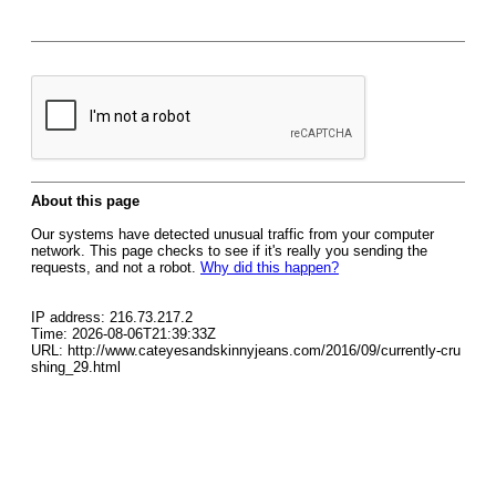
About this page
Our systems have detected unusual traffic from your computer
network. This page checks to see if it's really you sending the
requests, and not a robot.
Why did this happen?
IP address: 216.73.217.2
Time: 2026-08-06T21:39:33Z
URL: http://www.cateyesandskinnyjeans.com/2016/09/currently-cru
shing_29.html