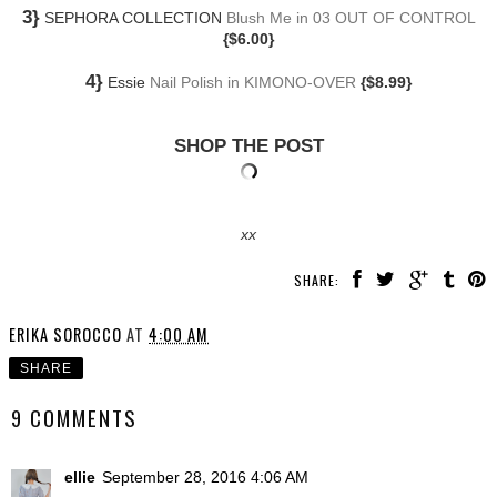
3}
SEPHORA COLLECTION
Blush Me in 03 OUT OF CONTROL
{$6.00}
4}
Essie
Nail Polish in KIMONO-OVER
{$8.99}
SHOP THE POST
xx
SHARE:
ERIKA SOROCCO
AT
4:00 AM
SHARE
9 COMMENTS
ellie
September 28, 2016 4:06 AM