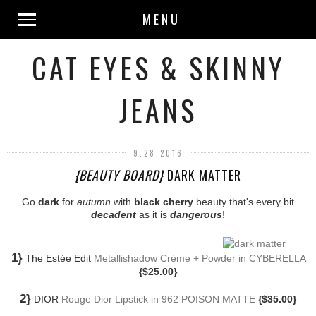
MENU
CAT EYES & SKINNY
JEANS
9.28.2016
{BEAUTY BOARD}
DARK MATTER
Go
dark
for
autumn
with
black cherry
beauty that's every bit
decadent
as it is
dangerous
!
1}
The Estée Edit
Metallishadow Crème + Powder in CYBERELLA
{$25.00}
2}
DIOR
Rouge Dior Lipstick in 962 POISON MATTE
{$35.00}