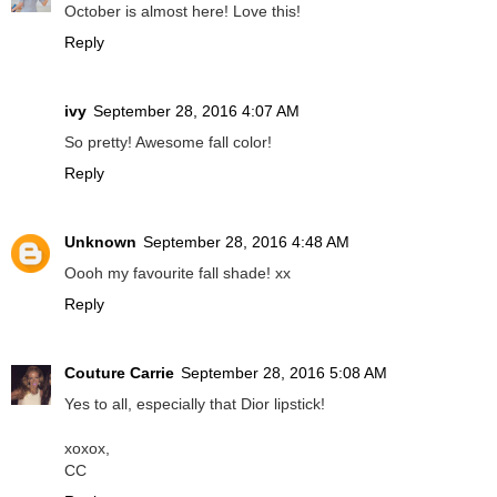
October is almost here! Love this!
Reply
ivy
September 28, 2016 4:07 AM
So pretty! Awesome fall color!
Reply
Unknown
September 28, 2016 4:48 AM
Oooh my favourite fall shade! xx
Reply
Couture Carrie
September 28, 2016 5:08 AM
Yes to all, especially that Dior lipstick!
xoxox,
CC