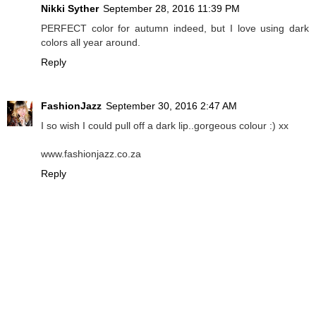
Nikki Syther
September 28, 2016 11:39 PM
PERFECT color for autumn indeed, but I love using dark
colors all year around.
Reply
FashionJazz
September 30, 2016 2:47 AM
I so wish I could pull off a dark lip..gorgeous colour :) xx
www.fashionjazz.co.za
Reply