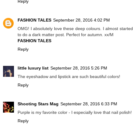
Reply
FASHION TALES
September 28, 2016 4:02 PM
OMG! I absolutely love these deep colours. I almost started
to do a dark matter post. Perfect for autumn. xx/M
FASHION TALES
Reply
little luxury list
September 28, 2016 5:26 PM
The eyeshadow and lipstick are such beautiful colors!
Reply
Shooting Stars Mag
September 28, 2016 6:33 PM
Purple is my favorite color - I especially love that nail polish!
Reply