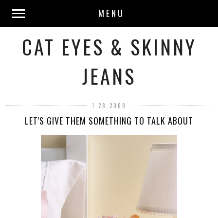
MENU
CAT EYES & SKINNY
JEANS
1.28.2009
LET'S GIVE THEM SOMETHING TO TALK ABOUT