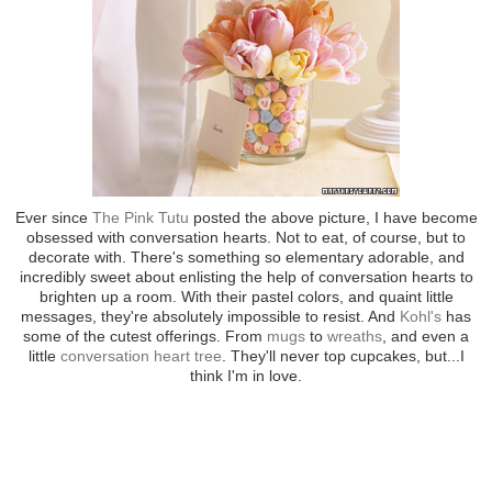
Ever since
The Pink Tutu
posted the above picture, I have become
obsessed with conversation hearts. Not to eat, of course, but to
decorate with. There's something so elementary adorable, and
incredibly sweet about enlisting the help of conversation hearts to
brighten up a room. With their pastel colors, and quaint little
messages, they're absolutely impossible to resist. And
Kohl's
has
some of the cutest offerings. From
mugs
to
wreaths
, and even a
little
conversation heart tree
. They'll never top cupcakes, but...I
think I'm in love.