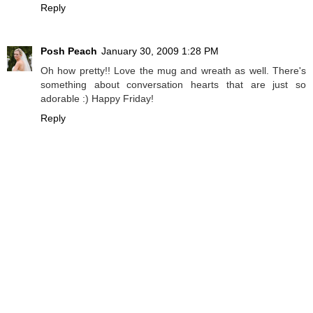
Reply
Posh Peach
January 30, 2009 1:28 PM
Oh how pretty!! Love the mug and wreath as well. There's
something about conversation hearts that are just so
adorable :) Happy Friday!
Reply