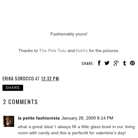
Fashionably yours!
Thanks to
The Pink Tutu
and
Kohl's
for the pictures.
SHARE:
ERIKA SOROCCO
AT
12:32 PM
SHARE
2 COMMENTS
la petite fashionista
January 28, 2009 8:14 PM
what a great idea! I always fill a little glass bowl in our living
room with candy and this is perfecttt for valentine's day!