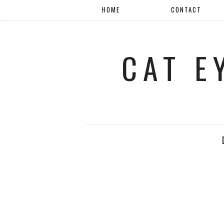
HOME
CONTACT
CAT E