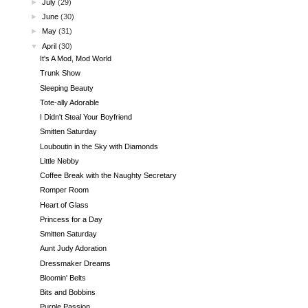
►
July
(29)
►
June
(30)
►
May
(31)
▼
April
(30)
It's A Mod, Mod World
Trunk Show
Sleeping Beauty
Tote-ally Adorable
I Didn't Steal Your Boyfriend
Smitten Saturday
Louboutin in the Sky with Diamonds
Little Nebby
Coffee Break with the Naughty Secretary
Romper Room
Heart of Glass
Princess for a Day
Smitten Saturday
Aunt Judy Adoration
Dressmaker Dreams
Bloomin' Belts
Bits and Bobbins
Purple Passion