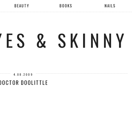
BEAUTY
BOOKS
NAILS
YES & SKINNY
4.08.2009
DOCTOR DOOLITTLE