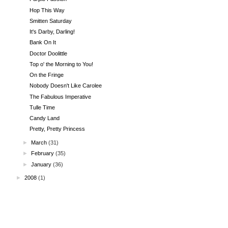
Hop This Way
Smitten Saturday
It's Darby, Darling!
Bank On It
Doctor Doolittle
Top o' the Morning to You!
On the Fringe
Nobody Doesn't Like Carolee
The Fabulous Imperative
Tulle Time
Candy Land
Pretty, Pretty Princess
►
March
(31)
►
February
(35)
►
January
(36)
►
2008
(1)