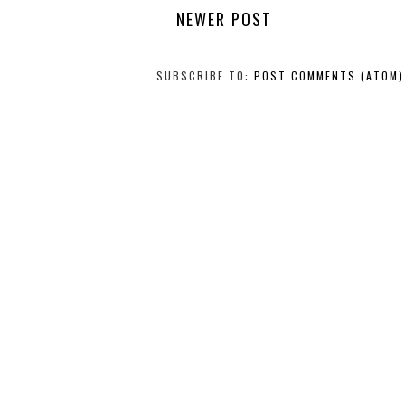
NEWER POST
SUBSCRIBE TO:
POST COMMENTS (ATOM)