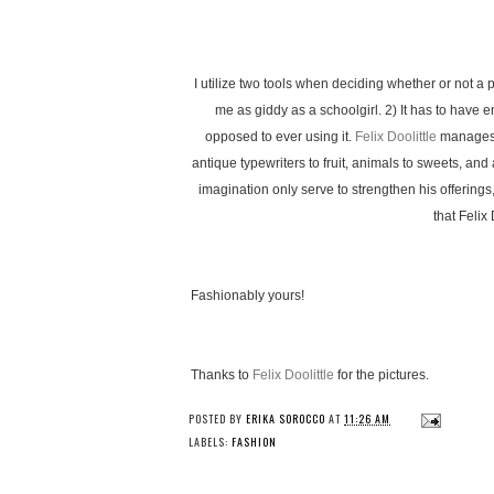
I utilize two tools when deciding whether or not a 
me as giddy as a schoolgirl. 2) It has to have
opposed to ever using it.
Felix Doolittle
manages t
antique typewriters to fruit, animals to sweets, and
imagination only serve to strengthen his offerings
that Felix
Fashionably yours!
Thanks to
Felix Doolittle
for the pictures.
POSTED BY
ERIKA SOROCCO
AT
11:26 AM
LABELS:
FASHION