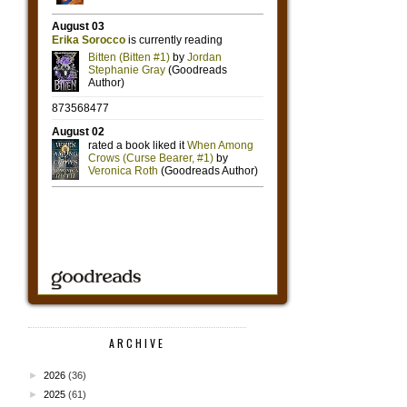
ARCHIVE
►
2026
(36)
►
2025
(61)