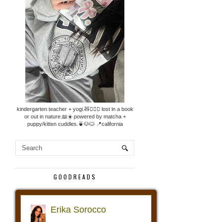
kindergarten teacher + yogi.🧸🧘🏼‍♀️ lost in a book
or out in nature.📖☀️ powered by matcha +
puppy/kitten cuddles.🍵🐶🐱 📍california
GOODREADS