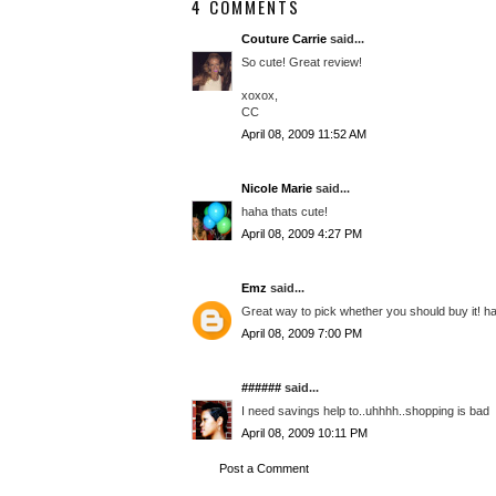
4 COMMENTS
Couture Carrie
said...
So cute! Great review!
xoxox,
CC
April 08, 2009 11:52 AM
Nicole Marie
said...
haha thats cute!
April 08, 2009 4:27 PM
Emz
said...
Great way to pick whether you should buy it! h
April 08, 2009 7:00 PM
######
said...
I need savings help to..uhhhh..shopping is bad
April 08, 2009 10:11 PM
Post a Comment