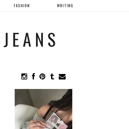
FASHION
WRITING
 JEANS