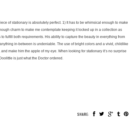
piece of stationary is absolutely perfect. 1) It has to be whimsical enough to make
 enough charm to make me contemplate keeping it locked up in a collection as
o fulfill both requirements. His ability to capture the beauty in everything from
 anything in-between is undeniable. The use of bright colors and a vivid, childlike
, and make him the apple of my eye. When looking for stationary it’s no surprise
 Doolittle is just what the Doctor ordered.
SHARE: