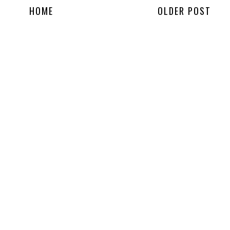
HOME
OLDER POST