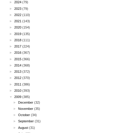
►
2024
(79)
►
2023
(79)
►
2022
(110)
►
2021
(143)
►
2020
(154)
►
2019
(135)
►
2018
(111)
►
2017
(224)
►
2016
(367)
►
2015
(366)
►
2014
(368)
►
2013
(372)
►
2012
(370)
►
2011
(386)
►
2010
(393)
▼
2009
(385)
►
December
(32)
►
November
(35)
►
October
(34)
►
September
(31)
►
August
(31)