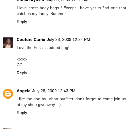
I love cross-body bags ! Except I have yet to find one that
catches my fancy. Bummer...
Reply
Couture Carrie
July 28, 2009 12:24 PM
Love the Fossil studded bag!
xoxox,
CC
Reply
Angela
July 28, 2009 12:43 PM
i like the one by urban outfitter. don't forget to come join us
at my shoe giveaway. : )
Reply