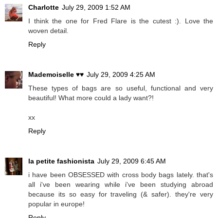
Charlotte
July 29, 2009 1:52 AM
I think the one for Fred Flare is the cutest :). Love the
woven detail.
Reply
Mademoiselle ♥♥
July 29, 2009 4:25 AM
These types of bags are so useful, functional and very
beautiful! What more could a lady want?!
xx
Reply
la petite fashionista
July 29, 2009 6:45 AM
i have been OBSESSED with cross body bags lately. that's
all i've been wearing while i've been studying abroad
because its so easy for traveling (& safer). they're very
popular in europe!
Reply