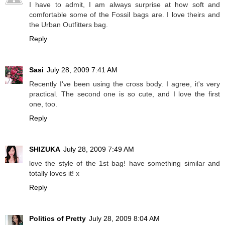
I have to admit, I am always surprise at how soft and
comfortable some of the Fossil bags are. I love theirs and
the Urban Outfitters bag.
Reply
Sasi
July 28, 2009 7:41 AM
Recently I've been using the cross body. I agree, it's very
practical. The second one is so cute, and I love the first
one, too.
Reply
SHIZUKA
July 28, 2009 7:49 AM
love the style of the 1st bag! have something similar and
totally loves it! x
Reply
Politics of Pretty
July 28, 2009 8:04 AM