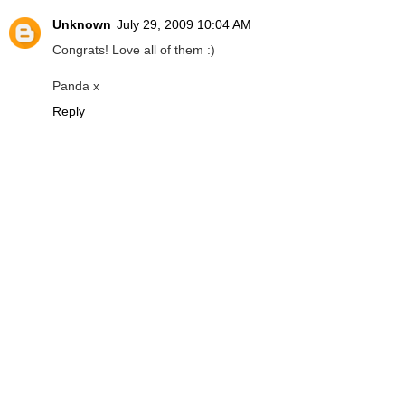
Unknown
July 29, 2009 10:04 AM
Congrats! Love all of them :)
Panda x
Reply