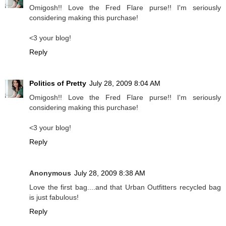
Omigosh!! Love the Fred Flare purse!! I'm seriously
considering making this purchase!
<3 your blog!
Reply
Politics of Pretty
July 28, 2009 8:04 AM
Omigosh!! Love the Fred Flare purse!! I'm seriously
considering making this purchase!
<3 your blog!
Reply
Anonymous
July 28, 2009 8:38 AM
Love the first bag....and that Urban Outfitters recycled bag
is just fabulous!
Reply