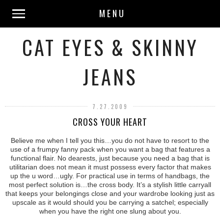
MENU
CAT EYES & SKINNY
JEANS
7.27.2009
CROSS YOUR HEART
Believe me when I tell you this…you do not have to resort to the
use of a frumpy fanny pack when you want a bag that features a
functional flair. No dearests, just because you need a bag that is
utilitarian does not mean it must possess every factor that makes
up the u word…ugly. For practical use in terms of handbags, the
most perfect solution is…the cross body. It’s a stylish little carryall
that keeps your belongings close and your wardrobe looking just as
upscale as it would should you be carrying a satchel; especially
when you have the right one slung about you.