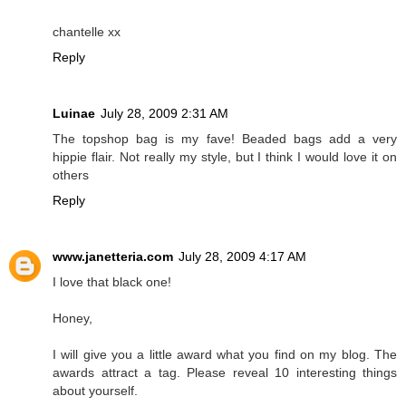
chantelle xx
Reply
Luinae
July 28, 2009 2:31 AM
The topshop bag is my fave! Beaded bags add a very
hippie flair. Not really my style, but I think I would love it on
others
Reply
www.janetteria.com
July 28, 2009 4:17 AM
I love that black one!
Honey,
I will give you a little award what you find on my blog. The
awards attract a tag. Please reveal 10 interesting things
about yourself.