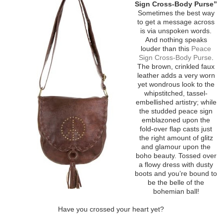
Sign Cross-Body Purse”
Sometimes the best way
to get a message across
is via unspoken words.
And nothing speaks
louder than this
Peace
Sign Cross-Body Purse
.
The brown, crinkled faux
leather adds a very worn
yet wondrous look to the
whipstitched, tassel-
embellished artistry; while
the studded peace sign
emblazoned upon the
fold-over flap casts just
the right amount of glitz
and glamour upon the
boho beauty. Tossed over
a flowy dress with dusty
boots and you’re bound to
be the belle of the
bohemian ball!
Have you crossed your heart yet?