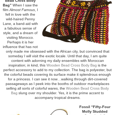
Bead Cross Body
Bag”
When I saw the
film
Almost Famous
, I
fell in love with the
wild-haired Penny
Lane, a band-aid with
a fabulous sense of
style, and a dream of
visiting Morocco.
Perhaps it is her
influence that has not
only made me obsessed with the African city, but convinced that
someday I will visit the exotic locale. Until that day, I am quite
content with adorning my daily ensembles with Moroccan
inspiration; in kind, this
Wooden Bead Cross Body Bag
is the
perfect accessory to add to my collection. The bag is polyester, but
the colorful beads covering its surface make it splendrous enough
for a princess. I can see it now…walking through dirt-covered
passageways as I peek into the booths of outdoor marketplaces
selling all sorts of colorful wares, the
Wooden Bead Cross Body
Bag
slung over my shoulder. Yes, it is the prime accent to
accompany tropical dreams.
Fossil “Fifty-Four
Molly Studded