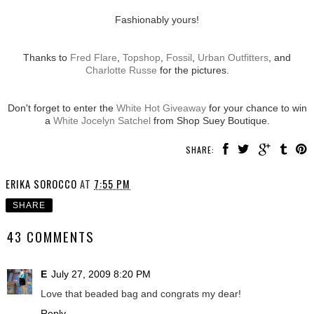
Fashionably yours!
Thanks to
Fred Flare
,
Topshop
,
Fossil
,
Urban Outfitters
, and
Charlotte Russe
for the pictures.
Don't forget to enter the
White Hot Giveaway
for your chance to win
a
White Jocelyn Satchel
from Shop Suey Boutique.
SHARE:
ERIKA SOROCCO
AT
7:55 PM
SHARE
43 COMMENTS
E
July 27, 2009 8:20 PM
Love that beaded bag and congrats my dear!
Reply