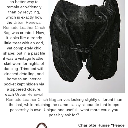
no better way to
remain eco-friendly
than by recycling,
which is exactly how
the
Urban Renewal
Remade Leather Cinch
Bag
was created. Now,
it looks like a trendy
little treat with an odd,
yet completely chic
shape; but in a past life
it was a vintage leather
skirt worn for nights of
dancing. Trimmed with
cinched detailing, and
home to an interior
pocket kept hidden via
a zippered closure,
each
Urban Renewal
Remade Leather Cinch Bag
arrives looking slightly different than
the last, while retaining the same classy silhouette that keeps
passersby in awe. Unique and useful…what more could you
possibly ask for?
Charlotte Russe “Peace