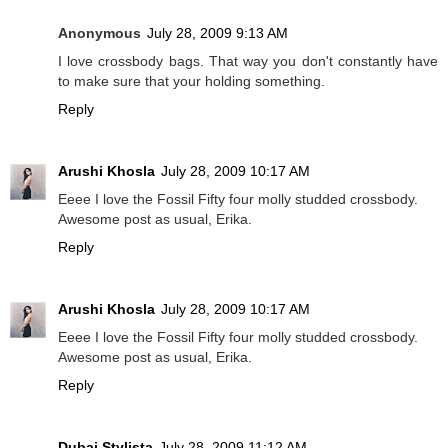
Anonymous
July 28, 2009 9:13 AM
I love crossbody bags. That way you don't constantly have
to make sure that your holding something.
Reply
Arushi Khosla
July 28, 2009 10:17 AM
Eeee I love the Fossil Fifty four molly studded crossbody.
Awesome post as usual, Erika.
Reply
Arushi Khosla
July 28, 2009 10:17 AM
Eeee I love the Fossil Fifty four molly studded crossbody.
Awesome post as usual, Erika.
Reply
Dubai Stylista
July 28, 2009 11:12 AM