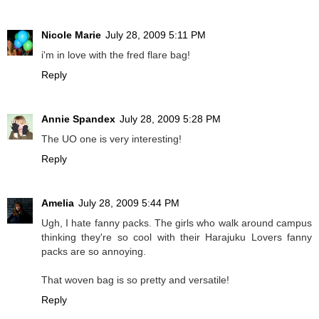
Nicole Marie
July 28, 2009 5:11 PM
i'm in love with the fred flare bag!
Reply
Annie Spandex
July 28, 2009 5:28 PM
The UO one is very interesting!
Reply
Amelia
July 28, 2009 5:44 PM
Ugh, I hate fanny packs. The girls who walk around campus
thinking they're so cool with their Harajuku Lovers fanny
packs are so annoying.
That woven bag is so pretty and versatile!
Reply