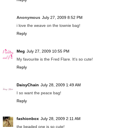
Anonymous
July 27, 2009 8:52 PM
i love the weave on the townie bag!
Reply
Meg
July 27, 2009 10:55 PM
My favourite is the Fred Flare. It's so cute!
Reply
DaisyChain
July 28, 2009 1:49 AM
I so want the peace bag!
Reply
fashionbox
July 28, 2009 2:11 AM
the beaded one is so cute!