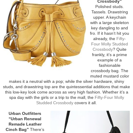
Crossbody”
Polished studs.
Tassels. Drawstring
upper. A keychain
with a large skeleton
key dangling to and
fro. If it hasn’t hit you
already, the
Fifty-
Four Molly Studded
Crossbody
? Quite
frankly, it’s a prime
example of a
fashionable
crossbody bag. The
muted mustard color
makes it a neutral with a pop; while the silver hardware, shiny
studs, and drawstring top are the quintessential additions that make
this low-key look come across as very high fashion. Whether it’s a
spa day with the girls or a trip to the mall, the
Fifty-Four Molly
Studded Crossbody
covers it all.
Urban Outfitters
“Urban Renewal
Remade Leather
Cinch Bag”
There’s