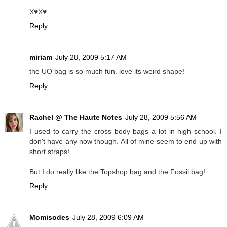
X♥X♥
Reply
miriam
July 28, 2009 5:17 AM
the UO bag is so much fun. love its weird shape!
Reply
Rachel @ The Haute Notes
July 28, 2009 5:56 AM
I used to carry the cross body bags a lot in high school. I
don't have any now though. All of mine seem to end up with
short straps!
But I do really like the Topshop bag and the Fossil bag!
Reply
Momisodes
July 28, 2009 6:09 AM