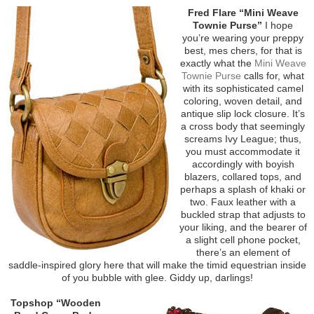
Fred Flare “Mini Weave
Townie Purse”
I hope
you’re wearing your preppy
best, mes chers, for that is
exactly what the
Mini Weave
Townie Purse
calls for, what
with its sophisticated camel
coloring, woven detail, and
antique slip lock closure. It’s
a cross body that seemingly
screams Ivy League; thus,
you must accommodate it
accordingly with boyish
blazers, collared tops, and
perhaps a splash of khaki or
two. Faux leather with a
buckled strap that adjusts to
your liking, and the bearer of
a slight cell phone pocket,
there’s an element of
saddle-inspired glory here that will make the timid equestrian inside
of you bubble with glee. Giddy up, darlings!
Topshop “Wooden