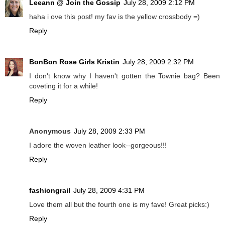
Leeann @ Join the Gossip
July 28, 2009 2:12 PM
haha i ove this post! my fav is the yellow crossbody =)
Reply
BonBon Rose Girls Kristin
July 28, 2009 2:32 PM
I don't know why I haven't gotten the Townie bag? Been
coveting it for a while!
Reply
Anonymous
July 28, 2009 2:33 PM
I adore the woven leather look--gorgeous!!!
Reply
fashiongrail
July 28, 2009 4:31 PM
Love them all but the fourth one is my fave! Great picks:)
Reply