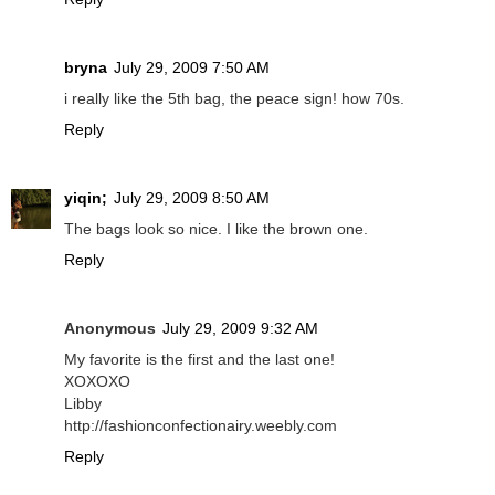
bryna
July 29, 2009 7:50 AM
i really like the 5th bag, the peace sign! how 70s.
Reply
yiqin;
July 29, 2009 8:50 AM
The bags look so nice. I like the brown one.
Reply
Anonymous
July 29, 2009 9:32 AM
My favorite is the first and the last one!
XOXOXO
Libby
http://fashionconfectionairy.weebly.com
Reply