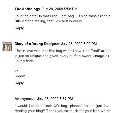
The Anthology
July 28, 2009 5:58 PM
Love the detail in that Fred Flare bag -- it's so classic (and a
little vintage feeling) that I'd use it forevery.
Reply
Diary of a Young Designer
July 28, 2009 6:00 PM
I fell in love with that first bag when I saw it on FredFlare, it
is just so unique and gives every outfit a sweet vintage air!
Lovely finds!
xo
Sophie
Reply
Anonymous
July 28, 2009 6:37 PM
I would like the black UO bag, please! Lol... i just love
reading your blog!! Thank you so much for your kind words