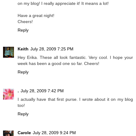
on my blog! I really appreciate it! It means a lot!
Have a great night!
Cheers!
Reply
Keith
July 28, 2009 7:25 PM
Hey Erika. These all look fantastic. Very cool. I hope your
week has been a good one so far. Cheers!
Reply
.
July 28, 2009 7:42 PM
I actually have that first purse. I wrote about it on my blog
too!
Reply
Carole
July 28, 2009 9:24 PM