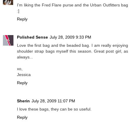
I'm liking the Fred Flare purse and the Urban Outfitters bag
:]
Reply
Polished Sense
July 28, 2009 9:33 PM
Love the first bag and the beaded bag. I am really enjoying
shoulder strap bags myself this season. Great post girl, as
always...
xo,
Jessica
Reply
Sherin
July 28, 2009 11:07 PM
I love these bags, they can be so useful.
Reply