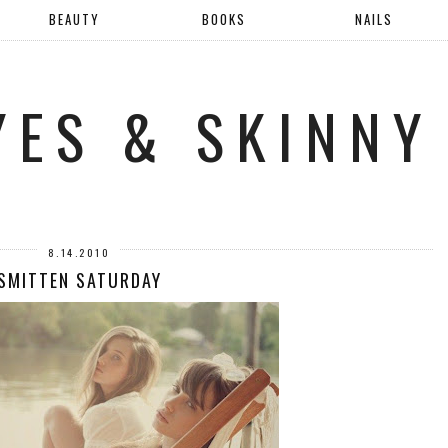
BEAUTY
BOOKS
NAILS
YES & SKINNY
8.14.2010
SMITTEN SATURDAY