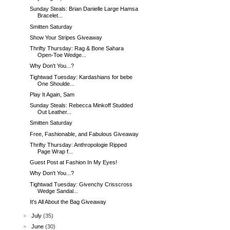
Sunday Steals: Brian Danielle Large Hamsa
Bracelet...
Smitten Saturday
Show Your Stripes Giveaway
Thrifty Thursday: Rag & Bone Sahara
Open-Toe Wedge...
Why Don't You...?
Tightwad Tuesday: Kardashians for bebe
One Shoulde...
Play It Again, Sam
Sunday Steals: Rebecca Minkoff Studded
Out Leather...
Smitten Saturday
Free, Fashionable, and Fabulous Giveaway
Thrifty Thursday: Anthropologie Ripped
Page Wrap f...
Guest Post at Fashion In My Eyes!
Why Don't You...?
Tightwad Tuesday: Givenchy Crisscross
Wedge Sandal...
It's All About the Bag Giveaway
►
July
(35)
►
June
(30)