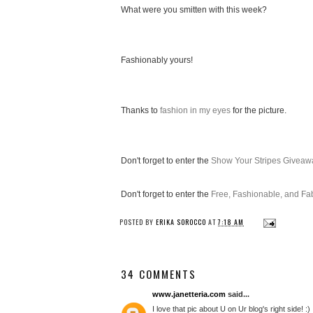
What were you smitten with this week?
Fashionably yours!
Thanks to
fashion in my eyes
for the picture.
Don't forget to enter the
Show Your Stripes Giveaw
Don't forget to enter the
Free, Fashionable, and F
POSTED BY
ERIKA SOROCCO
AT
7:18 AM
34 COMMENTS
www.janetteria.com
said...
I love that pic about U on Ur blog's right side! :)