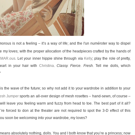
ous is not a feeling – it’s a way of life; and the l'un numéroter way to dispel
 my loves; with the proper allocation of the headpieces crafted by the hands of
.MAR.ous
. Let your inner hippie shine through via
Kelly
; play the role of pretty,
eart in your hair with
Christina
.
Classy. Fierce. Fresh.
Tell me dolls, which
?
s the wave of the future; so why not add it to your wardrobe in addition to your
esh Jumper
sports an all-over design of mesh rosettes – hand-sewn, of course –
will leave you feeling warm and fuzzy from head to toe. The best part of it all?
re forced to don at the theater are not required to spot the 3-D effect of this
l you soon be welcoming into your wardrobe, my loves?
 means absolutely nothing, dolls. You and I both know that you’re a princess; now