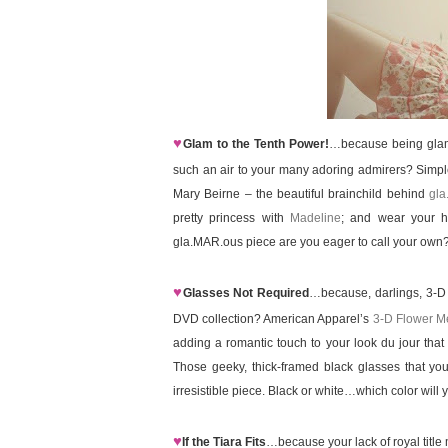
♥
Glam to the Tenth Power!
…because being glamor
such an air to your many adoring admirers? Simple
Mary Beirne – the beautiful brainchild behind
gla
pretty princess with
Madeline
; and wear your h
gla.MAR.ous piece are you eager to call your own
♥
Glasses Not Required
…because, darlings, 3-D i
DVD collection? American Apparel’s
3-D Flower M
adding a romantic touch to your look du jour that 
Those geeky, thick-framed black glasses that you’
irresistible piece. Black or white…which color wil
♥
If the Tiara Fits
…because your lack of royal title