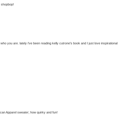
at shopbop!
ho you are. lately i've been reading kelly cutrone's book and I just love inspirational
ican Apparel sweater; how quirky and fun!