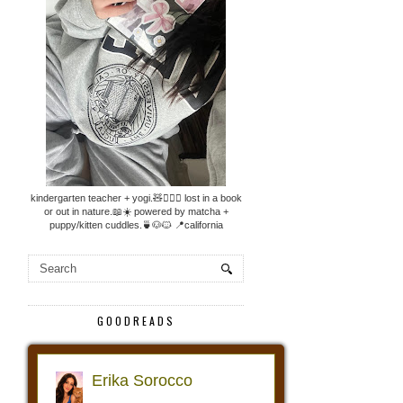
kindergarten teacher + yogi.🧸🧘🏼‍♀️ lost in a book
or out in nature.📖☀️ powered by matcha +
puppy/kitten cuddles.🍵🐶🐱 📍california
GOODREADS