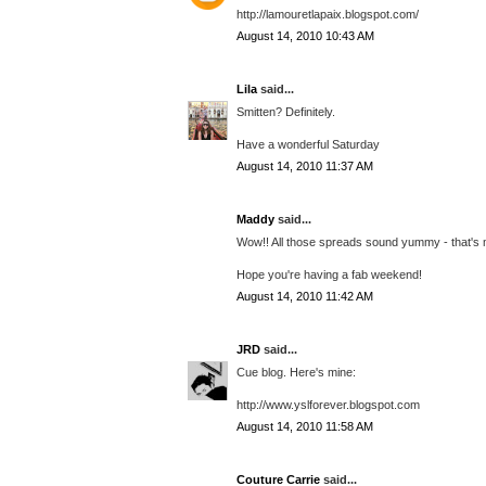
http://lamouretlapaix.blogspot.com/
August 14, 2010 10:43 AM
Lila
said...
Smitten? Definitely.
Have a wonderful Saturday
August 14, 2010 11:37 AM
Maddy
said...
Wow!! All those spreads sound yummy - that's my
Hope you're having a fab weekend!
August 14, 2010 11:42 AM
JRD
said...
Cue blog. Here's mine:
http://www.yslforever.blogspot.com
August 14, 2010 11:58 AM
Couture Carrie
said...