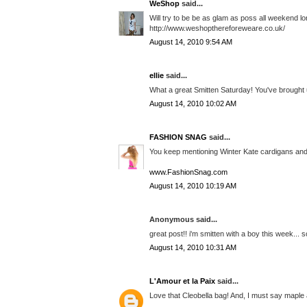
WeShop
said...
Will try to be be as glam as poss all weekend lo
http://www.weshopthereforeweare.co.uk/
August 14, 2010 9:54 AM
ellie
said...
What a great Smitten Saturday! You've brought 
August 14, 2010 10:02 AM
FASHION SNAG
said...
You keep mentioning Winter Kate cardigans and
www.FashionSnag.com
August 14, 2010 10:19 AM
Anonymous said...
great post!! i'm smitten with a boy this week... 
August 14, 2010 10:31 AM
L'Amour et la Paix
said...
Love that Cleobella bag! And, I must say maple