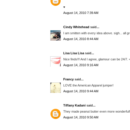
♥
August 14, 2010 7:39 AM
Cindy Whitehead
said...
I am smitten with every idea above. sigh... all 
August 14, 2010 8:44 AM
Lisa Lisa Lisa
said...
Nice finds!!! And I agree, glamour can be 24/7. 
August 14, 2010 9:16 AM
Francy
said...
LOVE the American Apparel jumper!
August 14, 2010 9:44 AM
Tiffany Kadani
said...
They made peanut butter even more wonderful! y
August 14, 2010 9:50 AM