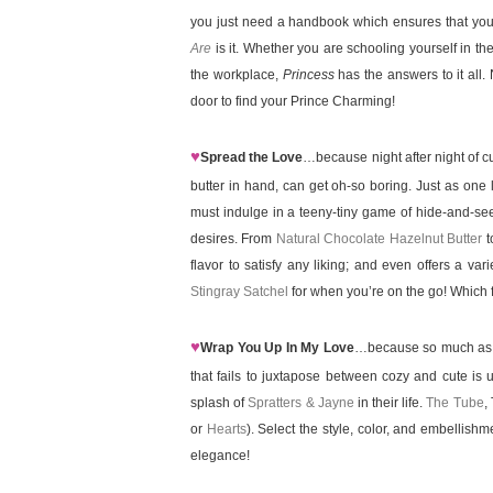
you just need a handbook which ensures that you 
Are
is it. Whether you are schooling yourself in the
the workplace,
Princess
has the answers to it all
door to find your Prince Charming!
♥
Spread the Love
…because night after night of c
butter in hand, can get oh-so boring. Just as one l
must indulge in a teeny-tiny game of hide-and-see
desires. From
Natural Chocolate Hazelnut Butter
t
flavor to satisfy any liking; and even offers a var
Stingray Satchel
for when you’re on the go! Which fl
♥
Wrap You Up In My Love
…because so much as att
that fails to juxtapose between cozy and cute is u
splash of
Spratters & Jayne
in their life.
The Tube
,
or
Hearts
). Select the style, color, and embellish
elegance!