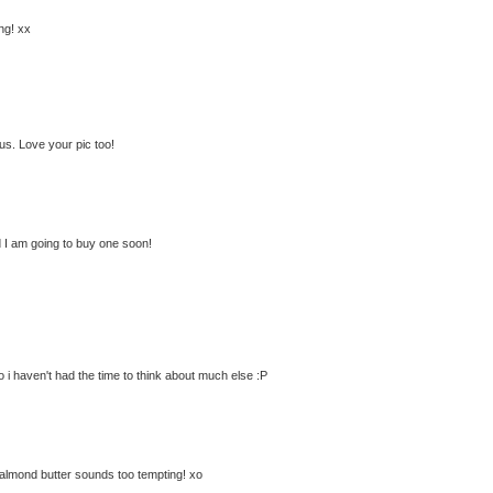
ng! xx
us. Love your pic too!
 I am going to buy one soon!
so i haven't had the time to think about much else :P
 almond butter sounds too tempting! xo