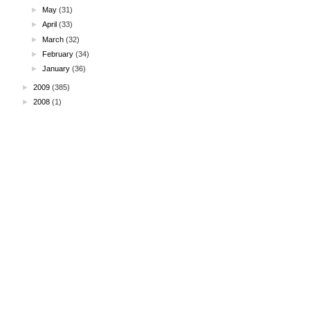
►
May
(31)
►
April
(33)
►
March
(32)
►
February
(34)
►
January
(36)
►
2009
(385)
►
2008
(1)