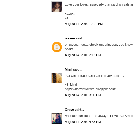
Love your loves, especially that cardi on sale 
xoxox,
CC
August 14, 2010 12:01 PM
noone
said...
oh sweet, I gotta check out princess: you know w
books!
August 14, 2010 2:18 PM
Mimi
said...
that winter kate cardigan is really cute. :D
<3, Mimi
http://whatmimiwrites.blogspot.com/
August 14, 2010 3:00 PM
Grace
said...
Ah, such fun ideas--as always! I love that Amer
August 14, 2010 4:37 PM