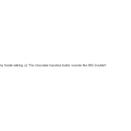
 foodie talking ;o) The chocolate hazelnut butter sounds like BIG trouble!!