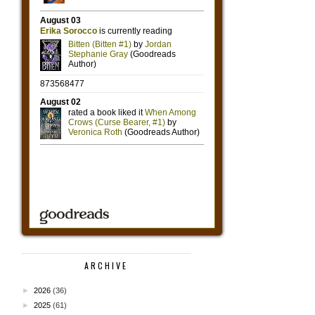
ARCHIVE
►
2026
(36)
►
2025
(61)