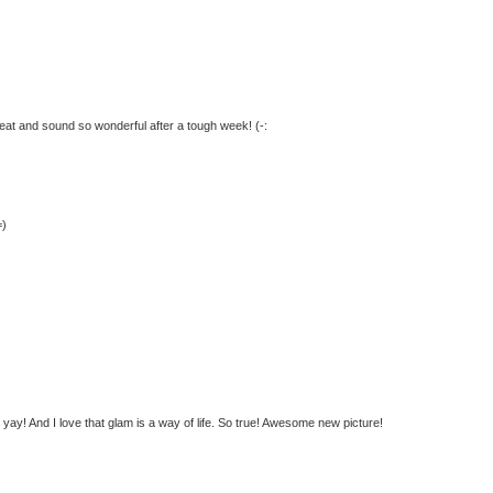
great and sound so wonderful after a tough week! (-:
=)
ay! And I love that glam is a way of life. So true! Awesome new picture!