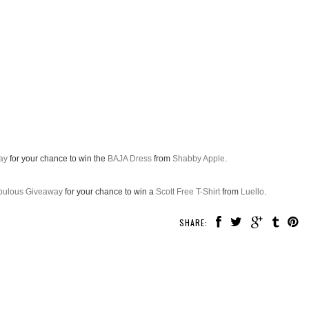
ay
for your chance to win the
BAJA Dress
from
Shabby Apple
.
abulous Giveaway
for your chance to win a
Scott Free T-Shirt
from
Luello
.
SHARE: