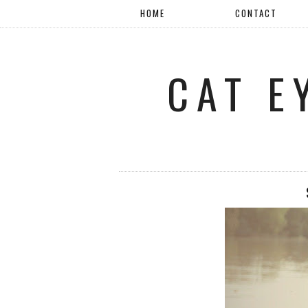
HOME
CONTACT
CAT E