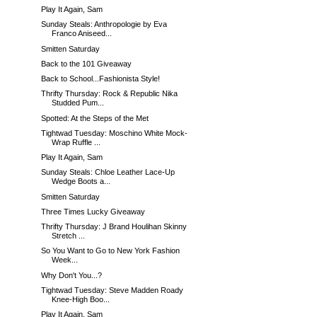
Play It Again, Sam
Sunday Steals: Anthropologie by Eva
Franco Aniseed...
Smitten Saturday
Back to the 101 Giveaway
Back to School...Fashionista Style!
Thrifty Thursday: Rock & Republic Nika
Studded Pum...
Spotted: At the Steps of the Met
Tightwad Tuesday: Moschino White Mock-
Wrap Ruffle ...
Play It Again, Sam
Sunday Steals: Chloe Leather Lace-Up
Wedge Boots a...
Smitten Saturday
Three Times Lucky Giveaway
Thrifty Thursday: J Brand Houlihan Skinny
Stretch ...
So You Want to Go to New York Fashion
Week...
Why Don't You...?
Tightwad Tuesday: Steve Madden Roady
Knee-High Boo...
Play It Again, Sam