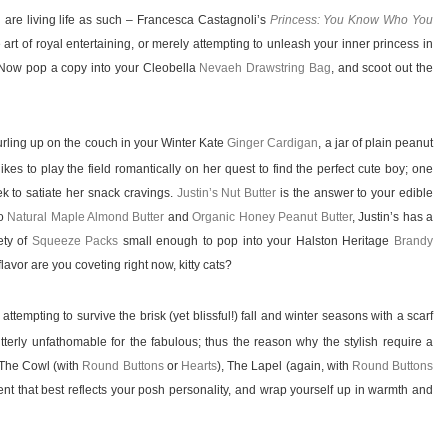
are living life as such – Francesca Castagnoli’s
Princess: You Know Who You
 art of royal entertaining, or merely attempting to unleash your inner princess in
. Now pop a copy into your Cleobella
Nevaeh Drawstring Bag
, and scoot out the
urling up on the couch in your Winter Kate
Ginger Cardigan
, a jar of plain peanut
ikes to play the field romantically on her quest to find the perfect cute boy; one
k to satiate her snack cravings.
Justin’s Nut Butter
is the answer to your edible
o
Natural Maple Almond Butter
and
Organic Honey Peanut Butter
, Justin’s has a
iety of
Squeeze Packs
small enough to pop into your Halston Heritage
Brandy
avor are you coveting right now, kitty cats?
empting to survive the brisk (yet blissful!) fall and winter seasons with a scarf
tterly unfathomable for the fabulous; thus the reason why the stylish require a
 The Cowl (with
Round Buttons
or
Hearts
), The Lapel (again, with
Round Buttons
ment that best reflects your posh personality, and wrap yourself up in warmth and