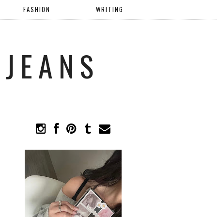
FASHION
WRITING
 JEANS