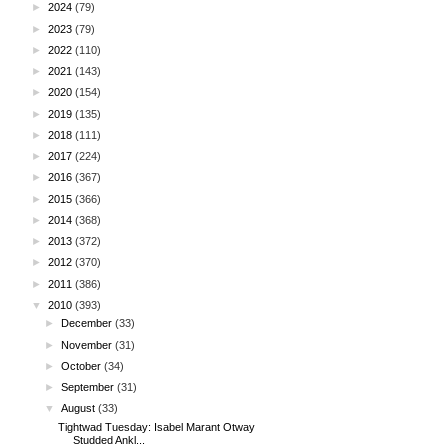
►
2024
(79)
►
2023
(79)
►
2022
(110)
►
2021
(143)
►
2020
(154)
►
2019
(135)
►
2018
(111)
►
2017
(224)
►
2016
(367)
►
2015
(366)
►
2014
(368)
►
2013
(372)
►
2012
(370)
►
2011
(386)
▼
2010
(393)
►
December
(33)
►
November
(31)
►
October
(34)
►
September
(31)
▼
August
(33)
Tightwad Tuesday: Isabel Marant Otway
Studded Ankl...