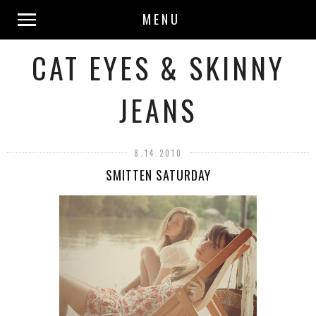
MENU
CAT EYES & SKINNY
JEANS
8.14.2010
SMITTEN SATURDAY