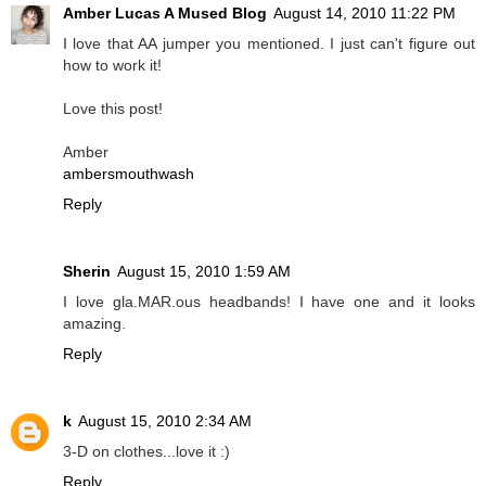
Amber Lucas A Mused Blog
August 14, 2010 11:22 PM
I love that AA jumper you mentioned. I just can't figure out
how to work it!
Love this post!
Amber
ambersmouthwash
Reply
Sherin
August 15, 2010 1:59 AM
I love gla.MAR.ous headbands! I have one and it looks
amazing.
Reply
k
August 15, 2010 2:34 AM
3-D on clothes...love it :)
Reply