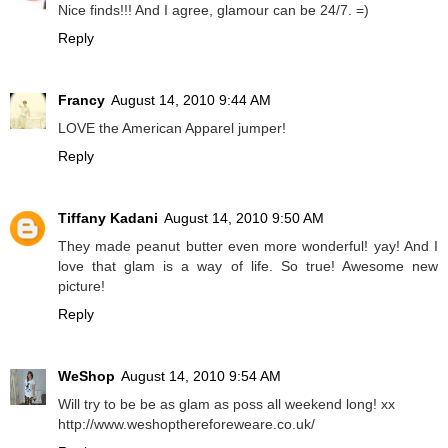
Nice finds!!! And I agree, glamour can be 24/7. =)
Reply
Francy
August 14, 2010 9:44 AM
LOVE the American Apparel jumper!
Reply
Tiffany Kadani
August 14, 2010 9:50 AM
They made peanut butter even more wonderful! yay! And I
love that glam is a way of life. So true! Awesome new
picture!
Reply
WeShop
August 14, 2010 9:54 AM
Will try to be be as glam as poss all weekend long! xx
http://www.weshopthereforeweare.co.uk/