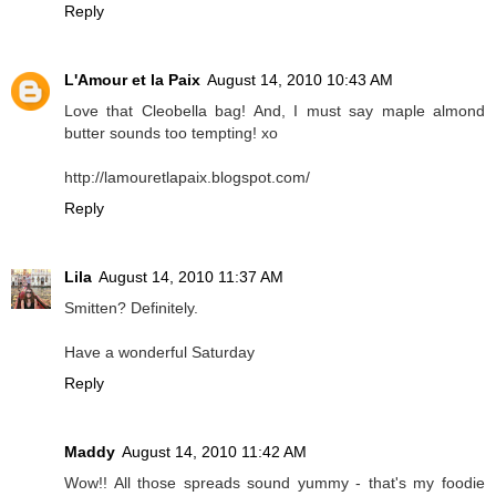
Reply
L'Amour et la Paix
August 14, 2010 10:43 AM
Love that Cleobella bag! And, I must say maple almond
butter sounds too tempting! xo
http://lamouretlapaix.blogspot.com/
Reply
Lila
August 14, 2010 11:37 AM
Smitten? Definitely.
Have a wonderful Saturday
Reply
Maddy
August 14, 2010 11:42 AM
Wow!! All those spreads sound yummy - that's my foodie