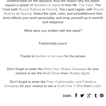
unfathomable for the fabulous; thus the reason why the stylish
require a splash of
Spratters & Jayne
in their life.
The Tube
, The
Cowl (with
Round Buttons
or
Hearts
), The Lapel (again, with
Round
Buttons
or
Hearts
). Select the style, color, and embellishment that
best reflects your posh personality, and wrap yourself up in warmth
and elegance!
What were you smitten with this week?
Fashionably yours!
Thanks to
fashion in my eyes
for the picture.
Don't forget to enter the
Show Your Stripes Giveaway
for your
chance to win the
BAJA Dress
from
Shabby Apple
.
Don't forget to enter the
Free, Fashionable, and Fabulous
Giveaway
for your chance to win a
Scott Free T-Shirt
from
Luello
.
SHARE: