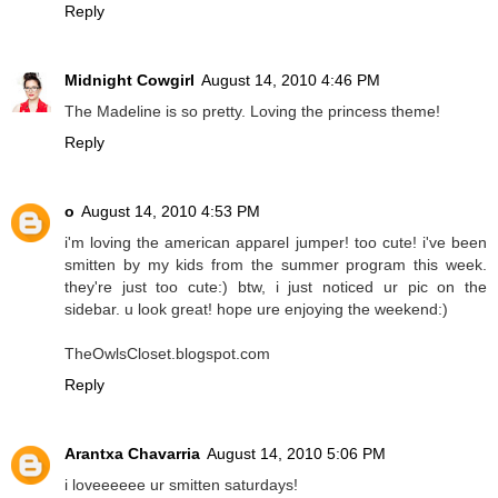
Reply
Midnight Cowgirl
August 14, 2010 4:46 PM
The Madeline is so pretty. Loving the princess theme!
Reply
o
August 14, 2010 4:53 PM
i'm loving the american apparel jumper! too cute! i've been
smitten by my kids from the summer program this week.
they're just too cute:) btw, i just noticed ur pic on the
sidebar. u look great! hope ure enjoying the weekend:)
TheOwlsCloset.blogspot.com
Reply
Arantxa Chavarria
August 14, 2010 5:06 PM
i loveeeeee ur smitten saturdays!