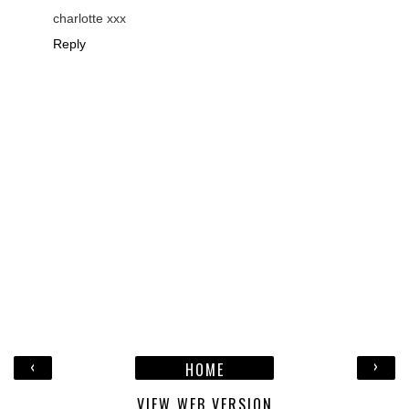
charlotte xxx
Reply
‹
›
HOME
VIEW WEB VERSION