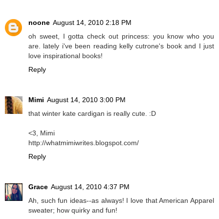
noone
August 14, 2010 2:18 PM
oh sweet, I gotta check out princess: you know who you
are. lately i've been reading kelly cutrone's book and I just
love inspirational books!
Reply
Mimi
August 14, 2010 3:00 PM
that winter kate cardigan is really cute. :D
<3, Mimi
http://whatmimiwrites.blogspot.com/
Reply
Grace
August 14, 2010 4:37 PM
Ah, such fun ideas--as always! I love that American Apparel
sweater; how quirky and fun!