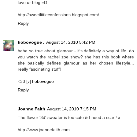
love ur blog =D
http://sweetlittleconfessions.blogspot.com/
Reply
hobovogue .
August 14, 2010 5:42 PM
haha so true about glamour - it's definitely a way of life. do
you watch the rachel zoe show? she has this book where
she basically defines glamour as her chosen lifestyle...
really fascinating stuff!
<33 [v]
hobovogue
Reply
Joanne Faith
August 14, 2010 7:15 PM
The flower '3d' sweater is too cute & I need a scarf! x
http://www.joannefaith.com