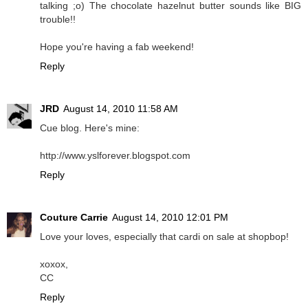
talking ;o) The chocolate hazelnut butter sounds like BIG
trouble!!
Hope you're having a fab weekend!
Reply
JRD
August 14, 2010 11:58 AM
Cue blog. Here's mine:
http://www.yslforever.blogspot.com
Reply
Couture Carrie
August 14, 2010 12:01 PM
Love your loves, especially that cardi on sale at shopbop!
xoxox,
CC
Reply