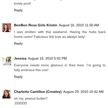
lovely post!
Reply
BonBon Rose Girls Kristin
August 16, 2010 11:50 AM
I was smitten with this weekend. Having the hubs back
home rocks! Fabulous link love as always lady!
Reply
Jessica
August 16, 2010 5:02 PM
Everyone needs more glamour in their lives. I'm going to
fully embrace this one!
Reply
Charlotte Cantillon (Crowley)
August 29, 2010 10:42 AM
oh my, peanut butter!!
:DDDDD