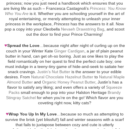
princess; now you just need a handbook which ensures that you
are living life as such – Francesca Castagnoli’s
Princess: You Know
Who You Are
is it. Whether you are schooling yourself in the art of
royal entertaining, or merely attempting to unleash your inner
princess in the workplace,
Princess
has the answers to it all. Now
pop a copy into your Cleobella
Nevaeh Drawstring Bag
, and scoot
out the door to find your Prince Charming!
♥
Spread the Love
…because night after night of curling up on the
couch in your Winter Kate
Ginger Cardigan
, a jar of plain peanut
butter in hand, can get oh-so boring. Just as one likes to play the
field romantically on her quest to find the perfect cute boy; one
must indulge in a teeny-tiny game of hide-and-seek to satiate her
snack cravings.
Justin’s Nut Butter
is the answer to your edible
desires. From
Natural Chocolate Hazelnut Butter
to
Natural Maple
Almond Butter
and
Organic Honey Peanut Butter
, Justin’s has a
flavor to satisfy any liking; and even offers a variety of
Squeeze
Packs
small enough to pop into your Halston Heritage
Brandy
Stingray Satchel
for when you’re on the go! Which flavor are you
coveting right now, kitty cats?
♥
Wrap You Up In My Love
…because so much as attempting to
survive the brisk (yet blissful!) fall and winter seasons with a scarf
that fails to juxtapose between cozy and cute is utterly