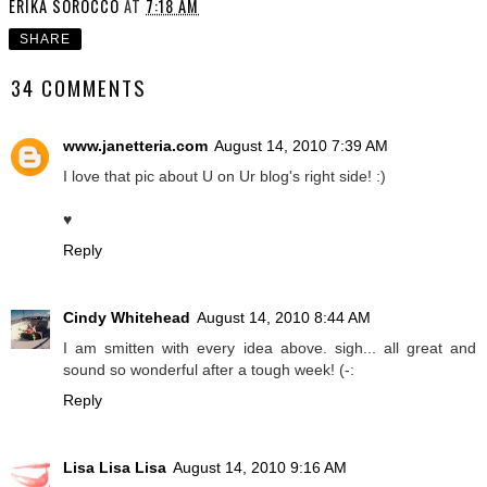
ERIKA SOROCCO
AT
7:18 AM
SHARE
34 COMMENTS
www.janetteria.com
August 14, 2010 7:39 AM
I love that pic about U on Ur blog's right side! :)
♥
Reply
Cindy Whitehead
August 14, 2010 8:44 AM
I am smitten with every idea above. sigh... all great and
sound so wonderful after a tough week! (-:
Reply
Lisa Lisa Lisa
August 14, 2010 9:16 AM