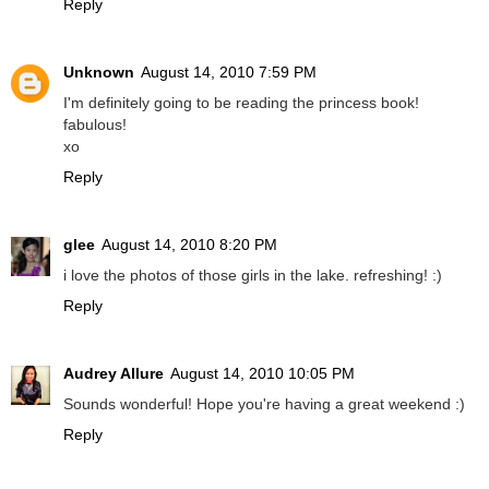
Reply
Unknown
August 14, 2010 7:59 PM
I'm definitely going to be reading the princess book!
fabulous!
xo
Reply
glee
August 14, 2010 8:20 PM
i love the photos of those girls in the lake. refreshing! :)
Reply
Audrey Allure
August 14, 2010 10:05 PM
Sounds wonderful! Hope you're having a great weekend :)
Reply