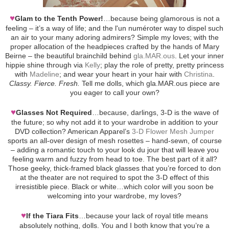
♥
Glam to the Tenth Power!
…because being glamorous is not a
feeling – it’s a way of life; and the l'un numéroter way to dispel such
an air to your many adoring admirers? Simple my loves; with the
proper allocation of the headpieces crafted by the hands of Mary
Beirne – the beautiful brainchild behind
gla.MAR.ous
. Let your inner
hippie shine through via
Kelly
; play the role of pretty, pretty princess
with
Madeline
; and wear your heart in your hair with
Christina
.
Classy. Fierce. Fresh.
Tell me dolls, which gla.MAR.ous piece are
you eager to call your own?
♥
Glasses Not Required
…because, darlings, 3-D is the wave of
the future; so why not add it to your wardrobe in addition to your
DVD collection? American Apparel’s
3-D Flower Mesh Jumper
sports an all-over design of mesh rosettes – hand-sewn, of course
– adding a romantic touch to your look du jour that will leave you
feeling warm and fuzzy from head to toe. The best part of it all?
Those geeky, thick-framed black glasses that you’re forced to don
at the theater are not required to spot the 3-D effect of this
irresistible piece. Black or white…which color will you soon be
welcoming into your wardrobe, my loves?
♥
If the Tiara Fits
…because your lack of royal title means
absolutely nothing, dolls. You and I both know that you’re a