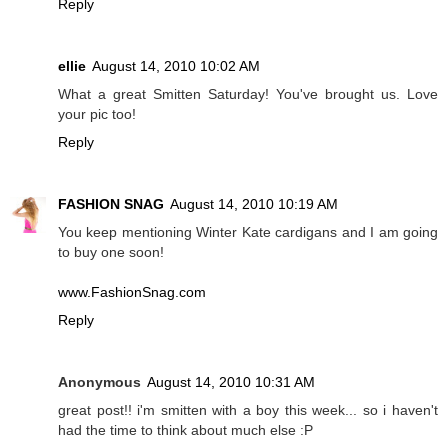
Reply
ellie
August 14, 2010 10:02 AM
What a great Smitten Saturday! You've brought us. Love
your pic too!
Reply
FASHION SNAG
August 14, 2010 10:19 AM
You keep mentioning Winter Kate cardigans and I am going
to buy one soon!
www.FashionSnag.com
Reply
Anonymous
August 14, 2010 10:31 AM
great post!! i'm smitten with a boy this week... so i haven't
had the time to think about much else :P