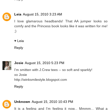
Leia
August 15, 2010 3:23 AM
I love glamarous headbands! That AA jumper looks so
comfy and the Princess book looks like it was written for me!
;)
♥
Leia
Reply
Josie
August 15, 2010 5:23 PM
I'm smitten with J.Crew tees -- so soft and sparkly!
xo Josie
http://winksmilestyle.blogspot.com
Reply
Unknown
August 15, 2010 10:43 PM
It is a feeling and I'm feeling it now... Mmmm... What a