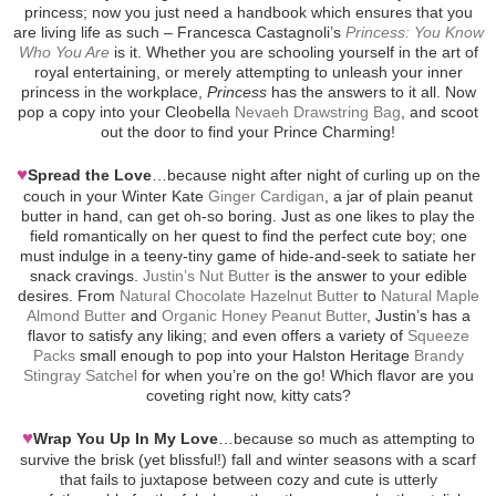
princess; now you just need a handbook which ensures that you
are living life as such – Francesca Castagnoli’s
Princess: You Know
Who You Are
is it. Whether you are schooling yourself in the art of
royal entertaining, or merely attempting to unleash your inner
princess in the workplace,
Princess
has the answers to it all. Now
pop a copy into your Cleobella
Nevaeh Drawstring Bag
, and scoot
out the door to find your Prince Charming!
♥
Spread the Love
…because night after night of curling up on the
couch in your Winter Kate
Ginger Cardigan
, a jar of plain peanut
butter in hand, can get oh-so boring. Just as one likes to play the
field romantically on her quest to find the perfect cute boy; one
must indulge in a teeny-tiny game of hide-and-seek to satiate her
snack cravings.
Justin’s Nut Butter
is the answer to your edible
desires. From
Natural Chocolate Hazelnut Butter
to
Natural Maple
Almond Butter
and
Organic Honey Peanut Butter
, Justin’s has a
flavor to satisfy any liking; and even offers a variety of
Squeeze
Packs
small enough to pop into your Halston Heritage
Brandy
Stingray Satchel
for when you’re on the go! Which flavor are you
coveting right now, kitty cats?
♥
Wrap You Up In My Love
…because so much as attempting to
survive the brisk (yet blissful!) fall and winter seasons with a scarf
that fails to juxtapose between cozy and cute is utterly