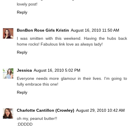
lovely post!
Reply
BonBon Rose Girls Kristin
August 16, 2010 11:50 AM
I was smitten with this weekend. Having the hubs back
home rocks! Fabulous link love as always lady!
Reply
Jessica
August 16, 2010 5:02 PM
Everyone needs more glamour in their lives. I'm going to
fully embrace this one!
Reply
Charlotte Cantillon (Crowley)
August 29, 2010 10:42 AM
oh my, peanut butter!!
:DDDDD