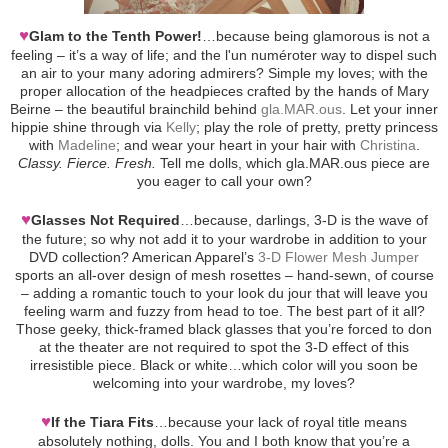
♥
Glam to the Tenth Power!
…because being glamorous is not a
feeling – it’s a way of life; and the l'un numéroter way to dispel such
an air to your many adoring admirers? Simple my loves; with the
proper allocation of the headpieces crafted by the hands of Mary
Beirne – the beautiful brainchild behind
gla.MAR.ous
. Let your inner
hippie shine through via
Kelly
; play the role of pretty, pretty princess
with
Madeline
; and wear your heart in your hair with
Christina
.
Classy. Fierce. Fresh.
Tell me dolls, which gla.MAR.ous piece are
you eager to call your own?
♥
Glasses Not Required
…because, darlings, 3-D is the wave of
the future; so why not add it to your wardrobe in addition to your
DVD collection? American Apparel’s
3-D Flower Mesh Jumper
sports an all-over design of mesh rosettes – hand-sewn, of course
– adding a romantic touch to your look du jour that will leave you
feeling warm and fuzzy from head to toe. The best part of it all?
Those geeky, thick-framed black glasses that you’re forced to don
at the theater are not required to spot the 3-D effect of this
irresistible piece. Black or white…which color will you soon be
welcoming into your wardrobe, my loves?
♥
If the Tiara Fits
…because your lack of royal title means
absolutely nothing, dolls. You and I both know that you’re a