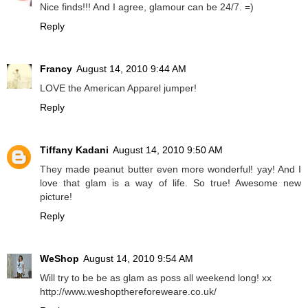
Nice finds!!! And I agree, glamour can be 24/7. =)
Reply
Francy
August 14, 2010 9:44 AM
LOVE the American Apparel jumper!
Reply
Tiffany Kadani
August 14, 2010 9:50 AM
They made peanut butter even more wonderful! yay! And I
love that glam is a way of life. So true! Awesome new
picture!
Reply
WeShop
August 14, 2010 9:54 AM
Will try to be be as glam as poss all weekend long! xx
http://www.weshopthereforeweare.co.uk/