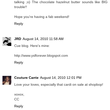
talking ;o) The chocolate hazelnut butter sounds like BIG
trouble!!
Hope you're having a fab weekend!
Reply
JRD
August 14, 2010 11:58 AM
Cue blog. Here's mine:
http://www.yslforever.blogspot.com
Reply
Couture Carrie
August 14, 2010 12:01 PM
Love your loves, especially that cardi on sale at shopbop!
xoxox,
CC
Reply