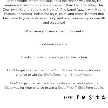
unfathomable for the fabulous; thus the reason why the stylish
require a splash of
Spratters & Jayne
in their life.
The Tube
, The
Cowl (with
Round Buttons
or
Hearts
), The Lapel (again, with
Round
Buttons
or
Hearts
). Select the style, color, and embellishment that
best reflects your posh personality, and wrap yourself up in warmth
and elegance!
What were you smitten with this week?
Fashionably yours!
Thanks to
fashion in my eyes
for the picture.
Don't forget to enter the
Show Your Stripes Giveaway
for your
chance to win the
BAJA Dress
from
Shabby Apple
.
Don't forget to enter the
Free, Fashionable, and Fabulous
Giveaway
for your chance to win a
Scott Free T-Shirt
from
Luello
.
SHARE: