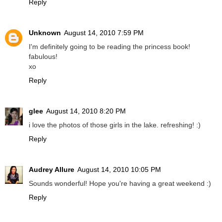
Reply
Unknown
August 14, 2010 7:59 PM
I'm definitely going to be reading the princess book!
fabulous!
xo
Reply
glee
August 14, 2010 8:20 PM
i love the photos of those girls in the lake. refreshing! :)
Reply
Audrey Allure
August 14, 2010 10:05 PM
Sounds wonderful! Hope you're having a great weekend :)
Reply