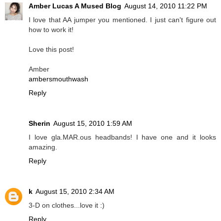
Amber Lucas A Mused Blog
August 14, 2010 11:22 PM
I love that AA jumper you mentioned. I just can't figure out
how to work it!
Love this post!
Amber
ambersmouthwash
Reply
Sherin
August 15, 2010 1:59 AM
I love gla.MAR.ous headbands! I have one and it looks
amazing.
Reply
k
August 15, 2010 2:34 AM
3-D on clothes...love it :)
Reply