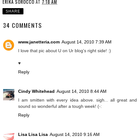
ERIKA SOROCCO
AT
7:18 AM
SHARE
34 COMMENTS
www.janetteria.com
August 14, 2010 7:39 AM
I love that pic about U on Ur blog's right side! :)
♥
Reply
Cindy Whitehead
August 14, 2010 8:44 AM
I am smitten with every idea above. sigh... all great and
sound so wonderful after a tough week! (-:
Reply
Lisa Lisa Lisa
August 14, 2010 9:16 AM