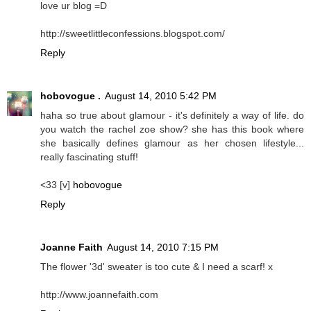
love ur blog =D
http://sweetlittleconfessions.blogspot.com/
Reply
hobovogue .
August 14, 2010 5:42 PM
haha so true about glamour - it's definitely a way of life. do
you watch the rachel zoe show? she has this book where
she basically defines glamour as her chosen lifestyle...
really fascinating stuff!
<33 [v]
hobovogue
Reply
Joanne Faith
August 14, 2010 7:15 PM
The flower '3d' sweater is too cute & I need a scarf! x
http://www.joannefaith.com