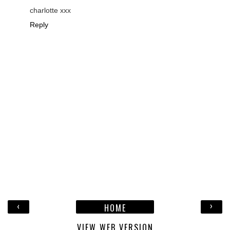
charlotte xxx
Reply
‹
›
HOME
VIEW WEB VERSION