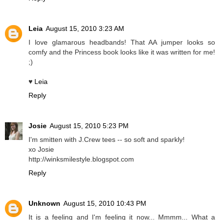
Leia
August 15, 2010 3:23 AM
I love glamarous headbands! That AA jumper looks so
comfy and the Princess book looks like it was written for me!
;)
♥
Leia
Reply
Josie
August 15, 2010 5:23 PM
I'm smitten with J.Crew tees -- so soft and sparkly!
xo Josie
http://winksmilestyle.blogspot.com
Reply
Unknown
August 15, 2010 10:43 PM
It is a feeling and I'm feeling it now... Mmmm... What a