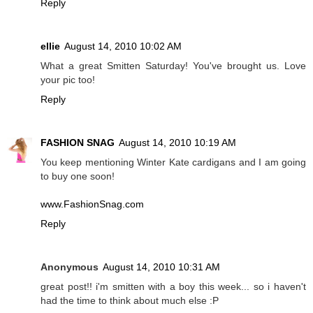
Reply
ellie
August 14, 2010 10:02 AM
What a great Smitten Saturday! You've brought us. Love
your pic too!
Reply
FASHION SNAG
August 14, 2010 10:19 AM
You keep mentioning Winter Kate cardigans and I am going
to buy one soon!
www.FashionSnag.com
Reply
Anonymous
August 14, 2010 10:31 AM
great post!! i'm smitten with a boy this week... so i haven't
had the time to think about much else :P