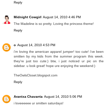
Reply
Midnight Cowgirl
August 14, 2010 4:46 PM
The Madeline is so pretty. Loving the princess theme!
Reply
o
August 14, 2010 4:53 PM
i'm loving the american apparel jumper! too cute! i've been
smitten by my kids from the summer program this week.
they're just too cute:) btw, i just noticed ur pic on the
sidebar. u look great! hope ure enjoying the weekend:)
TheOwlsCloset.blogspot.com
Reply
Arantxa Chavarria
August 14, 2010 5:06 PM
i loveeeeee ur smitten saturdays!