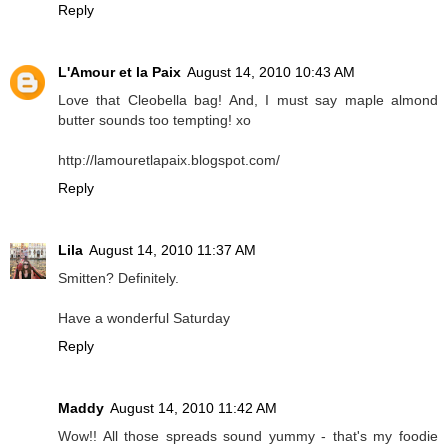
Reply
L'Amour et la Paix
August 14, 2010 10:43 AM
Love that Cleobella bag! And, I must say maple almond
butter sounds too tempting! xo
http://lamouretlapaix.blogspot.com/
Reply
Lila
August 14, 2010 11:37 AM
Smitten? Definitely.
Have a wonderful Saturday
Reply
Maddy
August 14, 2010 11:42 AM
Wow!! All those spreads sound yummy - that's my foodie