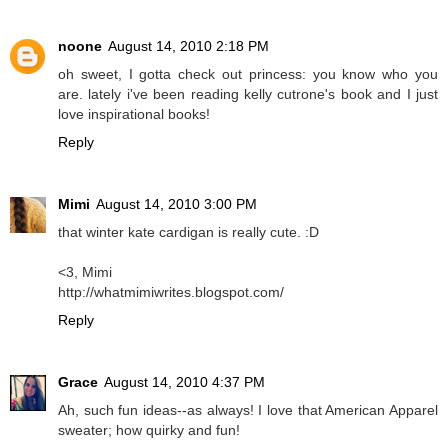
noone
August 14, 2010 2:18 PM
oh sweet, I gotta check out princess: you know who you
are. lately i've been reading kelly cutrone's book and I just
love inspirational books!
Reply
Mimi
August 14, 2010 3:00 PM
that winter kate cardigan is really cute. :D
<3, Mimi
http://whatmimiwrites.blogspot.com/
Reply
Grace
August 14, 2010 4:37 PM
Ah, such fun ideas--as always! I love that American Apparel
sweater; how quirky and fun!