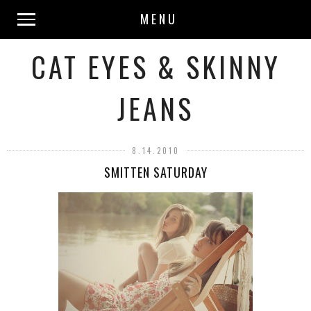
MENU
CAT EYES & SKINNY
JEANS
8.14.2010
SMITTEN SATURDAY