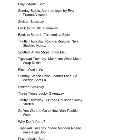
Play It Again, Sam
Sunday Steals: Anthropologie by Eva
Franco Aniseed...
Smitten Saturday
Back to the 101 Giveaway
Back to School...Fashionista Style!
Thrifty Thursday: Rock & Republic Nika
Studded Pum...
Spotted: At the Steps of the Met
Tightwad Tuesday: Moschino White Mock-
Wrap Ruffle ...
Play It Again, Sam
Sunday Steals: Chloe Leather Lace-Up
Wedge Boots a...
Smitten Saturday
Three Times Lucky Giveaway
Thrifty Thursday: J Brand Houlihan Skinny
Stretch ...
So You Want to Go to New York Fashion
Week...
Why Don't You...?
Tightwad Tuesday: Steve Madden Roady
Knee-High Boo...
Play It Again, Sam