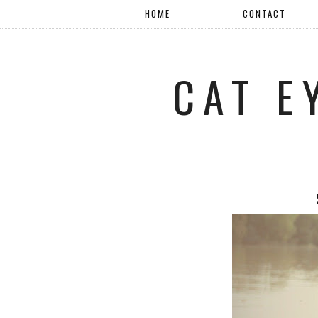
HOME
CONTACT
CAT E