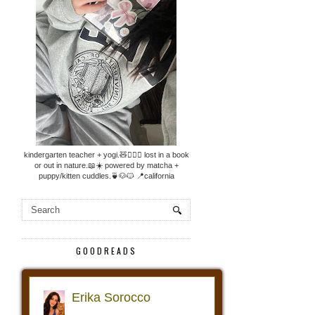
kindergarten teacher + yogi.🧸🧘🏼‍♀️ lost in a book
or out in nature.📖☀️ powered by matcha +
puppy/kitten cuddles.🍵🐶🐱 📍california
GOODREADS