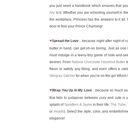
you just need a handbook which ensures that you 
Are
is it. Whether you are schooling yourself in the
the workplace,
Princess
has the answers to it all
door to find your Prince Charming!
♥
Spread the Love
…because night after night of c
butter in hand, can get oh-so boring. Just as one l
must indulge in a teeny-tiny game of hide-and-see
desires. From
Natural Chocolate Hazelnut Butter
t
flavor to satisfy any liking; and even offers a var
Stingray Satchel
for when you’re on the go! Which fl
♥
Wrap You Up In My Love
…because so much as att
that fails to juxtapose between cozy and cute is u
splash of
Spratters & Jayne
in their life.
The Tube
,
or
Hearts
). Select the style, color, and embellish
elegance!