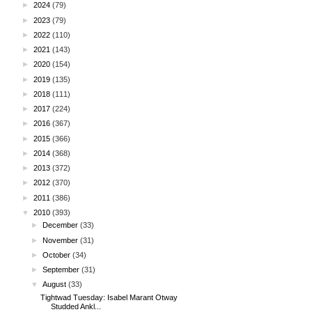
►
2024
(79)
►
2023
(79)
►
2022
(110)
►
2021
(143)
►
2020
(154)
►
2019
(135)
►
2018
(111)
►
2017
(224)
►
2016
(367)
►
2015
(366)
►
2014
(368)
►
2013
(372)
►
2012
(370)
►
2011
(386)
▼
2010
(393)
►
December
(33)
►
November
(31)
►
October
(34)
►
September
(31)
▼
August
(33)
Tightwad Tuesday: Isabel Marant Otway
Studded Ankl...