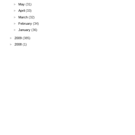
►
May
(31)
►
April
(33)
►
March
(32)
►
February
(34)
►
January
(36)
►
2009
(385)
►
2008
(1)