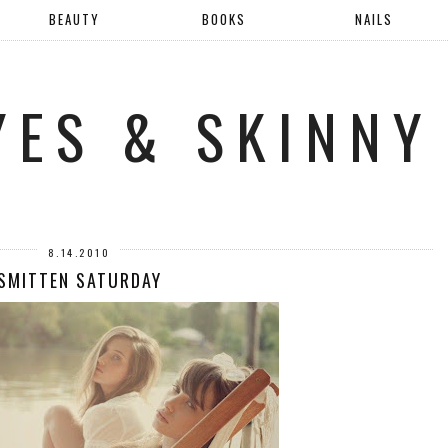
BEAUTY
BOOKS
NAILS
YES & SKINNY
8.14.2010
SMITTEN SATURDAY