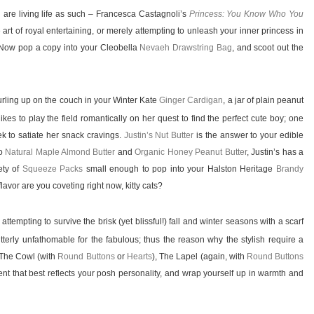
are living life as such – Francesca Castagnoli’s
Princess: You Know Who You
 art of royal entertaining, or merely attempting to unleash your inner princess in
. Now pop a copy into your Cleobella
Nevaeh Drawstring Bag
, and scoot out the
urling up on the couch in your Winter Kate
Ginger Cardigan
, a jar of plain peanut
ikes to play the field romantically on her quest to find the perfect cute boy; one
k to satiate her snack cravings.
Justin’s Nut Butter
is the answer to your edible
o
Natural Maple Almond Butter
and
Organic Honey Peanut Butter
, Justin’s has a
iety of
Squeeze Packs
small enough to pop into your Halston Heritage
Brandy
avor are you coveting right now, kitty cats?
empting to survive the brisk (yet blissful!) fall and winter seasons with a scarf
tterly unfathomable for the fabulous; thus the reason why the stylish require a
 The Cowl (with
Round Buttons
or
Hearts
), The Lapel (again, with
Round Buttons
ment that best reflects your posh personality, and wrap yourself up in warmth and