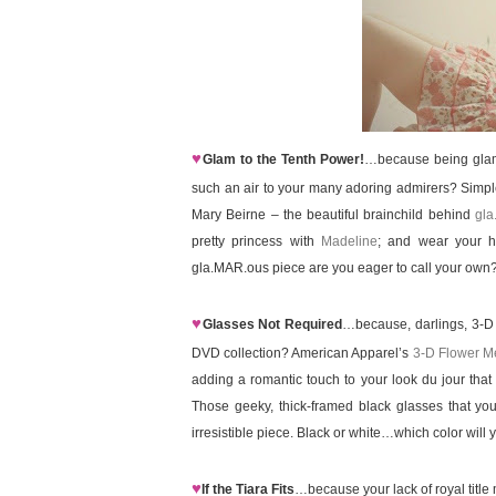
♥
Glam to the Tenth Power!
…because being glamor
such an air to your many adoring admirers? Simple
Mary Beirne – the beautiful brainchild behind
gla
pretty princess with
Madeline
; and wear your h
gla.MAR.ous piece are you eager to call your own
♥
Glasses Not Required
…because, darlings, 3-D i
DVD collection? American Apparel’s
3-D Flower M
adding a romantic touch to your look du jour that 
Those geeky, thick-framed black glasses that you’
irresistible piece. Black or white…which color wil
♥
If the Tiara Fits
…because your lack of royal title