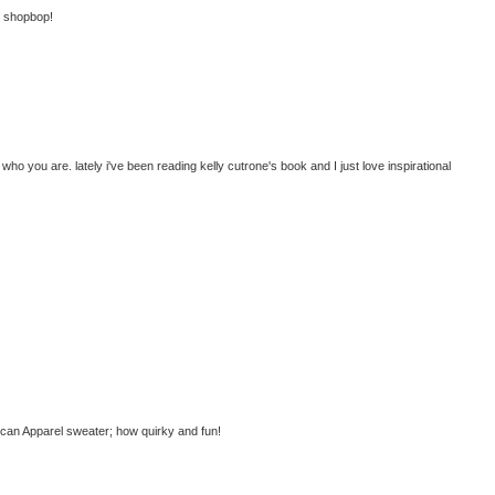
at shopbop!
ho you are. lately i've been reading kelly cutrone's book and I just love inspirational
ican Apparel sweater; how quirky and fun!