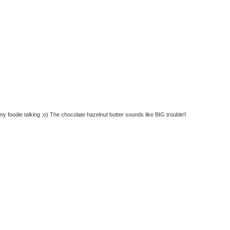
 foodie talking ;o) The chocolate hazelnut butter sounds like BIG trouble!!