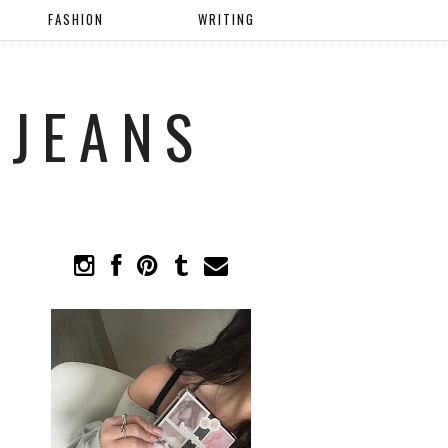
FASHION
WRITING
 JEANS