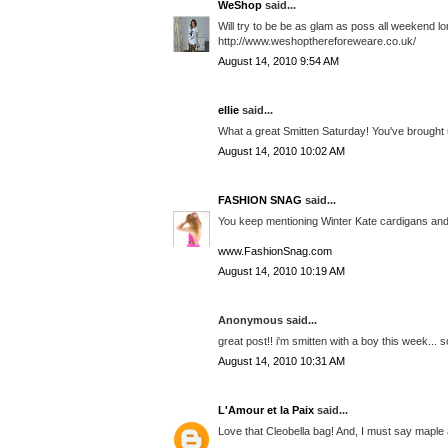
WeShop
said...
Will try to be be as glam as poss all weekend lo
http://www.weshopthereforeweare.co.uk/
August 14, 2010 9:54 AM
ellie
said...
What a great Smitten Saturday! You've brought 
August 14, 2010 10:02 AM
FASHION SNAG
said...
You keep mentioning Winter Kate cardigans and
www.FashionSnag.com
August 14, 2010 10:19 AM
Anonymous said...
great post!! i'm smitten with a boy this week... 
August 14, 2010 10:31 AM
L'Amour et la Paix
said...
Love that Cleobella bag! And, I must say maple