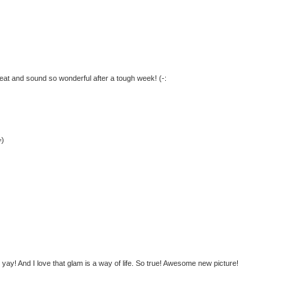
great and sound so wonderful after a tough week! (-:
=)
ay! And I love that glam is a way of life. So true! Awesome new picture!