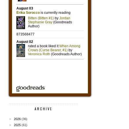
ARCHIVE
►
2026
(36)
►
2025
(61)