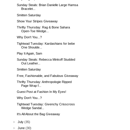
Sunday Steals: Brian Danielle Large Hamsa
Bracelet...
Smitten Saturday
Show Your Stripes Giveaway
Thrifty Thursday: Rag & Bone Sahara
Open-Toe Wedge...
Why Don't You...?
Tightwad Tuesday: Kardashians for bebe
One Shoulde...
Play It Again, Sam
Sunday Steals: Rebecca Minkoff Studded
Out Leather...
Smitten Saturday
Free, Fashionable, and Fabulous Giveaway
Thrifty Thursday: Anthropologie Ripped
Page Wrap f...
Guest Post at Fashion In My Eyes!
Why Don't You...?
Tightwad Tuesday: Givenchy Crisscross
Wedge Sandal...
It's All About the Bag Giveaway
►
July
(35)
►
June
(30)