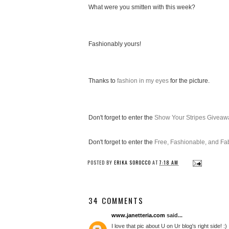
What were you smitten with this week?
Fashionably yours!
Thanks to
fashion in my eyes
for the picture.
Don't forget to enter the
Show Your Stripes Giveaw
Don't forget to enter the
Free, Fashionable, and F
POSTED BY
ERIKA SOROCCO
AT
7:18 AM
34 COMMENTS
www.janetteria.com
said...
I love that pic about U on Ur blog's right side! :)