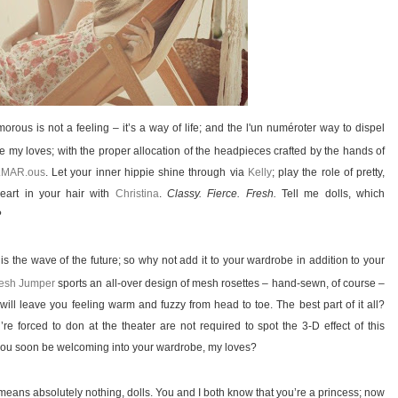
ous is not a feeling – it’s a way of life; and the l'un numéroter way to dispel
 my loves; with the proper allocation of the headpieces crafted by the hands of
.MAR.ous
. Let your inner hippie shine through via
Kelly
; play the role of pretty,
eart in your hair with
Christina
.
Classy. Fierce. Fresh.
Tell me dolls, which
?
s the wave of the future; so why not add it to your wardrobe in addition to your
esh Jumper
sports an all-over design of mesh rosettes – hand-sewn, of course –
will leave you feeling warm and fuzzy from head to toe. The best part of it all?
re forced to don at the theater are not required to spot the 3-D effect of this
l you soon be welcoming into your wardrobe, my loves?
 means absolutely nothing, dolls. You and I both know that you’re a princess; now