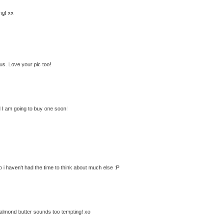
ng! xx
us. Love your pic too!
 I am going to buy one soon!
so i haven't had the time to think about much else :P
 almond butter sounds too tempting! xo