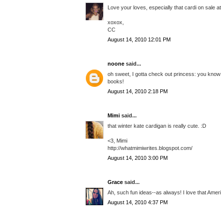
Love your loves, especially that cardi on sale 
xoxox,
CC
August 14, 2010 12:01 PM
noone
said...
oh sweet, I gotta check out princess: you know w
books!
August 14, 2010 2:18 PM
Mimi
said...
that winter kate cardigan is really cute. :D
<3, Mimi
http://whatmimiwrites.blogspot.com/
August 14, 2010 3:00 PM
Grace
said...
Ah, such fun ideas--as always! I love that Amer
August 14, 2010 4:37 PM