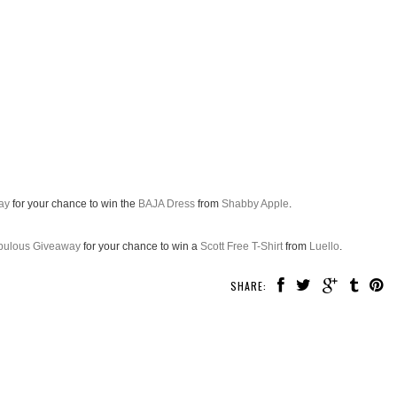
ay
for your chance to win the
BAJA Dress
from
Shabby Apple
.
abulous Giveaway
for your chance to win a
Scott Free T-Shirt
from
Luello
.
SHARE: