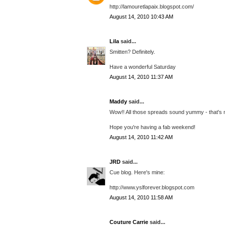
http://lamouretlapaix.blogspot.com/
August 14, 2010 10:43 AM
Lila
said...
Smitten? Definitely.
Have a wonderful Saturday
August 14, 2010 11:37 AM
Maddy
said...
Wow!! All those spreads sound yummy - that's my
Hope you're having a fab weekend!
August 14, 2010 11:42 AM
JRD
said...
Cue blog. Here's mine:
http://www.yslforever.blogspot.com
August 14, 2010 11:58 AM
Couture Carrie
said...