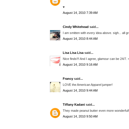
♥
August 14, 2010 7:39 AM
Cindy Whitehead
said...
I am smitten with every idea above. sigh... all 
August 14, 2010 8:44 AM
Lisa Lisa Lisa
said...
Nice finds!!! And I agree, glamour can be 24/7. 
August 14, 2010 9:16 AM
Francy
said...
LOVE the American Apparel jumper!
August 14, 2010 9:44 AM
Tiffany Kadani
said...
They made peanut butter even more wonderful! y
August 14, 2010 9:50 AM