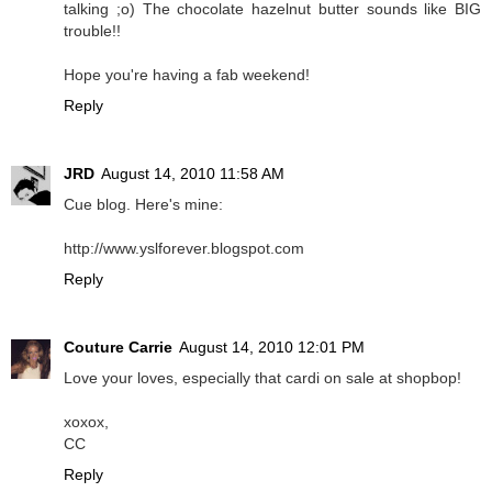
talking ;o) The chocolate hazelnut butter sounds like BIG
trouble!!
Hope you're having a fab weekend!
Reply
JRD
August 14, 2010 11:58 AM
Cue blog. Here's mine:
http://www.yslforever.blogspot.com
Reply
Couture Carrie
August 14, 2010 12:01 PM
Love your loves, especially that cardi on sale at shopbop!
xoxox,
CC
Reply