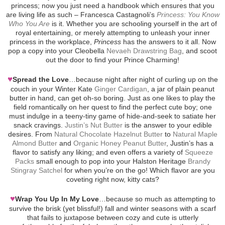
princess; now you just need a handbook which ensures that you
are living life as such – Francesca Castagnoli’s
Princess: You Know
Who You Are
is it. Whether you are schooling yourself in the art of
royal entertaining, or merely attempting to unleash your inner
princess in the workplace,
Princess
has the answers to it all. Now
pop a copy into your Cleobella
Nevaeh Drawstring Bag
, and scoot
out the door to find your Prince Charming!
♥
Spread the Love
…because night after night of curling up on the
couch in your Winter Kate
Ginger Cardigan
, a jar of plain peanut
butter in hand, can get oh-so boring. Just as one likes to play the
field romantically on her quest to find the perfect cute boy; one
must indulge in a teeny-tiny game of hide-and-seek to satiate her
snack cravings.
Justin’s Nut Butter
is the answer to your edible
desires. From
Natural Chocolate Hazelnut Butter
to
Natural Maple
Almond Butter
and
Organic Honey Peanut Butter
, Justin’s has a
flavor to satisfy any liking; and even offers a variety of
Squeeze
Packs
small enough to pop into your Halston Heritage
Brandy
Stingray Satchel
for when you’re on the go! Which flavor are you
coveting right now, kitty cats?
♥
Wrap You Up In My Love
…because so much as attempting to
survive the brisk (yet blissful!) fall and winter seasons with a scarf
that fails to juxtapose between cozy and cute is utterly