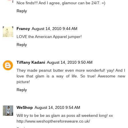
Nice finds!!! And I agree, glamour can be 24/7. =)
Reply
Francy
August 14, 2010 9:44 AM
LOVE the American Apparel jumper!
Reply
Tiffany Kadani
August 14, 2010 9:50 AM
They made peanut butter even more wonderful! yay! And I
love that glam is a way of life. So true! Awesome new
picture!
Reply
WeShop
August 14, 2010 9:54 AM
Will try to be be as glam as poss all weekend long! xx
http://www.weshopthereforeweare.co.uk/