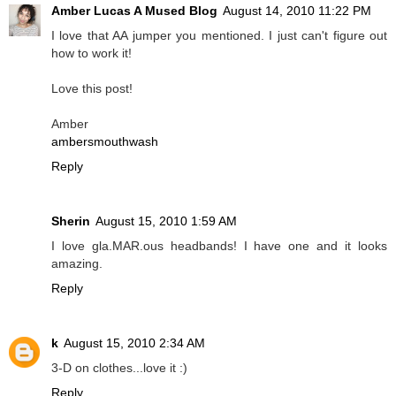
Amber Lucas A Mused Blog
August 14, 2010 11:22 PM
I love that AA jumper you mentioned. I just can't figure out
how to work it!
Love this post!
Amber
ambersmouthwash
Reply
Sherin
August 15, 2010 1:59 AM
I love gla.MAR.ous headbands! I have one and it looks
amazing.
Reply
k
August 15, 2010 2:34 AM
3-D on clothes...love it :)
Reply