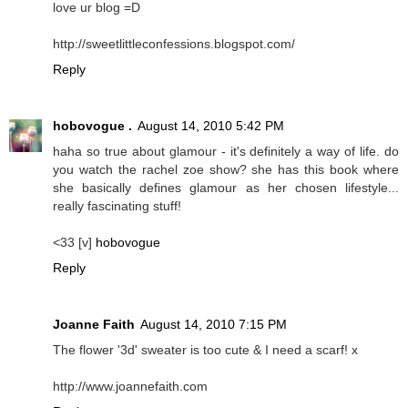
love ur blog =D
http://sweetlittleconfessions.blogspot.com/
Reply
hobovogue .
August 14, 2010 5:42 PM
haha so true about glamour - it's definitely a way of life. do
you watch the rachel zoe show? she has this book where
she basically defines glamour as her chosen lifestyle...
really fascinating stuff!
<33 [v]
hobovogue
Reply
Joanne Faith
August 14, 2010 7:15 PM
The flower '3d' sweater is too cute & I need a scarf! x
http://www.joannefaith.com