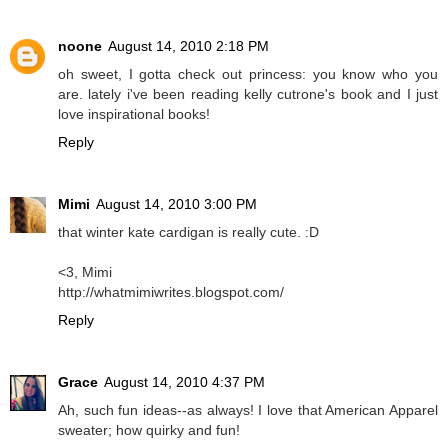
noone
August 14, 2010 2:18 PM
oh sweet, I gotta check out princess: you know who you
are. lately i've been reading kelly cutrone's book and I just
love inspirational books!
Reply
Mimi
August 14, 2010 3:00 PM
that winter kate cardigan is really cute. :D
<3, Mimi
http://whatmimiwrites.blogspot.com/
Reply
Grace
August 14, 2010 4:37 PM
Ah, such fun ideas--as always! I love that American Apparel
sweater; how quirky and fun!