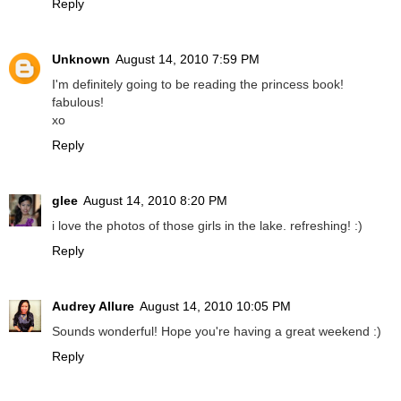
Reply
Unknown
August 14, 2010 7:59 PM
I'm definitely going to be reading the princess book!
fabulous!
xo
Reply
glee
August 14, 2010 8:20 PM
i love the photos of those girls in the lake. refreshing! :)
Reply
Audrey Allure
August 14, 2010 10:05 PM
Sounds wonderful! Hope you're having a great weekend :)
Reply