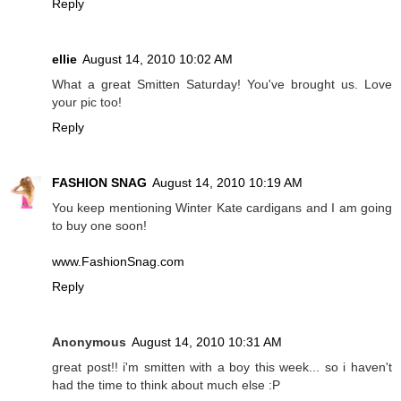
Reply
ellie
August 14, 2010 10:02 AM
What a great Smitten Saturday! You've brought us. Love
your pic too!
Reply
FASHION SNAG
August 14, 2010 10:19 AM
You keep mentioning Winter Kate cardigans and I am going
to buy one soon!
www.FashionSnag.com
Reply
Anonymous
August 14, 2010 10:31 AM
great post!! i'm smitten with a boy this week... so i haven't
had the time to think about much else :P