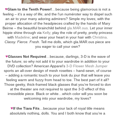
♥
Glam to the Tenth Power!
…because being glamorous is not a
feeling – it’s a way of life; and the l'un numéroter way to dispel such
an air to your many adoring admirers? Simple my loves; with the
proper allocation of the headpieces crafted by the hands of Mary
Beirne – the beautiful brainchild behind
gla.MAR.ous
. Let your inner
hippie shine through via
Kelly
; play the role of pretty, pretty princess
with
Madeline
; and wear your heart in your hair with
Christina
.
Classy. Fierce. Fresh.
Tell me dolls, which gla.MAR.ous piece are
you eager to call your own?
♥
Glasses Not Required
…because, darlings, 3-D is the wave of
the future; so why not add it to your wardrobe in addition to your
DVD collection? American Apparel’s
3-D Flower Mesh Jumper
sports an all-over design of mesh rosettes – hand-sewn, of course
– adding a romantic touch to your look du jour that will leave you
feeling warm and fuzzy from head to toe. The best part of it all?
Those geeky, thick-framed black glasses that you’re forced to don
at the theater are not required to spot the 3-D effect of this
irresistible piece. Black or white…which color will you soon be
welcoming into your wardrobe, my loves?
♥
If the Tiara Fits
…because your lack of royal title means
absolutely nothing, dolls. You and I both know that you’re a