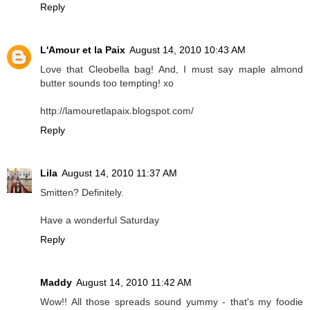
Reply
L'Amour et la Paix
August 14, 2010 10:43 AM
Love that Cleobella bag! And, I must say maple almond
butter sounds too tempting! xo
http://lamouretlapaix.blogspot.com/
Reply
Lila
August 14, 2010 11:37 AM
Smitten? Definitely.
Have a wonderful Saturday
Reply
Maddy
August 14, 2010 11:42 AM
Wow!! All those spreads sound yummy - that's my foodie