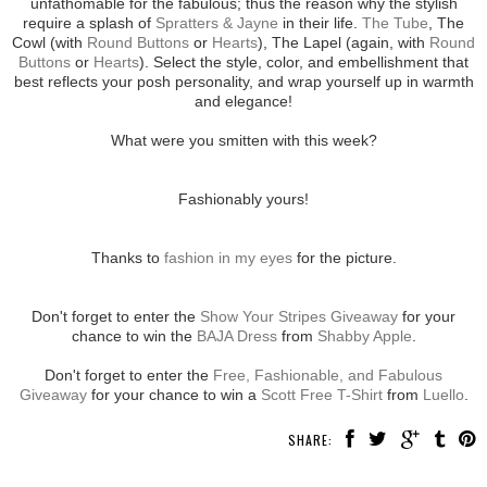
unfathomable for the fabulous; thus the reason why the stylish
require a splash of
Spratters & Jayne
in their life.
The Tube
, The
Cowl (with
Round Buttons
or
Hearts
), The Lapel (again, with
Round
Buttons
or
Hearts
). Select the style, color, and embellishment that
best reflects your posh personality, and wrap yourself up in warmth
and elegance!
What were you smitten with this week?
Fashionably yours!
Thanks to
fashion in my eyes
for the picture.
Don't forget to enter the
Show Your Stripes Giveaway
for your
chance to win the
BAJA Dress
from
Shabby Apple
.
Don't forget to enter the
Free, Fashionable, and Fabulous
Giveaway
for your chance to win a
Scott Free T-Shirt
from
Luello
.
SHARE: