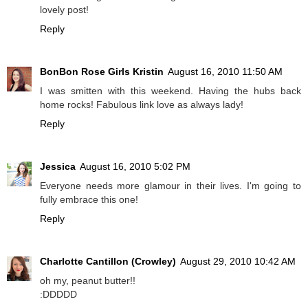
lovely post!
Reply
BonBon Rose Girls Kristin
August 16, 2010 11:50 AM
I was smitten with this weekend. Having the hubs back
home rocks! Fabulous link love as always lady!
Reply
Jessica
August 16, 2010 5:02 PM
Everyone needs more glamour in their lives. I'm going to
fully embrace this one!
Reply
Charlotte Cantillon (Crowley)
August 29, 2010 10:42 AM
oh my, peanut butter!!
:DDDDD