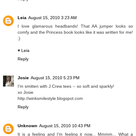
Leia
August 15, 2010 3:23 AM
I love glamarous headbands! That AA jumper looks so
comfy and the Princess book looks like it was written for me!
;)
♥
Leia
Reply
Josie
August 15, 2010 5:23 PM
I'm smitten with J.Crew tees -- so soft and sparkly!
xo Josie
http://winksmilestyle.blogspot.com
Reply
Unknown
August 15, 2010 10:43 PM
It is a feeling and I'm feeling it now... Mmmm... What a