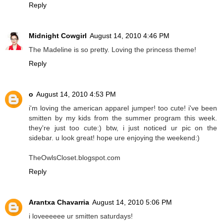
Reply
Midnight Cowgirl
August 14, 2010 4:46 PM
The Madeline is so pretty. Loving the princess theme!
Reply
o
August 14, 2010 4:53 PM
i'm loving the american apparel jumper! too cute! i've been
smitten by my kids from the summer program this week.
they're just too cute:) btw, i just noticed ur pic on the
sidebar. u look great! hope ure enjoying the weekend:)
TheOwlsCloset.blogspot.com
Reply
Arantxa Chavarria
August 14, 2010 5:06 PM
i loveeeeee ur smitten saturdays!