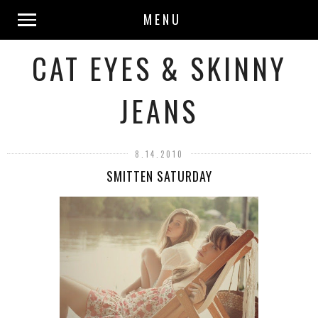
MENU
CAT EYES & SKINNY
JEANS
8.14.2010
SMITTEN SATURDAY