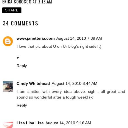
ERIKA SOROCCO
AT
7:18 AM
SHARE
34 COMMENTS
www.janetteria.com
August 14, 2010 7:39 AM
I love that pic about U on Ur blog's right side! :)
♥
Reply
Cindy Whitehead
August 14, 2010 8:44 AM
I am smitten with every idea above. sigh... all great and
sound so wonderful after a tough week! (-:
Reply
Lisa Lisa Lisa
August 14, 2010 9:16 AM