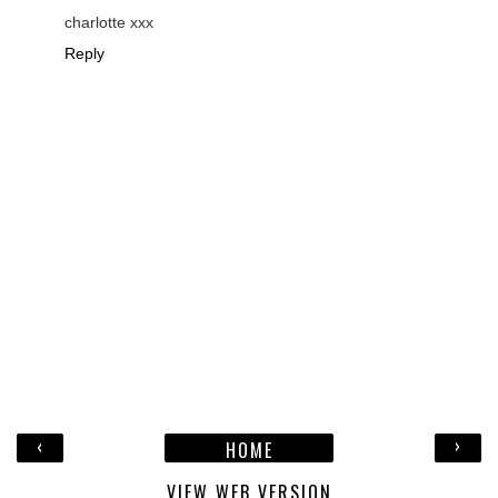
charlotte xxx
Reply
‹
›
HOME
VIEW WEB VERSION