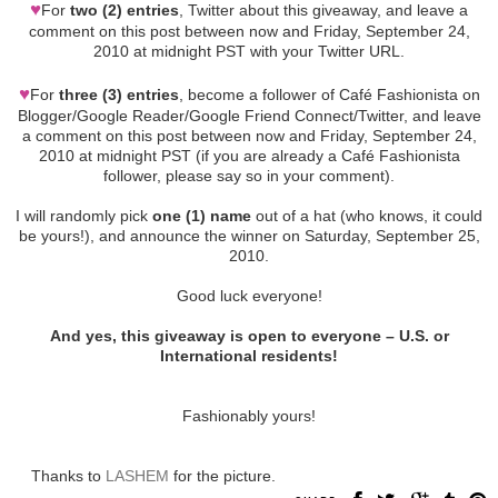
♥
For
two (2) entries
, Twitter about this giveaway, and leave a
comment on this post between now and Friday, September 24,
2010 at midnight PST with your Twitter URL.
♥
For
three (3) entries
, become a follower of Café Fashionista on
Blogger/Google Reader/Google Friend Connect/Twitter, and leave
a comment on this post between now and Friday, September 24,
2010 at midnight PST (if you are already a Café Fashionista
follower, please say so in your comment).
I will randomly pick
one (1) name
out of a hat (who knows, it could
be yours!), and announce the winner on Saturday, September 25,
2010.
Good luck everyone!
And yes, this giveaway is open to everyone – U.S. or
International residents!
Fashionably yours!
Thanks to
LASHEM
for the picture.