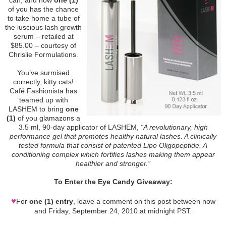
of you has the chance
to take home a tube of
the luscious lash growth
serum – retailed at
$85.00 – courtesy of
Chrislie Formulations.
You’ve surmised
correctly, kitty cats!
Café Fashionista has
teamed up with
LASHEM to bring
one
(1)
of you glamazons a
3.5 ml, 90-day applicator of LASHEM,
“A revolutionary, high
performance gel that promotes healthy natural lashes. A clinically
tested formula that consist of patented Lipo Oligopeptide. A
conditioning complex which fortifies lashes making them appear
healthier and stronger.”
To Enter the Eye Candy Giveaway:
♥
For
one (1) entry
, leave a comment on this post between now
and Friday, September 24, 2010 at midnight PST.