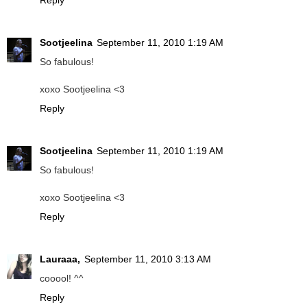
Reply
Sootjeelina
September 11, 2010 1:19 AM
So fabulous!
xoxo Sootjeelina <3
Reply
Sootjeelina
September 11, 2010 1:19 AM
So fabulous!
xoxo Sootjeelina <3
Reply
Lauraaa,
September 11, 2010 3:13 AM
cooool! ^^
Reply