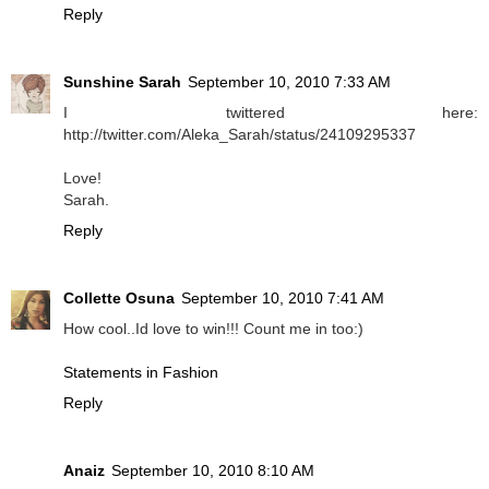
Reply
Sunshine Sarah
September 10, 2010 7:33 AM
I twittered here:
http://twitter.com/Aleka_Sarah/status/24109295337
Love!
Sarah.
Reply
Collette Osuna
September 10, 2010 7:41 AM
How cool..Id love to win!!! Count me in too:)
Statements in Fashion
Reply
Anaiz
September 10, 2010 8:10 AM