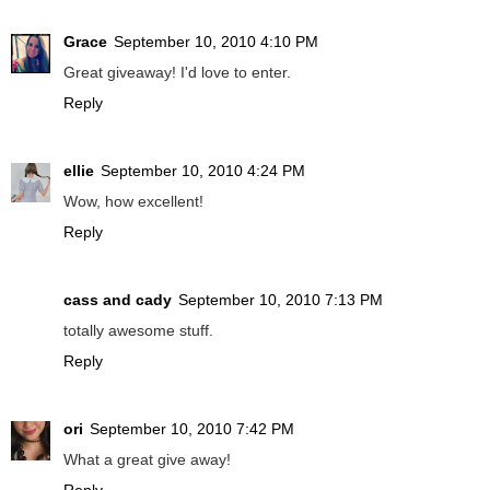
Grace
September 10, 2010 4:10 PM
Great giveaway! I'd love to enter.
Reply
ellie
September 10, 2010 4:24 PM
Wow, how excellent!
Reply
cass and cady
September 10, 2010 7:13 PM
totally awesome stuff.
Reply
ori
September 10, 2010 7:42 PM
What a great give away!