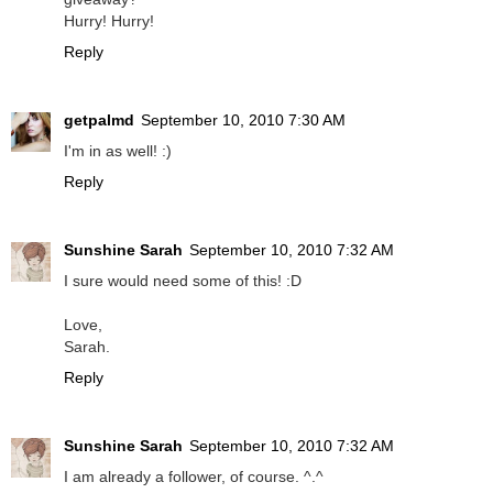
Hurry! Hurry!
Reply
getpalmd
September 10, 2010 7:30 AM
I'm in as well! :)
Reply
Sunshine Sarah
September 10, 2010 7:32 AM
I sure would need some of this! :D
Love,
Sarah.
Reply
Sunshine Sarah
September 10, 2010 7:32 AM
I am already a follower, of course. ^.^