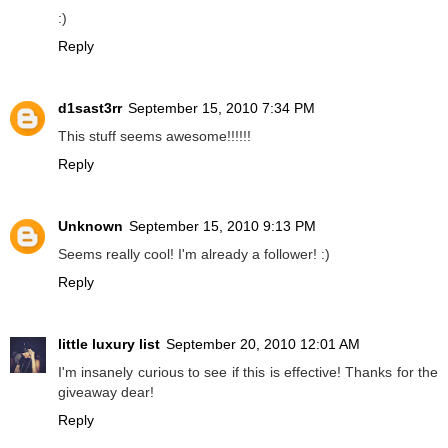
:)
Reply
d1sast3rr
September 15, 2010 7:34 PM
This stuff seems awesome!!!!!!
Reply
Unknown
September 15, 2010 9:13 PM
Seems really cool! I'm already a follower! :)
Reply
little luxury list
September 20, 2010 12:01 AM
I'm insanely curious to see if this is effective! Thanks for the
giveaway dear!
Reply