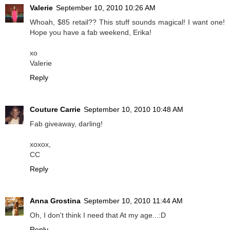
Valerie
September 10, 2010 10:26 AM
Whoah, $85 retail?? This stuff sounds magical! I want one!
Hope you have a fab weekend, Erika!
xo
Valerie
Reply
Couture Carrie
September 10, 2010 10:48 AM
Fab giveaway, darling!
xoxox,
CC
Reply
Anna Grostina
September 10, 2010 11:44 AM
Oh, I don't think I need that At my age...:D
Reply