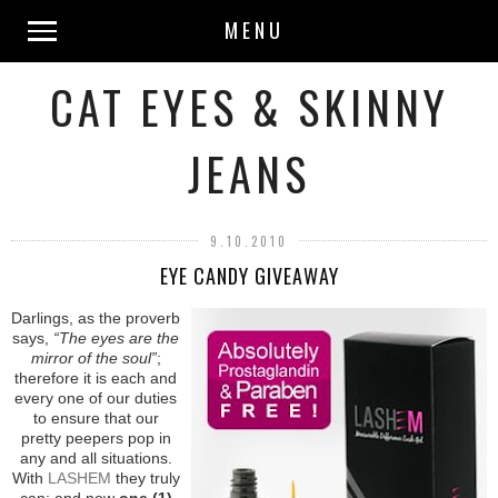
MENU
CAT EYES & SKINNY
JEANS
9.10.2010
EYE CANDY GIVEAWAY
Darlings, as the proverb
says,
“The eyes are the
mirror of the soul”
;
therefore it is each and
every one of our duties
to ensure that our
pretty peepers pop in
any and all situations.
With
LASHEM
they truly
can; and now
one (1)