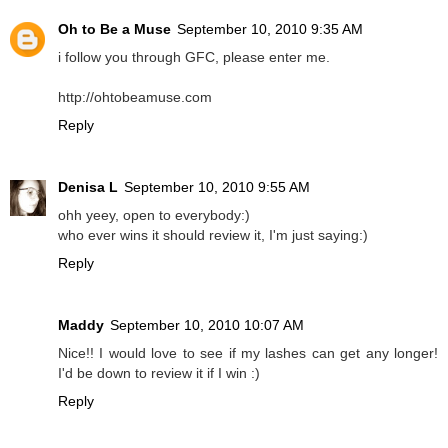
Oh to Be a Muse
September 10, 2010 9:35 AM
i follow you through GFC, please enter me.
http://ohtobeamuse.com
Reply
Denisa L
September 10, 2010 9:55 AM
ohh yeey, open to everybody:)
who ever wins it should review it, I'm just saying:)
Reply
Maddy
September 10, 2010 10:07 AM
Nice!! I would love to see if my lashes can get any longer!
I'd be down to review it if I win :)
Reply