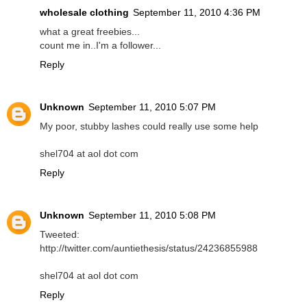
wholesale clothing
September 11, 2010 4:36 PM
what a great freebies...
count me in..I'm a follower...
Reply
Unknown
September 11, 2010 5:07 PM
My poor, stubby lashes could really use some help
shel704 at aol dot com
Reply
Unknown
September 11, 2010 5:08 PM
Tweeted:
http://twitter.com/auntiethesis/status/24236855988
shel704 at aol dot com
Reply