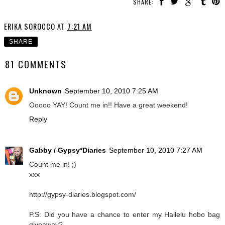
SHARE:
ERIKA SOROCCO
AT
7:21 AM
SHARE
81 COMMENTS
Unknown
September 10, 2010 7:25 AM
Ooooo YAY! Count me in!! Have a great weekend!
Reply
Gabby / Gypsy*Diaries
September 10, 2010 7:27 AM
Count me in! ;)
xxx
http://gypsy-diaries.blogspot.com/
P.S: Did you have a chance to enter my Hallelu hobo bag
giveaway?