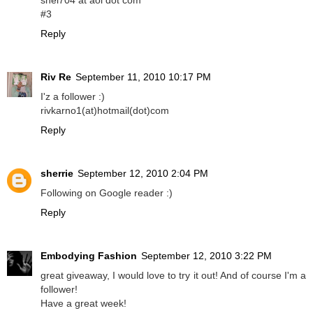
shel704 at aol dot com
#3
Reply
Riv Re
September 11, 2010 10:17 PM
I'z a follower :)
rivkarno1(at)hotmail(dot)com
Reply
sherrie
September 12, 2010 2:04 PM
Following on Google reader :)
Reply
Embodying Fashion
September 12, 2010 3:22 PM
great giveaway, I would love to try it out! And of course I'm a
follower!
Have a great week!