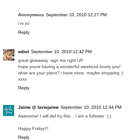
Anonymous
September 10, 2010 12:27 PM
i'm in!
Reply
ediot
September 10, 2010 12:42 PM
great giveaway. sign me right UP.
hope youre having a wonderful weekend lovely you!
what are your plans? i have none. maybe shopping ;)
xxxx
Reply
Jaime @ laviejaime
September 10, 2010 12:44 PM
Awesome! I will def try this... I am a follower :):)
Happy Friday!!!
Reply