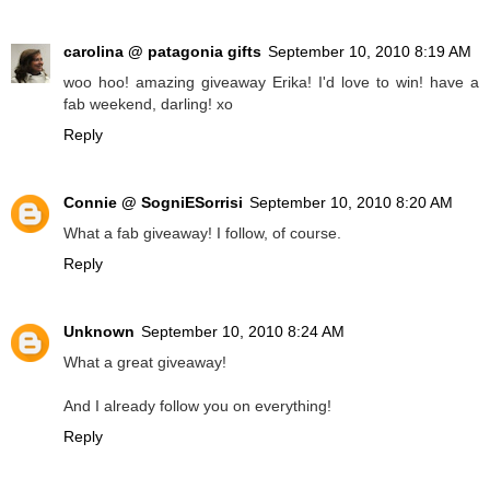
carolina @ patagonia gifts
September 10, 2010 8:19 AM
woo hoo! amazing giveaway Erika! I'd love to win! have a
fab weekend, darling! xo
Reply
Connie @ SogniESorrisi
September 10, 2010 8:20 AM
What a fab giveaway! I follow, of course.
Reply
Unknown
September 10, 2010 8:24 AM
What a great giveaway!
And I already follow you on everything!
Reply