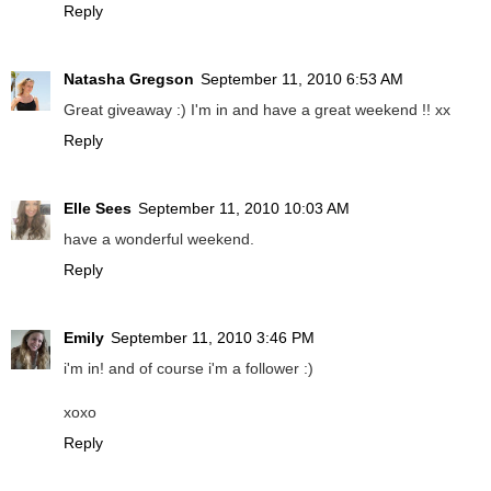
Reply
Natasha Gregson
September 11, 2010 6:53 AM
Great giveaway :) I'm in and have a great weekend !! xx
Reply
Elle Sees
September 11, 2010 10:03 AM
have a wonderful weekend.
Reply
Emily
September 11, 2010 3:46 PM
i'm in! and of course i'm a follower :)
xoxo
Reply