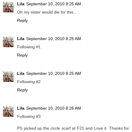
Lila
September 10, 2010 8:25 AM
Oh my sister would die for this...
Reply
Lila
September 10, 2010 8:25 AM
Following #1
Reply
Lila
September 10, 2010 8:25 AM
Following #2
Reply
Lila
September 10, 2010 8:26 AM
Following #3
PS picked up the circle scarf at F21 and Love it. Thanks for