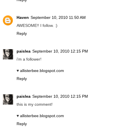
Haven
September 10, 2010 11:50 AM
AWESOME!! I follow. :)
Reply
paislea
September 10, 2010 12:15 PM
i'm a follower!
♥
allisterbee.blogspot.com
Reply
paislea
September 10, 2010 12:15 PM
this is my comment!
♥
allisterbee.blogspot.com
Reply