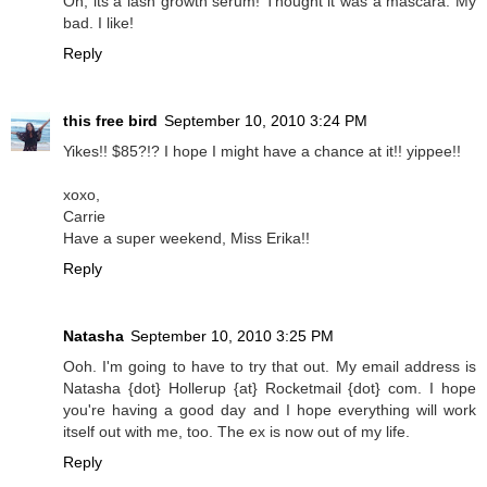
Oh, its a lash growth serum! Thought it was a mascara. My
bad. I like!
Reply
this free bird
September 10, 2010 3:24 PM
Yikes!! $85?!? I hope I might have a chance at it!! yippee!!
xoxo,
Carrie
Have a super weekend, Miss Erika!!
Reply
Natasha
September 10, 2010 3:25 PM
Ooh. I'm going to have to try that out. My email address is
Natasha {dot} Hollerup {at} Rocketmail {dot} com. I hope
you're having a good day and I hope everything will work
itself out with me, too. The ex is now out of my life.
Reply