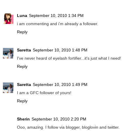
Luna
September 10, 2010 1:34 PM
i am commenting and i'm already a follower.
Reply
Saretta
September 10, 2010 1:48 PM
I've never heard of eyelash fortifier...it's just what I need!
Reply
Saretta
September 10, 2010 1:49 PM
I am a GFC follower of yours!
Reply
Sherin
September 10, 2010 2:20 PM
Ooo, amazing. I follow via blogger, bloglovin and twitter.