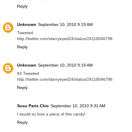
Reply
Unknown
September 10, 2010 9:19 AM
Tweeted
http://twitter.com/starryeyed24/status/24118046796
Reply
Unknown
September 10, 2010 9:19 AM
#2 Tweeted
http://twitter.com/starryeyed24/status/24118046796
Reply
Susu Paris Chic
September 10, 2010 9:31 AM
I would so love a piece of this candy!
Reply