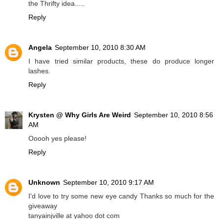
the Thrifty idea.....
Reply
Angela
September 10, 2010 8:30 AM
I have tried similar products, these do produce longer
lashes.
Reply
Krysten @ Why Girls Are Weird
September 10, 2010 8:56
AM
Ooooh yes please!
Reply
Unknown
September 10, 2010 9:17 AM
I'd love to try some new eye candy Thanks so much for the
giveaway
tanyainjville at yahoo dot com