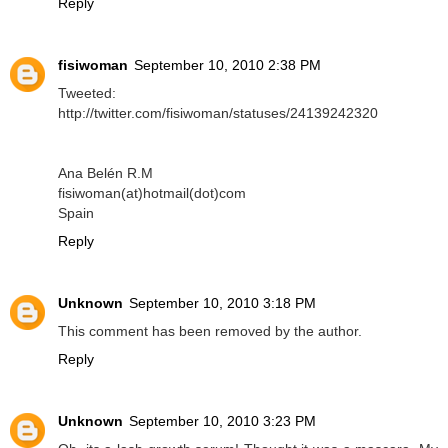
Reply
fisiwoman
September 10, 2010 2:38 PM
Tweeted:
http://twitter.com/fisiwoman/statuses/24139242320
Ana Belén R.M
fisiwoman(at)hotmail(dot)com
Spain
Reply
Unknown
September 10, 2010 3:18 PM
This comment has been removed by the author.
Reply
Unknown
September 10, 2010 3:23 PM