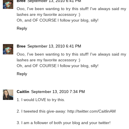
Bree
September 13, 2010 6:41 PM
Ooo, I've been wanting to try this stuff! I've always said my
lashes are my favorite accessory :)
Oh, and OF COURSE I follow your blog, silly!
Reply
Bree
September 13, 2010 6:41 PM
Ooo, I've been wanting to try this stuff! I've always said my
lashes are my favorite accessory :)
Oh, and OF COURSE I follow your blog, silly!
Reply
Caitlin
September 13, 2010 7:34 PM
1. I would LOVE to try this.
2. I tweeted this give-away: http://twitter.com/CaitlinAM
3. I am a follower of both your blog and your twitter!