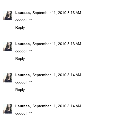
Lauraaa,
September 11, 2010 3:13 AM
cooool! ^^
Reply
Lauraaa,
September 11, 2010 3:13 AM
cooool! ^^
Reply
Lauraaa,
September 11, 2010 3:14 AM
cooool! ^^
Reply
Lauraaa,
September 11, 2010 3:14 AM
cooool! ^^