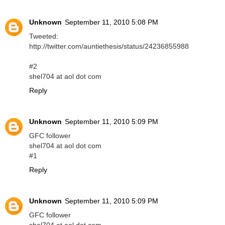
Unknown
September 11, 2010 5:08 PM
Tweeted:
http://twitter.com/auntiethesis/status/24236855988
#2
shel704 at aol dot com
Reply
Unknown
September 11, 2010 5:09 PM
GFC follower
shel704 at aol dot com
#1
Reply
Unknown
September 11, 2010 5:09 PM
GFC follower