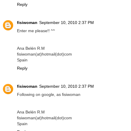
Reply
fisiwoman
September 10, 2010 2:37 PM
Enter me please!! ^^
Ana Belén R.M
fisiwoman(at)hotmail(dot)com
Spain
Reply
fisiwoman
September 10, 2010 2:37 PM
Following on google, as fisiwoman
Ana Belén R.M
fisiwoman(at)hotmail(dot)com
Spain