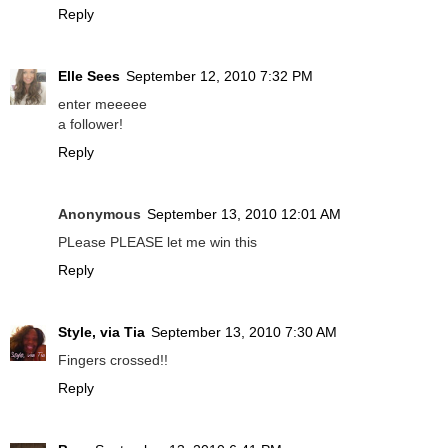
Reply
Elle Sees
September 12, 2010 7:32 PM
enter meeeee
a follower!
Reply
Anonymous
September 13, 2010 12:01 AM
PLease PLEASE let me win this
Reply
Style, via Tia
September 13, 2010 7:30 AM
Fingers crossed!!
Reply