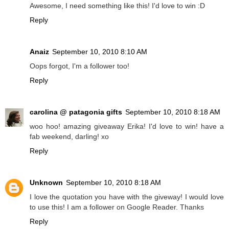
Awesome, I need something like this! I'd love to win :D
Reply
Anaiz
September 10, 2010 8:10 AM
Oops forgot, I'm a follower too!
Reply
carolina @ patagonia gifts
September 10, 2010 8:18 AM
woo hoo! amazing giveaway Erika! I'd love to win! have a
fab weekend, darling! xo
Reply
Unknown
September 10, 2010 8:18 AM
I love the quotation you have with the giveway! I would love
to use this! I am a follower on Google Reader. Thanks
Reply