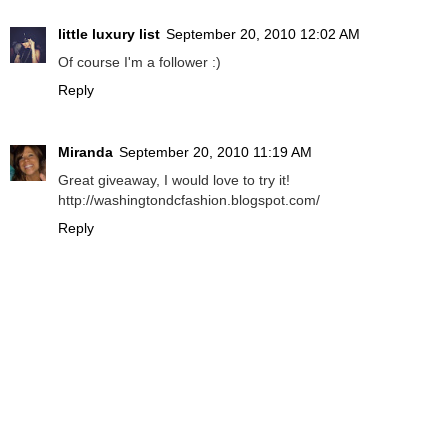
little luxury list
September 20, 2010 12:02 AM
Of course I'm a follower :)
Reply
Miranda
September 20, 2010 11:19 AM
Great giveaway, I would love to try it!
http://washingtondcfashion.blogspot.com/
Reply