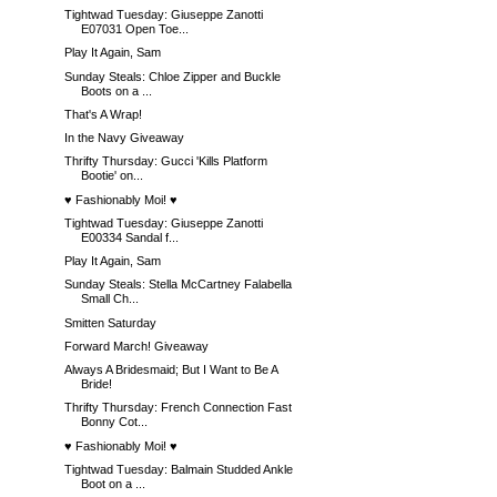
Tightwad Tuesday: Giuseppe Zanotti
E07031 Open Toe...
Play It Again, Sam
Sunday Steals: Chloe Zipper and Buckle
Boots on a ...
That's A Wrap!
In the Navy Giveaway
Thrifty Thursday: Gucci 'Kills Platform
Bootie' on...
♥ Fashionably Moi! ♥
Tightwad Tuesday: Giuseppe Zanotti
E00334 Sandal f...
Play It Again, Sam
Sunday Steals: Stella McCartney Falabella
Small Ch...
Smitten Saturday
Forward March! Giveaway
Always A Bridesmaid; But I Want to Be A
Bride!
Thrifty Thursday: French Connection Fast
Bonny Cot...
♥ Fashionably Moi! ♥
Tightwad Tuesday: Balmain Studded Ankle
Boot on a ...