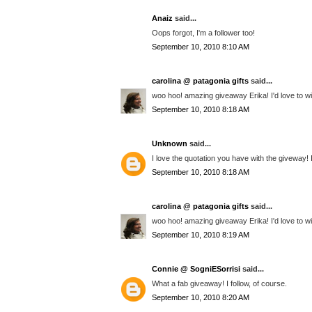
Anaiz
said...
Oops forgot, I'm a follower too!
September 10, 2010 8:10 AM
carolina @ patagonia gifts
said...
woo hoo! amazing giveaway Erika! I'd love to wi
September 10, 2010 8:18 AM
Unknown
said...
I love the quotation you have with the giveway!
September 10, 2010 8:18 AM
carolina @ patagonia gifts
said...
woo hoo! amazing giveaway Erika! I'd love to wi
September 10, 2010 8:19 AM
Connie @ SogniESorrisi
said...
What a fab giveaway! I follow, of course.
September 10, 2010 8:20 AM