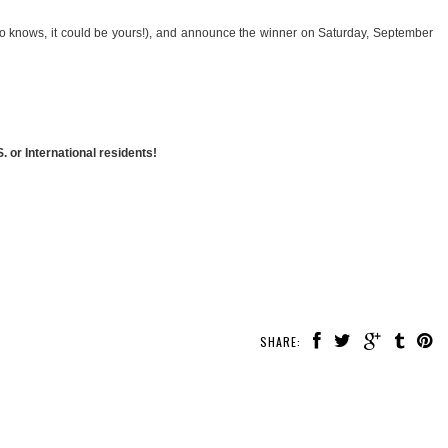
ho knows, it could be yours!), and announce the winner on Saturday, September
 or International residents!
SHARE: