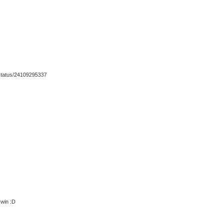
h/status/24109295337
 win :D