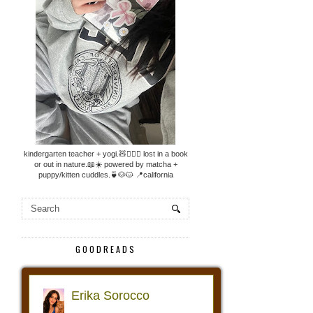
kindergarten teacher + yogi.🧸🧘🏼‍♀️ lost in a book
or out in nature.📖☀️ powered by matcha +
puppy/kitten cuddles.🍵🐶🐱 📍california
GOODREADS