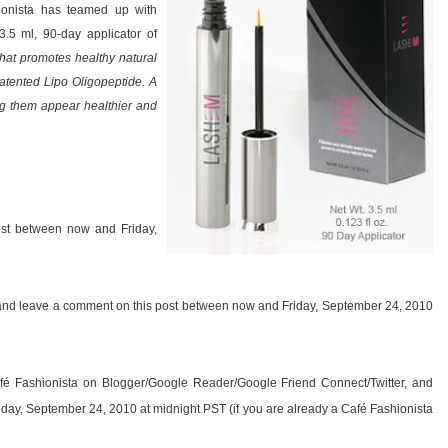
hionista has teamed up with
5 ml, 90-day applicator of
that promotes healthy natural
 patented Lipo Oligopeptide. A
ng them appear healthier and
ost between now and Friday,
y, and leave a comment on this post between now and Friday, September 24, 2010
fé Fashionista on Blogger/Google Reader/Google Friend Connect/Twitter, and
day, September 24, 2010 at midnight PST (if you are already a Café Fashionista