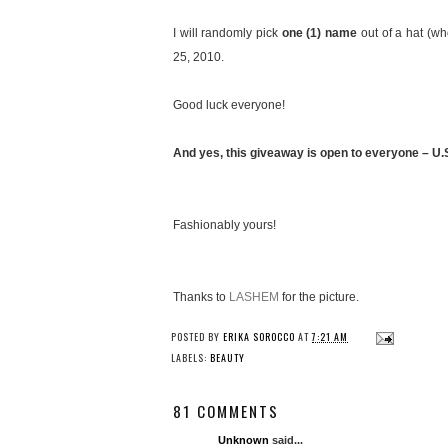
I will randomly pick
one (1) name
out of a hat (w
25, 2010.
Good luck everyone!
And yes, this giveaway is open to everyone – U.S.
Fashionably yours!
Thanks to
LASHEM
for the picture.
POSTED BY
ERIKA SOROCCO
AT
7:21 AM
LABELS:
BEAUTY
81 COMMENTS
Unknown
said...