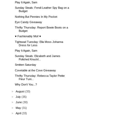
Play It Again, Sam
Sunday Steals: Fendi Leather Spy Bag on a
Budget
Nothing But Pennies In My Pocket
Eye Candy Giveaway
Thrifty Thursday: Report Bowie Boots on a
Budget
♥ Fashionably Moi! ♥
Tightwad Tuesday: Ella Moss Johanna
Dress for Less
Play It Again, Sam
Sunday Steals: Elizabeth and James
Polished Knuckl...
Smitten Saturday
Covetable at the Cove Giveaway
Thrifty Thursday: Rebecca Taylor Petite
Fleur Tuni...
Why Don't You...?
►
August
(33)
►
July
(35)
►
June
(30)
►
May
(31)
►
April
(33)