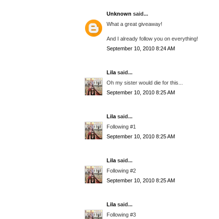
Unknown
said...
What a great giveaway!
And I already follow you on everything!
September 10, 2010 8:24 AM
Lila
said...
Oh my sister would die for this...
September 10, 2010 8:25 AM
Lila
said...
Following #1
September 10, 2010 8:25 AM
Lila
said...
Following #2
September 10, 2010 8:25 AM
Lila
said...
Following #3