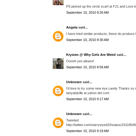
PS picked up the circle scarf at F21 and Love it.
September 10, 2010 8:26 AM
Angela
said...
I have tried similar products, these do produce 
September 10, 2010 8:30 AM
Krysten @ Why Girls Are Weird
said...
Ooooh yes please!
September 10, 2010 8:56 AM
Unknown
said...
I'd love to try some new eye candy Thanks so 
tanyainjville at yahoo dot com
September 10, 2010 9:17 AM
Unknown
said...
Tweeted
http://twitter.com/starryeyed24/status/2411804
September 10, 2010 9:19 AM