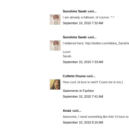
Sunshine Sarah
said...
I am already a follower, of course. ^.^
September 10, 2010 7:32 AM
Sunshine Sarah
said...
I twittered here: http://twitter.com/Aleka_Sara
Love!
Sarah.
September 10, 2010 7:33 AM
Collette Osuna
said...
How cool..Id love to win!!! Count me in too:)
Statements in Fashion
September 10, 2010 7:41 AM
Anaiz
said...
Awesome, I need something like this! I'd love to
September 10, 2010 8:10 AM