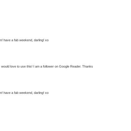
n! have a fab weekend, darling! xo
 I would love to use this! I am a follower on Google Reader. Thanks
n! have a fab weekend, darling! xo