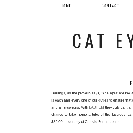
HOME
CONTACT
CAT E
E
Darlings, as the proverb says,
“The eyes are the m
is each and every one of our duties to ensure that
and all situations. With
LASHEM
they truly can; 
chance to take home a tube of the luscious lash
$85.00 – courtesy of Chrislie Formulations.