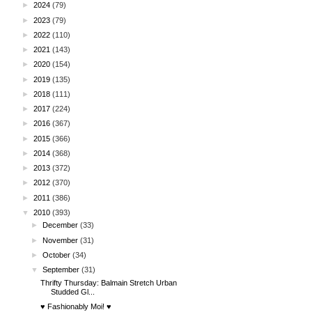
►
2024
(79)
►
2023
(79)
►
2022
(110)
►
2021
(143)
►
2020
(154)
►
2019
(135)
►
2018
(111)
►
2017
(224)
►
2016
(367)
►
2015
(366)
►
2014
(368)
►
2013
(372)
►
2012
(370)
►
2011
(386)
▼
2010
(393)
►
December
(33)
►
November
(31)
►
October
(34)
▼
September
(31)
Thrifty Thursday: Balmain Stretch Urban
Studded Gl...
♥ Fashionably Moi! ♥