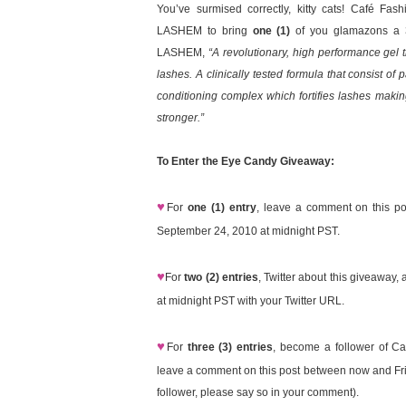
You’ve surmised correctly, kitty cats! Café Fas
LASHEM to bring
one (1)
of you glamazons a 3.
LASHEM,
“A revolutionary, high performance gel 
lashes. A clinically tested formula that consist of
conditioning complex which fortifies lashes maki
stronger.”
To Enter the Eye Candy Giveaway:
♥
For
one (1) entry
, leave a comment on this p
September 24, 2010 at midnight PST.
♥
For
two (2) entries
, Twitter about this giveawa
at midnight PST with your Twitter URL.
♥
For
three (3) entries
, become a follower of Ca
leave a comment on this post between now and Fri
follower, please say so in your comment).