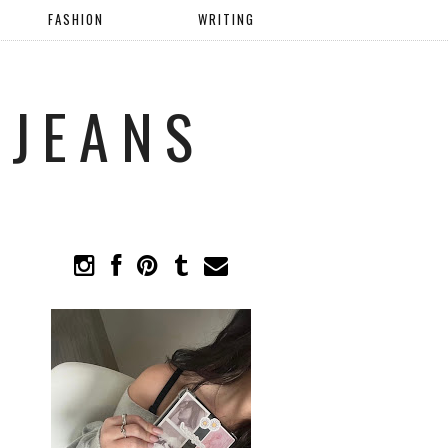
FASHION
WRITING
 JEANS