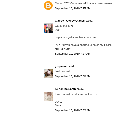
Ooooo YAY! Count me in!! Have a great weeke
September 10, 2010 7:25 AM
Gabby / Gypsy*Diaries
said...
Count me in! ;)
xxx
http://gypsy-diaries.blogspot.com/
P.S: Did you have a chance to enter my Hallel
Hurry! Hurry!
September 10, 2010 7:27 AM
getpalmd
said...
I'm in as well! :)
September 10, 2010 7:30 AM
Sunshine Sarah
said...
I sure would need some of this! :D
Love,
Sarah.
September 10, 2010 7:32 AM