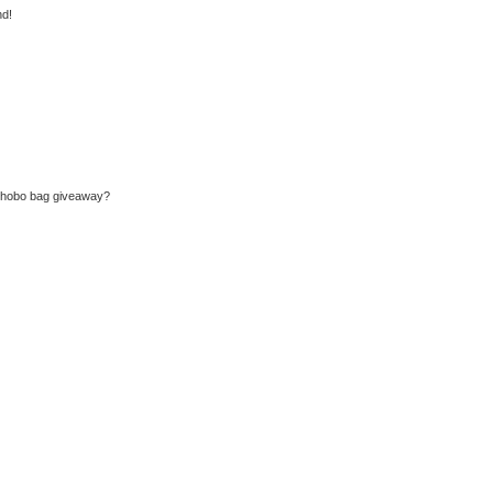
nd!
u hobo bag giveaway?