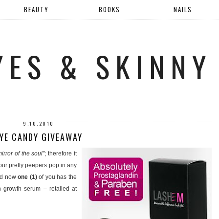
BEAUTY
BOOKS
NAILS
YES & SKINNY
9.10.2010
YE CANDY GIVEAWAY
irror of the soul”
; therefore it
 our pretty peepers pop in any
and now
one (1)
of you has the
 growth serum – retailed at