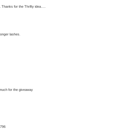
 Thanks for the Thrifty idea.....
longer lashes.
much for the giveaway
6796