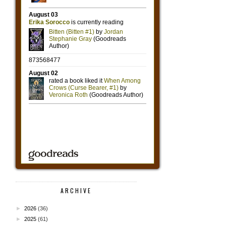
ARCHIVE
►
2026
(36)
►
2025
(61)