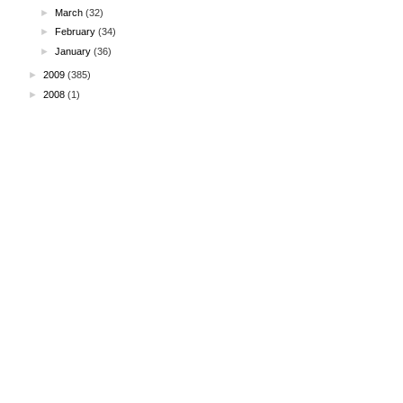
►
March
(32)
►
February
(34)
►
January
(36)
►
2009
(385)
►
2008
(1)