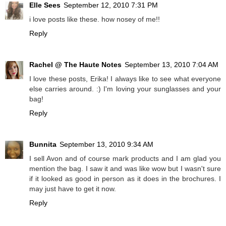
Elle Sees
September 12, 2010 7:31 PM
i love posts like these. how nosey of me!!
Reply
Rachel @ The Haute Notes
September 13, 2010 7:04 AM
I love these posts, Erika! I always like to see what everyone
else carries around. :) I'm loving your sunglasses and your
bag!
Reply
Bunnita
September 13, 2010 9:34 AM
I sell Avon and of course mark products and I am glad you
mention the bag. I saw it and was like wow but I wasn't sure
if it looked as good in person as it does in the brochures. I
may just have to get it now.
Reply