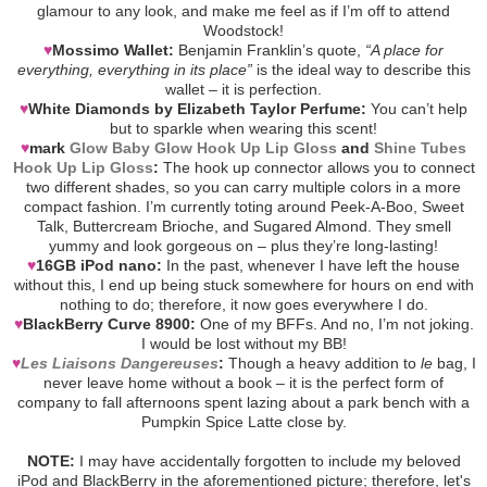
glamour to any look, and make me feel as if I’m off to attend
Woodstock!
♥
Mossimo Wallet:
Benjamin Franklin’s quote,
“A place for
everything, everything in its place”
is the ideal way to describe this
wallet – it is perfection.
♥
White Diamonds by Elizabeth Taylor Perfume:
You can’t help
but to sparkle when wearing this scent!
♥
mark
Glow Baby Glow Hook Up Lip Gloss
and
Shine Tubes
Hook Up Lip Gloss
:
The hook up connector allows you to connect
two different shades, so you can carry multiple colors in a more
compact fashion. I’m currently toting around Peek-A-Boo, Sweet
Talk, Buttercream Brioche, and Sugared Almond. They smell
yummy and look gorgeous on – plus they’re long-lasting!
♥
16GB iPod nano:
In the past, whenever I have left the house
without this, I end up being stuck somewhere for hours on end with
nothing to do; therefore, it now goes everywhere I do.
♥
BlackBerry Curve 8900:
One of my BFFs. And no, I’m not joking.
I would be lost without my BB!
♥
Les Liaisons Dangereuses
:
Though a heavy addition to
le
bag, I
never leave home without a book – it is the perfect form of
company to fall afternoons spent lazing about a park bench with a
Pumpkin Spice Latte close by.
NOTE:
I may have accidentally forgotten to include my beloved
iPod and BlackBerry in the aforementioned picture; therefore, let's