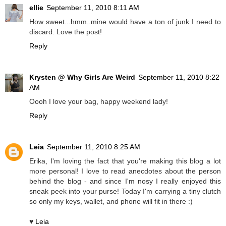
ellie
September 11, 2010 8:11 AM
How sweet...hmm..mine would have a ton of junk I need to
discard. Love the post!
Reply
Krysten @ Why Girls Are Weird
September 11, 2010 8:22
AM
Oooh I love your bag, happy weekend lady!
Reply
Leia
September 11, 2010 8:25 AM
Erika, I'm loving the fact that you're making this blog a lot
more personal! I love to read anecdotes about the person
behind the blog - and since I'm nosy I really enjoyed this
sneak peek into your purse! Today I'm carrying a tiny clutch
so only my keys, wallet, and phone will fit in there :)
♥
Leia