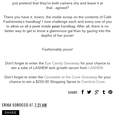
just pretend that they're both camera shy and leave it at
that...agreed?
There you have it, lovers; the inside scoop on the contents of Café
Fashionista’s handbag! I now challenge each and every one of you
to allow us all a peek inside
your
handbag. After all, there is no
better way to get to know a glamorous gal than by gazing into the
depths of her purse!
Fashionably yours!
Don't forget to enter the
Eye Candy Giveaway
for your chance to
win a tube of LASHEM lash growth serum from
LASHEM
.
Don't forget to enter the
Covetable at the Cove Giveaway
for your
chance to win a $250.00 Shopping Spree to
Cambria Cove
.
SHARE:
ERIKA SOROCCO
AT
7:21 AM
SHARE