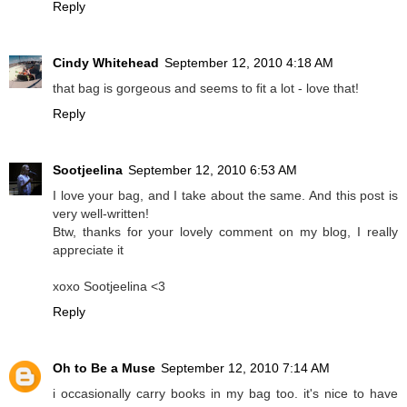
Reply
Cindy Whitehead
September 12, 2010 4:18 AM
that bag is gorgeous and seems to fit a lot - love that!
Reply
Sootjeelina
September 12, 2010 6:53 AM
I love your bag, and I take about the same. And this post is
very well-written!
Btw, thanks for your lovely comment on my blog, I really
appreciate it
xoxo Sootjeelina <3
Reply
Oh to Be a Muse
September 12, 2010 7:14 AM
i occasionally carry books in my bag too. it's nice to have