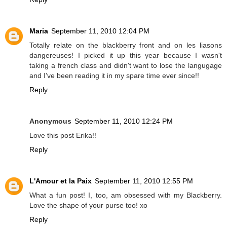
Maria
September 11, 2010 12:04 PM
Totally relate on the blackberry front and on les liasons
dangereuses! I picked it up this year because I wasn't
taking a french class and didn't want to lose the langugage
and I've been reading it in my spare time ever since!!
Reply
Anonymous
September 11, 2010 12:24 PM
Love this post Erika!!
Reply
L'Amour et la Paix
September 11, 2010 12:55 PM
What a fun post! I, too, am obsessed with my Blackberry.
Love the shape of your purse too! xo
Reply