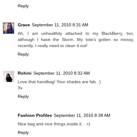
Reply
Grace
September 11, 2010 8:31 AM
Ah, I am unhealthily attached to my BlackBerry, too,
although I have the Storm. My tote's gotten so messy,
recently, I really need to clean it out!
Reply
Rohini
September 11, 2010 8:32 AM
Love that handbag! Your shades are fab. :)
Xx
Reply
Fashion Profiles
September 11, 2010 8:38 AM
Nice bag and nice things inside it... =)
Reply