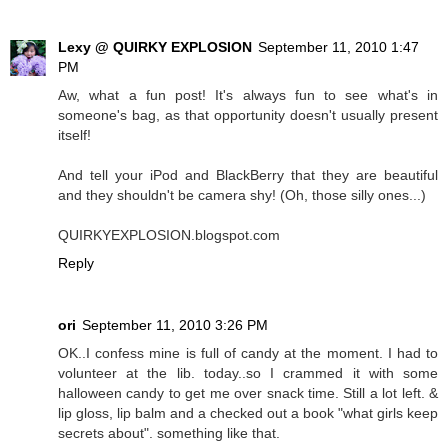
Lexy @ QUIRKY EXPLOSION
September 11, 2010 1:47
PM
Aw, what a fun post! It's always fun to see what's in
someone's bag, as that opportunity doesn't usually present
itself!
And tell your iPod and BlackBerry that they are beautiful
and they shouldn't be camera shy! (Oh, those silly ones...)
QUIRKYEXPLOSION.blogspot.com
Reply
ori
September 11, 2010 3:26 PM
OK..I confess mine is full of candy at the moment. I had to
volunteer at the lib. today..so I crammed it with some
halloween candy to get me over snack time. Still a lot left. &
lip gloss, lip balm and a checked out a book "what girls keep
secrets about". something like that.