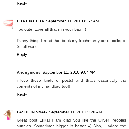
Reply
Lisa Lisa Lisa
September 11, 2010 8:57 AM
Too cute! Love all that's in your bag =)
Funny thing, I read that book my freshman year of college.
Small world.
Reply
Anonymous
September 11, 2010 9:04 AM
i love these kinds of posts! and that's essentially the
contents of my handbag too!!
Reply
FASHION SNAG
September 11, 2010 9:20 AM
Great post Erika! I am glad you like the Oliver Peoples
sunnies. Sometimes bigger is better =) Also, I adore the