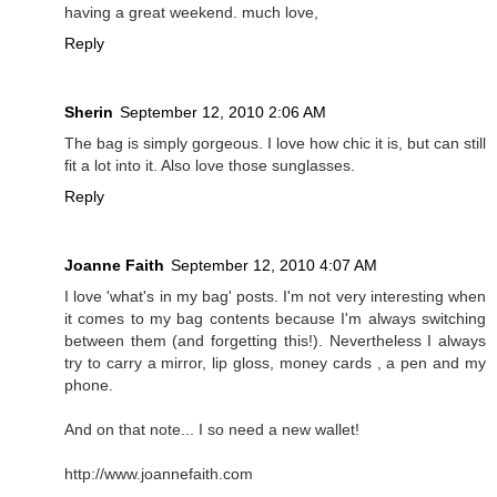
having a great weekend. much love,
Reply
Sherin
September 12, 2010 2:06 AM
The bag is simply gorgeous. I love how chic it is, but can still
fit a lot into it. Also love those sunglasses.
Reply
Joanne Faith
September 12, 2010 4:07 AM
I love 'what's in my bag' posts. I'm not very interesting when
it comes to my bag contents because I'm always switching
between them (and forgetting this!). Nevertheless I always
try to carry a mirror, lip gloss, money cards , a pen and my
phone.
And on that note... I so need a new wallet!
http://www.joannefaith.com