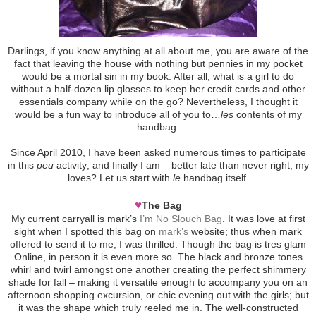
Darlings, if you know anything at all about me, you are aware of the
fact that leaving the house with nothing but pennies in my pocket
would be a mortal sin in my book. After all, what is a girl to do
without a half-dozen lip glosses to keep her credit cards and other
essentials company while on the go? Nevertheless, I thought it
would be a fun way to introduce all of you to…
les
contents of my
handbag.
Since April 2010, I have been asked numerous times to participate
in this
peu
activity; and finally I am – better late than never right, my
loves? Let us start with
le
handbag itself.
♥
The Bag
My current carryall is mark’s
I’m No Slouch Bag
. It was love at first
sight when I spotted this bag on
mark’s
website; thus when mark
offered to send it to me, I was thrilled. Though the bag is tres glam
Online, in person it is even more so. The black and bronze tones
whirl and twirl amongst one another creating the perfect shimmery
shade for fall – making it versatile enough to accompany you on an
afternoon shopping excursion, or chic evening out with the girls; but
it was the shape which truly reeled me in. The well-constructed