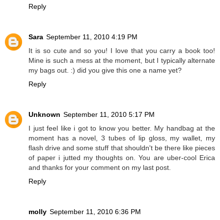
Reply
Sara
September 11, 2010 4:19 PM
It is so cute and so you! I love that you carry a book too!
Mine is such a mess at the moment, but I typically alternate
my bags out. :) did you give this one a name yet?
Reply
Unknown
September 11, 2010 5:17 PM
I just feel like i got to know you better. My handbag at the
moment has a novel, 3 tubes of lip gloss, my wallet, my
flash drive and some stuff that shouldn't be there like pieces
of paper i jutted my thoughts on. You are uber-cool Erica
and thanks for your comment on my last post.
Reply
molly
September 11, 2010 6:36 PM