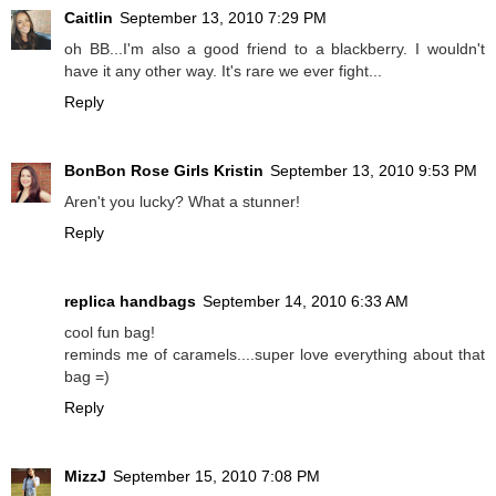
Caitlin
September 13, 2010 7:29 PM
oh BB...I'm also a good friend to a blackberry. I wouldn't
have it any other way. It's rare we ever fight...
Reply
BonBon Rose Girls Kristin
September 13, 2010 9:53 PM
Aren't you lucky? What a stunner!
Reply
replica handbags
September 14, 2010 6:33 AM
cool fun bag!
reminds me of caramels....super love everything about that
bag =)
Reply
MizzJ
September 15, 2010 7:08 PM