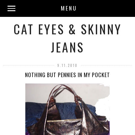
MENU
CAT EYES & SKINNY
JEANS
9.11.2010
NOTHING BUT PENNIES IN MY POCKET