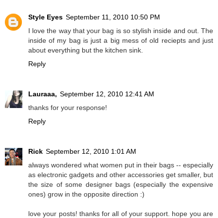
Style Eyes
September 11, 2010 10:50 PM
I love the way that your bag is so stylish inside and out. The
inside of my bag is just a big mess of old reciepts and just
about everything but the kitchen sink.
Reply
Lauraaa,
September 12, 2010 12:41 AM
thanks for your response!
Reply
Rick
September 12, 2010 1:01 AM
always wondered what women put in their bags -- especially
as electronic gadgets and other accessories get smaller, but
the size of some designer bags (especially the expensive
ones) grow in the opposite direction :)
love your posts! thanks for all of your support. hope you are