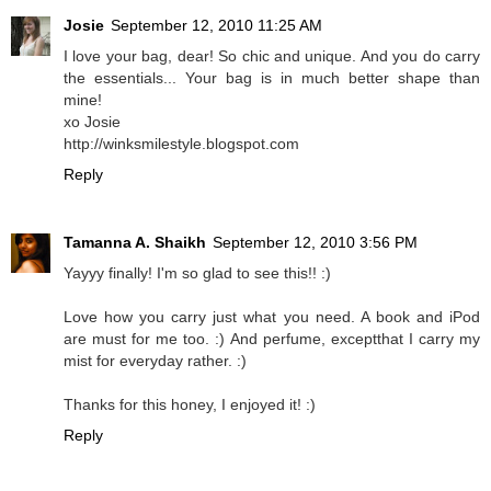
Josie
September 12, 2010 11:25 AM
I love your bag, dear! So chic and unique. And you do carry
the essentials... Your bag is in much better shape than
mine!
xo Josie
http://winksmilestyle.blogspot.com
Reply
Tamanna A. Shaikh
September 12, 2010 3:56 PM
Yayyy finally! I'm so glad to see this!! :)
Love how you carry just what you need. A book and iPod
are must for me too. :) And perfume, exceptthat I carry my
mist for everyday rather. :)
Thanks for this honey, I enjoyed it! :)
Reply