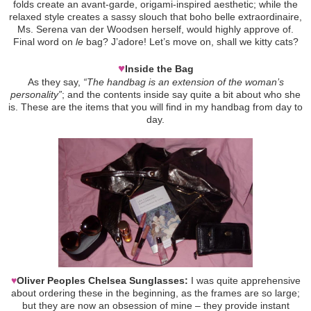
folds create an avant-garde, origami-inspired aesthetic; while the
relaxed style creates a sassy slouch that boho belle extraordinaire,
Ms. Serena van der Woodsen herself, would highly approve of.
Final word on
le
bag? J’adore! Let’s move on, shall we kitty cats?
♥
Inside the Bag
As they say,
“The handbag is an extension of the woman’s
personality”
; and the contents inside say quite a bit about who she
is. These are the items that you will find in my handbag from day to
day.
♥
Oliver Peoples Chelsea Sunglasses:
I was quite apprehensive
about ordering these in the beginning, as the frames are so large;
but they are now an obsession of mine – they provide instant