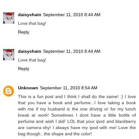
daisychain
September 11, 2010 8:44 AM
Love that bag!
Reply
daisychain
September 11, 2010 8:44 AM
Love that bag!
Reply
Unknown
September 11, 2010 8:54 AM
This is a fun post and I think I shall do the same! :) I love
that you have a book and perfume...I love taking a book
with me if my husband is the one driving or for my lunch
break at work! Sometimes I dont have a little bottle of
perfume and wish I did! LOL that your ipod and blackberry
are camera shy! I always have my ipod with me! Love the
bag though...the shape and the color!