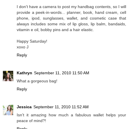
I don't have a camera to post my handbag contents, so I will
provide a peek-in-words... planner, book, hand cream, cell
phone, ipod, sunglasses, wallet, and cosmetic case that
always includes some mix of lip gloss, lip balm, bandaids,
vitamin e oil, bobby pins and a hair elastic.
Happy Saturday!
xoxo J
Reply
Kathryn
September 11, 2010 11:50 AM
What a gorgeous bag!
Reply
Jessica
September 11, 2010 11:52 AM
Isn't it amazing how much a fabulous wallet helps your
peace of mind?!
Reply