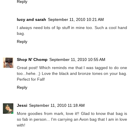
Reply
lucy and sarah
September 11, 2010 10:21 AM
I always need lots of lip stuff in mine too. Such a cool hand
bag.
Reply
Shop N' Chomp
September 11, 2010 10:55 AM
Great post! Which reminds me that I was tagged to do one
too...hehe. ;) Love the black and bronze tones on your bag.
Perfect for Fall!
Reply
Jessi
September 11, 2010 11:18 AM
More goodies from mark, love it!! Glad to know that bag is
so fab in person... I'm carrying an Avon bag that I am in love
with!