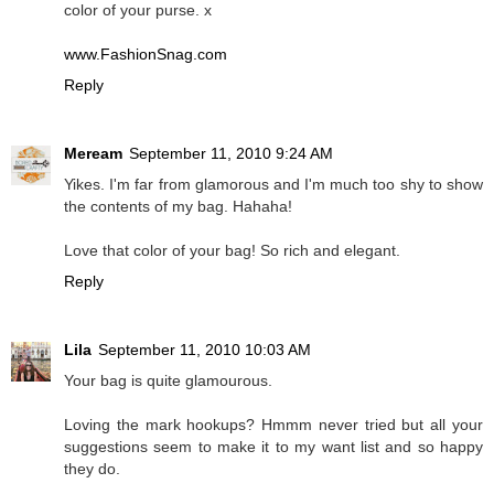
color of your purse. x
www.FashionSnag.com
Reply
Meream
September 11, 2010 9:24 AM
Yikes. I'm far from glamorous and I'm much too shy to show
the contents of my bag. Hahaha!
Love that color of your bag! So rich and elegant.
Reply
Lila
September 11, 2010 10:03 AM
Your bag is quite glamourous.
Loving the mark hookups? Hmmm never tried but all your
suggestions seem to make it to my want list and so happy
they do.