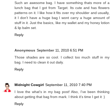
Such an awesome bag. I have something thats more of a
lunch bag that I got from Target. Its cute and has flowers
patterns on it. I like how it fits over my shoulder and usually,
it I don't have a huge bag I wont carry a huge amount of
stuff in it. Just the basics, like my wallet and my honey lotion
& lip balm set.
Reply
Anonymous
September 11, 2010 6:51 PM
Those shades are so cool. I collect too much stuff in my
bag. I need to clean it out daily.
Reply
Midnight Cowgirl
September 11, 2010 7:40 PM
I love the what's in my bag post! Also, I've been thinking
about getting that bag from mark. I think it's time I get it :)
Reply