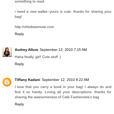
something to read.
i need a new wallet--yours is cute. thanks for sharing your
bag!
http://ohtobeamuse.com
Reply
Audrey Allure
September 12, 2010 7:15 AM
Haha finally, girl! Cute stuff :)
Reply
Tiffany Kadani
September 12, 2010 8:22 AM
I love that you carry a book in your bag! I always do and
find it so handy. Loving all your descriptions- thanks for
sharing the awesomeness of Cafe Fashionista's bag.
Reply