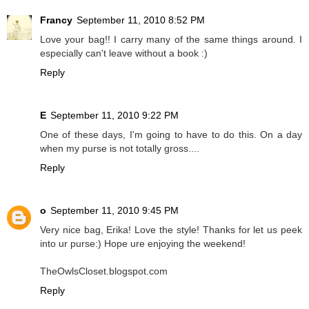
Francy
September 11, 2010 8:52 PM
Love your bag!! I carry many of the same things around. I
especially can't leave without a book :)
Reply
E
September 11, 2010 9:22 PM
One of these days, I'm going to have to do this. On a day
when my purse is not totally gross....
Reply
o
September 11, 2010 9:45 PM
Very nice bag, Erika! Love the style! Thanks for let us peek
into ur purse:) Hope ure enjoying the weekend!
TheOwlsCloset.blogspot.com
Reply