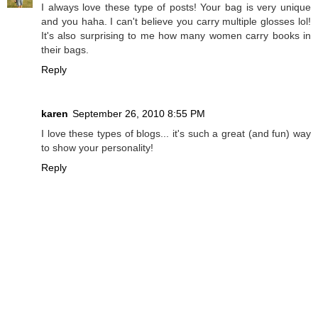
I always love these type of posts! Your bag is very unique
and you haha. I can't believe you carry multiple glosses lol!
It's also surprising to me how many women carry books in
their bags.
Reply
karen
September 26, 2010 8:55 PM
I love these types of blogs... it's such a great (and fun) way
to show your personality!
Reply