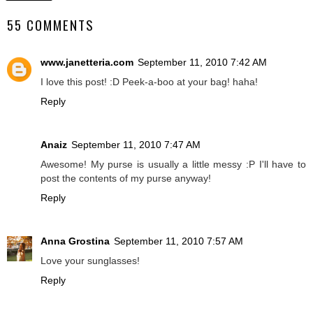
55 COMMENTS
www.janetteria.com
September 11, 2010 7:42 AM
I love this post! :D Peek-a-boo at your bag! haha!
Reply
Anaiz
September 11, 2010 7:47 AM
Awesome! My purse is usually a little messy :P I'll have to
post the contents of my purse anyway!
Reply
Anna Grostina
September 11, 2010 7:57 AM
Love your sunglasses!
Reply