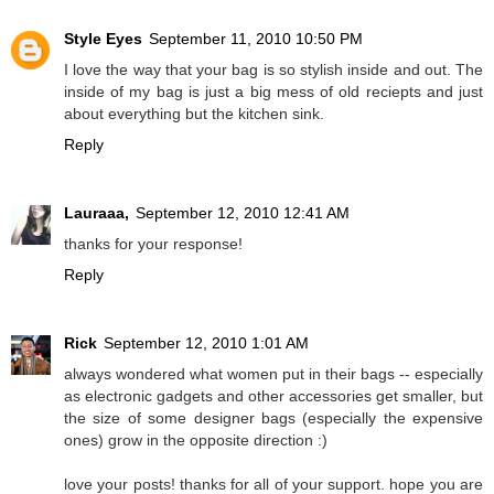
Style Eyes
September 11, 2010 10:50 PM
I love the way that your bag is so stylish inside and out. The
inside of my bag is just a big mess of old reciepts and just
about everything but the kitchen sink.
Reply
Lauraaa,
September 12, 2010 12:41 AM
thanks for your response!
Reply
Rick
September 12, 2010 1:01 AM
always wondered what women put in their bags -- especially
as electronic gadgets and other accessories get smaller, but
the size of some designer bags (especially the expensive
ones) grow in the opposite direction :)
love your posts! thanks for all of your support. hope you are