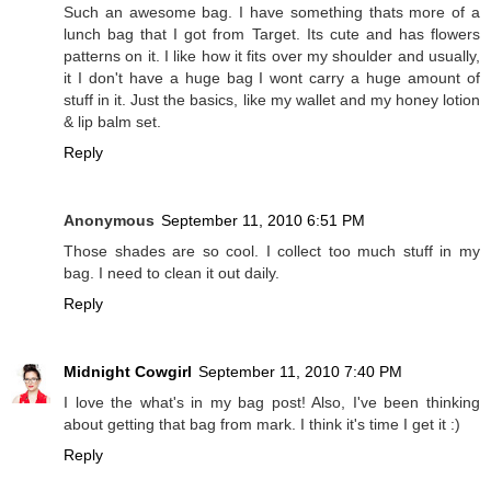
Such an awesome bag. I have something thats more of a
lunch bag that I got from Target. Its cute and has flowers
patterns on it. I like how it fits over my shoulder and usually,
it I don't have a huge bag I wont carry a huge amount of
stuff in it. Just the basics, like my wallet and my honey lotion
& lip balm set.
Reply
Anonymous
September 11, 2010 6:51 PM
Those shades are so cool. I collect too much stuff in my
bag. I need to clean it out daily.
Reply
Midnight Cowgirl
September 11, 2010 7:40 PM
I love the what's in my bag post! Also, I've been thinking
about getting that bag from mark. I think it's time I get it :)
Reply