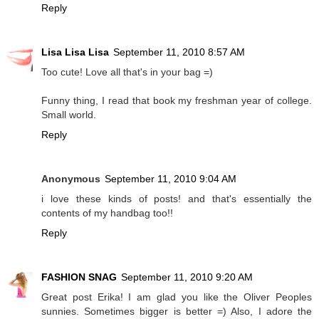
Reply
Lisa Lisa Lisa
September 11, 2010 8:57 AM
Too cute! Love all that's in your bag =)
Funny thing, I read that book my freshman year of college.
Small world.
Reply
Anonymous
September 11, 2010 9:04 AM
i love these kinds of posts! and that's essentially the
contents of my handbag too!!
Reply
FASHION SNAG
September 11, 2010 9:20 AM
Great post Erika! I am glad you like the Oliver Peoples
sunnies. Sometimes bigger is better =) Also, I adore the