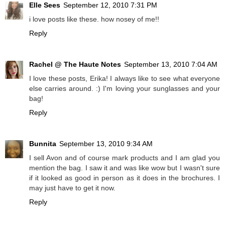
Elle Sees
September 12, 2010 7:31 PM
i love posts like these. how nosey of me!!
Reply
Rachel @ The Haute Notes
September 13, 2010 7:04 AM
I love these posts, Erika! I always like to see what everyone
else carries around. :) I'm loving your sunglasses and your
bag!
Reply
Bunnita
September 13, 2010 9:34 AM
I sell Avon and of course mark products and I am glad you
mention the bag. I saw it and was like wow but I wasn't sure
if it looked as good in person as it does in the brochures. I
may just have to get it now.
Reply