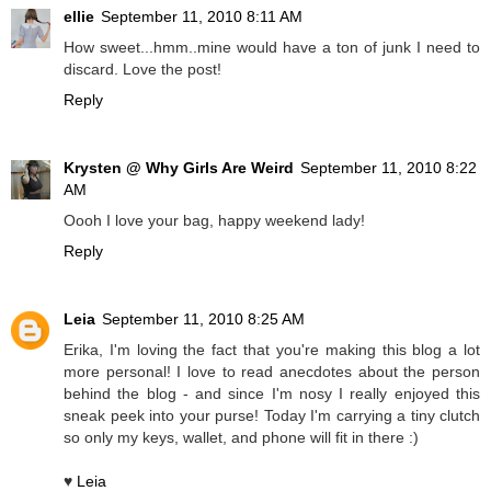
ellie
September 11, 2010 8:11 AM
How sweet...hmm..mine would have a ton of junk I need to
discard. Love the post!
Reply
Krysten @ Why Girls Are Weird
September 11, 2010 8:22
AM
Oooh I love your bag, happy weekend lady!
Reply
Leia
September 11, 2010 8:25 AM
Erika, I'm loving the fact that you're making this blog a lot
more personal! I love to read anecdotes about the person
behind the blog - and since I'm nosy I really enjoyed this
sneak peek into your purse! Today I'm carrying a tiny clutch
so only my keys, wallet, and phone will fit in there :)
♥
Leia