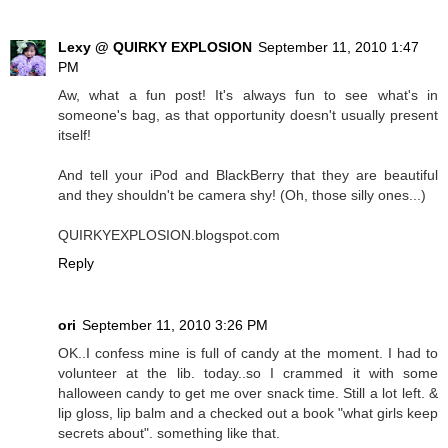
Lexy @ QUIRKY EXPLOSION
September 11, 2010 1:47
PM
Aw, what a fun post! It's always fun to see what's in
someone's bag, as that opportunity doesn't usually present
itself!
And tell your iPod and BlackBerry that they are beautiful
and they shouldn't be camera shy! (Oh, those silly ones...)
QUIRKYEXPLOSION.blogspot.com
Reply
ori
September 11, 2010 3:26 PM
OK..I confess mine is full of candy at the moment. I had to
volunteer at the lib. today..so I crammed it with some
halloween candy to get me over snack time. Still a lot left. &
lip gloss, lip balm and a checked out a book "what girls keep
secrets about". something like that.