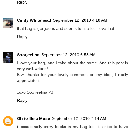
Reply
Cindy Whitehead
September 12, 2010 4:18 AM
that bag is gorgeous and seems to fit a lot - love that!
Reply
Sootjeelina
September 12, 2010 6:53 AM
I love your bag, and I take about the same. And this post is
very well-written!
Btw, thanks for your lovely comment on my blog, I really
appreciate it
xoxo Sootjeelina <3
Reply
Oh to Be a Muse
September 12, 2010 7:14 AM
i occasionally carry books in my bag too. it's nice to have