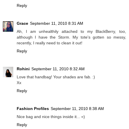
Reply
Grace
September 11, 2010 8:31 AM
Ah, I am unhealthily attached to my BlackBerry, too,
although I have the Storm. My tote's gotten so messy,
recently, I really need to clean it out!
Reply
Rohini
September 11, 2010 8:32 AM
Love that handbag! Your shades are fab. :)
Xx
Reply
Fashion Profiles
September 11, 2010 8:38 AM
Nice bag and nice things inside it... =)
Reply