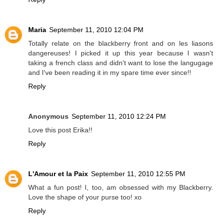
Maria
September 11, 2010 12:04 PM
Totally relate on the blackberry front and on les liasons
dangereuses! I picked it up this year because I wasn't
taking a french class and didn't want to lose the langugage
and I've been reading it in my spare time ever since!!
Reply
Anonymous
September 11, 2010 12:24 PM
Love this post Erika!!
Reply
L'Amour et la Paix
September 11, 2010 12:55 PM
What a fun post! I, too, am obsessed with my Blackberry.
Love the shape of your purse too! xo
Reply