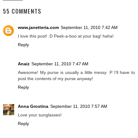
55 COMMENTS
www.janetteria.com
September 11, 2010 7:42 AM
I love this post! :D Peek-a-boo at your bag! haha!
Reply
Anaiz
September 11, 2010 7:47 AM
Awesome! My purse is usually a little messy :P I'll have to
post the contents of my purse anyway!
Reply
Anna Grostina
September 11, 2010 7:57 AM
Love your sunglasses!
Reply