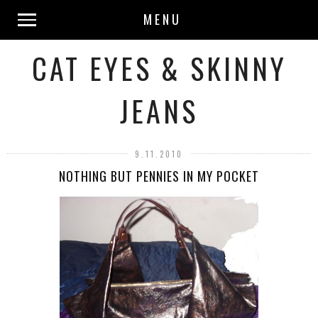
MENU
CAT EYES & SKINNY
JEANS
9.11.2010
NOTHING BUT PENNIES IN MY POCKET