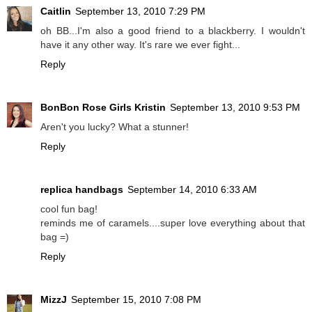
Caitlin
September 13, 2010 7:29 PM
oh BB...I'm also a good friend to a blackberry. I wouldn't
have it any other way. It's rare we ever fight...
Reply
BonBon Rose Girls Kristin
September 13, 2010 9:53 PM
Aren't you lucky? What a stunner!
Reply
replica handbags
September 14, 2010 6:33 AM
cool fun bag!
reminds me of caramels....super love everything about that
bag =)
Reply
MizzJ
September 15, 2010 7:08 PM