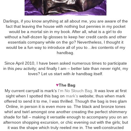
Darlings, if you know anything at all about me, you are aware of the
fact that leaving the house with nothing but pennies in my pocket
would be a mortal sin in my book. After all, what is a girl to do
without a half-dozen lip glosses to keep her credit cards and other
essentials company while on the go? Nevertheless, I thought it
would be a fun way to introduce all of you to…
les
contents of my
handbag.
Since April 2010, I have been asked numerous times to participate
in this
peu
activity; and finally I am – better late than never right, my
loves? Let us start with
le
handbag itself.
♥
The Bag
My current carryall is mark’s
I’m No Slouch Bag
. It was love at first
sight when I spotted this bag on
mark’s
website; thus when mark
offered to send it to me, I was thrilled. Though the bag is tres glam
Online, in person it is even more so. The black and bronze tones
whirl and twirl amongst one another creating the perfect shimmery
shade for fall – making it versatile enough to accompany you on an
afternoon shopping excursion, or chic evening out with the girls; but
it was the shape which truly reeled me in. The well-constructed