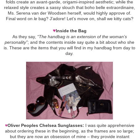
folds create an avant-garde, origami-inspired aesthetic; while the
relaxed style creates a sassy slouch that boho belle extraordinaire,
Ms. Serena van der Woodsen herself, would highly approve of.
Final word on
le
bag? J’adore! Let’s move on, shall we kitty cats?
♥
Inside the Bag
As they say,
“The handbag is an extension of the woman’s
personality”
; and the contents inside say quite a bit about who she
is. These are the items that you will find in my handbag from day to
day.
♥
Oliver Peoples Chelsea Sunglasses:
I was quite apprehensive
about ordering these in the beginning, as the frames are so large;
but they are now an obsession of mine – they provide instant