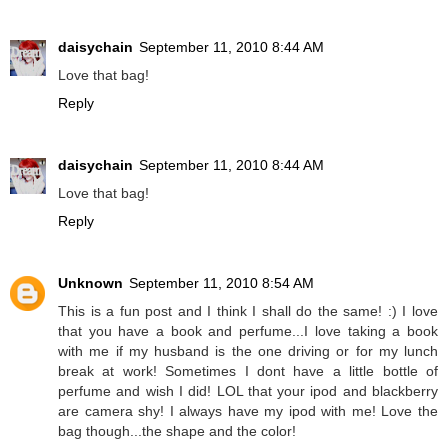
daisychain
September 11, 2010 8:44 AM
Love that bag!
Reply
daisychain
September 11, 2010 8:44 AM
Love that bag!
Reply
Unknown
September 11, 2010 8:54 AM
This is a fun post and I think I shall do the same! :) I love
that you have a book and perfume...I love taking a book
with me if my husband is the one driving or for my lunch
break at work! Sometimes I dont have a little bottle of
perfume and wish I did! LOL that your ipod and blackberry
are camera shy! I always have my ipod with me! Love the
bag though...the shape and the color!