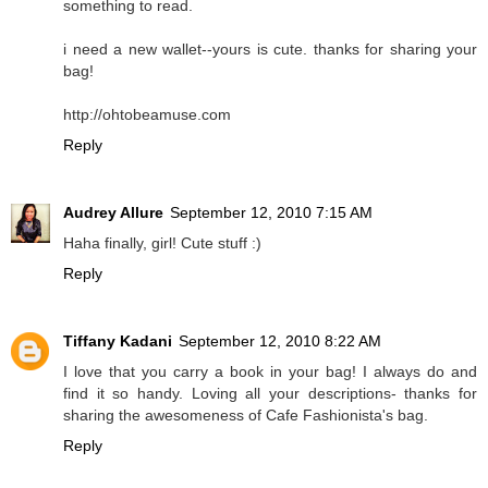
something to read.
i need a new wallet--yours is cute. thanks for sharing your
bag!
http://ohtobeamuse.com
Reply
Audrey Allure
September 12, 2010 7:15 AM
Haha finally, girl! Cute stuff :)
Reply
Tiffany Kadani
September 12, 2010 8:22 AM
I love that you carry a book in your bag! I always do and
find it so handy. Loving all your descriptions- thanks for
sharing the awesomeness of Cafe Fashionista's bag.
Reply