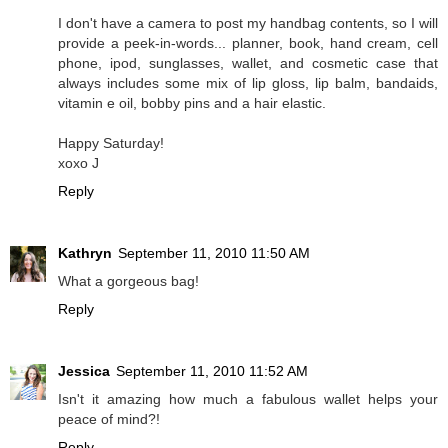
I don't have a camera to post my handbag contents, so I will
provide a peek-in-words... planner, book, hand cream, cell
phone, ipod, sunglasses, wallet, and cosmetic case that
always includes some mix of lip gloss, lip balm, bandaids,
vitamin e oil, bobby pins and a hair elastic.
Happy Saturday!
xoxo J
Reply
Kathryn
September 11, 2010 11:50 AM
What a gorgeous bag!
Reply
Jessica
September 11, 2010 11:52 AM
Isn't it amazing how much a fabulous wallet helps your
peace of mind?!
Reply