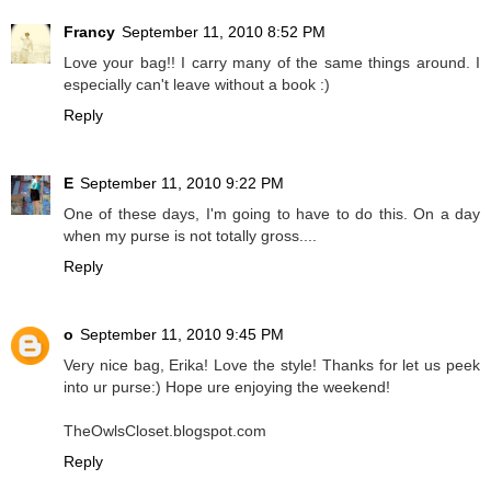
Francy
September 11, 2010 8:52 PM
Love your bag!! I carry many of the same things around. I
especially can't leave without a book :)
Reply
E
September 11, 2010 9:22 PM
One of these days, I'm going to have to do this. On a day
when my purse is not totally gross....
Reply
o
September 11, 2010 9:45 PM
Very nice bag, Erika! Love the style! Thanks for let us peek
into ur purse:) Hope ure enjoying the weekend!
TheOwlsCloset.blogspot.com
Reply