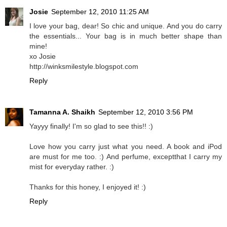
Josie
September 12, 2010 11:25 AM
I love your bag, dear! So chic and unique. And you do carry
the essentials... Your bag is in much better shape than
mine!
xo Josie
http://winksmilestyle.blogspot.com
Reply
Tamanna A. Shaikh
September 12, 2010 3:56 PM
Yayyy finally! I'm so glad to see this!! :)
Love how you carry just what you need. A book and iPod
are must for me too. :) And perfume, exceptthat I carry my
mist for everyday rather. :)
Thanks for this honey, I enjoyed it! :)
Reply