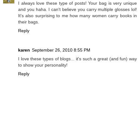
I always love these type of posts! Your bag is very unique
and you haha. I can't believe you carry multiple glosses lol!
It's also surprising to me how many women carry books in
their bags.
Reply
karen
September 26, 2010 8:55 PM
I love these types of blogs... it's such a great (and fun) way
to show your personality!
Reply