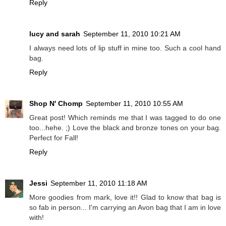
Reply
lucy and sarah
September 11, 2010 10:21 AM
I always need lots of lip stuff in mine too. Such a cool hand
bag.
Reply
Shop N' Chomp
September 11, 2010 10:55 AM
Great post! Which reminds me that I was tagged to do one
too...hehe. ;) Love the black and bronze tones on your bag.
Perfect for Fall!
Reply
Jessi
September 11, 2010 11:18 AM
More goodies from mark, love it!! Glad to know that bag is
so fab in person... I'm carrying an Avon bag that I am in love
with!