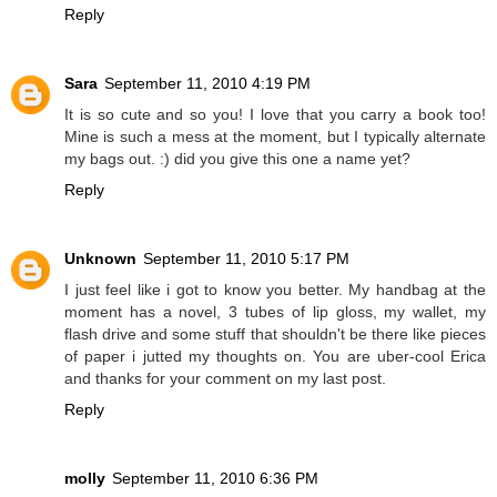
Reply
Sara
September 11, 2010 4:19 PM
It is so cute and so you! I love that you carry a book too!
Mine is such a mess at the moment, but I typically alternate
my bags out. :) did you give this one a name yet?
Reply
Unknown
September 11, 2010 5:17 PM
I just feel like i got to know you better. My handbag at the
moment has a novel, 3 tubes of lip gloss, my wallet, my
flash drive and some stuff that shouldn't be there like pieces
of paper i jutted my thoughts on. You are uber-cool Erica
and thanks for your comment on my last post.
Reply
molly
September 11, 2010 6:36 PM