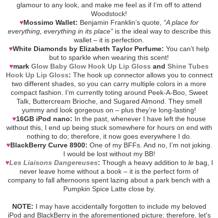
glamour to any look, and make me feel as if I’m off to attend
Woodstock!
♥
Mossimo Wallet:
Benjamin Franklin’s quote,
“A place for
everything, everything in its place”
is the ideal way to describe this
wallet – it is perfection.
♥
White Diamonds by Elizabeth Taylor Perfume:
You can’t help
but to sparkle when wearing this scent!
♥
mark
Glow Baby Glow Hook Up Lip Gloss
and
Shine Tubes
Hook Up Lip Gloss
:
The hook up connector allows you to connect
two different shades, so you can carry multiple colors in a more
compact fashion. I’m currently toting around Peek-A-Boo, Sweet
Talk, Buttercream Brioche, and Sugared Almond. They smell
yummy and look gorgeous on – plus they’re long-lasting!
♥
16GB iPod nano:
In the past, whenever I have left the house
without this, I end up being stuck somewhere for hours on end with
nothing to do; therefore, it now goes everywhere I do.
♥
BlackBerry Curve 8900:
One of my BFFs. And no, I’m not joking.
I would be lost without my BB!
♥
Les Liaisons Dangereuses
:
Though a heavy addition to
le
bag, I
never leave home without a book – it is the perfect form of
company to fall afternoons spent lazing about a park bench with a
Pumpkin Spice Latte close by.
NOTE:
I may have accidentally forgotten to include my beloved
iPod and BlackBerry in the aforementioned picture; therefore, let's