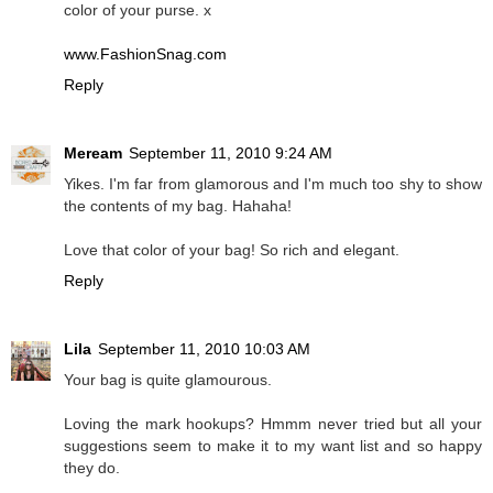
color of your purse. x
www.FashionSnag.com
Reply
Meream
September 11, 2010 9:24 AM
Yikes. I'm far from glamorous and I'm much too shy to show
the contents of my bag. Hahaha!
Love that color of your bag! So rich and elegant.
Reply
Lila
September 11, 2010 10:03 AM
Your bag is quite glamourous.
Loving the mark hookups? Hmmm never tried but all your
suggestions seem to make it to my want list and so happy
they do.