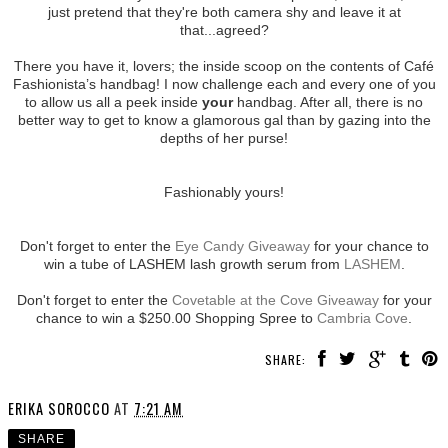
just pretend that they're both camera shy and leave it at
that...agreed?
There you have it, lovers; the inside scoop on the contents of Café
Fashionista’s handbag! I now challenge each and every one of you
to allow us all a peek inside
your
handbag. After all, there is no
better way to get to know a glamorous gal than by gazing into the
depths of her purse!
Fashionably yours!
Don't forget to enter the
Eye Candy Giveaway
for your chance to
win a tube of LASHEM lash growth serum from
LASHEM
.
Don't forget to enter the
Covetable at the Cove Giveaway
for your
chance to win a $250.00 Shopping Spree to
Cambria Cove
.
SHARE:
ERIKA SOROCCO
AT
7:21 AM
SHARE