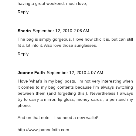
having a great weekend. much love,
Reply
Sherin
September 12, 2010 2:06 AM
The bag is simply gorgeous. I love how chic it is, but can still
fit a lot into it. Also love those sunglasses.
Reply
Joanne Faith
September 12, 2010 4:07 AM
I love 'what's in my bag' posts. I'm not very interesting when
it comes to my bag contents because I'm always switching
between them (and forgetting this!). Nevertheless I always
try to carry a mirror, lip gloss, money cards , a pen and my
phone.
And on that note... I so need a new wallet!
http://www.joannefaith.com