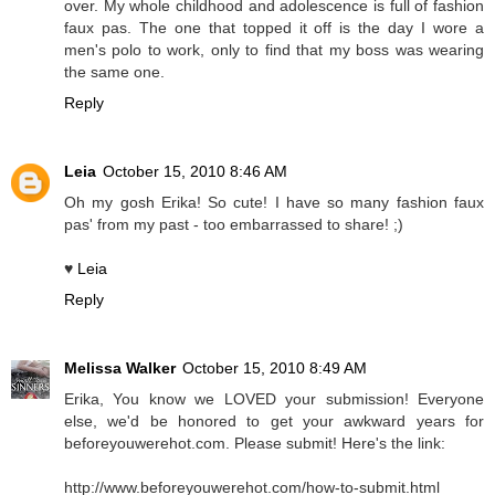
over. My whole childhood and adolescence is full of fashion
faux pas. The one that topped it off is the day I wore a
men's polo to work, only to find that my boss was wearing
the same one.
Reply
Leia
October 15, 2010 8:46 AM
Oh my gosh Erika! So cute! I have so many fashion faux
pas' from my past - too embarrassed to share! ;)
♥
Leia
Reply
Melissa Walker
October 15, 2010 8:49 AM
Erika, You know we LOVED your submission! Everyone
else, we'd be honored to get your awkward years for
beforeyouwerehot.com. Please submit! Here's the link:
http://www.beforeyouwerehot.com/how-to-submit.html