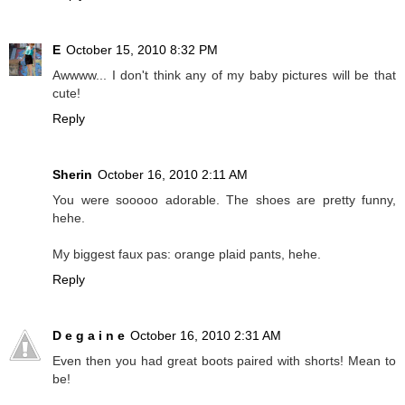
E
October 15, 2010 8:32 PM
Awwww... I don't think any of my baby pictures will be that
cute!
Reply
Sherin
October 16, 2010 2:11 AM
You were sooooo adorable. The shoes are pretty funny,
hehe.
My biggest faux pas: orange plaid pants, hehe.
Reply
D e g a i n e
October 16, 2010 2:31 AM
Even then you had great boots paired with shorts! Mean to
be!