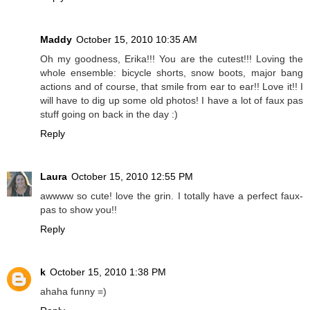
Maddy
October 15, 2010 10:35 AM
Oh my goodness, Erika!!! You are the cutest!!! Loving the
whole ensemble: bicycle shorts, snow boots, major bang
actions and of course, that smile from ear to ear!! Love it!! I
will have to dig up some old photos! I have a lot of faux pas
stuff going on back in the day :)
Reply
Laura
October 15, 2010 12:55 PM
awwww so cute! love the grin. I totally have a perfect faux-
pas to show you!!
Reply
k
October 15, 2010 1:38 PM
ahaha funny =)