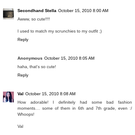
Secondhand Stella
October 15, 2010 8:00 AM
Awww, so cute!!!!
I used to match my scrunchies to my outfit ;)
Reply
Anonymous
October 15, 2010 8:05 AM
haha, that's so cute!
Reply
Val
October 15, 2010 8:08 AM
How adorable! I definitely had some bad fashion
moments.... some of them in 6th and 7th grade, even :/
Whoops!
Val