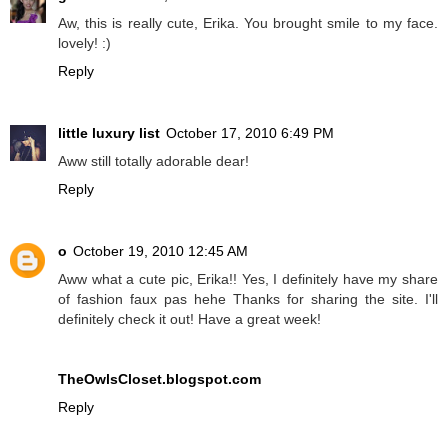
Aw, this is really cute, Erika. You brought smile to my face.
lovely! :)
Reply
little luxury list
October 17, 2010 6:49 PM
Aww still totally adorable dear!
Reply
o
October 19, 2010 12:45 AM
Aww what a cute pic, Erika!! Yes, I definitely have my share
of fashion faux pas hehe Thanks for sharing the site. I'll
definitely check it out! Have a great week!
TheOwlsCloset.blogspot.com
Reply