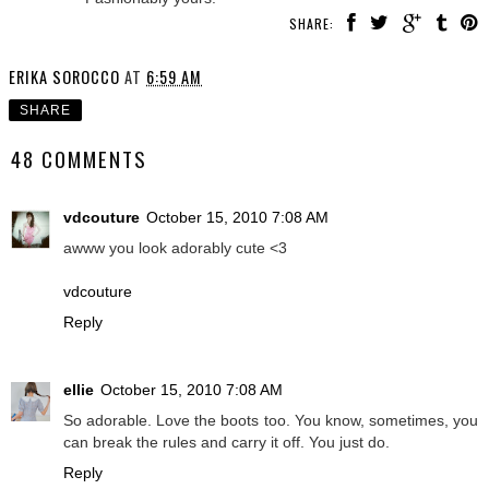
SHARE:
ERIKA SOROCCO
AT
6:59 AM
SHARE
48 COMMENTS
vdcouture
October 15, 2010 7:08 AM
awww you look adorably cute <3
vdcouture
Reply
ellie
October 15, 2010 7:08 AM
So adorable. Love the boots too. You know, sometimes, you
can break the rules and carry it off. You just do.
Reply