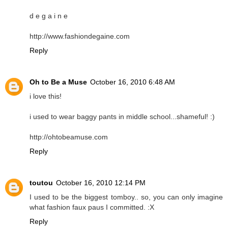
d e g a i n e
http://www.fashiondegaine.com
Reply
Oh to Be a Muse
October 16, 2010 6:48 AM
i love this!
i used to wear baggy pants in middle school...shameful! :)
http://ohtobeamuse.com
Reply
toutou
October 16, 2010 12:14 PM
I used to be the biggest tomboy.. so, you can only imagine
what fashion faux paus I committed. :X
Reply