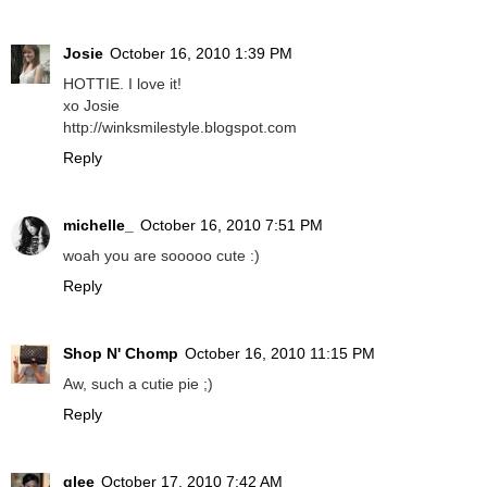
Josie
October 16, 2010 1:39 PM
HOTTIE. I love it!
xo Josie
http://winksmilestyle.blogspot.com
Reply
michelle_
October 16, 2010 7:51 PM
woah you are sooooo cute :)
Reply
Shop N' Chomp
October 16, 2010 11:15 PM
Aw, such a cutie pie ;)
Reply
glee
October 17, 2010 7:42 AM