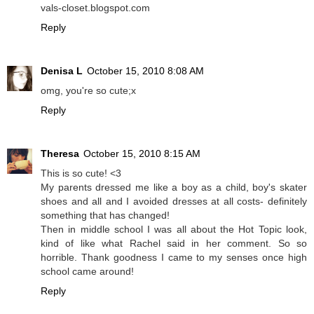
vals-closet.blogspot.com
Reply
Denisa L
October 15, 2010 8:08 AM
omg, you're so cute;x
Reply
Theresa
October 15, 2010 8:15 AM
This is so cute! <3
My parents dressed me like a boy as a child, boy's skater
shoes and all and I avoided dresses at all costs- definitely
something that has changed!
Then in middle school I was all about the Hot Topic look,
kind of like what Rachel said in her comment. So so
horrible. Thank goodness I came to my senses once high
school came around!
Reply