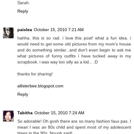
Sarah.
Reply
paislea
October 15, 2010 7:21 AM
hahha. this is so rad. i love this post! what a fun idea. i
would need to get some old pictures from my mom's house
and do something similar...and don't even begin to ask me
what pictures of funny outfits i have tucked away in my
scrapbook. i was way too silly as a kid... :D
thanks for sharing!
allisterbee.blogspot.com
Reply
Tabitha
October 15, 2010 7:24 AM
So adorable! Oh gosh there are so many fashion faux pas. I
mean I was an 80s child and spent most of my adolescent
times in the 90s. Nough said!