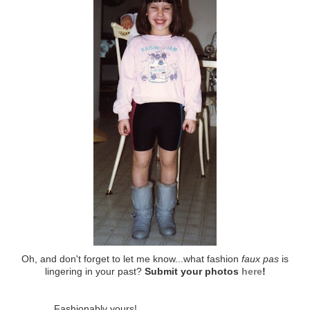
Oh, and don't forget to let me know...what fashion
faux pas
is
lingering in your past?
Submit your photos
here
!
Fashionably yours!