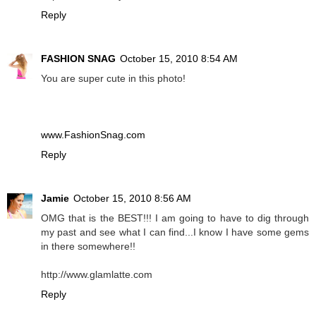
Reply
FASHION SNAG
October 15, 2010 8:54 AM
You are super cute in this photo!
www.FashionSnag.com
Reply
Jamie
October 15, 2010 8:56 AM
OMG that is the BEST!!! I am going to have to dig through
my past and see what I can find...I know I have some gems
in there somewhere!!
http://www.glamlatte.com
Reply