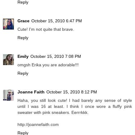
Reply
Grace
October 15, 2010 6:47 PM
Cute! I'm not quite that brave.
Reply
Emily
October 15, 2010 7:08 PM
omgsh Erika you are adorable!!!
Reply
Joanne Faith
October 15, 2010 8:12 PM
Haha, you still look cute! I had barely any sense of style
until I was 16 at least. I think I once wore a fluffy pink
sweater with pink sneakers. Eerrrkkk.
http://joannefaith.com
Reply