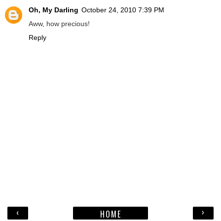
Oh, My Darling
October 24, 2010 7:39 PM
Aww, how precious!
Reply
‹
›
HOME