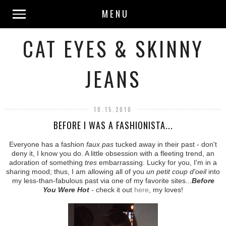
MENU
CAT EYES & SKINNY
JEANS
10.15.2010
BEFORE I WAS A FASHIONISTA...
Everyone has a fashion
faux pas
tucked away in their past - don't
deny it, I know you do. A little obsession with a fleeting trend, an
adoration of something
tres
embarrassing. Lucky for you, I'm in a
sharing mood; thus, I am allowing all of you
un petit coup d'oeil
into
my less-than-fabulous past via one of my favorite sites...
Before
You Were Hot
- check it out
here
, my loves!