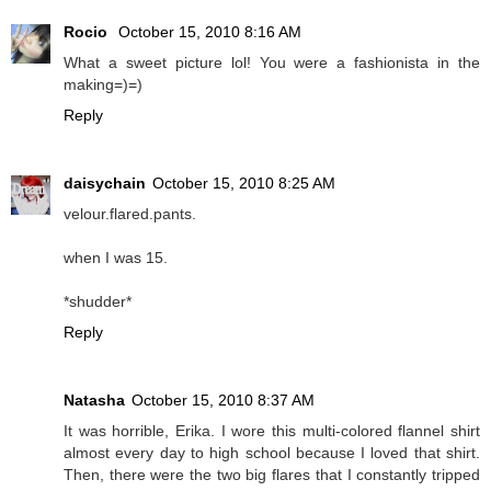
Rocio
October 15, 2010 8:16 AM
What a sweet picture lol! You were a fashionista in the
making=)=)
Reply
daisychain
October 15, 2010 8:25 AM
velour.flared.pants.
when I was 15.
*shudder*
Reply
Natasha
October 15, 2010 8:37 AM
It was horrible, Erika. I wore this multi-colored flannel shirt
almost every day to high school because I loved that shirt.
Then, there were the two big flares that I constantly tripped