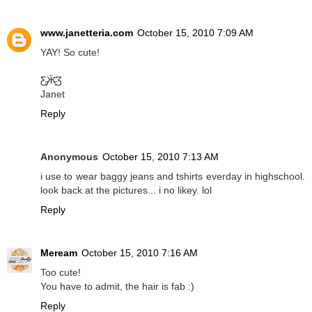
www.janetteria.com
October 15, 2010 7:09 AM
YAY! So cute!
Ƹ̵̡Ӝ̵̨̄Ʒ
Janet
Reply
Anonymous
October 15, 2010 7:13 AM
i use to wear baggy jeans and tshirts everday in highschool.
look back at the pictures... i no likey. lol
Reply
Meream
October 15, 2010 7:16 AM
Too cute!
You have to admit, the hair is fab :)
Reply