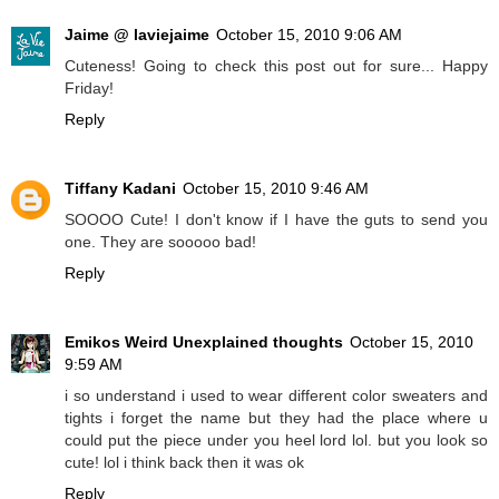
Jaime @ laviejaime
October 15, 2010 9:06 AM
Cuteness! Going to check this post out for sure... Happy
Friday!
Reply
Tiffany Kadani
October 15, 2010 9:46 AM
SOOOO Cute! I don't know if I have the guts to send you
one. They are sooooo bad!
Reply
Emikos Weird Unexplained thoughts
October 15, 2010
9:59 AM
i so understand i used to wear different color sweaters and
tights i forget the name but they had the place where u
could put the piece under you heel lord lol. but you look so
cute! lol i think back then it was ok
Reply