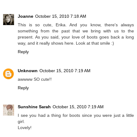
Joanne
October 15, 2010 7:18 AM
This is so cute, Erika. And you know, there's always
something from the past that we bring with us to the
present. As you said, your love of boots goes back a long
way, and it really shows here. Look at that smile :)
Reply
Unknown
October 15, 2010 7:19 AM
awwww SO cute!!
Reply
Sunshine Sarah
October 15, 2010 7:19 AM
I see you had a thing for boots since you were just a little
girl.
Lovely!