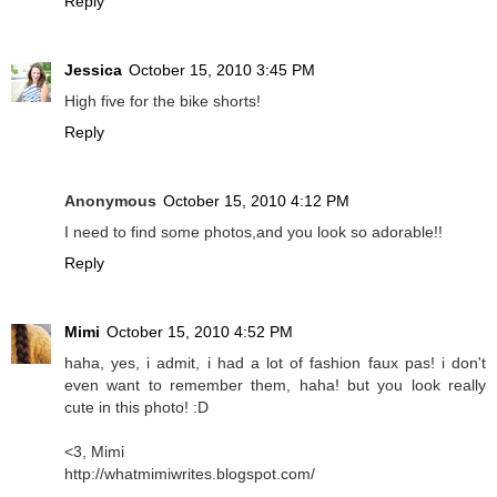
Reply
Jessica
October 15, 2010 3:45 PM
High five for the bike shorts!
Reply
Anonymous
October 15, 2010 4:12 PM
I need to find some photos,and you look so adorable!!
Reply
Mimi
October 15, 2010 4:52 PM
haha, yes, i admit, i had a lot of fashion faux pas! i don't
even want to remember them, haha! but you look really
cute in this photo! :D
<3, Mimi
http://whatmimiwrites.blogspot.com/