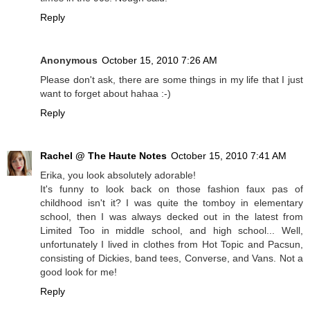
Reply
Anonymous
October 15, 2010 7:26 AM
Please don't ask, there are some things in my life that I just
want to forget about hahaa :-)
Reply
Rachel @ The Haute Notes
October 15, 2010 7:41 AM
Erika, you look absolutely adorable!
It's funny to look back on those fashion faux pas of
childhood isn't it? I was quite the tomboy in elementary
school, then I was always decked out in the latest from
Limited Too in middle school, and high school... Well,
unfortunately I lived in clothes from Hot Topic and Pacsun,
consisting of Dickies, band tees, Converse, and Vans. Not a
good look for me!
Reply