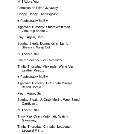
Hi, I Adore You...
Fabulous on Fifth Giveaway
Happy, Happy Thanksgiving!
♥ Fashionably Moi! ♥
Tightwad Tuesday: Stuart Weitzman
Chokeup on the C...
Play It Again, Sam
Sunday Steals: Donna Karan Lamb
Shearling Wrap Col...
Hi, I Adore You...
Sweet Seventy-Five Giveaway
Thrifty Thursday: Alexander Wang Alla
Leather Peep...
♥ Fashionably Moi! ♥
Tightwad Tuesday: Dolce Vita Marilyn
Belted Boot o...
Play It Again, Sam
Sunday Steals: J. Crew Merino Wool-Blend
Cardigan ...
Hi, I Adore You...
Think Pink Orient Automatic Watch
Giveaway
Thrifty Thursday: Christian Louboutin
Leopard Prin...