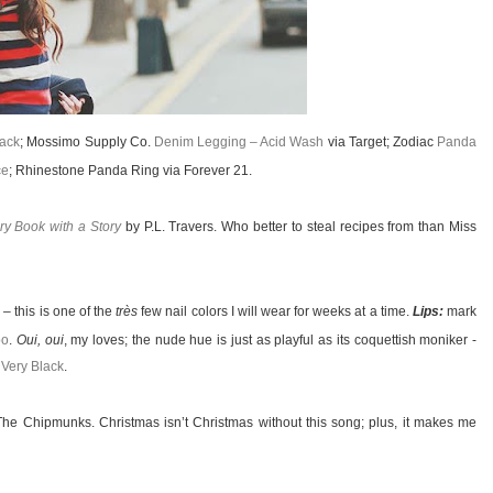
lack
; Mossimo Supply Co.
Denim Legging – Acid Wash
via Target; Zodiac
Panda
ce
; Rhinestone Panda Ring via Forever 21.
ry Book with a Story
by P.L. Travers. Who better to steal recipes from than Miss
k
– this is one of the
très
few nail colors I will wear for weeks at a time.
Lips:
mark
oo
.
Oui, oui
, my loves; the nude hue is just as playful as its coquettish moniker -
 Very Black
.
he Chipmunks. Christmas isn’t Christmas without this song; plus, it makes me