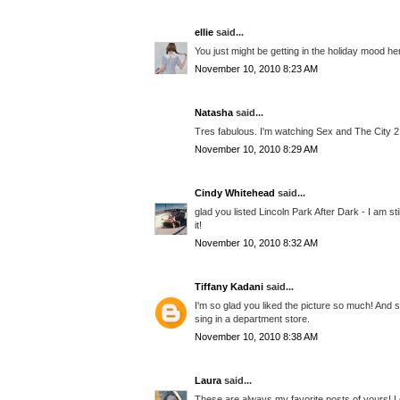
ellie
said...
You just might be getting in the holiday mood h
November 10, 2010 8:23 AM
Natasha
said...
Tres fabulous. I'm watching Sex and The City 2 
November 10, 2010 8:29 AM
Cindy Whitehead
said...
glad you listed Lincoln Park After Dark - I am st
it!
November 10, 2010 8:32 AM
Tiffany Kadani
said...
I'm so glad you liked the picture so much! And 
sing in a department store.
November 10, 2010 8:38 AM
Laura
said...
These are always my favorite posts of yours! L