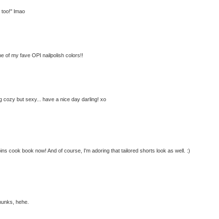
r too!" lmao
ne of my fave OPI nailpolish colors!!
 cozy but sexy... have a nice day darling! xo
ns cook book now! And of course, I'm adoring that tailored shorts look as well. :)
pmunks, hehe.