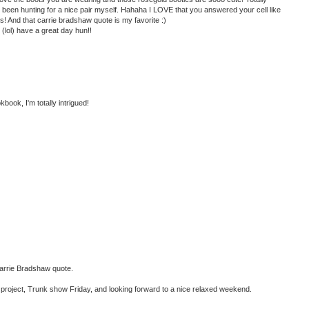
e been hunting for a nice pair myself. Hahaha I LOVE that you answered your cell like
es! And that carrie bradshaw quote is my favorite :)
(lol) have a great day hun!!
ook, I'm totally intrigued!
 Carrie Bradshaw quote.
Y project, Trunk show Friday, and looking forward to a nice relaxed weekend.