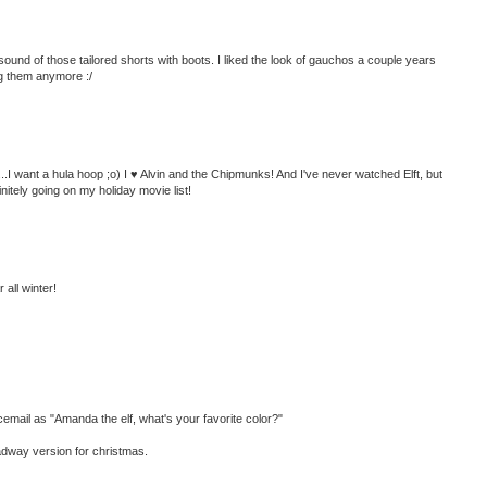
e sound of those tailored shorts with boots. I liked the look of gauchos a couple years
ng them anymore :/
...I want a hula hoop ;o) I ♥ Alvin and the Chipmunks! And I've never watched Elft, but
finitely going on my holiday movie list!
 all winter!
ail as "Amanda the elf, what's your favorite color?"
oadway version for christmas.