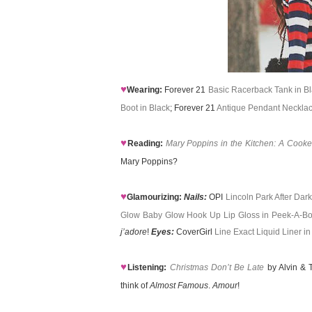
♥
Wearing:
Forever 21
Basic Racerback Tank in B
Boot in Black
; Forever 21
Antique Pendant Neckla
♥
Reading:
Mary Poppins in the Kitchen: A Cooke
Mary Poppins?
♥
Glamourizing:
Nails:
OPI
Lincoln Park After Dar
Glow Baby Glow Hook Up Lip Gloss in Peek-A-B
j’adore
!
Eyes:
CoverGirl
Line Exact Liquid Liner in
♥
Listening:
Christmas Don’t Be Late
by Alvin & T
think of
Almost Famous
.
Amour
!