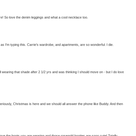
ere! So love the denim leggings and what a cool necklace too.
as I'm typing this. Carrie's wardrobe, and apartments, are so wonderful. I die.
ill wearing that shade after 2 1/2 yrs and was thinking I should move on - but I do love
seriously, Christmas is here and we should all answer the phone like Buddy. And then
ove the boots you are wearing and those rosegold booties are sooo cute! Totally