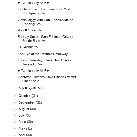
♥ Fashionably Moi! ♥
Tightwad Tuesday: Trina Turk Marl
Cardigan on the ...
Gettin’ Jiggy with Café Fashionista on
Dancing Bra...
Play It Again, Sam
Sunday Steals: Sam Edelman Orlando
Suede Boots wit...
Hi, I Adore You...
The Eye of the Panther Giveaway
Thrifty Thursday: Black Halo Classic
Jackie O Dres...
♥ Fashionably Moi! ♥
Tightwad Tuesday: Joie Phineas Velvet
Blazer on a ...
Play It Again, Sam
►
October
(34)
►
September
(31)
►
August
(33)
►
July
(35)
►
June
(30)
►
May
(31)
►
April
(33)