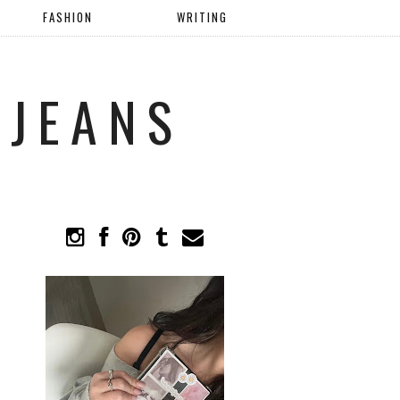
FASHION
WRITING
 JEANS