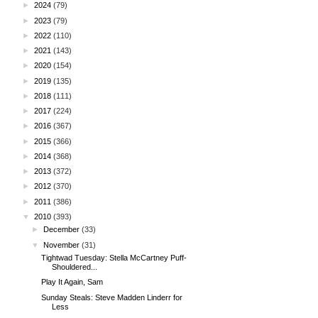
►
2024
(79)
►
2023
(79)
►
2022
(110)
►
2021
(143)
►
2020
(154)
►
2019
(135)
►
2018
(111)
►
2017
(224)
►
2016
(367)
►
2015
(366)
►
2014
(368)
►
2013
(372)
►
2012
(370)
►
2011
(386)
▼
2010
(393)
►
December
(33)
▼
November
(31)
Tightwad Tuesday: Stella McCartney Puff-
Shouldered...
Play It Again, Sam
Sunday Steals: Steve Madden Linderr for
Less