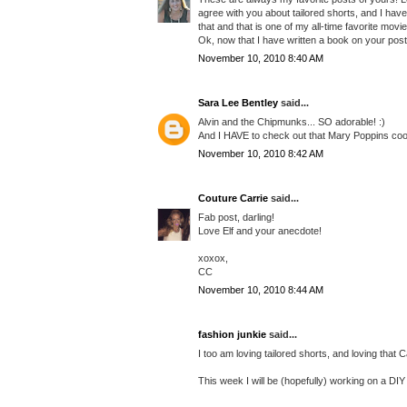
agree with you about tailored shorts, and I hav
that and that is one of my all-time favorite movi
Ok, now that I have written a book on your post 
November 10, 2010 8:40 AM
Sara Lee Bentley
said...
Alvin and the Chipmunks... SO adorable! :)
And I HAVE to check out that Mary Poppins cookb
November 10, 2010 8:42 AM
Couture Carrie
said...
Fab post, darling!
Love Elf and your anecdote!
xoxox,
CC
November 10, 2010 8:44 AM
fashion junkie
said...
I too am loving tailored shorts, and loving that
This week I will be (hopefully) working on a DI