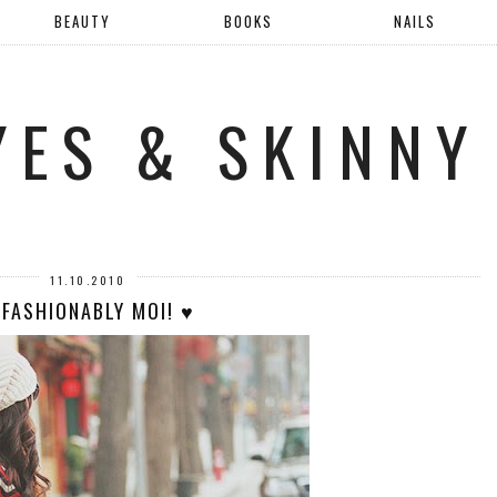
BEAUTY
BOOKS
NAILS
YES & SKINNY
11.10.2010
 FASHIONABLY MOI! ♥