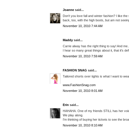
Joanne
said...
Don't you love fall and winter fashion? I like th
back, too, with the high boots, but am not seei
November 10, 2010 7:44 AM
Maddy
said...
Carrie alway has the right thing to say! And me.
I hear so many great things about it, that it's de
November 10, 2010 7:59 AM
FASHION SNAG
said...
Tailored shorts over tights is what I want to wear
www.FashionSnag.com
November 10, 2010 8:01 AM
Erin
said...
HAHAHA. One of my friends STILL has her voicem
We play along.
I'm thinking of buying her tickets to see the br
November 10, 2010 8:10 AM