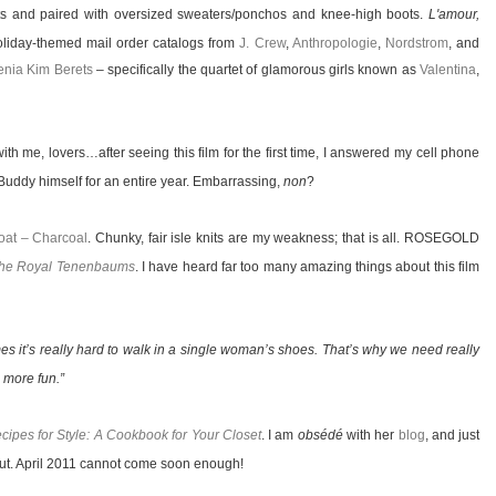
hts and paired with oversized sweaters/ponchos and knee-high boots.
L'amour,
oliday-themed mail order catalogs from
J. Crew
,
Anthropologie
,
Nordstrom
, and
nia Kim Berets
– specifically the quartet of glamorous girls known as
Valentina
,
with me, lovers…after seeing this film for the first time, I answered my cell phone
uddy himself for an entire year. Embarrassing,
non
?
at – Charcoal
. Chunky, fair isle knits are my weakness; that is all. ROSEGOLD
he Royal Tenenbaums
. I have heard far too many amazing things about this film
mes it’s really hard to walk in a single woman’s shoes. That’s why we need really
 more fun.”
cipes for Style: A Cookbook for Your Closet
. I am
obsédé
with her
blog
, and just
ebut. April 2011 cannot come soon enough!