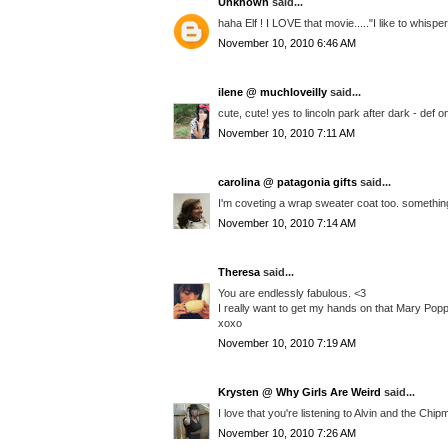
Unknown
said...
haha Elf ! I LOVE that movie....."I like to whispe
November 10, 2010 6:46 AM
ilene @ muchloveilly
said...
cute, cute! yes to lincoln park after dark - def o
November 10, 2010 7:11 AM
carolina @ patagonia gifts
said...
I'm coveting a wrap sweater coat too. something
November 10, 2010 7:14 AM
Theresa
said...
You are endlessly fabulous. <3
I really want to get my hands on that Mary Poppi
xoxo
November 10, 2010 7:19 AM
Krysten @ Why Girls Are Weird
said...
I love that you're listening to Alvin and the Chi
November 10, 2010 7:26 AM