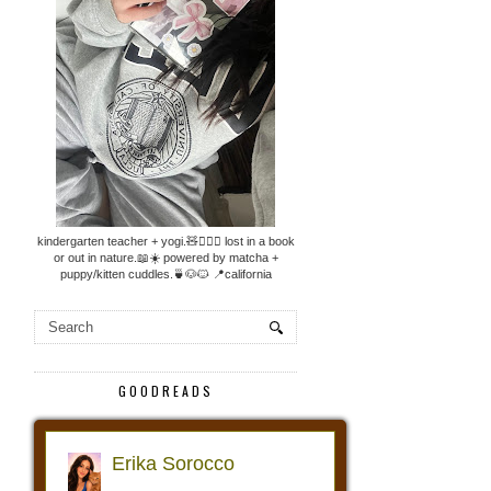
kindergarten teacher + yogi.🧸🧘🏼‍♀️ lost in a book
or out in nature.📖☀️ powered by matcha +
puppy/kitten cuddles.🍵🐶🐱 📍california
GOODREADS