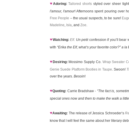
♥
Adoring:
Tailored shorts
styled over sheer tig
l'amour, l'amour
! Afternoons spent pouring over h
Free People
– the usual suspects, to be sure!
Euge
Madeline
,
Isla
, and
Zoe
.
♥
Watching:
Elf
.
Un petit
confession if you’ll bear 
with
“Erika the Elf, what’s your favorite color?”
a la
B
♥
Desiring:
Mossimo Supply Co.
Wrap Sweater Co
Genie Suede Platform Booties in Taupe
. Swoon!
T
over the years.
Besoin
!
♥
Quoting:
Carrie Bradshaw -
“The fact is, someti
special ones now and then to make the walk a little
♥
Awaiting:
The release of Jessica Schroeder’s
Re
know that I will feel the same about her literary d