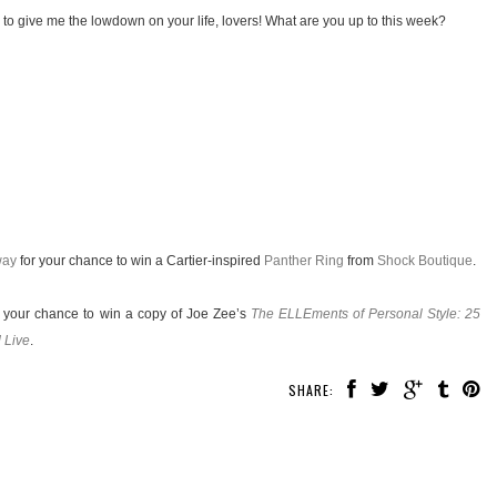
 to give me the lowdown on your life, lovers! What are you up to this week?
way
for your chance to win a Cartier-inspired
Panther Ring
from
Shock Boutique
.
 your chance to win a copy of Joe Zee’s
The ELLEments of Personal Style: 25
 Live
.
SHARE: