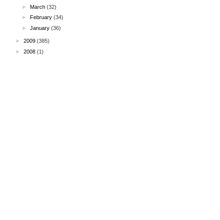
►
March
(32)
►
February
(34)
►
January
(36)
►
2009
(385)
►
2008
(1)