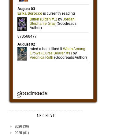
ARCHIVE
►
2026
(36)
►
2025
(61)