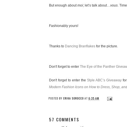
But enough about
moi
; let’s talk about…
vous
. Time
Fashionably yours!
Thanks to
Dancing Branflakes
for the picture.
Don't forget to enter
The Eye of the Panther Givea
Don't forget to enter the
Style ABC’s Giveaway
for
Modern Fashion Icons on How to Dress, Shop, and
POSTED BY
ERIKA SOROCCO
AT
6:35 AM
57 COMMENTS