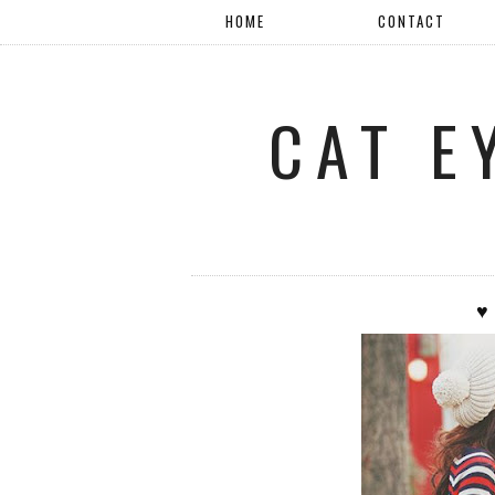
HOME
CONTACT
CAT E
♥