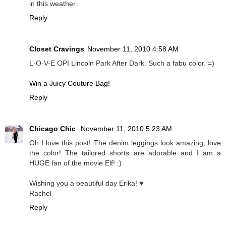
in this weather.
Reply
Closet Cravings
November 11, 2010 4:58 AM
L-O-V-E OPI Lincoln Park After Dark. Such a fabu color. =)
Win a Juicy Couture Bag!
Reply
Chicago Chic
November 11, 2010 5:23 AM
Oh I love this post! The denim leggings look amazing, love
the color! The tailored shorts are adorable and I am a
HUGE fan of the movie Elf! :)
Wishing you a beautiful day Erika! ♥
Rachel
Reply