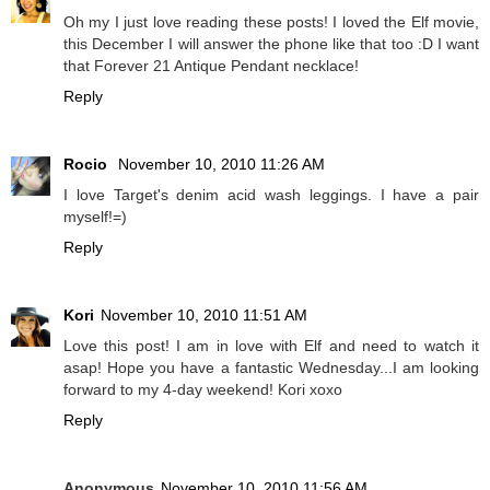
Oh my I just love reading these posts! I loved the Elf movie,
this December I will answer the phone like that too :D I want
that Forever 21 Antique Pendant necklace!
Reply
Rocio
November 10, 2010 11:26 AM
I love Target's denim acid wash leggings. I have a pair
myself!=)
Reply
Kori
November 10, 2010 11:51 AM
Love this post! I am in love with Elf and need to watch it
asap! Hope you have a fantastic Wednesday...I am looking
forward to my 4-day weekend! Kori xoxo
Reply
Anonymous
November 10, 2010 11:56 AM