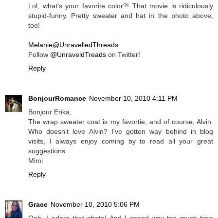
Lol, what's your favorite color?! That movie is ridiculously
stupid-funny. Pretty sweater and hat in the photo above,
too!
Melanie@UnravelledThreads
Follow
@UnraveldTreads
on Twitter!
Reply
BonjourRomance
November 10, 2010 4:11 PM
Bonjour Erika,
The wrap sweater coat is my favortie, and of course, Alvin.
Who doesn't love Alvin? I've gotten way behind in blog
visits, I always enjoy coming by to read all your great
suggestions.
Mimi
Reply
Grace
November 10, 2010 5:06 PM
Ooh, I adore that photo! And I spend way too much time