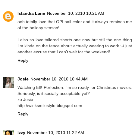
Islandia Lane
November 10, 2010 10:21 AM
ooh totally love that OPI nail color and it always reminds me
of the holiday season!
I also so love tailored shorts one now but still the one thing
I'm kinda on the fence about actually wearing to work :-/ just
another excuse that I can't wait for the weekend!
Reply
Josie
November 10, 2010 10:44 AM
Watching Elf! Perfection. I'm so ready for Christmas movies.
Seriously, is it socially acceptable yet?
xo Josie
http://winksmilestyle.blogspot.com
Reply
Izzy
November 10, 2010 11:22 AM