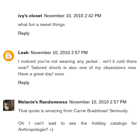
ivy's closet
November 10, 2010 2:42 PM
what fun a sweet things.
Reply
Leah
November 10, 2010 2:57 PM
I noticed you're not wearing any jacket... isn't it cold there
now? Tailored shorts is also one of my obsessions now.
Have a great day! xoxo
Reply
Melanie's Randomness
November 10, 2010 2:57 PM
That quote is amazing from Carrie Bradshaw! Seriously.
Oh I can't wait to see the holiday catalogs for
Anthropologie!! =)