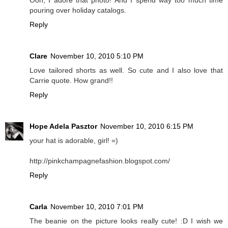
pouring over holiday catalogs.
Reply
Clare
November 10, 2010 5:10 PM
Love tailored shorts as well. So cute and I also love that
Carrie quote. How grand!!
Reply
Hope Adela Pasztor
November 10, 2010 6:15 PM
your hat is adorable, girl! =)
http://pinkchampagnefashion.blogspot.com/
Reply
Carla
November 10, 2010 7:01 PM
The beanie on the picture looks really cute! :D I wish we