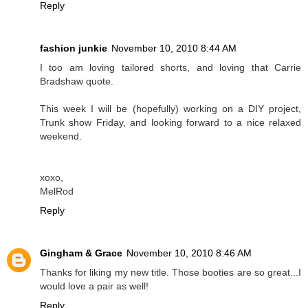
Reply
fashion junkie
November 10, 2010 8:44 AM
I too am loving tailored shorts, and loving that Carrie
Bradshaw quote.
This week I will be (hopefully) working on a DIY project,
Trunk show Friday, and looking forward to a nice relaxed
weekend.
xoxo,
MelRod
Reply
Gingham & Grace
November 10, 2010 8:46 AM
Thanks for liking my new title. Those booties are so great...I
would love a pair as well!
Reply