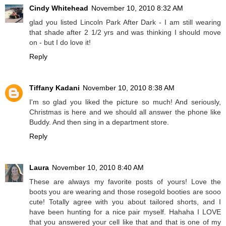
Cindy Whitehead
November 10, 2010 8:32 AM
glad you listed Lincoln Park After Dark - I am still wearing
that shade after 2 1/2 yrs and was thinking I should move
on - but I do love it!
Reply
Tiffany Kadani
November 10, 2010 8:38 AM
I'm so glad you liked the picture so much! And seriously,
Christmas is here and we should all answer the phone like
Buddy. And then sing in a department store.
Reply
Laura
November 10, 2010 8:40 AM
These are always my favorite posts of yours! Love the
boots you are wearing and those rosegold booties are sooo
cute! Totally agree with you about tailored shorts, and I
have been hunting for a nice pair myself. Hahaha I LOVE
that you answered your cell like that and that is one of my