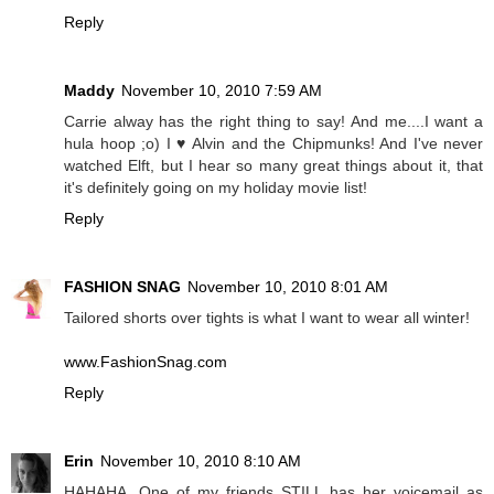
Reply
Maddy
November 10, 2010 7:59 AM
Carrie alway has the right thing to say! And me....I want a
hula hoop ;o) I ♥ Alvin and the Chipmunks! And I've never
watched Elft, but I hear so many great things about it, that
it's definitely going on my holiday movie list!
Reply
FASHION SNAG
November 10, 2010 8:01 AM
Tailored shorts over tights is what I want to wear all winter!
www.FashionSnag.com
Reply
Erin
November 10, 2010 8:10 AM
HAHAHA. One of my friends STILL has her voicemail as