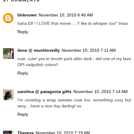
Unknown
November 10, 2010 6:46 AM
haha Elf ! I LOVE that movie....."I like to whisper too!" lmao
Reply
ilene @ muchloveilly
November 10, 2010 7:11 AM
cute, cute! yes to lincoln park after dark - def one of my fave
OPI nailpolish colors!!
Reply
carolina @ patagonia gifts
November 10, 2010 7:14 AM
I'm coveting a wrap sweater coat too. something cozy but
sexy... have a nice day darling! xo
Reply
Theresa
November 10, 2010 7:19 AM