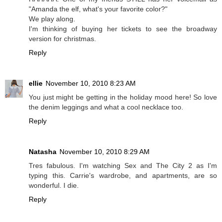
"Amanda the elf, what's your favorite color?"
We play along.
I'm thinking of buying her tickets to see the broadway
version for christmas.
Reply
ellie
November 10, 2010 8:23 AM
You just might be getting in the holiday mood here! So love
the denim leggings and what a cool necklace too.
Reply
Natasha
November 10, 2010 8:29 AM
Tres fabulous. I'm watching Sex and The City 2 as I'm
typing this. Carrie's wardrobe, and apartments, are so
wonderful. I die.
Reply