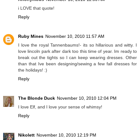
i LOVE that quote!
Reply
Ruby Mines
November 10, 2010 11:57 AM
I love the royal Tannenbaums!- its so hillarious and witty. I
love lincoln park after dark too this time of year. Im ready to
break out the tights so I can keep wearing dresses. Other
than that Ive been designing/sewing a few fall dresses for
the holidays! :)
Reply
The Blonde Duck
November 10, 2010 12:04 PM
I love Elf, and I love your sense of whimsy!
Reply
Nikolett
November 10, 2010 12:19 PM