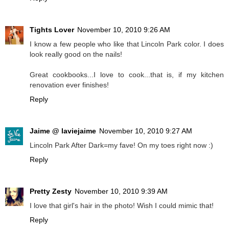
Tights Lover
November 10, 2010 9:26 AM
I know a few people who like that Lincoln Park color. I does
look really good on the nails!
Great cookbooks...I love to cook...that is, if my kitchen
renovation ever finishes!
Reply
Jaime @ laviejaime
November 10, 2010 9:27 AM
Lincoln Park After Dark=my fave! On my toes right now :)
Reply
Pretty Zesty
November 10, 2010 9:39 AM
I love that girl's hair in the photo! Wish I could mimic that!
Reply