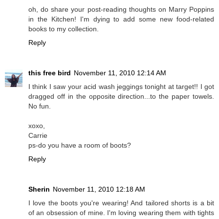
oh, do share your post-reading thoughts on Marry Poppins
in the Kitchen! I'm dying to add some new food-related
books to my collection.
Reply
this free bird
November 11, 2010 12:14 AM
I think I saw your acid wash jeggings tonight at target!! I got
dragged off in the opposite direction...to the paper towels.
No fun.
xoxo,
Carrie
ps-do you have a room of boots?
Reply
Sherin
November 11, 2010 12:18 AM
I love the boots you're wearing! And tailored shorts is a bit
of an obsession of mine. I'm loving wearing them with tights