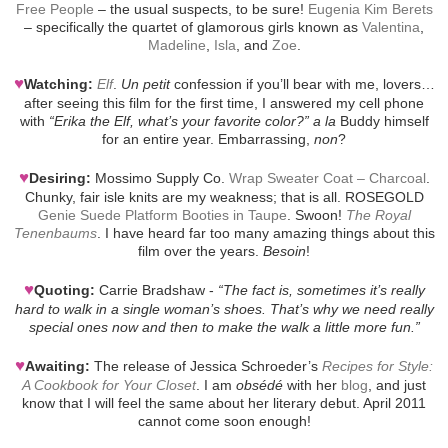
Free People
– the usual suspects, to be sure!
Eugenia Kim Berets
– specifically the quartet of glamorous girls known as
Valentina
,
Madeline
,
Isla
, and
Zoe
.
♥
Watching:
Elf
.
Un petit
confession if you’ll bear with me, lovers…
after seeing this film for the first time, I answered my cell phone
with
“Erika the Elf, what’s your favorite color?”
a la
Buddy himself
for an entire year. Embarrassing,
non
?
♥
Desiring:
Mossimo Supply Co.
Wrap Sweater Coat – Charcoal
.
Chunky, fair isle knits are my weakness; that is all. ROSEGOLD
Genie Suede Platform Booties in Taupe
. Swoon!
The Royal
Tenenbaums
. I have heard far too many amazing things about this
film over the years.
Besoin
!
♥
Quoting:
Carrie Bradshaw -
“The fact is, sometimes it’s really
hard to walk in a single woman’s shoes. That’s why we need really
special ones now and then to make the walk a little more fun.”
♥
Awaiting:
The release of Jessica Schroeder’s
Recipes for Style:
A Cookbook for Your Closet
. I am
obsédé
with her
blog
, and just
know that I will feel the same about her literary debut. April 2011
cannot come soon enough!