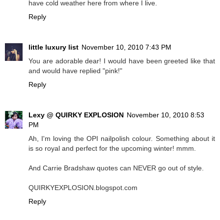
have cold weather here from where I live.
Reply
little luxury list
November 10, 2010 7:43 PM
You are adorable dear! I would have been greeted like that
and would have replied "pink!"
Reply
Lexy @ QUIRKY EXPLOSION
November 10, 2010 8:53
PM
Ah, I'm loving the OPI nailpolish colour. Something about it
is so royal and perfect for the upcoming winter! mmm.
And Carrie Bradshaw quotes can NEVER go out of style.
QUIRKYEXPLOSION.blogspot.com
Reply