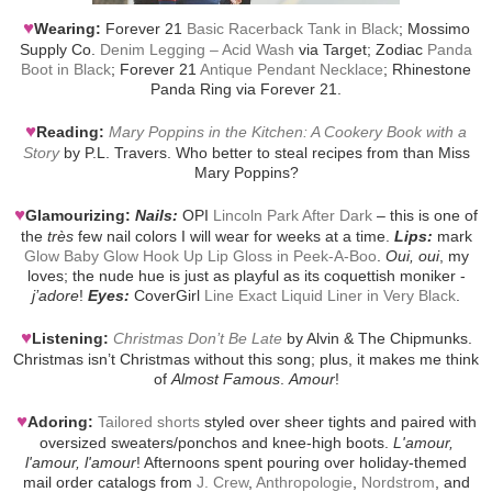
♥
Wearing:
Forever 21
Basic Racerback Tank in Black
; Mossimo
Supply Co.
Denim Legging – Acid Wash
via Target; Zodiac
Panda
Boot in Black
; Forever 21
Antique Pendant Necklace
; Rhinestone
Panda Ring via Forever 21.
♥
Reading:
Mary Poppins in the Kitchen: A Cookery Book with a
Story
by P.L. Travers. Who better to steal recipes from than Miss
Mary Poppins?
♥
Glamourizing:
Nails:
OPI
Lincoln Park After Dark
– this is one of
the
très
few nail colors I will wear for weeks at a time.
Lips:
mark
Glow Baby Glow Hook Up Lip Gloss in Peek-A-Boo
.
Oui, oui
, my
loves; the nude hue is just as playful as its coquettish moniker -
j’adore
!
Eyes:
CoverGirl
Line Exact Liquid Liner in Very Black
.
♥
Listening:
Christmas Don’t Be Late
by Alvin & The Chipmunks.
Christmas isn’t Christmas without this song; plus, it makes me think
of
Almost Famous
.
Amour
!
♥
Adoring:
Tailored shorts
styled over sheer tights and paired with
oversized sweaters/ponchos and knee-high boots.
L'amour,
l'amour, l'amour
! Afternoons spent pouring over holiday-themed
mail order catalogs from
J. Crew
,
Anthropologie
,
Nordstrom
, and