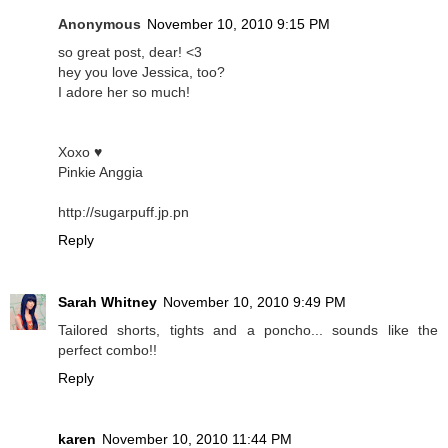
Anonymous
November 10, 2010 9:15 PM
so great post, dear! <3
hey you love Jessica, too?
I adore her so much!
Xoxo ♥
Pinkie Anggia
http://sugarpuff.jp.pn
Reply
Sarah Whitney
November 10, 2010 9:49 PM
Tailored shorts, tights and a poncho... sounds like the
perfect combo!!
Reply
karen
November 10, 2010 11:44 PM