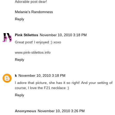
Adorable post dear!
Melanie's Randomness
Reply
Pink Stilettos
November 10, 2010 3:18 PM
Great post! I enjoyed :) xoxo
www.pink-stilettos.info
Reply
k
November 10, 2010 3:18 PM
I adore that picture, she has it so right! And your setting of
course, I love the F21 necklace :)
Reply
Anonymous
November 10, 2010 3:26 PM