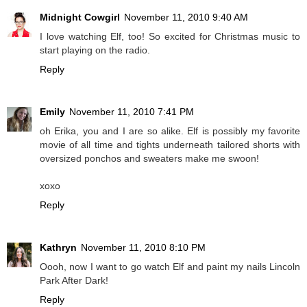
Midnight Cowgirl
November 11, 2010 9:40 AM
I love watching Elf, too! So excited for Christmas music to
start playing on the radio.
Reply
Emily
November 11, 2010 7:41 PM
oh Erika, you and I are so alike. Elf is possibly my favorite
movie of all time and tights underneath tailored shorts with
oversized ponchos and sweaters make me swoon!
xoxo
Reply
Kathryn
November 11, 2010 8:10 PM
Oooh, now I want to go watch Elf and paint my nails Lincoln
Park After Dark!
Reply