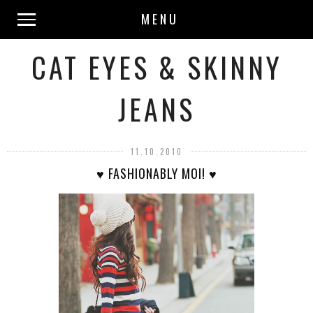
MENU
CAT EYES & SKINNY
JEANS
11.10.2010
♥ FASHIONABLY MOI! ♥