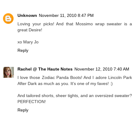
Unknown
November 11, 2010 8:47 PM
Loving your picks! And that Mossimo wrap sweater is a
great Desire!
xo Mary Jo
Reply
Rachel @ The Haute Notes
November 12, 2010 7:40 AM
I love those Zodiac Panda Boots! And I adore Lincoln Park
After Dark as much as you. It's one of my faves! :)
And tailored shorts, sheer tights, and an oversized sweater?
PERFECTION!
Reply