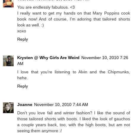
You are endlessly fabulous. <3
I really want to get my hands on that Mary Poppins cook
book now! And of course, I'm adoring that tailored shorts
look as well. :)
xoxo
Reply
Krysten @ Why Girls Are Weird
November 10, 2010 7:26
AM
I love that you're listening to Alvin and the Chipmunks,
hehe.
Reply
Joanne
November 10, 2010 7:44 AM
Don't you love fall and winter fashion? I like the sound of
those tailored shorts with boots. I liked the look of gauchos
a couple years back, too, with the high boots, but am not
seeing them anymore :/