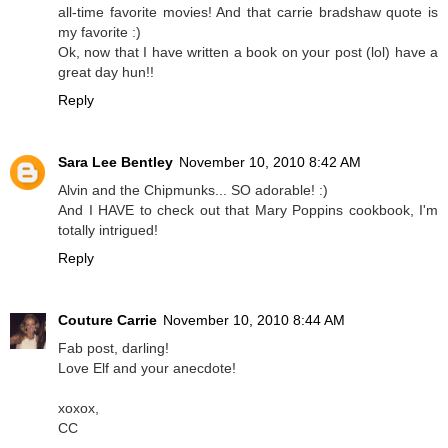
all-time favorite movies! And that carrie bradshaw quote is
my favorite :)
Ok, now that I have written a book on your post (lol) have a
great day hun!!
Reply
Sara Lee Bentley
November 10, 2010 8:42 AM
Alvin and the Chipmunks... SO adorable! :)
And I HAVE to check out that Mary Poppins cookbook, I'm
totally intrigued!
Reply
Couture Carrie
November 10, 2010 8:44 AM
Fab post, darling!
Love Elf and your anecdote!
xoxox,
CC