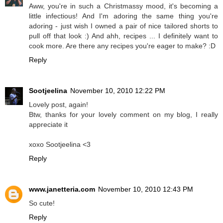
Aww, you're in such a Christmassy mood, it's becoming a
little infectious! And I'm adoring the same thing you're
adoring - just wish I owned a pair of nice tailored shorts to
pull off that look :) And ahh, recipes ... I definitely want to
cook more. Are there any recipes you're eager to make? :D
Reply
Sootjeelina
November 10, 2010 12:22 PM
Lovely post, again!
Btw, thanks for your lovely comment on my blog, I really
appreciate it
xoxo Sootjeelina <3
Reply
www.janetteria.com
November 10, 2010 12:43 PM
So cute!
Reply