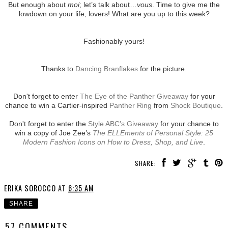
But enough about
moi
; let’s talk about…
vous
. Time to give me the
lowdown on your life, lovers! What are you up to this week?
Fashionably yours!
Thanks to
Dancing Branflakes
for the picture.
Don't forget to enter
The Eye of the Panther Giveaway
for your
chance to win a Cartier-inspired
Panther Ring
from
Shock Boutique
.
Don't forget to enter the
Style ABC’s Giveaway
for your chance to
win a copy of Joe Zee’s
The ELLEments of Personal Style: 25
Modern Fashion Icons on How to Dress, Shop, and Live
.
SHARE:
ERIKA SOROCCO
AT
6:35 AM
SHARE
57 COMMENTS