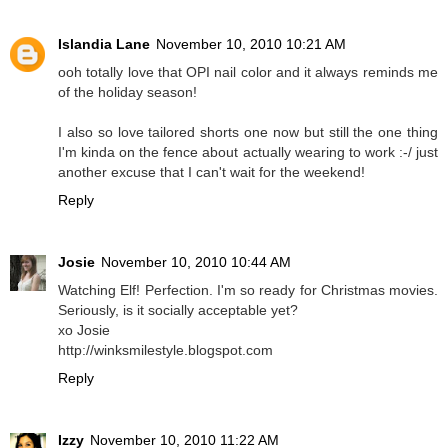
Islandia Lane
November 10, 2010 10:21 AM
ooh totally love that OPI nail color and it always reminds me
of the holiday season!
I also so love tailored shorts one now but still the one thing
I'm kinda on the fence about actually wearing to work :-/ just
another excuse that I can't wait for the weekend!
Reply
Josie
November 10, 2010 10:44 AM
Watching Elf! Perfection. I'm so ready for Christmas movies.
Seriously, is it socially acceptable yet?
xo Josie
http://winksmilestyle.blogspot.com
Reply
Izzy
November 10, 2010 11:22 AM