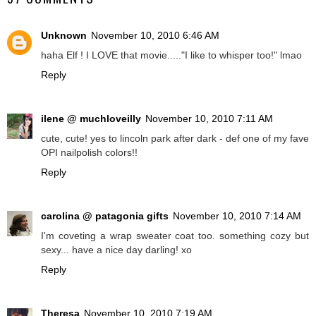
Unknown
November 10, 2010 6:46 AM
haha Elf ! I LOVE that movie....."I like to whisper too!" lmao
Reply
ilene @ muchloveilly
November 10, 2010 7:11 AM
cute, cute! yes to lincoln park after dark - def one of my fave
OPI nailpolish colors!!
Reply
carolina @ patagonia gifts
November 10, 2010 7:14 AM
I'm coveting a wrap sweater coat too. something cozy but
sexy... have a nice day darling! xo
Reply
Theresa
November 10, 2010 7:19 AM