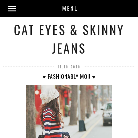
MENU
CAT EYES & SKINNY
JEANS
11.10.2010
♥ FASHIONABLY MOI! ♥