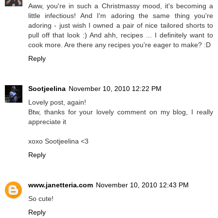
Aww, you're in such a Christmassy mood, it's becoming a
little infectious! And I'm adoring the same thing you're
adoring - just wish I owned a pair of nice tailored shorts to
pull off that look :) And ahh, recipes ... I definitely want to
cook more. Are there any recipes you're eager to make? :D
Reply
Sootjeelina
November 10, 2010 12:22 PM
Lovely post, again!
Btw, thanks for your lovely comment on my blog, I really
appreciate it
xoxo Sootjeelina <3
Reply
www.janetteria.com
November 10, 2010 12:43 PM
So cute!
Reply