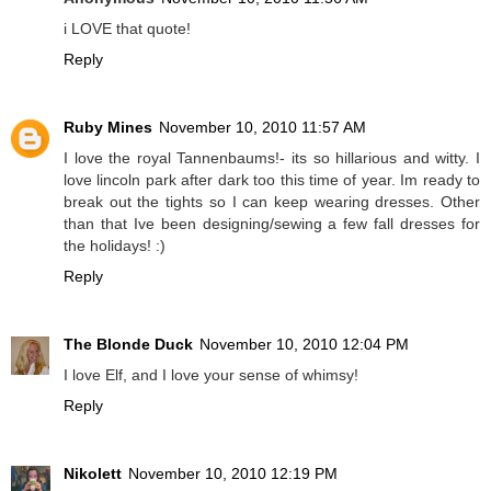
i LOVE that quote!
Reply
Ruby Mines
November 10, 2010 11:57 AM
I love the royal Tannenbaums!- its so hillarious and witty. I
love lincoln park after dark too this time of year. Im ready to
break out the tights so I can keep wearing dresses. Other
than that Ive been designing/sewing a few fall dresses for
the holidays! :)
Reply
The Blonde Duck
November 10, 2010 12:04 PM
I love Elf, and I love your sense of whimsy!
Reply
Nikolett
November 10, 2010 12:19 PM