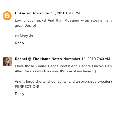
Unknown
November 11, 2010 8:47 PM
Loving your picks! And that Mossimo wrap sweater is a
great Desire!
xo Mary Jo
Reply
Rachel @ The Haute Notes
November 12, 2010 7:40 AM
I love those Zodiac Panda Boots! And I adore Lincoln Park
After Dark as much as you. It's one of my faves! :)
And tailored shorts, sheer tights, and an oversized sweater?
PERFECTION!
Reply