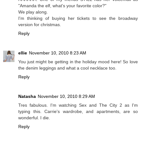
"Amanda the elf, what's your favorite color?"
We play along.
I'm thinking of buying her tickets to see the broadway
version for christmas.
Reply
ellie
November 10, 2010 8:23 AM
You just might be getting in the holiday mood here! So love
the denim leggings and what a cool necklace too.
Reply
Natasha
November 10, 2010 8:29 AM
Tres fabulous. I'm watching Sex and The City 2 as I'm
typing this. Carrie's wardrobe, and apartments, are so
wonderful. I die.
Reply