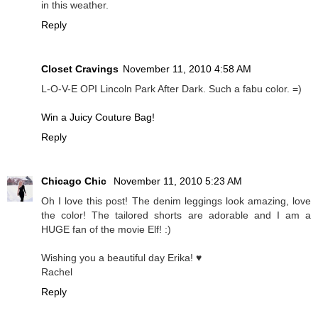
in this weather.
Reply
Closet Cravings
November 11, 2010 4:58 AM
L-O-V-E OPI Lincoln Park After Dark. Such a fabu color. =)
Win a Juicy Couture Bag!
Reply
Chicago Chic
November 11, 2010 5:23 AM
Oh I love this post! The denim leggings look amazing, love
the color! The tailored shorts are adorable and I am a
HUGE fan of the movie Elf! :)
Wishing you a beautiful day Erika! ♥
Rachel
Reply