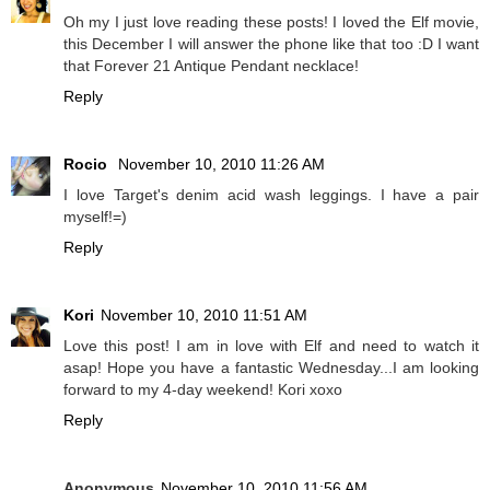
Oh my I just love reading these posts! I loved the Elf movie,
this December I will answer the phone like that too :D I want
that Forever 21 Antique Pendant necklace!
Reply
Rocio
November 10, 2010 11:26 AM
I love Target's denim acid wash leggings. I have a pair
myself!=)
Reply
Kori
November 10, 2010 11:51 AM
Love this post! I am in love with Elf and need to watch it
asap! Hope you have a fantastic Wednesday...I am looking
forward to my 4-day weekend! Kori xoxo
Reply
Anonymous
November 10, 2010 11:56 AM