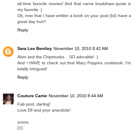
all-time favorite movies! And that carrie bradshaw quote is
my favorite :)
Ok, now that I have written a book on your post (lol) have a
great day hun!!
Reply
Sara Lee Bentley
November 10, 2010 8:42 AM
Alvin and the Chipmunks... SO adorable! :)
And I HAVE to check out that Mary Poppins cookbook, I'm
totally intrigued!
Reply
Couture Carrie
November 10, 2010 8:44 AM
Fab post, darling!
Love Elf and your anecdote!
xoxox,
CC