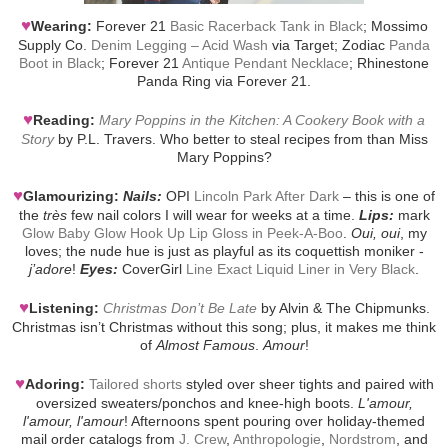
♥
Wearing:
Forever 21
Basic Racerback Tank in Black
; Mossimo
Supply Co.
Denim Legging – Acid Wash
via Target; Zodiac
Panda
Boot in Black
; Forever 21
Antique Pendant Necklace
; Rhinestone
Panda Ring via Forever 21.
♥
Reading:
Mary Poppins in the Kitchen: A Cookery Book with a
Story
by P.L. Travers. Who better to steal recipes from than Miss
Mary Poppins?
♥
Glamourizing:
Nails:
OPI
Lincoln Park After Dark
– this is one of
the
très
few nail colors I will wear for weeks at a time.
Lips:
mark
Glow Baby Glow Hook Up Lip Gloss in Peek-A-Boo
.
Oui, oui
, my
loves; the nude hue is just as playful as its coquettish moniker -
j’adore
!
Eyes:
CoverGirl
Line Exact Liquid Liner in Very Black
.
♥
Listening:
Christmas Don’t Be Late
by Alvin & The Chipmunks.
Christmas isn’t Christmas without this song; plus, it makes me think
of
Almost Famous
.
Amour
!
♥
Adoring:
Tailored shorts
styled over sheer tights and paired with
oversized sweaters/ponchos and knee-high boots.
L'amour,
l'amour, l'amour
! Afternoons spent pouring over holiday-themed
mail order catalogs from
J. Crew
,
Anthropologie
,
Nordstrom
, and