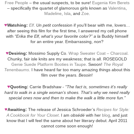
Free People
– the usual suspects, to be sure!
Eugenia Kim Berets
– specifically the quartet of glamorous girls known as
Valentina
,
Madeline
,
Isla
, and
Zoe
.
♥
Watching:
Elf
.
Un petit
confession if you’ll bear with me, lovers…
after seeing this film for the first time, I answered my cell phone
with
“Erika the Elf, what’s your favorite color?”
a la
Buddy himself
for an entire year. Embarrassing,
non
?
♥
Desiring:
Mossimo Supply Co.
Wrap Sweater Coat – Charcoal
.
Chunky, fair isle knits are my weakness; that is all. ROSEGOLD
Genie Suede Platform Booties in Taupe
. Swoon!
The Royal
Tenenbaums
. I have heard far too many amazing things about this
film over the years.
Besoin
!
♥
Quoting:
Carrie Bradshaw -
“The fact is, sometimes it’s really
hard to walk in a single woman’s shoes. That’s why we need really
special ones now and then to make the walk a little more fun.”
♥
Awaiting:
The release of Jessica Schroeder’s
Recipes for Style:
A Cookbook for Your Closet
. I am
obsédé
with her
blog
, and just
know that I will feel the same about her literary debut. April 2011
cannot come soon enough!