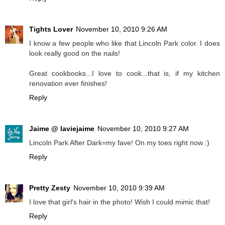
Tights Lover
November 10, 2010 9:26 AM
I know a few people who like that Lincoln Park color. I does
look really good on the nails!
Great cookbooks...I love to cook...that is, if my kitchen
renovation ever finishes!
Reply
Jaime @ laviejaime
November 10, 2010 9:27 AM
Lincoln Park After Dark=my fave! On my toes right now :)
Reply
Pretty Zesty
November 10, 2010 9:39 AM
I love that girl's hair in the photo! Wish I could mimic that!
Reply