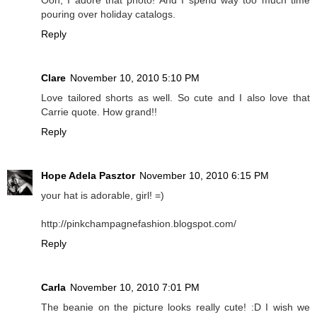
pouring over holiday catalogs.
Reply
Clare
November 10, 2010 5:10 PM
Love tailored shorts as well. So cute and I also love that
Carrie quote. How grand!!
Reply
Hope Adela Pasztor
November 10, 2010 6:15 PM
your hat is adorable, girl! =)
http://pinkchampagnefashion.blogspot.com/
Reply
Carla
November 10, 2010 7:01 PM
The beanie on the picture looks really cute! :D I wish we