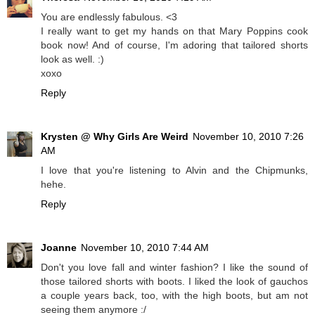
You are endlessly fabulous. <3
I really want to get my hands on that Mary Poppins cook
book now! And of course, I'm adoring that tailored shorts
look as well. :)
xoxo
Reply
Krysten @ Why Girls Are Weird
November 10, 2010 7:26
AM
I love that you're listening to Alvin and the Chipmunks,
hehe.
Reply
Joanne
November 10, 2010 7:44 AM
Don't you love fall and winter fashion? I like the sound of
those tailored shorts with boots. I liked the look of gauchos
a couple years back, too, with the high boots, but am not
seeing them anymore :/