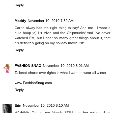
Reply
Maddy
November 10, 2010 7:59 AM
Carrie alway has the right thing to say! And me....I want a
hula hoop ;o) I ♥ Alvin and the Chipmunks! And I've never
watched Elft, but I hear so many great things about it, that
it's definitely going on my holiday movie list!
Reply
FASHION SNAG
November 10, 2010 8:01 AM
Tailored shorts over tights is what I want to wear all winter!
www.FashionSnag.com
Reply
Erin
November 10, 2010 8:10 AM
HAHAHA. One of my friends STILL has her voicemail as