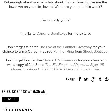
But enough about
moi
; let’s talk about…
vous
. Time to give me the
lowdown on your life, lovers! What are you up to this week?
Fashionably yours!
Thanks to
Dancing Branflakes
for the picture.
Don't forget to enter
The Eye of the Panther Giveaway
for your
chance to win a Cartier-inspired
Panther Ring
from
Shock Boutique
.
Don't forget to enter the
Style ABC’s Giveaway
for your chance to
win a copy of Joe Zee’s
The ELLEments of Personal Style: 25
Modern Fashion Icons on How to Dress, Shop, and Live
.
SHARE:
ERIKA SOROCCO
AT
6:35 AM
SHARE
57 COMMENTS