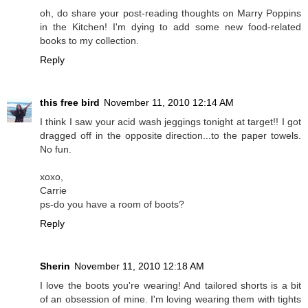
oh, do share your post-reading thoughts on Marry Poppins
in the Kitchen! I'm dying to add some new food-related
books to my collection.
Reply
this free bird
November 11, 2010 12:14 AM
I think I saw your acid wash jeggings tonight at target!! I got
dragged off in the opposite direction...to the paper towels.
No fun.
xoxo,
Carrie
ps-do you have a room of boots?
Reply
Sherin
November 11, 2010 12:18 AM
I love the boots you're wearing! And tailored shorts is a bit
of an obsession of mine. I'm loving wearing them with tights