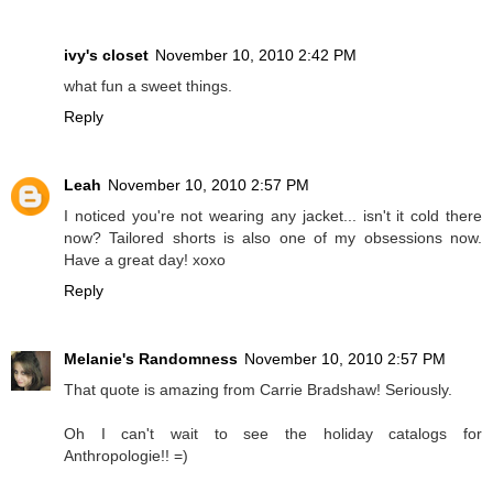
ivy's closet
November 10, 2010 2:42 PM
what fun a sweet things.
Reply
Leah
November 10, 2010 2:57 PM
I noticed you're not wearing any jacket... isn't it cold there
now? Tailored shorts is also one of my obsessions now.
Have a great day! xoxo
Reply
Melanie's Randomness
November 10, 2010 2:57 PM
That quote is amazing from Carrie Bradshaw! Seriously.
Oh I can't wait to see the holiday catalogs for
Anthropologie!! =)