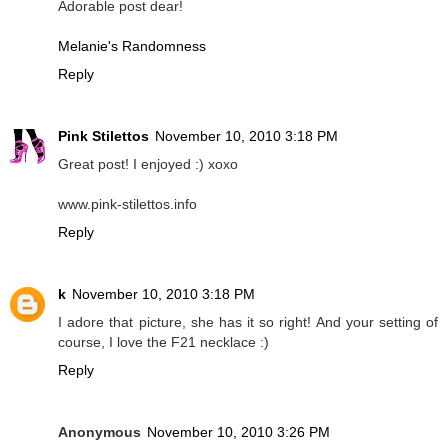
Adorable post dear!
Melanie's Randomness
Reply
Pink Stilettos
November 10, 2010 3:18 PM
Great post! I enjoyed :) xoxo
www.pink-stilettos.info
Reply
k
November 10, 2010 3:18 PM
I adore that picture, she has it so right! And your setting of
course, I love the F21 necklace :)
Reply
Anonymous
November 10, 2010 3:26 PM