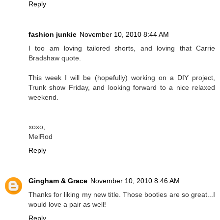
Reply
fashion junkie
November 10, 2010 8:44 AM
I too am loving tailored shorts, and loving that Carrie
Bradshaw quote.
This week I will be (hopefully) working on a DIY project,
Trunk show Friday, and looking forward to a nice relaxed
weekend.
xoxo,
MelRod
Reply
Gingham & Grace
November 10, 2010 8:46 AM
Thanks for liking my new title. Those booties are so great...I
would love a pair as well!
Reply