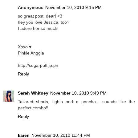
Anonymous
November 10, 2010 9:15 PM
so great post, dear! <3
hey you love Jessica, too?
I adore her so much!
Xoxo ♥
Pinkie Anggia
http://sugarpuff.jp.pn
Reply
Sarah Whitney
November 10, 2010 9:49 PM
Tailored shorts, tights and a poncho... sounds like the
perfect combo!!
Reply
karen
November 10, 2010 11:44 PM