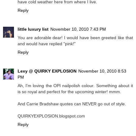
have cold weather here from where I live.
Reply
little luxury list
November 10, 2010 7:43 PM
You are adorable dear! I would have been greeted like that
and would have replied "pink!"
Reply
Lexy @ QUIRKY EXPLOSION
November 10, 2010 8:53
PM
Ah, I'm loving the OPI nailpolish colour. Something about it
is so royal and perfect for the upcoming winter! mmm.
And Carrie Bradshaw quotes can NEVER go out of style.
QUIRKYEXPLOSION.blogspot.com
Reply