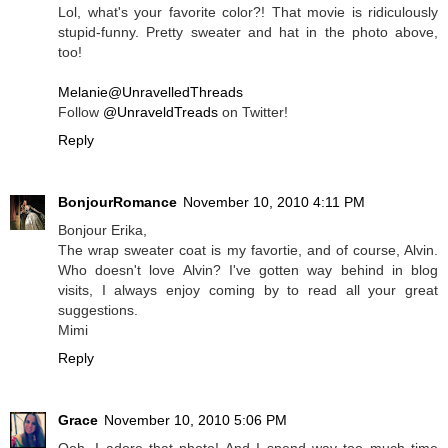
Lol, what's your favorite color?! That movie is ridiculously
stupid-funny. Pretty sweater and hat in the photo above,
too!
Melanie@UnravelledThreads
Follow
@UnraveldTreads
on Twitter!
Reply
BonjourRomance
November 10, 2010 4:11 PM
Bonjour Erika,
The wrap sweater coat is my favortie, and of course, Alvin.
Who doesn't love Alvin? I've gotten way behind in blog
visits, I always enjoy coming by to read all your great
suggestions.
Mimi
Reply
Grace
November 10, 2010 5:06 PM
Ooh, I adore that photo! And I spend way too much time