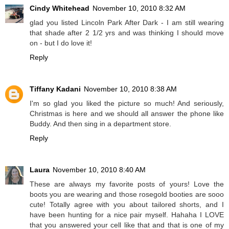
Cindy Whitehead
November 10, 2010 8:32 AM
glad you listed Lincoln Park After Dark - I am still wearing
that shade after 2 1/2 yrs and was thinking I should move
on - but I do love it!
Reply
Tiffany Kadani
November 10, 2010 8:38 AM
I'm so glad you liked the picture so much! And seriously,
Christmas is here and we should all answer the phone like
Buddy. And then sing in a department store.
Reply
Laura
November 10, 2010 8:40 AM
These are always my favorite posts of yours! Love the
boots you are wearing and those rosegold booties are sooo
cute! Totally agree with you about tailored shorts, and I
have been hunting for a nice pair myself. Hahaha I LOVE
that you answered your cell like that and that is one of my