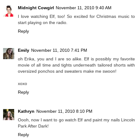
Midnight Cowgirl
November 11, 2010 9:40 AM
I love watching Elf, too! So excited for Christmas music to
start playing on the radio.
Reply
Emily
November 11, 2010 7:41 PM
oh Erika, you and I are so alike. Elf is possibly my favorite
movie of all time and tights underneath tailored shorts with
oversized ponchos and sweaters make me swoon!
xoxo
Reply
Kathryn
November 11, 2010 8:10 PM
Oooh, now I want to go watch Elf and paint my nails Lincoln
Park After Dark!
Reply