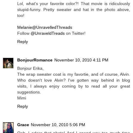
Lol, what's your favorite color?! That movie is ridiculously
stupid-funny. Pretty sweater and hat in the photo above,
too!
Melanie@UnravelledThreads
Follow
@UnraveldTreads
on Twitter!
Reply
BonjourRomance
November 10, 2010 4:11 PM
Bonjour Erika,
The wrap sweater coat is my favortie, and of course, Alvin.
Who doesn't love Alvin? I've gotten way behind in blog
visits, I always enjoy coming by to read all your great
suggestions.
Mimi
Reply
Grace
November 10, 2010 5:06 PM
Ooh, I adore that photo! And I spend way too much time