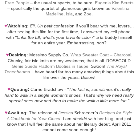
Free People
– the usual suspects, to be sure!
Eugenia Kim Berets
– specifically the quartet of glamorous girls known as
Valentina
,
Madeline
,
Isla
, and
Zoe
.
♥
Watching:
Elf
.
Un petit
confession if you’ll bear with me, lovers…
after seeing this film for the first time, I answered my cell phone
with
“Erika the Elf, what’s your favorite color?”
a la
Buddy himself
for an entire year. Embarrassing,
non
?
♥
Desiring:
Mossimo Supply Co.
Wrap Sweater Coat – Charcoal
.
Chunky, fair isle knits are my weakness; that is all. ROSEGOLD
Genie Suede Platform Booties in Taupe
. Swoon!
The Royal
Tenenbaums
. I have heard far too many amazing things about this
film over the years.
Besoin
!
♥
Quoting:
Carrie Bradshaw -
“The fact is, sometimes it’s really
hard to walk in a single woman’s shoes. That’s why we need really
special ones now and then to make the walk a little more fun.”
♥
Awaiting:
The release of Jessica Schroeder’s
Recipes for Style:
A Cookbook for Your Closet
. I am
obsédé
with her
blog
, and just
know that I will feel the same about her literary debut. April 2011
cannot come soon enough!