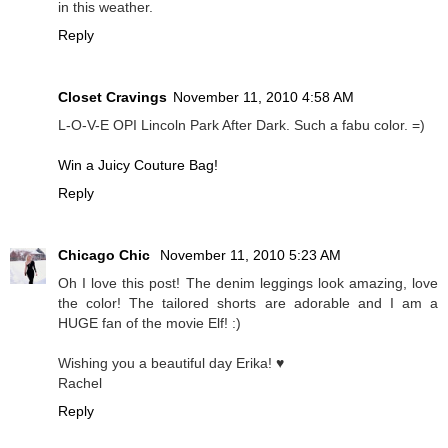
in this weather.
Reply
Closet Cravings
November 11, 2010 4:58 AM
L-O-V-E OPI Lincoln Park After Dark. Such a fabu color. =)
Win a Juicy Couture Bag!
Reply
Chicago Chic
November 11, 2010 5:23 AM
Oh I love this post! The denim leggings look amazing, love
the color! The tailored shorts are adorable and I am a
HUGE fan of the movie Elf! :)
Wishing you a beautiful day Erika! ♥
Rachel
Reply