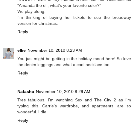
"Amanda the elf, what's your favorite color?"
We play along.
I'm thinking of buying her tickets to see the broadway
version for christmas.
Reply
ellie
November 10, 2010 8:23 AM
You just might be getting in the holiday mood here! So love
the denim leggings and what a cool necklace too.
Reply
Natasha
November 10, 2010 8:29 AM
Tres fabulous. I'm watching Sex and The City 2 as I'm
typing this. Carrie's wardrobe, and apartments, are so
wonderful. I die.
Reply