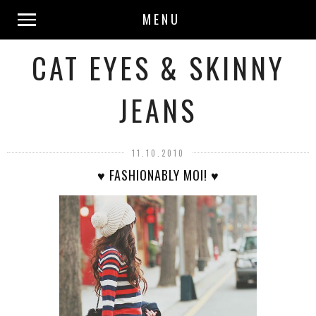
MENU
CAT EYES & SKINNY
JEANS
11.10.2010
♥ FASHIONABLY MOI! ♥