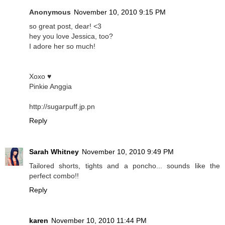
Anonymous
November 10, 2010 9:15 PM
so great post, dear! <3
hey you love Jessica, too?
I adore her so much!
Xoxo ♥
Pinkie Anggia
http://sugarpuff.jp.pn
Reply
Sarah Whitney
November 10, 2010 9:49 PM
Tailored shorts, tights and a poncho... sounds like the
perfect combo!!
Reply
karen
November 10, 2010 11:44 PM