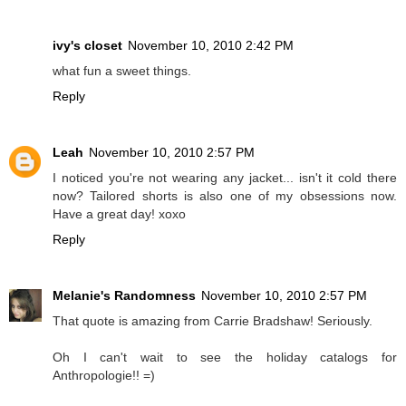
ivy's closet
November 10, 2010 2:42 PM
what fun a sweet things.
Reply
Leah
November 10, 2010 2:57 PM
I noticed you're not wearing any jacket... isn't it cold there
now? Tailored shorts is also one of my obsessions now.
Have a great day! xoxo
Reply
Melanie's Randomness
November 10, 2010 2:57 PM
That quote is amazing from Carrie Bradshaw! Seriously.
Oh I can't wait to see the holiday catalogs for
Anthropologie!! =)