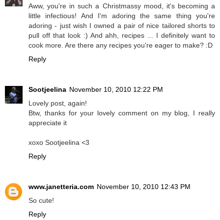
Aww, you're in such a Christmassy mood, it's becoming a
little infectious! And I'm adoring the same thing you're
adoring - just wish I owned a pair of nice tailored shorts to
pull off that look :) And ahh, recipes ... I definitely want to
cook more. Are there any recipes you're eager to make? :D
Reply
Sootjeelina
November 10, 2010 12:22 PM
Lovely post, again!
Btw, thanks for your lovely comment on my blog, I really
appreciate it
xoxo Sootjeelina <3
Reply
www.janetteria.com
November 10, 2010 12:43 PM
So cute!
Reply