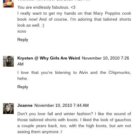
You are endlessly fabulous. <3
I really want to get my hands on that Mary Poppins cook
book now! And of course, I'm adoring that tailored shorts
look as well. :)
xoxo
Reply
Krysten @ Why Girls Are Weird
November 10, 2010 7:26
AM
I love that you're listening to Alvin and the Chipmunks,
hehe.
Reply
Joanne
November 10, 2010 7:44 AM
Don't you love fall and winter fashion? I like the sound of
those tailored shorts with boots. I liked the look of gauchos
a couple years back, too, with the high boots, but am not
seeing them anymore :/