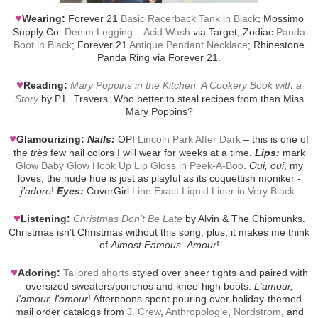
♥
Wearing:
Forever 21
Basic Racerback Tank in Black
; Mossimo
Supply Co.
Denim Legging – Acid Wash
via Target; Zodiac
Panda
Boot in Black
; Forever 21
Antique Pendant Necklace
; Rhinestone
Panda Ring via Forever 21.
♥
Reading:
Mary Poppins in the Kitchen: A Cookery Book with a
Story
by P.L. Travers. Who better to steal recipes from than Miss
Mary Poppins?
♥
Glamourizing:
Nails:
OPI
Lincoln Park After Dark
– this is one of
the
très
few nail colors I will wear for weeks at a time.
Lips:
mark
Glow Baby Glow Hook Up Lip Gloss in Peek-A-Boo
.
Oui, oui
, my
loves; the nude hue is just as playful as its coquettish moniker -
j’adore
!
Eyes:
CoverGirl
Line Exact Liquid Liner in Very Black
.
♥
Listening:
Christmas Don’t Be Late
by Alvin & The Chipmunks.
Christmas isn’t Christmas without this song; plus, it makes me think
of
Almost Famous
.
Amour
!
♥
Adoring:
Tailored shorts
styled over sheer tights and paired with
oversized sweaters/ponchos and knee-high boots.
L'amour,
l'amour, l'amour
! Afternoons spent pouring over holiday-themed
mail order catalogs from
J. Crew
,
Anthropologie
,
Nordstrom
, and