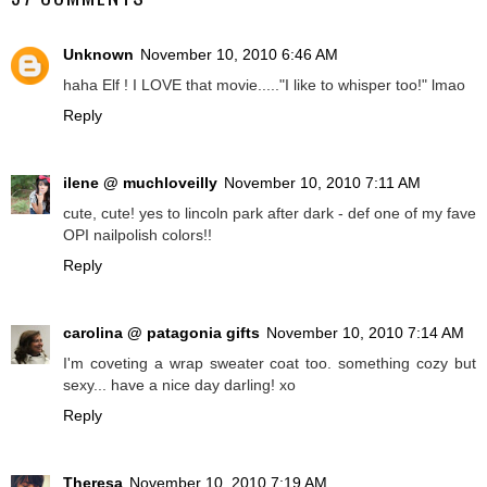
Unknown
November 10, 2010 6:46 AM
haha Elf ! I LOVE that movie....."I like to whisper too!" lmao
Reply
ilene @ muchloveilly
November 10, 2010 7:11 AM
cute, cute! yes to lincoln park after dark - def one of my fave
OPI nailpolish colors!!
Reply
carolina @ patagonia gifts
November 10, 2010 7:14 AM
I'm coveting a wrap sweater coat too. something cozy but
sexy... have a nice day darling! xo
Reply
Theresa
November 10, 2010 7:19 AM