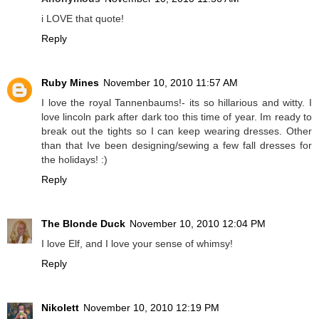
i LOVE that quote!
Reply
Ruby Mines
November 10, 2010 11:57 AM
I love the royal Tannenbaums!- its so hillarious and witty. I
love lincoln park after dark too this time of year. Im ready to
break out the tights so I can keep wearing dresses. Other
than that Ive been designing/sewing a few fall dresses for
the holidays! :)
Reply
The Blonde Duck
November 10, 2010 12:04 PM
I love Elf, and I love your sense of whimsy!
Reply
Nikolett
November 10, 2010 12:19 PM