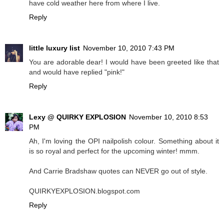
have cold weather here from where I live.
Reply
little luxury list
November 10, 2010 7:43 PM
You are adorable dear! I would have been greeted like that
and would have replied "pink!"
Reply
Lexy @ QUIRKY EXPLOSION
November 10, 2010 8:53
PM
Ah, I'm loving the OPI nailpolish colour. Something about it
is so royal and perfect for the upcoming winter! mmm.
And Carrie Bradshaw quotes can NEVER go out of style.
QUIRKYEXPLOSION.blogspot.com
Reply