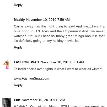
Reply
Maddy
November 10, 2010 7:59 AM
Carrie alway has the right thing to say! And me....I want a
hula hoop ;o) I ♥ Alvin and the Chipmunks! And I've never
watched Elft, but I hear so many great things about it, that
it's definitely going on my holiday movie list!
Reply
FASHION SNAG
November 10, 2010 8:01 AM
Tailored shorts over tights is what I want to wear all winter!
www.FashionSnag.com
Reply
Erin
November 10, 2010 8:10 AM
HAHAHA. One of my friends STILL has her voicemail as