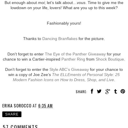
But enough about
moi
; let’s talk about…
vous
. Time to give me the
lowdown on your life, lovers! What are you up to this week?
Fashionably yours!
Thanks to
Dancing Branflakes
for the picture.
Don't forget to enter
The Eye of the Panther Giveaway
for your
chance to win a Cartier-inspired
Panther Ring
from
Shock Boutique
.
Don't forget to enter the
Style ABC’s Giveaway
for your chance to
win a copy of Joe Zee’s
The ELLEments of Personal Style: 25
Modern Fashion Icons on How to Dress, Shop, and Live
.
SHARE:
ERIKA SOROCCO
AT
6:35 AM
SHARE
57 COMMENTS