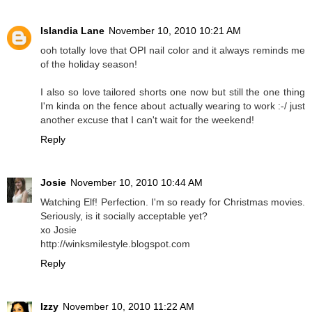
Islandia Lane
November 10, 2010 10:21 AM
ooh totally love that OPI nail color and it always reminds me
of the holiday season!
I also so love tailored shorts one now but still the one thing
I'm kinda on the fence about actually wearing to work :-/ just
another excuse that I can't wait for the weekend!
Reply
Josie
November 10, 2010 10:44 AM
Watching Elf! Perfection. I'm so ready for Christmas movies.
Seriously, is it socially acceptable yet?
xo Josie
http://winksmilestyle.blogspot.com
Reply
Izzy
November 10, 2010 11:22 AM