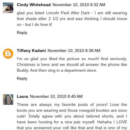
Cindy Whitehead
November 10, 2010 8:32 AM
glad you listed Lincoln Park After Dark - I am still wearing
that shade after 2 1/2 yrs and was thinking I should move
on - but I do love it!
Reply
Tiffany Kadani
November 10, 2010 8:38 AM
I'm so glad you liked the picture so much! And seriously,
Christmas is here and we should all answer the phone like
Buddy. And then sing in a department store.
Reply
Laura
November 10, 2010 8:40 AM
These are always my favorite posts of yours! Love the
boots you are wearing and those rosegold booties are sooo
cute! Totally agree with you about tailored shorts, and I
have been hunting for a nice pair myself. Hahaha I LOVE
that you answered your cell like that and that is one of my