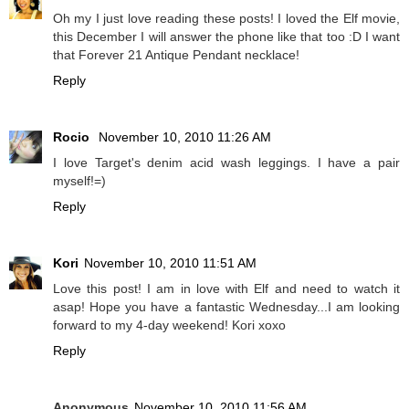
Oh my I just love reading these posts! I loved the Elf movie,
this December I will answer the phone like that too :D I want
that Forever 21 Antique Pendant necklace!
Reply
Rocio
November 10, 2010 11:26 AM
I love Target's denim acid wash leggings. I have a pair
myself!=)
Reply
Kori
November 10, 2010 11:51 AM
Love this post! I am in love with Elf and need to watch it
asap! Hope you have a fantastic Wednesday...I am looking
forward to my 4-day weekend! Kori xoxo
Reply
Anonymous
November 10, 2010 11:56 AM