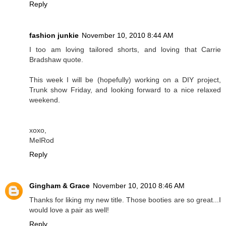
Reply
fashion junkie
November 10, 2010 8:44 AM
I too am loving tailored shorts, and loving that Carrie
Bradshaw quote.
This week I will be (hopefully) working on a DIY project,
Trunk show Friday, and looking forward to a nice relaxed
weekend.
xoxo,
MelRod
Reply
Gingham & Grace
November 10, 2010 8:46 AM
Thanks for liking my new title. Those booties are so great...I
would love a pair as well!
Reply