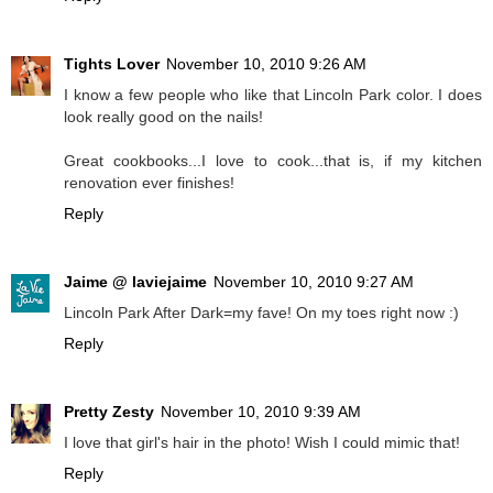
Tights Lover
November 10, 2010 9:26 AM
I know a few people who like that Lincoln Park color. I does
look really good on the nails!
Great cookbooks...I love to cook...that is, if my kitchen
renovation ever finishes!
Reply
Jaime @ laviejaime
November 10, 2010 9:27 AM
Lincoln Park After Dark=my fave! On my toes right now :)
Reply
Pretty Zesty
November 10, 2010 9:39 AM
I love that girl's hair in the photo! Wish I could mimic that!
Reply