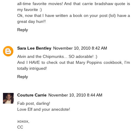
all-time favorite movies! And that carrie bradshaw quote is
my favorite :)
Ok, now that I have written a book on your post (lol) have a
great day hun!!
Reply
Sara Lee Bentley
November 10, 2010 8:42 AM
Alvin and the Chipmunks... SO adorable! :)
And I HAVE to check out that Mary Poppins cookbook, I'm
totally intrigued!
Reply
Couture Carrie
November 10, 2010 8:44 AM
Fab post, darling!
Love Elf and your anecdote!
xoxox,
CC