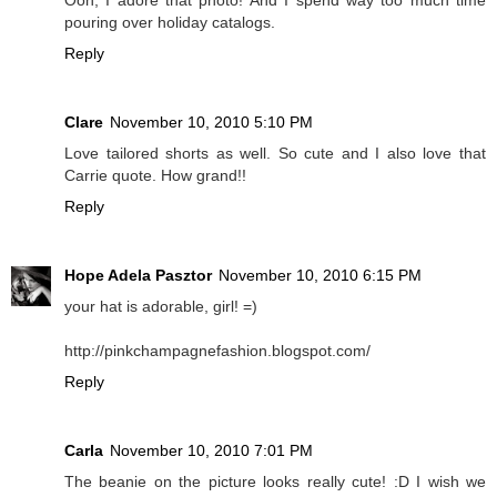
pouring over holiday catalogs.
Reply
Clare
November 10, 2010 5:10 PM
Love tailored shorts as well. So cute and I also love that
Carrie quote. How grand!!
Reply
Hope Adela Pasztor
November 10, 2010 6:15 PM
your hat is adorable, girl! =)
http://pinkchampagnefashion.blogspot.com/
Reply
Carla
November 10, 2010 7:01 PM
The beanie on the picture looks really cute! :D I wish we