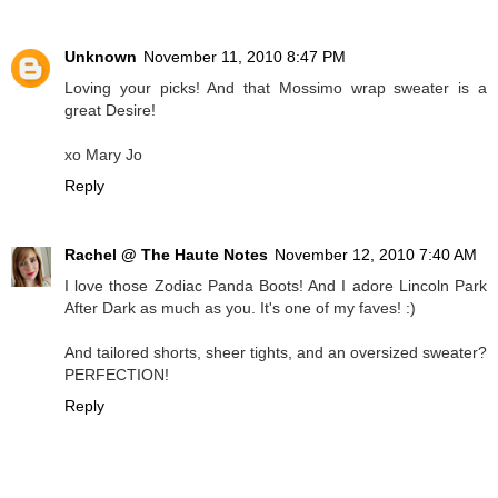
Unknown
November 11, 2010 8:47 PM
Loving your picks! And that Mossimo wrap sweater is a
great Desire!
xo Mary Jo
Reply
Rachel @ The Haute Notes
November 12, 2010 7:40 AM
I love those Zodiac Panda Boots! And I adore Lincoln Park
After Dark as much as you. It's one of my faves! :)
And tailored shorts, sheer tights, and an oversized sweater?
PERFECTION!
Reply