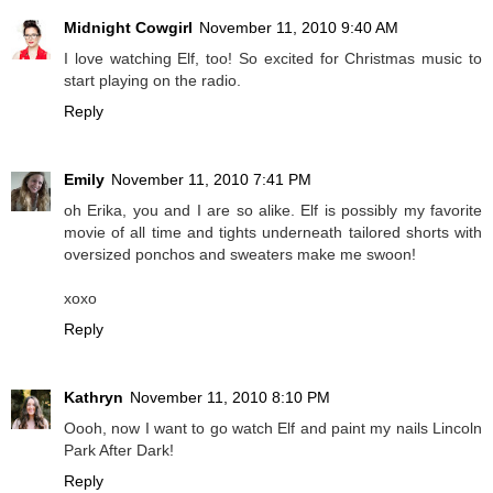
Midnight Cowgirl
November 11, 2010 9:40 AM
I love watching Elf, too! So excited for Christmas music to
start playing on the radio.
Reply
Emily
November 11, 2010 7:41 PM
oh Erika, you and I are so alike. Elf is possibly my favorite
movie of all time and tights underneath tailored shorts with
oversized ponchos and sweaters make me swoon!
xoxo
Reply
Kathryn
November 11, 2010 8:10 PM
Oooh, now I want to go watch Elf and paint my nails Lincoln
Park After Dark!
Reply