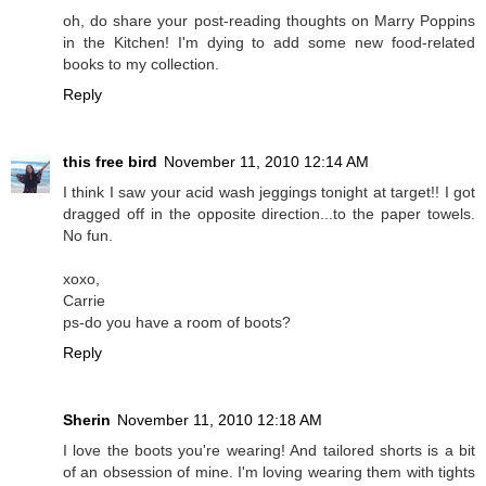
oh, do share your post-reading thoughts on Marry Poppins
in the Kitchen! I'm dying to add some new food-related
books to my collection.
Reply
this free bird
November 11, 2010 12:14 AM
I think I saw your acid wash jeggings tonight at target!! I got
dragged off in the opposite direction...to the paper towels.
No fun.
xoxo,
Carrie
ps-do you have a room of boots?
Reply
Sherin
November 11, 2010 12:18 AM
I love the boots you're wearing! And tailored shorts is a bit
of an obsession of mine. I'm loving wearing them with tights