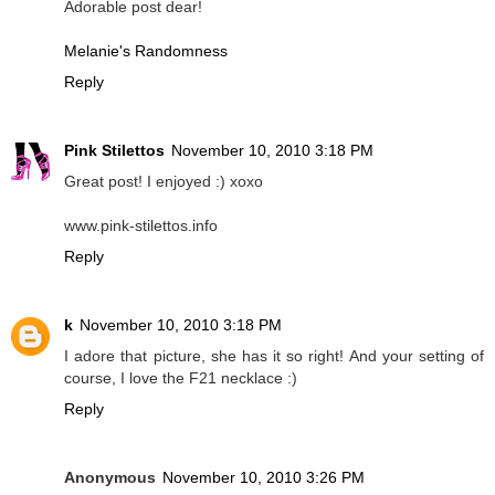
Adorable post dear!
Melanie's Randomness
Reply
Pink Stilettos
November 10, 2010 3:18 PM
Great post! I enjoyed :) xoxo
www.pink-stilettos.info
Reply
k
November 10, 2010 3:18 PM
I adore that picture, she has it so right! And your setting of
course, I love the F21 necklace :)
Reply
Anonymous
November 10, 2010 3:26 PM