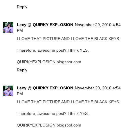
Reply
Lexy @ QUIRKY EXPLOSION
November 29, 2010 4:54
PM
I LOVE THAT PICTURE AND I LOVE THE BLACK KEYS.
Therefore, awesome post? I think YES.
QUIRKYEXPLOSION.blogspot.com
Reply
Lexy @ QUIRKY EXPLOSION
November 29, 2010 4:54
PM
I LOVE THAT PICTURE AND I LOVE THE BLACK KEYS.
Therefore, awesome post? I think YES.
QUIRKYEXPLOSION.blogspot.com