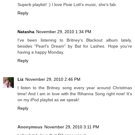
Superb playlist! :) I love Pixie Lott's music, she's fab.
Reply
Natasha
November 29, 2010 1:34 PM
I've been listening to Britney's Blackout album lately,
besides "Pearl's Dream" by Bat for Lashes. Hope you're
having a happy Monday.
Reply
Liz
November 29, 2010 2:46 PM
I listen to the Britney song every year around Christmas
time! And I am in love with the Rihanna Song right now! It's
on my iPod playlist as we speak!
Reply
Anonymous
November 29, 2010 3:11 PM