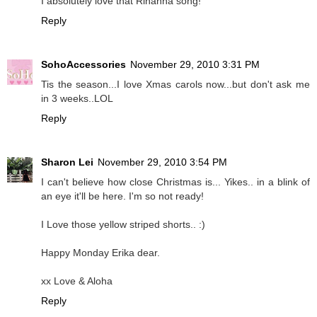
I absolutely love that Rihanna song!
Reply
SohoAccessories
November 29, 2010 3:31 PM
Tis the season...I love Xmas carols now...but don't ask me
in 3 weeks..LOL
Reply
Sharon Lei
November 29, 2010 3:54 PM
I can't believe how close Christmas is... Yikes.. in a blink of
an eye it'll be here. I'm so not ready!
I Love those yellow striped shorts.. :)
Happy Monday Erika dear.
xx Love & Aloha
Reply