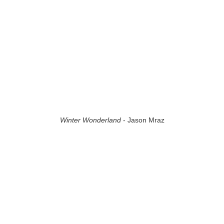
Winter Wonderland
- Jason Mraz