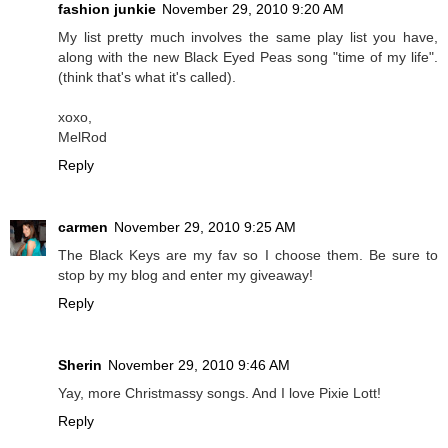
fashion junkie
November 29, 2010 9:20 AM
My list pretty much involves the same play list you have,
along with the new Black Eyed Peas song "time of my life".
(think that's what it's called).
xoxo,
MelRod
Reply
carmen
November 29, 2010 9:25 AM
The Black Keys are my fav so I choose them. Be sure to
stop by my blog and enter my giveaway!
Reply
Sherin
November 29, 2010 9:46 AM
Yay, more Christmassy songs. And I love Pixie Lott!
Reply