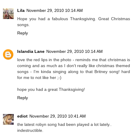
Lila
November 29, 2010 10:14 AM
Hope you had a fabulous Thanksgiving. Great Christmas
songs.
Reply
Islandia Lane
November 29, 2010 10:14 AM
love the red lips in the photo - reminds me that christmas is
coming and as much as I don't really like christmas themed
songs - I'm kinda singing along to that Britney song! hard
for me to not like her ;-)
hope you had a great Thanksgiving!
Reply
ediot
November 29, 2010 10:41 AM
the latest robyn song had been played a lot lately..
indestructible.