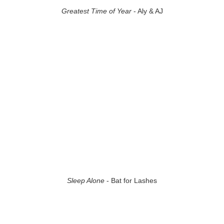
Greatest Time of Year
- Aly & AJ
Sleep Alone
- Bat for Lashes