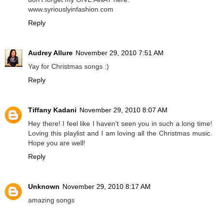
www.syriouslyinfashion.com
Reply
Audrey Allure
November 29, 2010 7:51 AM
Yay for Christmas songs :)
Reply
Tiffany Kadani
November 29, 2010 8:07 AM
Hey there! I feel like I haven't seen you in such a long time!
Loving this playlist and I am loving all the Christmas music.
Hope you are well!
Reply
Unknown
November 29, 2010 8:17 AM
amazing songs