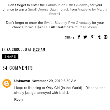
Don't forget to enter the
Fabulous on Fifth Giveaway
for your
chance to win a
Small Deenie Bag in Black
from
Anabelle by Marcia
Sherrill
.
Don't forget to enter the
Sweet Seventy-Five Giveaway
for your
chance to win a
$75.00 Gift Certificate
to
CSN Stores
.
SHARE:
ERIKA SOROCCO
AT
6:26 AM
SHARE
54 COMMENTS
Unknown
November 29, 2010 6:30 AM
I kept re listening to Only Girl (In the World) - Rihanna and I
simply just got annoyed with it lol :L
Reply