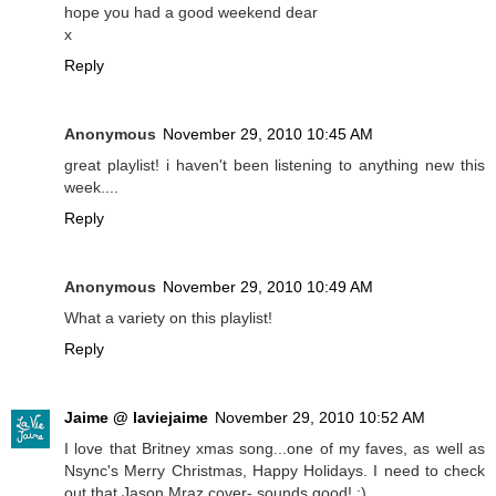
hope you had a good weekend dear
x
Reply
Anonymous
November 29, 2010 10:45 AM
great playlist! i haven't been listening to anything new this
week....
Reply
Anonymous
November 29, 2010 10:49 AM
What a variety on this playlist!
Reply
Jaime @ laviejaime
November 29, 2010 10:52 AM
I love that Britney xmas song...one of my faves, as well as
Nsync's Merry Christmas, Happy Holidays. I need to check
out that Jason Mraz cover- sounds good! :)