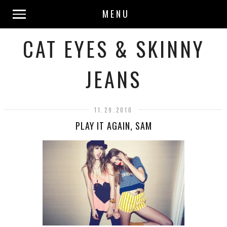
MENU
CAT EYES & SKINNY
JEANS
11.29.2010
PLAY IT AGAIN, SAM