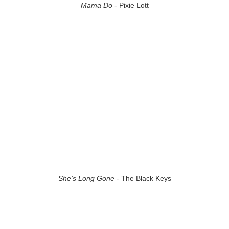
Mama Do
- Pixie Lott
She’s Long Gone
- The Black Keys