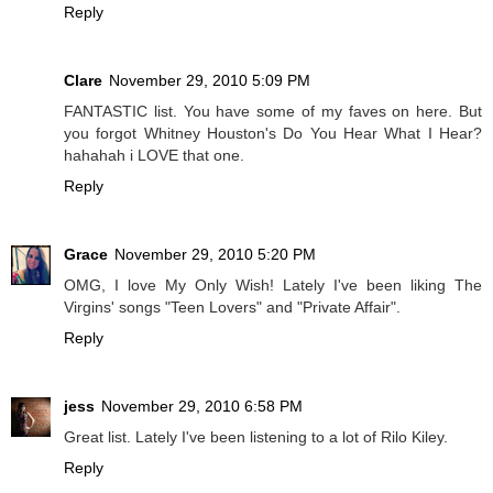
Reply
Clare
November 29, 2010 5:09 PM
FANTASTIC list. You have some of my faves on here. But
you forgot Whitney Houston's Do You Hear What I Hear?
hahahah i LOVE that one.
Reply
Grace
November 29, 2010 5:20 PM
OMG, I love My Only Wish! Lately I've been liking The
Virgins' songs "Teen Lovers" and "Private Affair".
Reply
jess
November 29, 2010 6:58 PM
Great list. Lately I've been listening to a lot of Rilo Kiley.
Reply