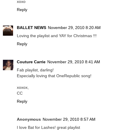
xoxo
Reply
BALLET NEWS
November 29, 2010 8:20 AM
Loving the playlist and YAY for Christmas !!!
Reply
Couture Carrie
November 29, 2010 8:41 AM
Fab playlist, darling!
Especially loving that OneRepublic song!
xoxox,
CC
Reply
Anonymous
November 29, 2010 8:57 AM
I love Bat for Lashes! great playlist