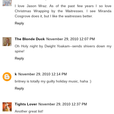
I love Jason Mraz. As of the past few years I so love
Christmas Wrapping by the Waitresses. I see Miranda
Cosgrove does it, but I like the waitresses better.
Reply
The Blonde Duck
November 29, 2010 12:07 PM
Oh Holy night by Dwight Yoakam--sends shivers down my
spine!
Reply
k
November 29, 2010 12:14 PM
britney is totally my guilty holiday music, haha :)
Reply
Tights Lover
November 29, 2010 12:37 PM
Another great list!