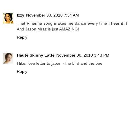
Izzy
November 30, 2010 7:54 AM
That Rihanna song makes me dance every time I hear it :)
And Jason Mraz is just AMAZING!
Reply
Haute Skinny Latte
November 30, 2010 3:43 PM
I like: love letter to japan - the bird and the bee
Reply