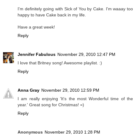
I'm definitely going with Sick of You by Cake. I'm waaay too
happy to have Cake back in my life.
Have a great week!
Reply
Jennifer Fabulous
November 29, 2010 12:47 PM
I love that Britney song! Awesome playlist. :)
Reply
Anna Gray
November 29, 2010 12:59 PM
I am really enjoying 'It's the most Wonderful time of the
year.' Great song for Christmas! =)
Reply
Anonymous
November 29, 2010 1:28 PM