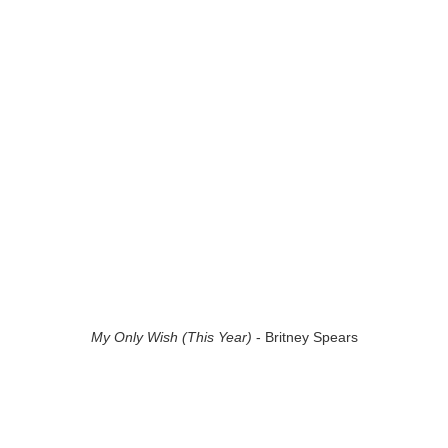
My Only Wish (This Year)
- Britney Spears