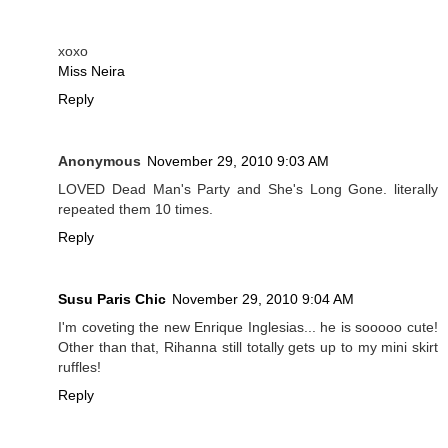
xoxo
Miss Neira
Reply
Anonymous
November 29, 2010 9:03 AM
LOVED Dead Man's Party and She's Long Gone. literally
repeated them 10 times.
Reply
Susu Paris Chic
November 29, 2010 9:04 AM
I'm coveting the new Enrique Inglesias... he is sooooo cute!
Other than that, Rihanna still totally gets up to my mini skirt
ruffles!
Reply