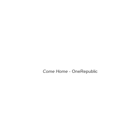
Come Home
- OneRepublic