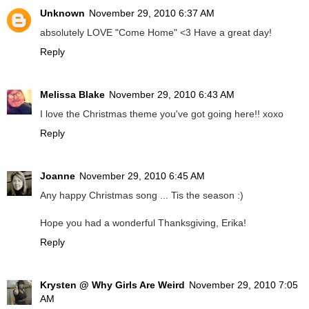
Unknown
November 29, 2010 6:37 AM
absolutely LOVE "Come Home" <3 Have a great day!
Reply
Melissa Blake
November 29, 2010 6:43 AM
I love the Christmas theme you've got going here!! xoxo
Reply
Joanne
November 29, 2010 6:45 AM
Any happy Christmas song ... Tis the season :)
Hope you had a wonderful Thanksgiving, Erika!
Reply
Krysten @ Why Girls Are Weird
November 29, 2010 7:05
AM