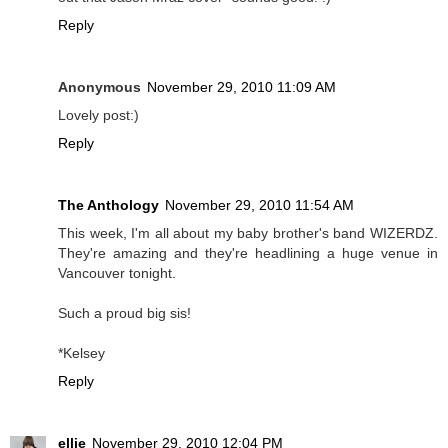
Reply
Anonymous
November 29, 2010 11:09 AM
Lovely post:)
Reply
The Anthology
November 29, 2010 11:54 AM
This week, I'm all about my baby brother's band WIZERDZ.
They're amazing and they're headlining a huge venue in
Vancouver tonight.
Such a proud big sis!
*Kelsey
Reply
ellie
November 29, 2010 12:04 PM