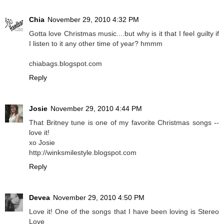
Chia
November 29, 2010 4:32 PM
Gotta love Christmas music....but why is it that I feel guilty if
I listen to it any other time of year? hmmm
chiabags.blogspot.com
Reply
Josie
November 29, 2010 4:44 PM
That Britney tune is one of my favorite Christmas songs --
love it!
xo Josie
http://winksmilestyle.blogspot.com
Reply
Devea
November 29, 2010 4:50 PM
Love it! One of the songs that I have been loving is Stereo
Love