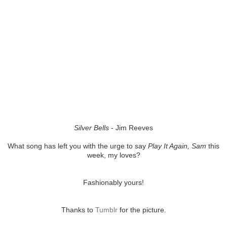
Silver Bells
- Jim Reeves
What song has left you with the urge to say
Play It Again, Sam
this
week, my loves?
Fashionably yours!
Thanks to
Tumblr
for the picture.