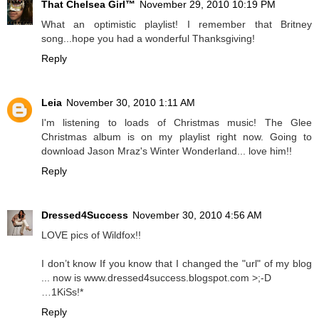
That Chelsea Girl™
November 29, 2010 10:19 PM
What an optimistic playlist! I remember that Britney
song...hope you had a wonderful Thanksgiving!
Reply
Leia
November 30, 2010 1:11 AM
I'm listening to loads of Christmas music! The Glee
Christmas album is on my playlist right now. Going to
download Jason Mraz's Winter Wonderland... love him!!
Reply
Dressed4Success
November 30, 2010 4:56 AM
LOVE pics of Wildfox!!
I don’t know If you know that I changed the "url" of my blog
... now is www.dressed4success.blogspot.com >;-D
…1KiSs!*
Reply