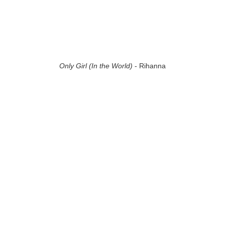
Only Girl (In the World)
- Rihanna