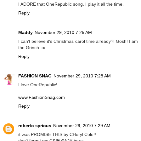
I ADORE that OneRepublic song, I play it all the time.
Reply
Maddy
November 29, 2010 7:25 AM
I can't believe it's Christmas carol time already?! Gosh! I am
the Grinch :o/
Reply
FASHION SNAG
November 29, 2010 7:28 AM
I love OneRepublic!
www.FashionSnag.com
Reply
roberto syrious
November 29, 2010 7:29 AM
it was PROMISE THIS by CHeryl Cole!!
don't forget my GIVE AWAY here: