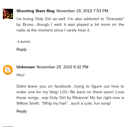
Shooting Stars Mag
November 29, 2010 7:53 PM
i'm loving Only Girl as well. I'm also addicted to "Grenade"
by Bruno...though I wish it was played a bit more on the
radio at the moment since I rarely hear it.
-Lauren
Reply
Unknown
November 29, 2010 9:32 PM
Hey!
Didnt leave you on facebook...trying to figure out how to
make one for my blog! LOL! Be back on there soon! Love
these songs...esp Only Girl by Rihanna! My fav right now is
Willow Smith, "Whip my hair"...such a cute, fun song!
Reply