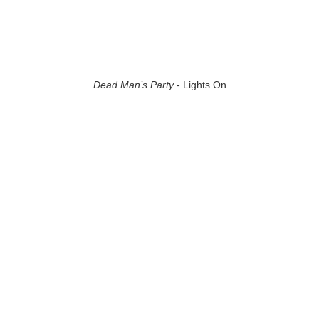
Dead Man’s Party
- Lights On