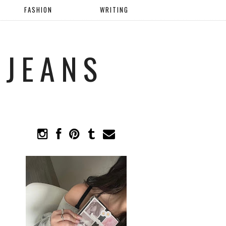
FASHION
WRITING
 JEANS