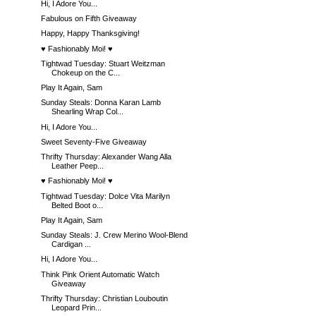
Hi, I Adore You...
Fabulous on Fifth Giveaway
Happy, Happy Thanksgiving!
♥ Fashionably Moi! ♥
Tightwad Tuesday: Stuart Weitzman
Chokeup on the C...
Play It Again, Sam
Sunday Steals: Donna Karan Lamb
Shearling Wrap Col...
Hi, I Adore You...
Sweet Seventy-Five Giveaway
Thrifty Thursday: Alexander Wang Alla
Leather Peep...
♥ Fashionably Moi! ♥
Tightwad Tuesday: Dolce Vita Marilyn
Belted Boot o...
Play It Again, Sam
Sunday Steals: J. Crew Merino Wool-Blend
Cardigan ...
Hi, I Adore You...
Think Pink Orient Automatic Watch
Giveaway
Thrifty Thursday: Christian Louboutin
Leopard Prin...