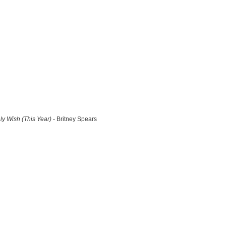
y Wish (This Year)
- Britney Spears