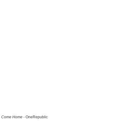
Come Home
- OneRepublic