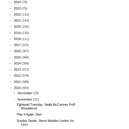
►
2024
(79)
►
2023
(79)
►
2022
(110)
►
2021
(143)
►
2020
(154)
►
2019
(135)
►
2018
(111)
►
2017
(224)
►
2016
(367)
►
2015
(366)
►
2014
(368)
►
2013
(372)
►
2012
(370)
►
2011
(386)
▼
2010
(393)
►
December
(33)
▼
November
(31)
Tightwad Tuesday: Stella McCartney Puff-
Shouldered...
Play It Again, Sam
Sunday Steals: Steve Madden Linderr for
Less