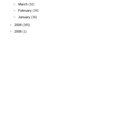
►
March
(32)
►
February
(34)
►
January
(36)
►
2009
(385)
►
2008
(1)