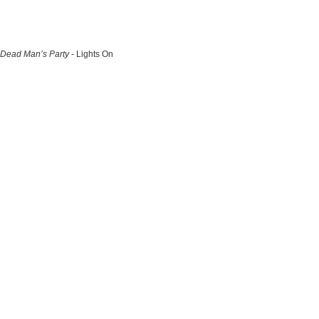
Dead Man’s Party
- Lights On