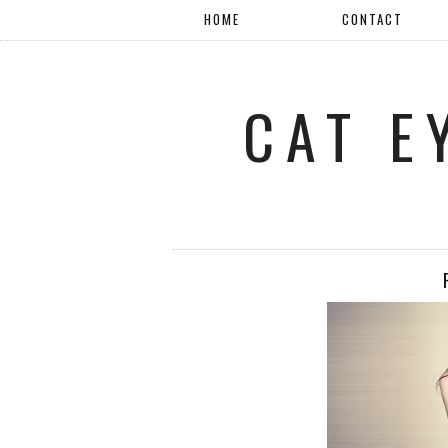
HOME
CONTACT
CAT E