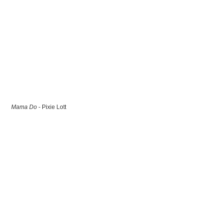
Mama Do
- Pixie Lott