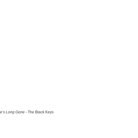
e’s Long Gone
- The Black Keys