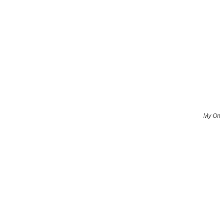
My Onl