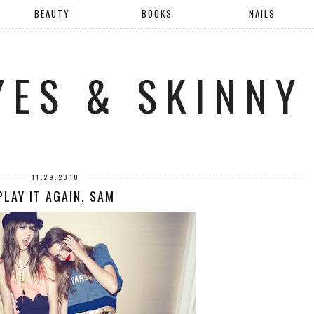
BEAUTY
BOOKS
NAILS
YES & SKINNY
11.29.2010
PLAY IT AGAIN, SAM