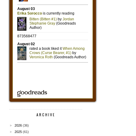
ARCHIVE
►
2026
(36)
►
2025
(61)