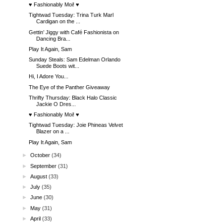
♥ Fashionably Moi! ♥
Tightwad Tuesday: Trina Turk Marl
Cardigan on the ...
Gettin’ Jiggy with Café Fashionista on
Dancing Bra...
Play It Again, Sam
Sunday Steals: Sam Edelman Orlando
Suede Boots wit...
Hi, I Adore You...
The Eye of the Panther Giveaway
Thrifty Thursday: Black Halo Classic
Jackie O Dres...
♥ Fashionably Moi! ♥
Tightwad Tuesday: Joie Phineas Velvet
Blazer on a ...
Play It Again, Sam
►
October
(34)
►
September
(31)
►
August
(33)
►
July
(35)
►
June
(30)
►
May
(31)
►
April
(33)