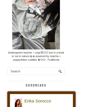
kindergarten teacher + yogi.🧸🧘🏼‍♀️ lost in a book
or out in nature.📖☀️ powered by matcha +
puppy/kitten cuddles.🍵🐶🐱 📍california
GOODREADS