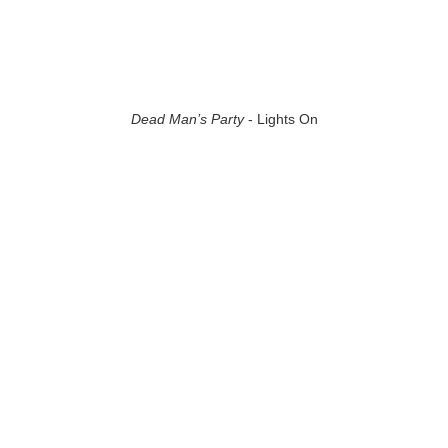
Dead Man’s Party
- Lights On