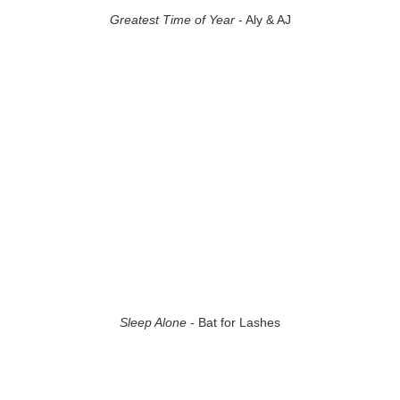
Greatest Time of Year
- Aly & AJ
Sleep Alone
- Bat for Lashes