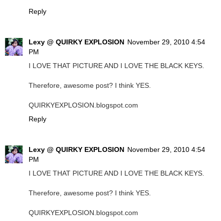
Reply
Lexy @ QUIRKY EXPLOSION
November 29, 2010 4:54
PM
I LOVE THAT PICTURE AND I LOVE THE BLACK KEYS.
Therefore, awesome post? I think YES.
QUIRKYEXPLOSION.blogspot.com
Reply
Lexy @ QUIRKY EXPLOSION
November 29, 2010 4:54
PM
I LOVE THAT PICTURE AND I LOVE THE BLACK KEYS.
Therefore, awesome post? I think YES.
QUIRKYEXPLOSION.blogspot.com