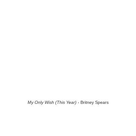
My Only Wish (This Year)
- Britney Spears