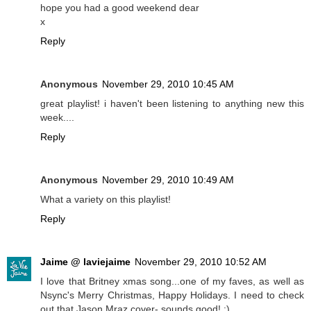
hope you had a good weekend dear
x
Reply
Anonymous
November 29, 2010 10:45 AM
great playlist! i haven't been listening to anything new this
week....
Reply
Anonymous
November 29, 2010 10:49 AM
What a variety on this playlist!
Reply
Jaime @ laviejaime
November 29, 2010 10:52 AM
I love that Britney xmas song...one of my faves, as well as
Nsync's Merry Christmas, Happy Holidays. I need to check
out that Jason Mraz cover- sounds good! :)