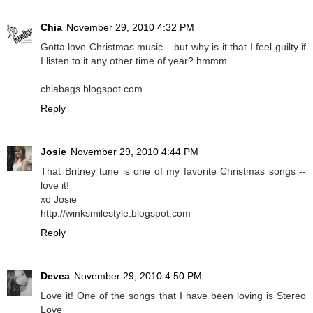
Chia
November 29, 2010 4:32 PM
Gotta love Christmas music....but why is it that I feel guilty if
I listen to it any other time of year? hmmm
chiabags.blogspot.com
Reply
Josie
November 29, 2010 4:44 PM
That Britney tune is one of my favorite Christmas songs --
love it!
xo Josie
http://winksmilestyle.blogspot.com
Reply
Devea
November 29, 2010 4:50 PM
Love it! One of the songs that I have been loving is Stereo
Love