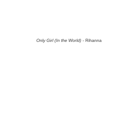
Only Girl (In the World)
- Rihanna