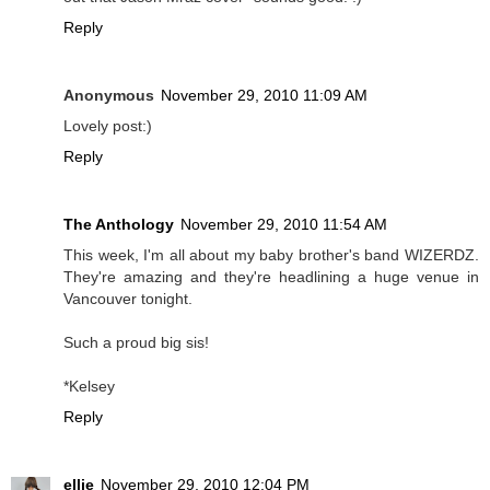
Reply
Anonymous
November 29, 2010 11:09 AM
Lovely post:)
Reply
The Anthology
November 29, 2010 11:54 AM
This week, I'm all about my baby brother's band WIZERDZ.
They're amazing and they're headlining a huge venue in
Vancouver tonight.
Such a proud big sis!
*Kelsey
Reply
ellie
November 29, 2010 12:04 PM