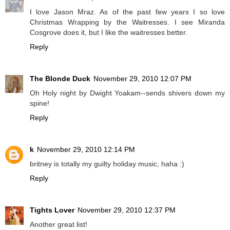
I love Jason Mraz. As of the past few years I so love
Christmas Wrapping by the Waitresses. I see Miranda
Cosgrove does it, but I like the waitresses better.
Reply
The Blonde Duck
November 29, 2010 12:07 PM
Oh Holy night by Dwight Yoakam--sends shivers down my
spine!
Reply
k
November 29, 2010 12:14 PM
britney is totally my guilty holiday music, haha :)
Reply
Tights Lover
November 29, 2010 12:37 PM
Another great list!