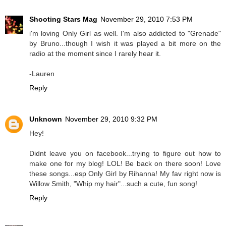
Shooting Stars Mag
November 29, 2010 7:53 PM
i'm loving Only Girl as well. I'm also addicted to "Grenade"
by Bruno...though I wish it was played a bit more on the
radio at the moment since I rarely hear it.
-Lauren
Reply
Unknown
November 29, 2010 9:32 PM
Hey!
Didnt leave you on facebook...trying to figure out how to
make one for my blog! LOL! Be back on there soon! Love
these songs...esp Only Girl by Rihanna! My fav right now is
Willow Smith, "Whip my hair"...such a cute, fun song!
Reply