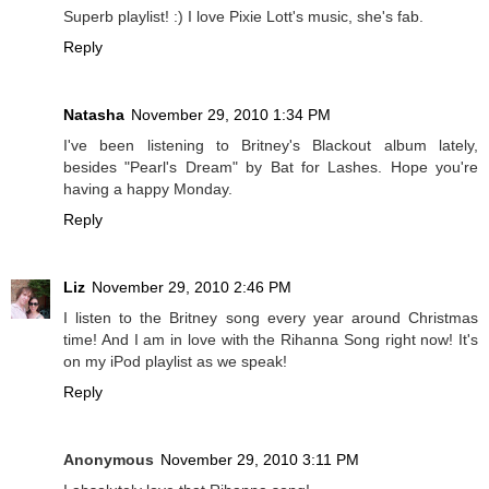
Superb playlist! :) I love Pixie Lott's music, she's fab.
Reply
Natasha
November 29, 2010 1:34 PM
I've been listening to Britney's Blackout album lately,
besides "Pearl's Dream" by Bat for Lashes. Hope you're
having a happy Monday.
Reply
Liz
November 29, 2010 2:46 PM
I listen to the Britney song every year around Christmas
time! And I am in love with the Rihanna Song right now! It's
on my iPod playlist as we speak!
Reply
Anonymous
November 29, 2010 3:11 PM