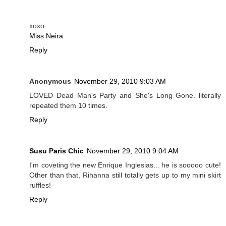
xoxo
Miss Neira
Reply
Anonymous
November 29, 2010 9:03 AM
LOVED Dead Man's Party and She's Long Gone. literally
repeated them 10 times.
Reply
Susu Paris Chic
November 29, 2010 9:04 AM
I'm coveting the new Enrique Inglesias... he is sooooo cute!
Other than that, Rihanna still totally gets up to my mini skirt
ruffles!
Reply