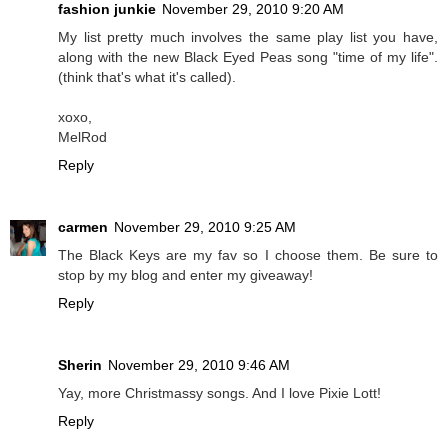
fashion junkie
November 29, 2010 9:20 AM
My list pretty much involves the same play list you have,
along with the new Black Eyed Peas song "time of my life".
(think that's what it's called).
xoxo,
MelRod
Reply
carmen
November 29, 2010 9:25 AM
The Black Keys are my fav so I choose them. Be sure to
stop by my blog and enter my giveaway!
Reply
Sherin
November 29, 2010 9:46 AM
Yay, more Christmassy songs. And I love Pixie Lott!
Reply