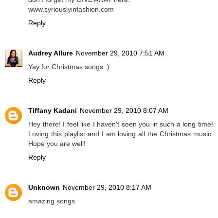
www.syriouslyinfashion.com
Reply
Audrey Allure
November 29, 2010 7:51 AM
Yay for Christmas songs :)
Reply
Tiffany Kadani
November 29, 2010 8:07 AM
Hey there! I feel like I haven't seen you in such a long time!
Loving this playlist and I am loving all the Christmas music.
Hope you are well!
Reply
Unknown
November 29, 2010 8:17 AM
amazing songs