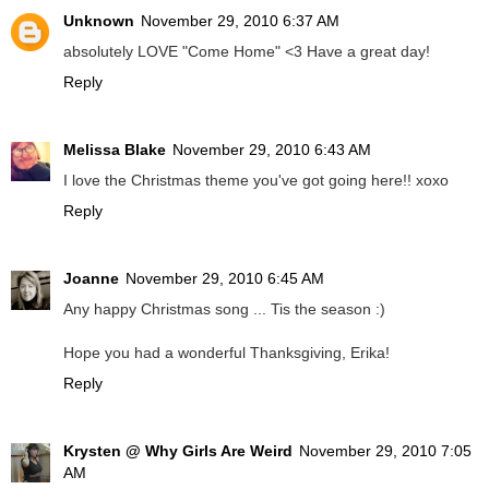
Unknown
November 29, 2010 6:37 AM
absolutely LOVE "Come Home" <3 Have a great day!
Reply
Melissa Blake
November 29, 2010 6:43 AM
I love the Christmas theme you've got going here!! xoxo
Reply
Joanne
November 29, 2010 6:45 AM
Any happy Christmas song ... Tis the season :)
Hope you had a wonderful Thanksgiving, Erika!
Reply
Krysten @ Why Girls Are Weird
November 29, 2010 7:05
AM