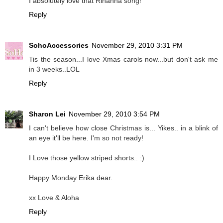
I absolutely love that Rihanna song!
Reply
SohoAccessories
November 29, 2010 3:31 PM
Tis the season...I love Xmas carols now...but don't ask me
in 3 weeks..LOL
Reply
Sharon Lei
November 29, 2010 3:54 PM
I can't believe how close Christmas is... Yikes.. in a blink of
an eye it'll be here. I'm so not ready!
I Love those yellow striped shorts.. :)
Happy Monday Erika dear.
xx Love & Aloha
Reply