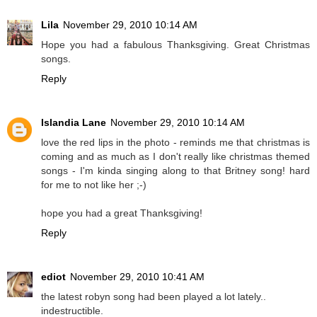
Lila
November 29, 2010 10:14 AM
Hope you had a fabulous Thanksgiving. Great Christmas
songs.
Reply
Islandia Lane
November 29, 2010 10:14 AM
love the red lips in the photo - reminds me that christmas is
coming and as much as I don't really like christmas themed
songs - I'm kinda singing along to that Britney song! hard
for me to not like her ;-)
hope you had a great Thanksgiving!
Reply
ediot
November 29, 2010 10:41 AM
the latest robyn song had been played a lot lately..
indestructible.