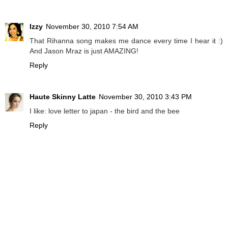
Izzy
November 30, 2010 7:54 AM
That Rihanna song makes me dance every time I hear it :)
And Jason Mraz is just AMAZING!
Reply
Haute Skinny Latte
November 30, 2010 3:43 PM
I like: love letter to japan - the bird and the bee
Reply