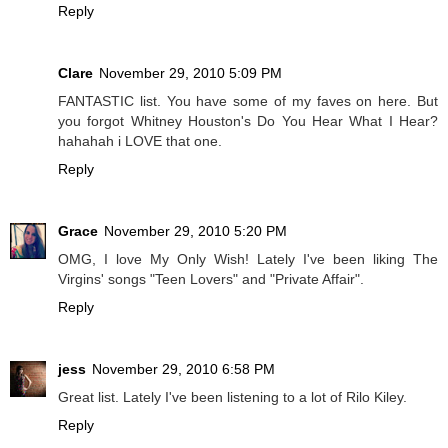
Reply
Clare
November 29, 2010 5:09 PM
FANTASTIC list. You have some of my faves on here. But
you forgot Whitney Houston's Do You Hear What I Hear?
hahahah i LOVE that one.
Reply
Grace
November 29, 2010 5:20 PM
OMG, I love My Only Wish! Lately I've been liking The
Virgins' songs "Teen Lovers" and "Private Affair".
Reply
jess
November 29, 2010 6:58 PM
Great list. Lately I've been listening to a lot of Rilo Kiley.
Reply