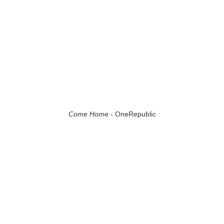
Come Home
- OneRepublic