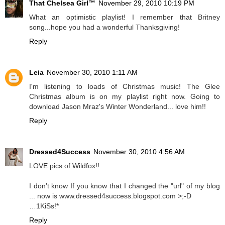
That Chelsea Girl™
November 29, 2010 10:19 PM
What an optimistic playlist! I remember that Britney
song...hope you had a wonderful Thanksgiving!
Reply
Leia
November 30, 2010 1:11 AM
I'm listening to loads of Christmas music! The Glee
Christmas album is on my playlist right now. Going to
download Jason Mraz's Winter Wonderland... love him!!
Reply
Dressed4Success
November 30, 2010 4:56 AM
LOVE pics of Wildfox!!
I don’t know If you know that I changed the "url" of my blog
... now is www.dressed4success.blogspot.com >;-D
…1KiSs!*
Reply