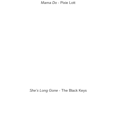
Mama Do
- Pixie Lott
She’s Long Gone
- The Black Keys