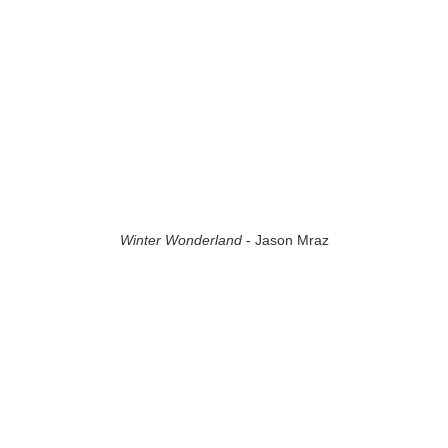
Winter Wonderland
- Jason Mraz