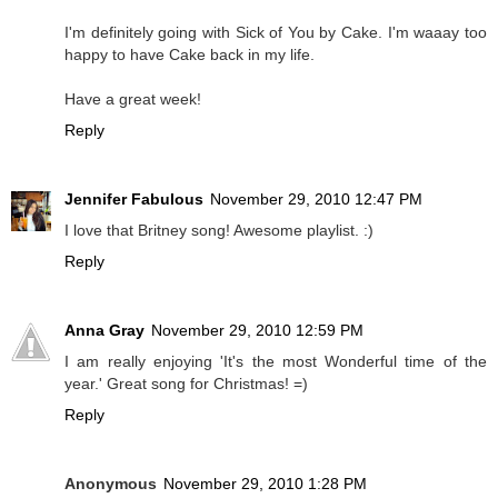
I'm definitely going with Sick of You by Cake. I'm waaay too
happy to have Cake back in my life.
Have a great week!
Reply
Jennifer Fabulous
November 29, 2010 12:47 PM
I love that Britney song! Awesome playlist. :)
Reply
Anna Gray
November 29, 2010 12:59 PM
I am really enjoying 'It's the most Wonderful time of the
year.' Great song for Christmas! =)
Reply
Anonymous
November 29, 2010 1:28 PM