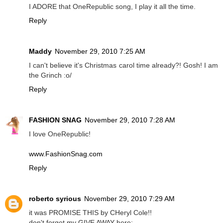
I ADORE that OneRepublic song, I play it all the time.
Reply
Maddy
November 29, 2010 7:25 AM
I can't believe it's Christmas carol time already?! Gosh! I am
the Grinch :o/
Reply
FASHION SNAG
November 29, 2010 7:28 AM
I love OneRepublic!
www.FashionSnag.com
Reply
roberto syrious
November 29, 2010 7:29 AM
it was PROMISE THIS by CHeryl Cole!!
don't forget my GIVE AWAY here: