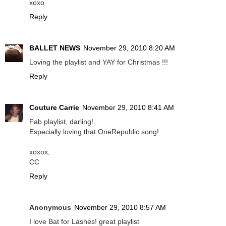
xoxo
Reply
BALLET NEWS
November 29, 2010 8:20 AM
Loving the playlist and YAY for Christmas !!!
Reply
Couture Carrie
November 29, 2010 8:41 AM
Fab playlist, darling!
Especially loving that OneRepublic song!
xoxox,
CC
Reply
Anonymous
November 29, 2010 8:57 AM
I love Bat for Lashes! great playlist