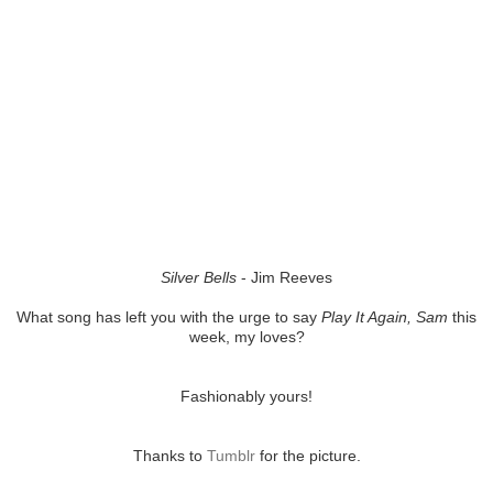
Silver Bells
- Jim Reeves
What song has left you with the urge to say
Play It Again, Sam
this
week, my loves?
Fashionably yours!
Thanks to
Tumblr
for the picture.