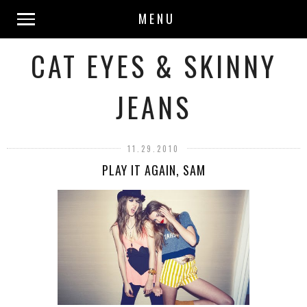
MENU
CAT EYES & SKINNY
JEANS
11.29.2010
PLAY IT AGAIN, SAM