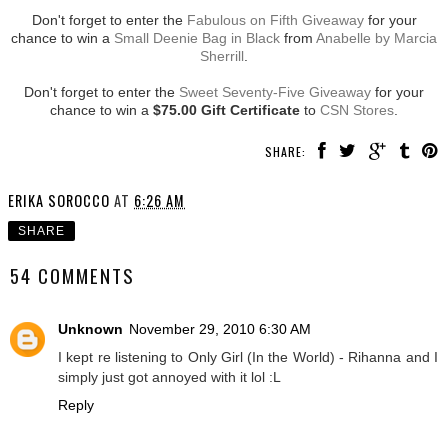
Don't forget to enter the
Fabulous on Fifth Giveaway
for your
chance to win a
Small Deenie Bag in Black
from
Anabelle by Marcia
Sherrill
.
Don't forget to enter the
Sweet Seventy-Five Giveaway
for your
chance to win a
$75.00 Gift Certificate
to
CSN Stores
.
SHARE:
ERIKA SOROCCO
AT
6:26 AM
SHARE
54 COMMENTS
Unknown
November 29, 2010 6:30 AM
I kept re listening to Only Girl (In the World) - Rihanna and I
simply just got annoyed with it lol :L
Reply