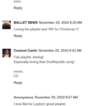
xoxo
Reply
BALLET NEWS
November 29, 2010 8:20 AM
Loving the playlist and YAY for Christmas !!!
Reply
Couture Carrie
November 29, 2010 8:41 AM
Fab playlist, darling!
Especially loving that OneRepublic song!
xoxox,
CC
Reply
Anonymous
November 29, 2010 8:57 AM
I love Bat for Lashes! great playlist