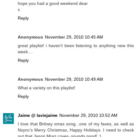
hope you had a good weekend dear
x
Reply
Anonymous
November 29, 2010 10:45 AM
great playlist! i haven't been listening to anything new this
week....
Reply
Anonymous
November 29, 2010 10:49 AM
What a variety on this playlist!
Reply
Jaime @ laviejaime
November 29, 2010 10:52 AM
I love that Britney xmas song...one of my faves, as well as
Nsync's Merry Christmas, Happy Holidays. I need to check
out that Jason Mraz cover- sounds good! :)