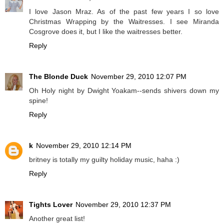
I love Jason Mraz. As of the past few years I so love
Christmas Wrapping by the Waitresses. I see Miranda
Cosgrove does it, but I like the waitresses better.
Reply
The Blonde Duck
November 29, 2010 12:07 PM
Oh Holy night by Dwight Yoakam--sends shivers down my
spine!
Reply
k
November 29, 2010 12:14 PM
britney is totally my guilty holiday music, haha :)
Reply
Tights Lover
November 29, 2010 12:37 PM
Another great list!