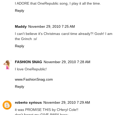
I ADORE that OneRepublic song, I play it all the time.
Reply
Maddy
November 29, 2010 7:25 AM
I can't believe it's Christmas carol time already?! Gosh! I am
the Grinch :o/
Reply
FASHION SNAG
November 29, 2010 7:28 AM
I love OneRepublic!
www.FashionSnag.com
Reply
roberto syrious
November 29, 2010 7:29 AM
it was PROMISE THIS by CHeryl Cole!!
don't forget my GIVE AWAY here: