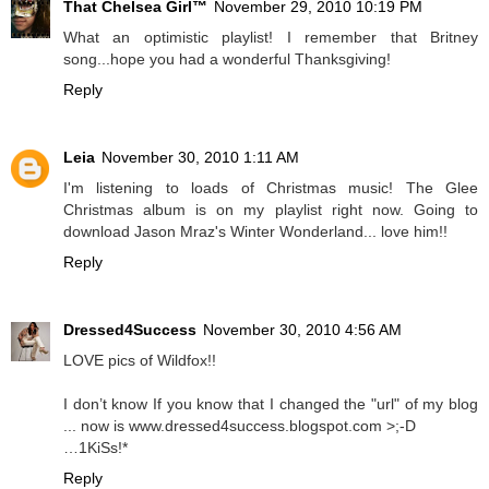
That Chelsea Girl™
November 29, 2010 10:19 PM
What an optimistic playlist! I remember that Britney
song...hope you had a wonderful Thanksgiving!
Reply
Leia
November 30, 2010 1:11 AM
I'm listening to loads of Christmas music! The Glee
Christmas album is on my playlist right now. Going to
download Jason Mraz's Winter Wonderland... love him!!
Reply
Dressed4Success
November 30, 2010 4:56 AM
LOVE pics of Wildfox!!
I don’t know If you know that I changed the "url" of my blog
... now is www.dressed4success.blogspot.com >;-D
…1KiSs!*
Reply