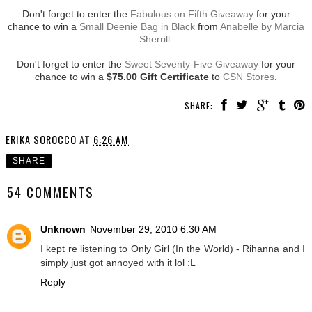
Don't forget to enter the
Fabulous on Fifth Giveaway
for your
chance to win a
Small Deenie Bag in Black
from
Anabelle by Marcia
Sherrill
.
Don't forget to enter the
Sweet Seventy-Five Giveaway
for your
chance to win a
$75.00 Gift Certificate
to
CSN Stores
.
SHARE:
ERIKA SOROCCO
AT
6:26 AM
SHARE
54 COMMENTS
Unknown
November 29, 2010 6:30 AM
I kept re listening to Only Girl (In the World) - Rihanna and I
simply just got annoyed with it lol :L
Reply