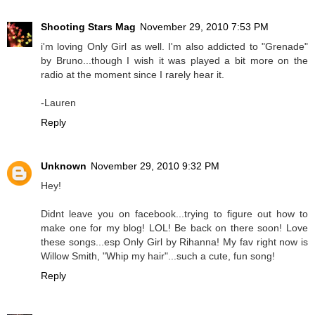
Shooting Stars Mag
November 29, 2010 7:53 PM
i'm loving Only Girl as well. I'm also addicted to "Grenade"
by Bruno...though I wish it was played a bit more on the
radio at the moment since I rarely hear it.
-Lauren
Reply
Unknown
November 29, 2010 9:32 PM
Hey!
Didnt leave you on facebook...trying to figure out how to
make one for my blog! LOL! Be back on there soon! Love
these songs...esp Only Girl by Rihanna! My fav right now is
Willow Smith, "Whip my hair"...such a cute, fun song!
Reply