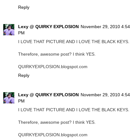
Reply
Lexy @ QUIRKY EXPLOSION
November 29, 2010 4:54
PM
I LOVE THAT PICTURE AND I LOVE THE BLACK KEYS.
Therefore, awesome post? I think YES.
QUIRKYEXPLOSION.blogspot.com
Reply
Lexy @ QUIRKY EXPLOSION
November 29, 2010 4:54
PM
I LOVE THAT PICTURE AND I LOVE THE BLACK KEYS.
Therefore, awesome post? I think YES.
QUIRKYEXPLOSION.blogspot.com