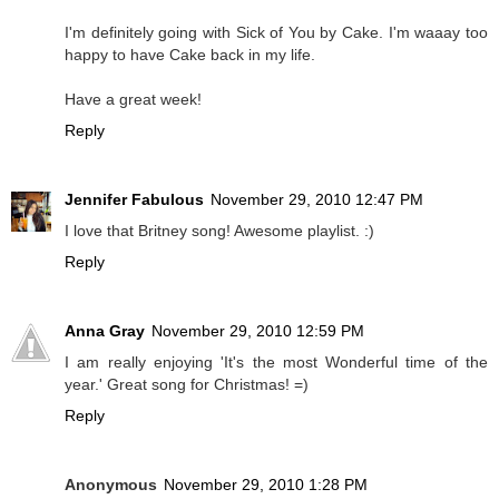
I'm definitely going with Sick of You by Cake. I'm waaay too
happy to have Cake back in my life.
Have a great week!
Reply
Jennifer Fabulous
November 29, 2010 12:47 PM
I love that Britney song! Awesome playlist. :)
Reply
Anna Gray
November 29, 2010 12:59 PM
I am really enjoying 'It's the most Wonderful time of the
year.' Great song for Christmas! =)
Reply
Anonymous
November 29, 2010 1:28 PM