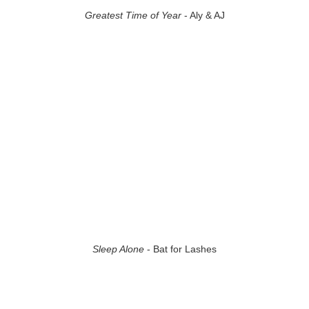
Greatest Time of Year
- Aly & AJ
Sleep Alone
- Bat for Lashes