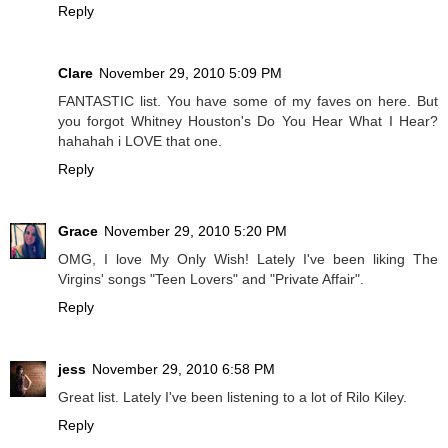
Reply
Clare
November 29, 2010 5:09 PM
FANTASTIC list. You have some of my faves on here. But
you forgot Whitney Houston's Do You Hear What I Hear?
hahahah i LOVE that one.
Reply
Grace
November 29, 2010 5:20 PM
OMG, I love My Only Wish! Lately I've been liking The
Virgins' songs "Teen Lovers" and "Private Affair".
Reply
jess
November 29, 2010 6:58 PM
Great list. Lately I've been listening to a lot of Rilo Kiley.
Reply