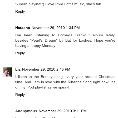
Superb playlist! :) I love Pixie Lott's music, she's fab.
Reply
Natasha
November 29, 2010 1:34 PM
I've been listening to Britney's Blackout album lately,
besides "Pearl's Dream" by Bat for Lashes. Hope you're
having a happy Monday.
Reply
Liz
November 29, 2010 2:46 PM
I listen to the Britney song every year around Christmas
time! And I am in love with the Rihanna Song right now! It's
on my iPod playlist as we speak!
Reply
Anonymous
November 29, 2010 3:11 PM