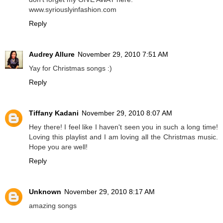
www.syriouslyinfashion.com
Reply
Audrey Allure
November 29, 2010 7:51 AM
Yay for Christmas songs :)
Reply
Tiffany Kadani
November 29, 2010 8:07 AM
Hey there! I feel like I haven't seen you in such a long time!
Loving this playlist and I am loving all the Christmas music.
Hope you are well!
Reply
Unknown
November 29, 2010 8:17 AM
amazing songs