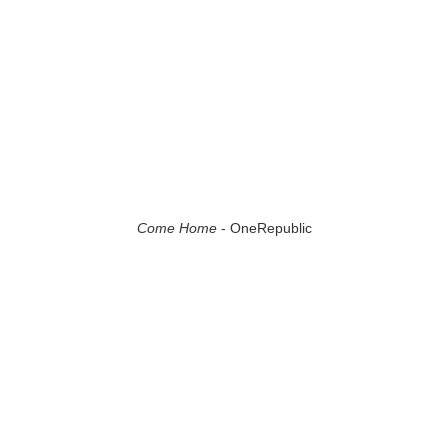
Come Home
- OneRepublic