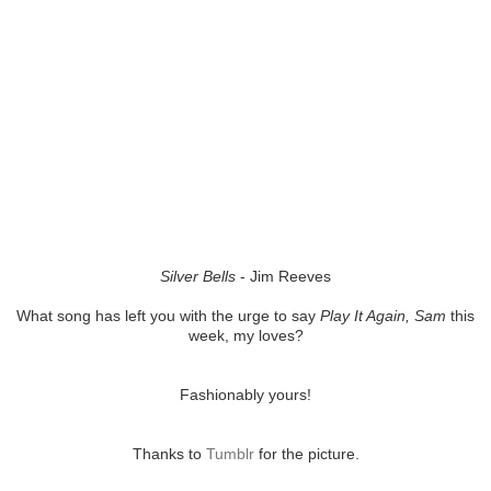
Silver Bells
- Jim Reeves
What song has left you with the urge to say
Play It Again, Sam
this
week, my loves?
Fashionably yours!
Thanks to
Tumblr
for the picture.