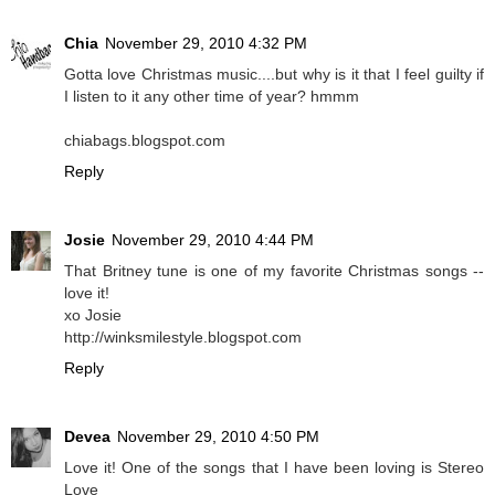
Chia
November 29, 2010 4:32 PM
Gotta love Christmas music....but why is it that I feel guilty if
I listen to it any other time of year? hmmm
chiabags.blogspot.com
Reply
Josie
November 29, 2010 4:44 PM
That Britney tune is one of my favorite Christmas songs --
love it!
xo Josie
http://winksmilestyle.blogspot.com
Reply
Devea
November 29, 2010 4:50 PM
Love it! One of the songs that I have been loving is Stereo
Love