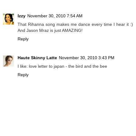
Izzy
November 30, 2010 7:54 AM
That Rihanna song makes me dance every time I hear it :)
And Jason Mraz is just AMAZING!
Reply
Haute Skinny Latte
November 30, 2010 3:43 PM
I like: love letter to japan - the bird and the bee
Reply