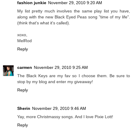
fashion junkie
November 29, 2010 9:20 AM
My list pretty much involves the same play list you have,
along with the new Black Eyed Peas song "time of my life".
(think that's what it's called).
xoxo,
MelRod
Reply
carmen
November 29, 2010 9:25 AM
The Black Keys are my fav so I choose them. Be sure to
stop by my blog and enter my giveaway!
Reply
Sherin
November 29, 2010 9:46 AM
Yay, more Christmassy songs. And I love Pixie Lott!
Reply