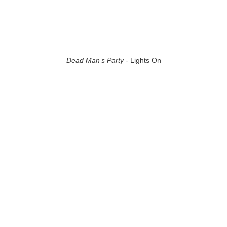
Dead Man’s Party
- Lights On