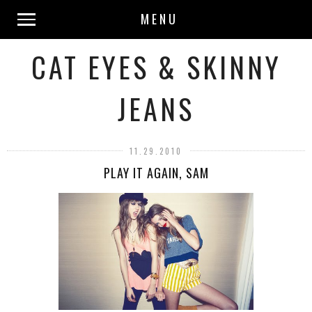
MENU
CAT EYES & SKINNY
JEANS
11.29.2010
PLAY IT AGAIN, SAM