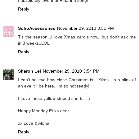
I absolutely love that Rihanna song!
Reply
SohoAccessories
November 29, 2010 3:31 PM
Tis the season...I love Xmas carols now...but don't ask me
in 3 weeks..LOL
Reply
Sharon Lei
November 29, 2010 3:54 PM
I can't believe how close Christmas is... Yikes.. in a blink of
an eye it'll be here. I'm so not ready!
I Love those yellow striped shorts.. :)
Happy Monday Erika dear.
xx Love & Aloha
Reply