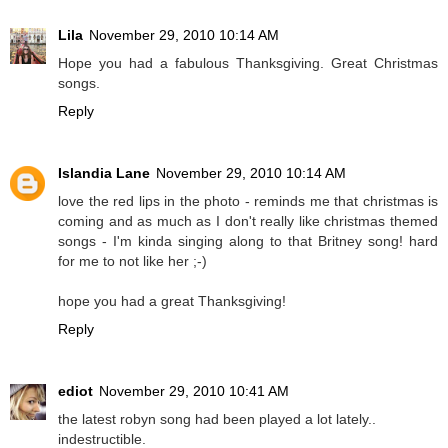
Lila
November 29, 2010 10:14 AM
Hope you had a fabulous Thanksgiving. Great Christmas
songs.
Reply
Islandia Lane
November 29, 2010 10:14 AM
love the red lips in the photo - reminds me that christmas is
coming and as much as I don't really like christmas themed
songs - I'm kinda singing along to that Britney song! hard
for me to not like her ;-)
hope you had a great Thanksgiving!
Reply
ediot
November 29, 2010 10:41 AM
the latest robyn song had been played a lot lately..
indestructible.