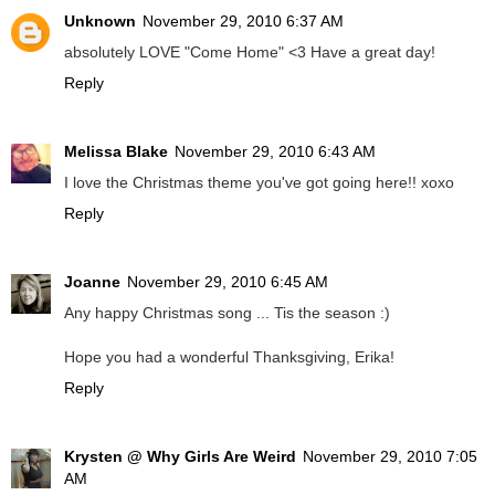
Unknown
November 29, 2010 6:37 AM
absolutely LOVE "Come Home" <3 Have a great day!
Reply
Melissa Blake
November 29, 2010 6:43 AM
I love the Christmas theme you've got going here!! xoxo
Reply
Joanne
November 29, 2010 6:45 AM
Any happy Christmas song ... Tis the season :)
Hope you had a wonderful Thanksgiving, Erika!
Reply
Krysten @ Why Girls Are Weird
November 29, 2010 7:05
AM