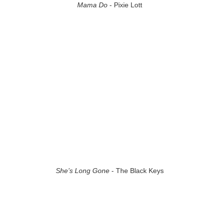
Mama Do
- Pixie Lott
She’s Long Gone
- The Black Keys