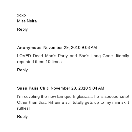
xoxo
Miss Neira
Reply
Anonymous
November 29, 2010 9:03 AM
LOVED Dead Man's Party and She's Long Gone. literally
repeated them 10 times.
Reply
Susu Paris Chic
November 29, 2010 9:04 AM
I'm coveting the new Enrique Inglesias... he is sooooo cute!
Other than that, Rihanna still totally gets up to my mini skirt
ruffles!
Reply