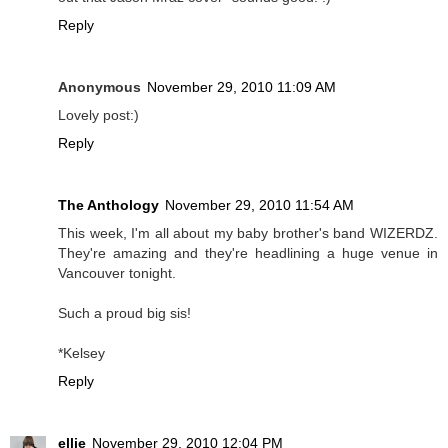
Reply
Anonymous
November 29, 2010 11:09 AM
Lovely post:)
Reply
The Anthology
November 29, 2010 11:54 AM
This week, I'm all about my baby brother's band WIZERDZ.
They're amazing and they're headlining a huge venue in
Vancouver tonight.
Such a proud big sis!
*Kelsey
Reply
ellie
November 29, 2010 12:04 PM