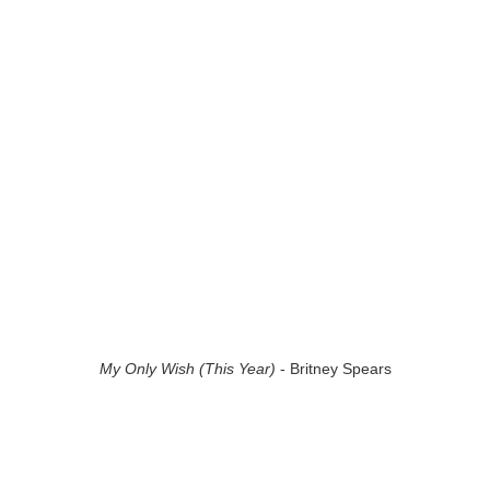
My Only Wish (This Year)
- Britney Spears