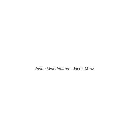
Winter Wonderland
- Jason Mraz