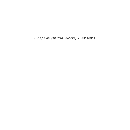
Only Girl (In the World)
- Rihanna