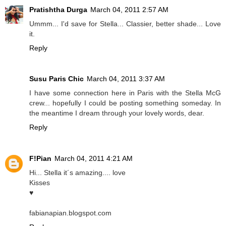
Pratishtha Durga
March 04, 2011 2:57 AM
Ummm... I'd save for Stella... Classier, better shade... Love
it.
Reply
Susu Paris Chic
March 04, 2011 3:37 AM
I have some connection here in Paris with the Stella McG
crew... hopefully I could be posting something someday. In
the meantime I dream through your lovely words, dear.
Reply
F!Pian
March 04, 2011 4:21 AM
Hi... Stella it´s amazing.... love
Kisses
♥
fabianapian.blogspot.com