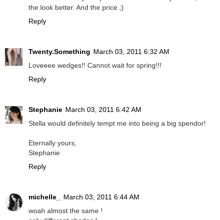
the look better. And the price ;)
Reply
Twenty.Something
March 03, 2011 6:32 AM
Loveeee wedges!! Cannot wait for spring!!!
Reply
Stephanie
March 03, 2011 6:42 AM
Stella would definitely tempt me into being a big spendor!
Eternally yours,
Stephanie
Reply
michelle_
March 03, 2011 6:44 AM
woah almost the same !