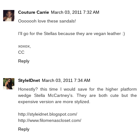
Couture Carrie
March 03, 2011 7:32 AM
Ooooooh love these sandals!
I'll go for the Stellas because they are vegan leather :)
xoxox,
CC
Reply
StyleIDnet
March 03, 2011 7:34 AM
Honestly? this time I would save for the higher platform
wedge Stella McCartney's. They are both cute but the
expensive version are more stylized.
http://styleidnet.blogspot.com/
http://www.filomenascloset.com/
Reply