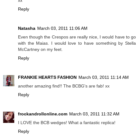
xx
Reply
Natasha
March 03, 2011 11:06 AM
Even though the Crespos are really nice, I would have to go
with the Maias. I would love to have something by Stella
McCartney on my feet.
Reply
FRANKIE HEARTS FASHION
March 03, 2011 11:14 AM
another amazing find!! The BCBG's are fab! xx
Reply
frockandrollonline.com
March 03, 2011 11:32 AM
I LOVE the BCB wedges! What a fantastic replica!
Reply