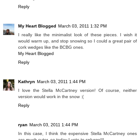
Reply
My Heart Blogged
March 03, 2011 1:32 PM
I really like the minimalist look of these pieces. I wish it
would warm up, and stop snowing so I could a great pair of
cork wedges like the BCBG ones.
My Heart Blogged
Reply
Kathryn
March 03, 2011 1:44 PM
I love the Stella McCartney version! Of course, neither
version would work in the snow :(
Reply
ryan
March 03, 2011 1:44 PM
In this case, I think the expensive Stella McCartney ones
are much cuter, so today I vote to splurge!!!