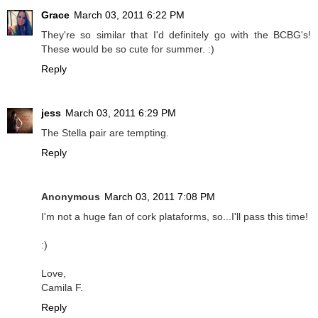
Grace
March 03, 2011 6:22 PM
They're so similar that I'd definitely go with the BCBG's!
These would be so cute for summer. :)
Reply
jess
March 03, 2011 6:29 PM
The Stella pair are tempting.
Reply
Anonymous
March 03, 2011 7:08 PM
I'm not a huge fan of cork plataforms, so...I'll pass this time!
:)
Love,
Camila F.
Reply