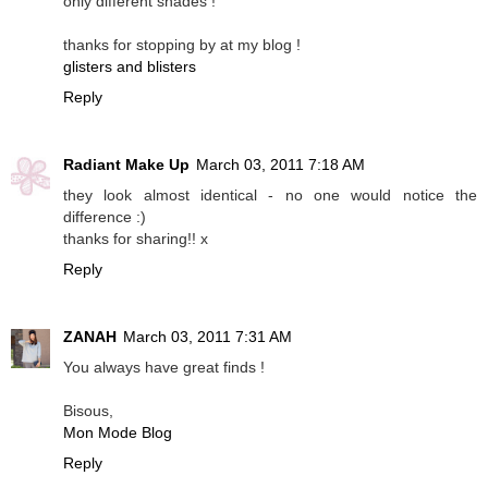
only different shades !
thanks for stopping by at my blog !
glisters and blisters
Reply
Radiant Make Up
March 03, 2011 7:18 AM
they look almost identical - no one would notice the
difference :)
thanks for sharing!! x
Reply
ZANAH
March 03, 2011 7:31 AM
You always have great finds !
Bisous,
Mon Mode Blog
Reply