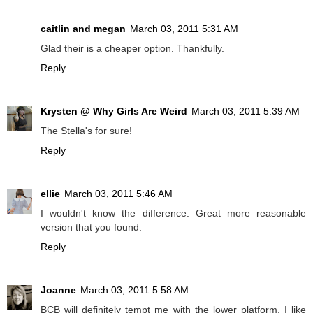
caitlin and megan
March 03, 2011 5:31 AM
Glad their is a cheaper option. Thankfully.
Reply
Krysten @ Why Girls Are Weird
March 03, 2011 5:39 AM
The Stella's for sure!
Reply
ellie
March 03, 2011 5:46 AM
I wouldn't know the difference. Great more reasonable
version that you found.
Reply
Joanne
March 03, 2011 5:58 AM
BCB will definitely tempt me with the lower platform, I like