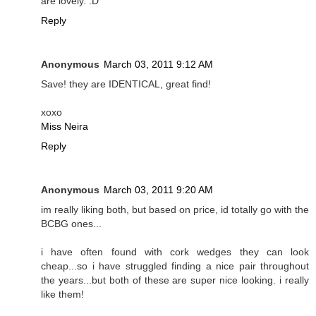
are lovely. :D
Reply
Anonymous
March 03, 2011 9:12 AM
Save! they are IDENTICAL, great find!
xoxo
Miss Neira
Reply
Anonymous
March 03, 2011 9:20 AM
im really liking both, but based on price, id totally go with the
BCBG ones...
i have often found with cork wedges they can look
cheap...so i have struggled finding a nice pair throughout
the years...but both of these are super nice looking. i really
like them!