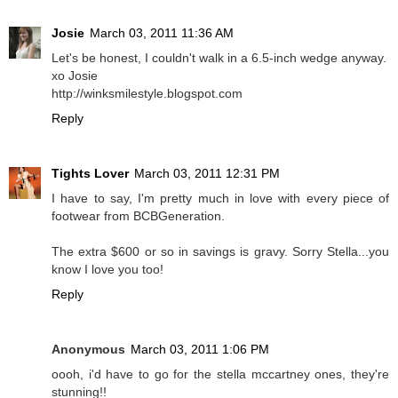
Josie
March 03, 2011 11:36 AM
Let's be honest, I couldn't walk in a 6.5-inch wedge anyway.
xo Josie
http://winksmilestyle.blogspot.com
Reply
Tights Lover
March 03, 2011 12:31 PM
I have to say, I'm pretty much in love with every piece of
footwear from BCBGeneration.
The extra $600 or so in savings is gravy. Sorry Stella...you
know I love you too!
Reply
Anonymous
March 03, 2011 1:06 PM
oooh, i'd have to go for the stella mccartney ones, they're
stunning!!