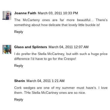
Joanne Faith
March 03, 2011 10:33 PM
The McCarteny ones are far more beautiful... There's
something about how delicate that lovely little buckle is!
Reply
Glass and Splinters
March 04, 2011 12:07 AM
I do prefer the Stella McCartney, but with such a huge price
difference I'd have to go for the Crespo!
Reply
Sherin
March 04, 2011 1:21 AM
Cork wedges are one of my summer must have's. I love
them. THe Stella McCartney ones are so nice.
Reply