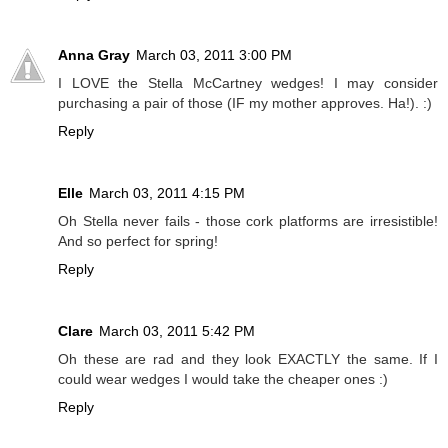
Anna Gray
March 03, 2011 3:00 PM
I LOVE the Stella McCartney wedges! I may consider
purchasing a pair of those (IF my mother approves. Ha!). :)
Reply
Elle
March 03, 2011 4:15 PM
Oh Stella never fails - those cork platforms are irresistible!
And so perfect for spring!
Reply
Clare
March 03, 2011 5:42 PM
Oh these are rad and they look EXACTLY the same. If I
could wear wedges I would take the cheaper ones :)
Reply