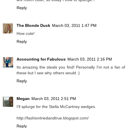
Reply
The Blonde Duck
March 03, 2011 1:47 PM
How cute!
Reply
Accounting for Fabulous
March 03, 2011 2:16 PM
Its amazing the steals you find! Personally I'm not a fan of
these but I see why others would :)
Reply
Megan
March 03, 2011 2:51 PM
I'll splurge for the Stella McCartney wedges.
http://fashiontriedandtrue.blogspot.com/
Reply