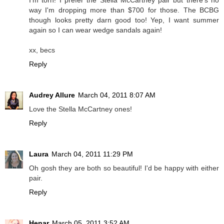
I'm torn! I prefer the Stella McCartney pair but there's no
way I'm dropping more than $700 for those. The BCBG
though looks pretty darn good too! Yep, I want summer
again so I can wear wedge sandals again!
xx, becs
Reply
Audrey Allure
March 04, 2011 8:07 AM
Love the Stella McCartney ones!
Reply
Laura
March 04, 2011 11:29 PM
Oh gosh they are both so beautiful! I'd be happy with either
pair.
Reply
Henar
March 05, 2011 3:52 AM