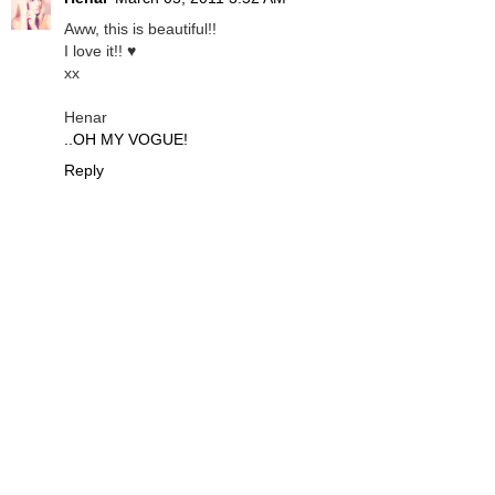
Aww, this is beautiful!!
I love it!! ♥
xx
Henar
..OH MY VOGUE!
Reply