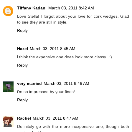
Tiffany Kadani
March 03, 2011 8:42 AM
Love Stella! I forgot about your love for cork wedges. Glad
to see they are still in style.
Reply
Hazel
March 03, 2011 8:45 AM
i think the expensive one does look more classy.. :)
Reply
very married
March 03, 2011 8:46 AM
i'm so impressed by your finds!
Reply
Rachel
March 03, 2011 8:47 AM
Definitely go with the more inexpensive one, though both