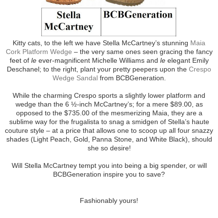
Kitty cats, to the left we have Stella McCartney’s stunning
Maia
Cork Platform Wedge
– the very same ones seen gracing the fancy
feet of
le
ever-magnificent Michelle Williams and
le
elegant Emily
Deschanel; to the right, plant your pretty peepers upon the
Crespo
Wedge Sandal
from BCBGeneration.
While the charming Crespo sports a slightly lower platform and
wedge than the 6 ½-inch McCartney’s; for a mere $89.00, as
opposed to the $735.00 of the mesmerizing Maia, they are a
sublime way for the frugalista to snag a smidgen of Stella’s haute
couture style – at a price that allows one to scoop up all four snazzy
shades (Light Peach, Gold, Panna Stone, and White Black), should
she so desire!
Will Stella McCartney tempt you into being a big spender, or will
BCBGeneration inspire you to save?
Fashionably yours!