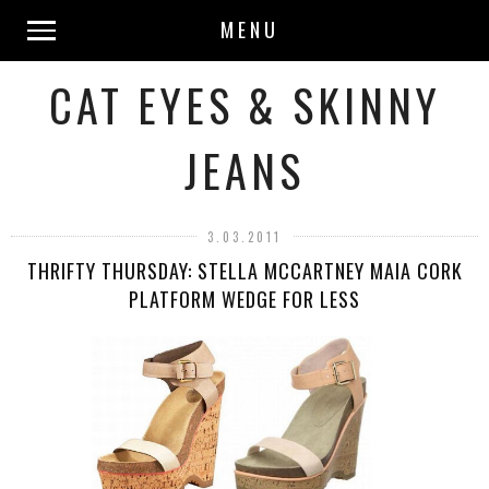
MENU
CAT EYES & SKINNY
JEANS
3.03.2011
THRIFTY THURSDAY: STELLA MCCARTNEY MAIA CORK
PLATFORM WEDGE FOR LESS