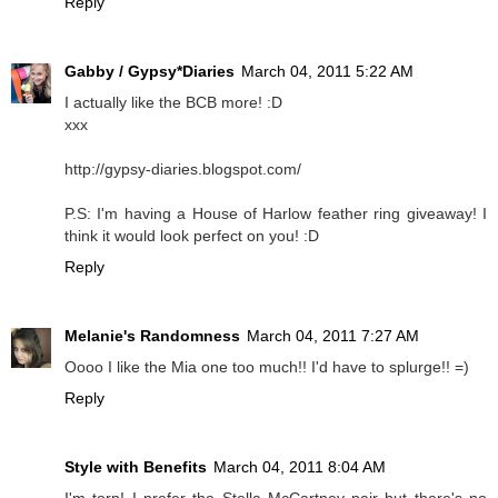
Reply
Gabby / Gypsy*Diaries
March 04, 2011 5:22 AM
I actually like the BCB more! :D
xxx
http://gypsy-diaries.blogspot.com/
P.S: I'm having a House of Harlow feather ring giveaway! I
think it would look perfect on you! :D
Reply
Melanie's Randomness
March 04, 2011 7:27 AM
Oooo I like the Mia one too much!! I'd have to splurge!! =)
Reply
Style with Benefits
March 04, 2011 8:04 AM