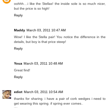
oohhh....i like the Stellas! the inside sole is so much nicer,
but the price is so high!
Reply
Maddy
March 03, 2011 10:47 AM
Wow! I like the Stella pair! You notice the difference in the
details, but boy is that price steep!
Reply
Youa
March 03, 2011 10:48 AM
Great find!
Reply
ediot
March 03, 2011 10:54 AM
thanks for sharing. i have a pair of cork wedges i need to
get wearing this spring. if spring ever comes..