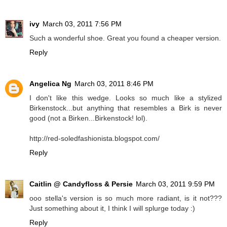
ivy
March 03, 2011 7:56 PM
Such a wonderful shoe. Great you found a cheaper version.
Reply
Angelica Ng
March 03, 2011 8:46 PM
I don't like this wedge. Looks so much like a stylized
Birkenstock...but anything that resembles a Birk is never
good (not a Birken...Birkenstock! lol).
http://red-soledfashionista.blogspot.com/
Reply
Caitlin @ Candyfloss & Persie
March 03, 2011 9:59 PM
ooo stella's version is so much more radiant, is it not???
Just something about it, I think I will splurge today :)
Reply