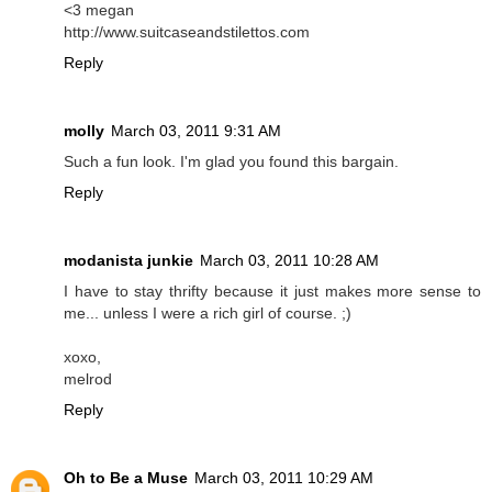
<3 megan
http://www.suitcaseandstilettos.com
Reply
molly
March 03, 2011 9:31 AM
Such a fun look. I'm glad you found this bargain.
Reply
modanista junkie
March 03, 2011 10:28 AM
I have to stay thrifty because it just makes more sense to
me... unless I were a rich girl of course. ;)
xoxo,
melrod
Reply
Oh to Be a Muse
March 03, 2011 10:29 AM