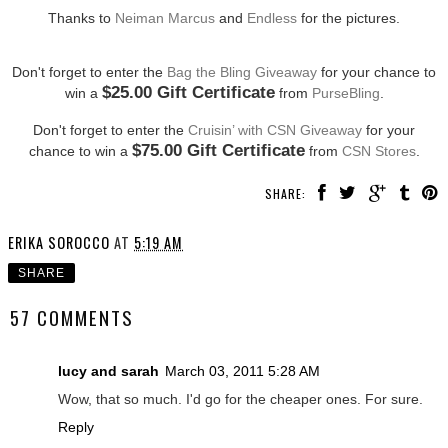
Thanks to
Neiman Marcus
and
Endless
for the pictures.
Don't forget to enter the
Bag the Bling Giveaway
for your chance to
$25.00 Gift Certificate
win a
from
PurseBling
.
Don't forget to enter the
Cruisin’ with CSN Giveaway
for your
$75.00 Gift Certificate
chance to win a
from
CSN Stores
.
SHARE:
ERIKA SOROCCO
AT
5:19 AM
SHARE
57 COMMENTS
lucy and sarah
March 03, 2011 5:28 AM
Wow, that so much. I'd go for the cheaper ones. For sure.
Reply