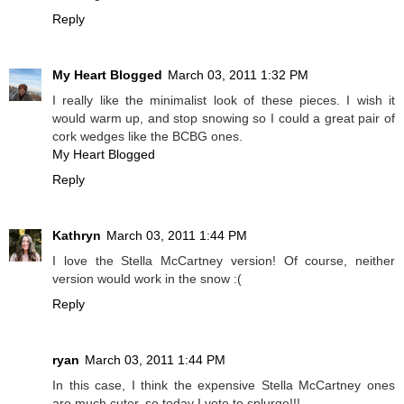
Reply
My Heart Blogged
March 03, 2011 1:32 PM
I really like the minimalist look of these pieces. I wish it
would warm up, and stop snowing so I could a great pair of
cork wedges like the BCBG ones.
My Heart Blogged
Reply
Kathryn
March 03, 2011 1:44 PM
I love the Stella McCartney version! Of course, neither
version would work in the snow :(
Reply
ryan
March 03, 2011 1:44 PM
In this case, I think the expensive Stella McCartney ones
are much cuter, so today I vote to splurge!!!