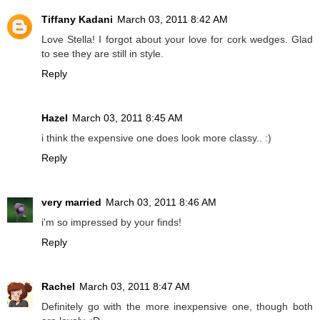
Tiffany Kadani
March 03, 2011 8:42 AM
Love Stella! I forgot about your love for cork wedges. Glad
to see they are still in style.
Reply
Hazel
March 03, 2011 8:45 AM
i think the expensive one does look more classy.. :)
Reply
very married
March 03, 2011 8:46 AM
i'm so impressed by your finds!
Reply
Rachel
March 03, 2011 8:47 AM
Definitely go with the more inexpensive one, though both