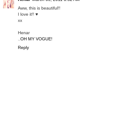
Aww, this is beautiful!!
I love it!! ♥
xx
Henar
..OH MY VOGUE!
Reply