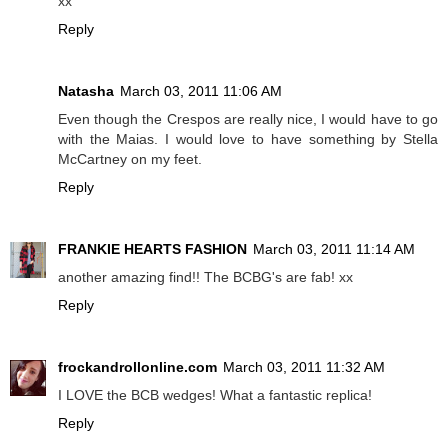
xx
Reply
Natasha
March 03, 2011 11:06 AM
Even though the Crespos are really nice, I would have to go
with the Maias. I would love to have something by Stella
McCartney on my feet.
Reply
FRANKIE HEARTS FASHION
March 03, 2011 11:14 AM
another amazing find!! The BCBG's are fab! xx
Reply
frockandrollonline.com
March 03, 2011 11:32 AM
I LOVE the BCB wedges! What a fantastic replica!
Reply