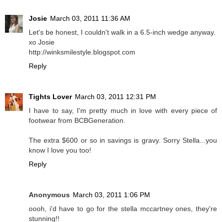
Josie
March 03, 2011 11:36 AM
Let's be honest, I couldn't walk in a 6.5-inch wedge anyway.
xo Josie
http://winksmilestyle.blogspot.com
Reply
Tights Lover
March 03, 2011 12:31 PM
I have to say, I'm pretty much in love with every piece of
footwear from BCBGeneration.
The extra $600 or so in savings is gravy. Sorry Stella...you
know I love you too!
Reply
Anonymous
March 03, 2011 1:06 PM
oooh, i'd have to go for the stella mccartney ones, they're
stunning!!