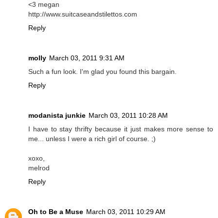
<3 megan
http://www.suitcaseandstilettos.com
Reply
molly
March 03, 2011 9:31 AM
Such a fun look. I'm glad you found this bargain.
Reply
modanista junkie
March 03, 2011 10:28 AM
I have to stay thrifty because it just makes more sense to
me... unless I were a rich girl of course. ;)
xoxo,
melrod
Reply
Oh to Be a Muse
March 03, 2011 10:29 AM