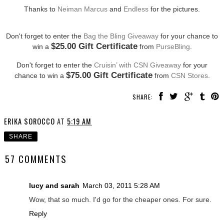
Thanks to
Neiman Marcus
and
Endless
for the pictures.
Don't forget to enter the
Bag the Bling Giveaway
for your chance to
$25.00 Gift Certificate
win a
from
PurseBling
.
Don't forget to enter the
Cruisin’ with CSN Giveaway
for your
$75.00 Gift Certificate
chance to win a
from
CSN Stores
.
SHARE:
ERIKA SOROCCO
AT
5:19 AM
SHARE
57 COMMENTS
lucy and sarah
March 03, 2011 5:28 AM
Wow, that so much. I'd go for the cheaper ones. For sure.
Reply