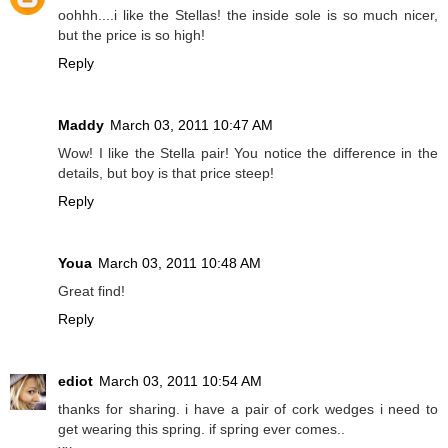
oohhh....i like the Stellas! the inside sole is so much nicer,
but the price is so high!
Reply
Maddy
March 03, 2011 10:47 AM
Wow! I like the Stella pair! You notice the difference in the
details, but boy is that price steep!
Reply
Youa
March 03, 2011 10:48 AM
Great find!
Reply
ediot
March 03, 2011 10:54 AM
thanks for sharing. i have a pair of cork wedges i need to
get wearing this spring. if spring ever comes..