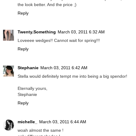
the look better. And the price ;)
Reply
Twenty.Something
March 03, 2011 6:32 AM
Loveeee wedges!! Cannot wait for spring!!!
Reply
Stephanie
March 03, 2011 6:42 AM
Stella would definitely tempt me into being a big spendor!
Eternally yours,
Stephanie
Reply
michelle_
March 03, 2011 6:44 AM
woah almost the same !