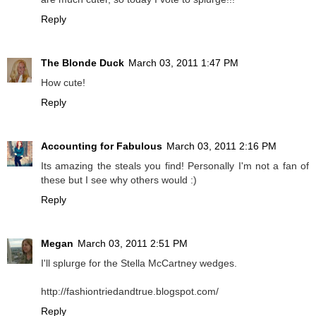
Reply
The Blonde Duck
March 03, 2011 1:47 PM
How cute!
Reply
Accounting for Fabulous
March 03, 2011 2:16 PM
Its amazing the steals you find! Personally I'm not a fan of
these but I see why others would :)
Reply
Megan
March 03, 2011 2:51 PM
I'll splurge for the Stella McCartney wedges.
http://fashiontriedandtrue.blogspot.com/
Reply