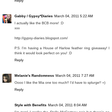
Reply
Gabby / Gypsy*Diaries
March 04, 2011 5:22 AM
I actually like the BCB more! :D
xxx
http://gypsy-diaries.blogspot.com/
P.S: I'm having a House of Harlow feather ring giveaway! I
think it would look perfect on you! :D
Reply
Melanie's Randomness
March 04, 2011 7:27 AM
Oooo I like the Mia one too much!! I'd have to splurge!! =)
Reply
Style with Benefits
March 04, 2011 8:04 AM