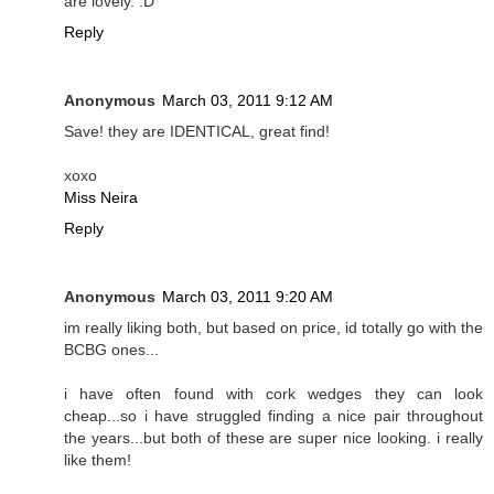
are lovely. :D
Reply
Anonymous
March 03, 2011 9:12 AM
Save! they are IDENTICAL, great find!
xoxo
Miss Neira
Reply
Anonymous
March 03, 2011 9:20 AM
im really liking both, but based on price, id totally go with the
BCBG ones...
i have often found with cork wedges they can look
cheap...so i have struggled finding a nice pair throughout
the years...but both of these are super nice looking. i really
like them!