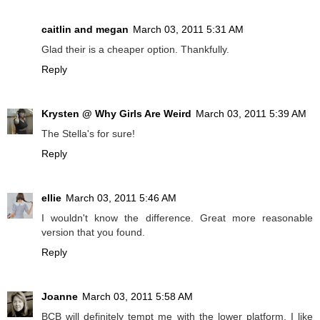
caitlin and megan
March 03, 2011 5:31 AM
Glad their is a cheaper option. Thankfully.
Reply
Krysten @ Why Girls Are Weird
March 03, 2011 5:39 AM
The Stella's for sure!
Reply
ellie
March 03, 2011 5:46 AM
I wouldn't know the difference. Great more reasonable
version that you found.
Reply
Joanne
March 03, 2011 5:58 AM
BCB will definitely tempt me with the lower platform, I like