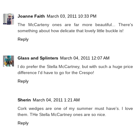
Joanne Faith
March 03, 2011 10:33 PM
The McCarteny ones are far more beautiful... There's
something about how delicate that lovely little buckle is!
Reply
Glass and Splinters
March 04, 2011 12:07 AM
I do prefer the Stella McCartney, but with such a huge price
difference I'd have to go for the Crespo!
Reply
Sherin
March 04, 2011 1:21 AM
Cork wedges are one of my summer must have's. I love
them. THe Stella McCartney ones are so nice.
Reply