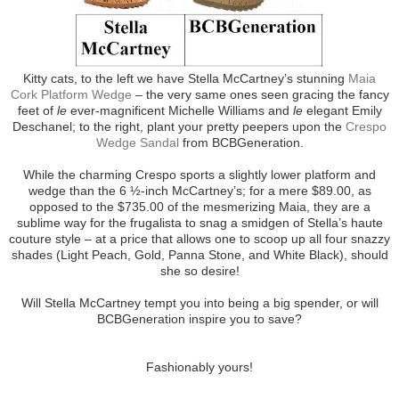
Kitty cats, to the left we have Stella McCartney’s stunning
Maia
Cork Platform Wedge
– the very same ones seen gracing the fancy
feet of
le
ever-magnificent Michelle Williams and
le
elegant Emily
Deschanel; to the right, plant your pretty peepers upon the
Crespo
Wedge Sandal
from BCBGeneration.
While the charming Crespo sports a slightly lower platform and
wedge than the 6 ½-inch McCartney’s; for a mere $89.00, as
opposed to the $735.00 of the mesmerizing Maia, they are a
sublime way for the frugalista to snag a smidgen of Stella’s haute
couture style – at a price that allows one to scoop up all four snazzy
shades (Light Peach, Gold, Panna Stone, and White Black), should
she so desire!
Will Stella McCartney tempt you into being a big spender, or will
BCBGeneration inspire you to save?
Fashionably yours!