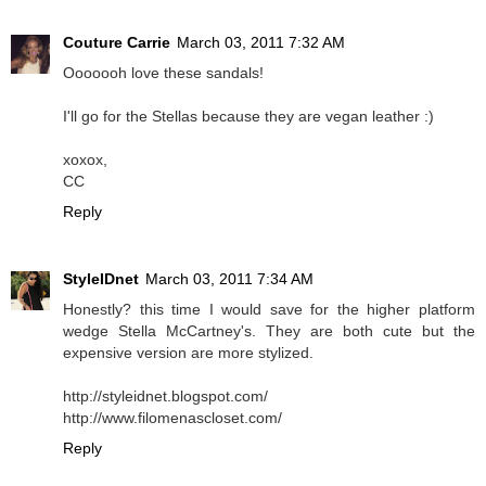
Couture Carrie
March 03, 2011 7:32 AM
Ooooooh love these sandals!
I'll go for the Stellas because they are vegan leather :)
xoxox,
CC
Reply
StyleIDnet
March 03, 2011 7:34 AM
Honestly? this time I would save for the higher platform
wedge Stella McCartney's. They are both cute but the
expensive version are more stylized.
http://styleidnet.blogspot.com/
http://www.filomenascloset.com/
Reply