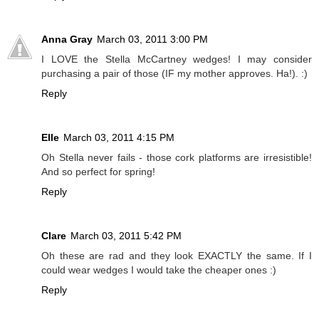
Anna Gray
March 03, 2011 3:00 PM
I LOVE the Stella McCartney wedges! I may consider
purchasing a pair of those (IF my mother approves. Ha!). :)
Reply
Elle
March 03, 2011 4:15 PM
Oh Stella never fails - those cork platforms are irresistible!
And so perfect for spring!
Reply
Clare
March 03, 2011 5:42 PM
Oh these are rad and they look EXACTLY the same. If I
could wear wedges I would take the cheaper ones :)
Reply