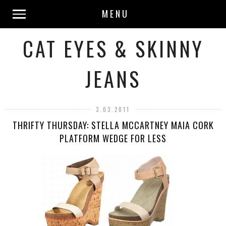
MENU
CAT EYES & SKINNY
JEANS
3.03.2011
THRIFTY THURSDAY: STELLA MCCARTNEY MAIA CORK
PLATFORM WEDGE FOR LESS