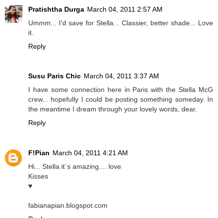
Pratishtha Durga
March 04, 2011 2:57 AM
Ummm... I'd save for Stella... Classier, better shade... Love
it.
Reply
Susu Paris Chic
March 04, 2011 3:37 AM
I have some connection here in Paris with the Stella McG
crew... hopefully I could be posting something someday. In
the meantime I dream through your lovely words, dear.
Reply
F!Pian
March 04, 2011 4:21 AM
Hi... Stella it´s amazing.... love
Kisses
♥
fabianapian.blogspot.com