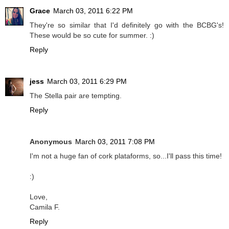
Grace
March 03, 2011 6:22 PM
They're so similar that I'd definitely go with the BCBG's!
These would be so cute for summer. :)
Reply
jess
March 03, 2011 6:29 PM
The Stella pair are tempting.
Reply
Anonymous
March 03, 2011 7:08 PM
I'm not a huge fan of cork plataforms, so...I'll pass this time!
:)
Love,
Camila F.
Reply