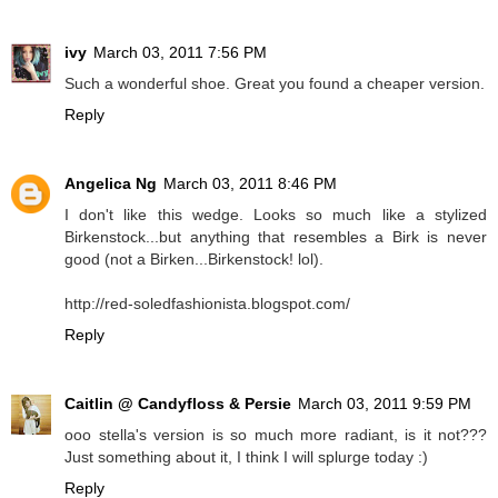
ivy
March 03, 2011 7:56 PM
Such a wonderful shoe. Great you found a cheaper version.
Reply
Angelica Ng
March 03, 2011 8:46 PM
I don't like this wedge. Looks so much like a stylized
Birkenstock...but anything that resembles a Birk is never
good (not a Birken...Birkenstock! lol).
http://red-soledfashionista.blogspot.com/
Reply
Caitlin @ Candyfloss & Persie
March 03, 2011 9:59 PM
ooo stella's version is so much more radiant, is it not???
Just something about it, I think I will splurge today :)
Reply