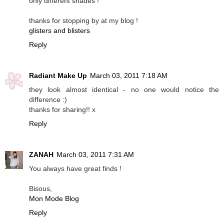
only different shades !
thanks for stopping by at my blog !
glisters and blisters
Reply
Radiant Make Up
March 03, 2011 7:18 AM
they look almost identical - no one would notice the
difference :)
thanks for sharing!! x
Reply
ZANAH
March 03, 2011 7:31 AM
You always have great finds !
Bisous,
Mon Mode Blog
Reply