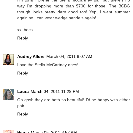
I'm torn! I prefer the Stella McCartney pair but there's no
way I'm dropping more than $700 for those. The BCBG
though looks pretty darn good too! Yep, I want summer
again so I can wear wedge sandals again!
xx, becs
Reply
Audrey Allure
March 04, 2011 8:07 AM
Love the Stella McCartney ones!
Reply
Laura
March 04, 2011 11:29 PM
Oh gosh they are both so beautiful! I'd be happy with either
pair.
Reply
Henar
March 05, 2011 3:52 AM