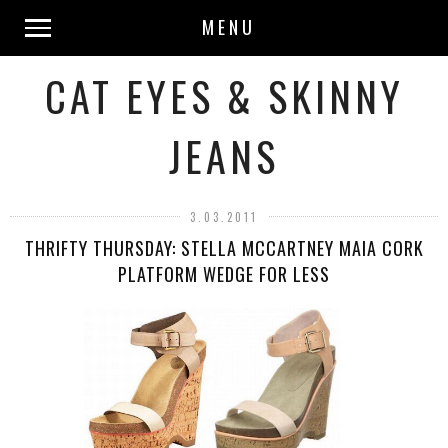
MENU
CAT EYES & SKINNY
JEANS
3.03.2011
THRIFTY THURSDAY: STELLA MCCARTNEY MAIA CORK
PLATFORM WEDGE FOR LESS