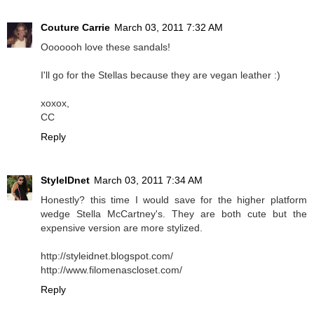
Couture Carrie
March 03, 2011 7:32 AM
Ooooooh love these sandals!
I'll go for the Stellas because they are vegan leather :)
xoxox,
CC
Reply
StyleIDnet
March 03, 2011 7:34 AM
Honestly? this time I would save for the higher platform
wedge Stella McCartney's. They are both cute but the
expensive version are more stylized.
http://styleidnet.blogspot.com/
http://www.filomenascloset.com/
Reply