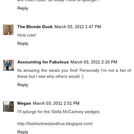
Reply
The Blonde Duck
March 03, 2011 1:47 PM
How cute!
Reply
Accounting for Fabulous
March 03, 2011 2:16 PM
Its amazing the steals you find! Personally I'm not a fan of
these but I see why others would :)
Reply
Megan
March 03, 2011 2:51 PM
I'll splurge for the Stella McCartney wedges.
http://fashiontriedandtrue.blogspot.com/
Reply