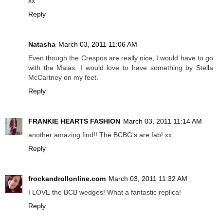
xx
Reply
Natasha
March 03, 2011 11:06 AM
Even though the Crespos are really nice, I would have to go
with the Maias. I would love to have something by Stella
McCartney on my feet.
Reply
FRANKIE HEARTS FASHION
March 03, 2011 11:14 AM
another amazing find!! The BCBG's are fab! xx
Reply
frockandrollonline.com
March 03, 2011 11:32 AM
I LOVE the BCB wedges! What a fantastic replica!
Reply