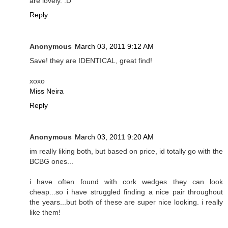
are lovely. :D
Reply
Anonymous
March 03, 2011 9:12 AM
Save! they are IDENTICAL, great find!
xoxo
Miss Neira
Reply
Anonymous
March 03, 2011 9:20 AM
im really liking both, but based on price, id totally go with the
BCBG ones...
i have often found with cork wedges they can look
cheap...so i have struggled finding a nice pair throughout
the years...but both of these are super nice looking. i really
like them!