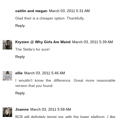
caitlin and megan
March 03, 2011 5:31 AM
Glad their is a cheaper option. Thankfully.
Reply
Krysten @ Why Girls Are Weird
March 03, 2011 5:39 AM
The Stella's for sure!
Reply
ellie
March 03, 2011 5:46 AM
I wouldn't know the difference. Great more reasonable
version that you found.
Reply
Joanne
March 03, 2011 5:58 AM
BCB will definitely tempt me with the lower platform, I like