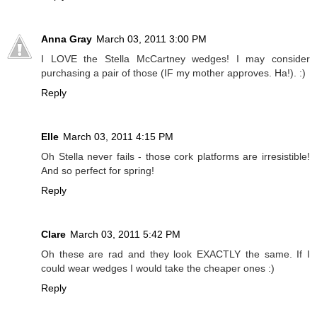
Anna Gray
March 03, 2011 3:00 PM
I LOVE the Stella McCartney wedges! I may consider
purchasing a pair of those (IF my mother approves. Ha!). :)
Reply
Elle
March 03, 2011 4:15 PM
Oh Stella never fails - those cork platforms are irresistible!
And so perfect for spring!
Reply
Clare
March 03, 2011 5:42 PM
Oh these are rad and they look EXACTLY the same. If I
could wear wedges I would take the cheaper ones :)
Reply