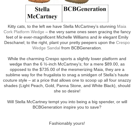
Kitty cats, to the left we have Stella McCartney’s stunning
Maia
Cork Platform Wedge
– the very same ones seen gracing the fancy
feet of
le
ever-magnificent Michelle Williams and
le
elegant Emily
Deschanel; to the right, plant your pretty peepers upon the
Crespo
Wedge Sandal
from BCBGeneration.
While the charming Crespo sports a slightly lower platform and
wedge than the 6 ½-inch McCartney’s; for a mere $89.00, as
opposed to the $735.00 of the mesmerizing Maia, they are a
sublime way for the frugalista to snag a smidgen of Stella’s haute
couture style – at a price that allows one to scoop up all four snazzy
shades (Light Peach, Gold, Panna Stone, and White Black), should
she so desire!
Will Stella McCartney tempt you into being a big spender, or will
BCBGeneration inspire you to save?
Fashionably yours!