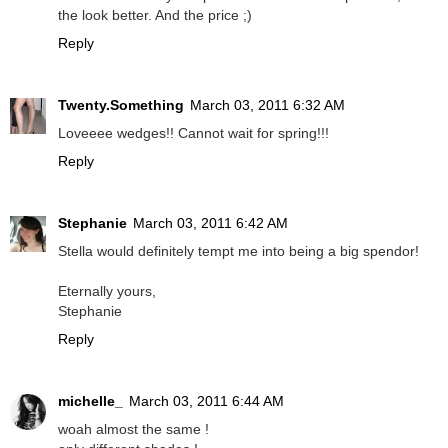
the look better. And the price ;)
Reply
Twenty.Something
March 03, 2011 6:32 AM
Loveeee wedges!! Cannot wait for spring!!!
Reply
Stephanie
March 03, 2011 6:42 AM
Stella would definitely tempt me into being a big spendor!
Eternally yours,
Stephanie
Reply
michelle_
March 03, 2011 6:44 AM
woah almost the same !