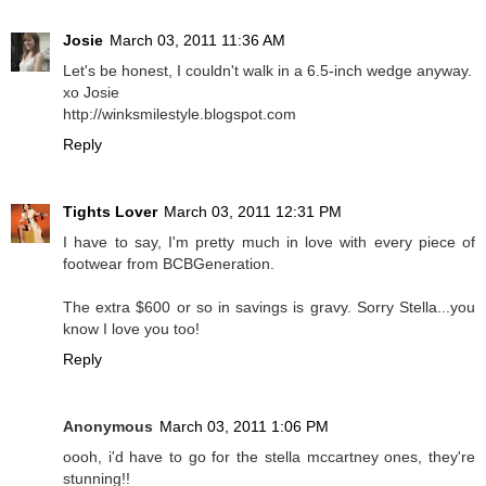
Josie
March 03, 2011 11:36 AM
Let's be honest, I couldn't walk in a 6.5-inch wedge anyway.
xo Josie
http://winksmilestyle.blogspot.com
Reply
Tights Lover
March 03, 2011 12:31 PM
I have to say, I'm pretty much in love with every piece of
footwear from BCBGeneration.
The extra $600 or so in savings is gravy. Sorry Stella...you
know I love you too!
Reply
Anonymous
March 03, 2011 1:06 PM
oooh, i'd have to go for the stella mccartney ones, they're
stunning!!