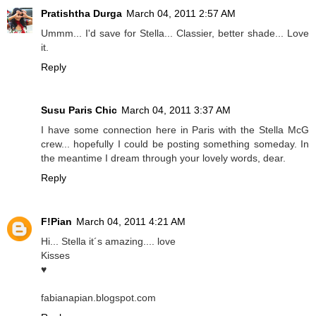
Pratishtha Durga
March 04, 2011 2:57 AM
Ummm... I'd save for Stella... Classier, better shade... Love
it.
Reply
Susu Paris Chic
March 04, 2011 3:37 AM
I have some connection here in Paris with the Stella McG
crew... hopefully I could be posting something someday. In
the meantime I dream through your lovely words, dear.
Reply
F!Pian
March 04, 2011 4:21 AM
Hi... Stella it´s amazing.... love
Kisses
♥
fabianapian.blogspot.com