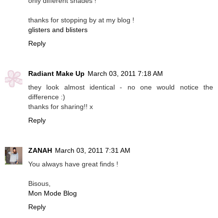
only different shades !
thanks for stopping by at my blog !
glisters and blisters
Reply
Radiant Make Up
March 03, 2011 7:18 AM
they look almost identical - no one would notice the
difference :)
thanks for sharing!! x
Reply
ZANAH
March 03, 2011 7:31 AM
You always have great finds !
Bisous,
Mon Mode Blog
Reply