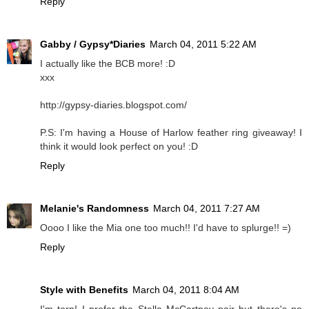
Reply
Gabby / Gypsy*Diaries
March 04, 2011 5:22 AM
I actually like the BCB more! :D
xxx
http://gypsy-diaries.blogspot.com/
P.S: I'm having a House of Harlow feather ring giveaway! I
think it would look perfect on you! :D
Reply
Melanie's Randomness
March 04, 2011 7:27 AM
Oooo I like the Mia one too much!! I'd have to splurge!! =)
Reply
Style with Benefits
March 04, 2011 8:04 AM