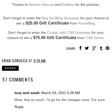
Thanks to
Neiman Marcus
and
Endless
for the pictures.
Don't forget to enter the
Bag the Bling Giveaway
for your chance to
$25.00 Gift Certificate
win a
from
PurseBling
.
Don't forget to enter the
Cruisin’ with CSN Giveaway
for your
$75.00 Gift Certificate
chance to win a
from
CSN Stores
.
SHARE:
ERIKA SOROCCO
AT
5:19 AM
SHARE
57 COMMENTS
lucy and sarah
March 03, 2011 5:28 AM
Wow, that so much. I'd go for the cheaper ones. For sure.
Reply