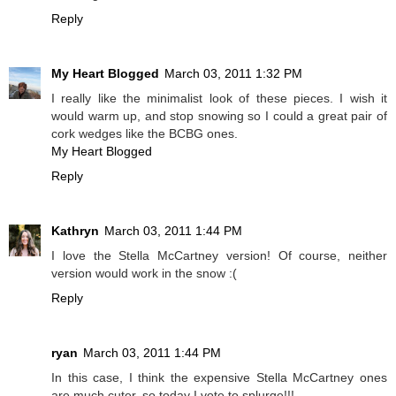
Reply
My Heart Blogged
March 03, 2011 1:32 PM
I really like the minimalist look of these pieces. I wish it
would warm up, and stop snowing so I could a great pair of
cork wedges like the BCBG ones.
My Heart Blogged
Reply
Kathryn
March 03, 2011 1:44 PM
I love the Stella McCartney version! Of course, neither
version would work in the snow :(
Reply
ryan
March 03, 2011 1:44 PM
In this case, I think the expensive Stella McCartney ones
are much cuter, so today I vote to splurge!!!