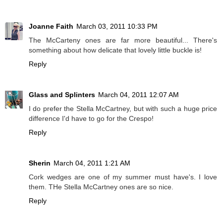
Joanne Faith
March 03, 2011 10:33 PM
The McCarteny ones are far more beautiful... There's
something about how delicate that lovely little buckle is!
Reply
Glass and Splinters
March 04, 2011 12:07 AM
I do prefer the Stella McCartney, but with such a huge price
difference I'd have to go for the Crespo!
Reply
Sherin
March 04, 2011 1:21 AM
Cork wedges are one of my summer must have's. I love
them. THe Stella McCartney ones are so nice.
Reply