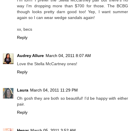
I'm torn! I prefer the Stella McCartney pair but there's no
way I'm dropping more than $700 for those. The BCBG
though looks pretty darn good too! Yep, I want summer
again so I can wear wedge sandals again!
xx, becs
Reply
Audrey Allure
March 04, 2011 8:07 AM
Love the Stella McCartney ones!
Reply
Laura
March 04, 2011 11:29 PM
Oh gosh they are both so beautiful! I'd be happy with either
pair.
Reply
Henar
March 05, 2011 3:52 AM