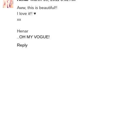
Aww, this is beautiful!!
I love it!! ♥
xx
Henar
..OH MY VOGUE!
Reply