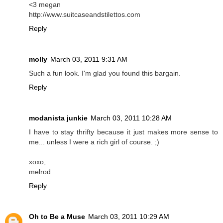
<3 megan
http://www.suitcaseandstilettos.com
Reply
molly
March 03, 2011 9:31 AM
Such a fun look. I'm glad you found this bargain.
Reply
modanista junkie
March 03, 2011 10:28 AM
I have to stay thrifty because it just makes more sense to
me... unless I were a rich girl of course. ;)
xoxo,
melrod
Reply
Oh to Be a Muse
March 03, 2011 10:29 AM