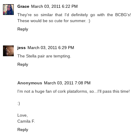
Grace
March 03, 2011 6:22 PM
They're so similar that I'd definitely go with the BCBG's!
These would be so cute for summer. :)
Reply
jess
March 03, 2011 6:29 PM
The Stella pair are tempting.
Reply
Anonymous
March 03, 2011 7:08 PM
I'm not a huge fan of cork plataforms, so...I'll pass this time!
:)
Love,
Camila F.
Reply