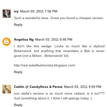
ivy
March 03, 2011 7:56 PM
Such a wonderful shoe. Great you found a cheaper version.
Reply
Angelica Ng
March 03, 2011 8:46 PM
I don't like this wedge. Looks so much like a stylized
Birkenstock...but anything that resembles a Birk is never
good (not a Birken...Birkenstock! lol).
http://red-soledfashionista.blogspot.com/
Reply
Caitlin @ Candyfloss & Persie
March 03, 2011 9:59 PM
ooo stella's version is so much more radiant, is it not???
Just something about it, I think I will splurge today :)
Reply