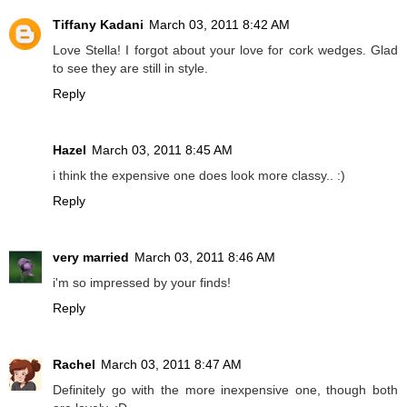
Tiffany Kadani
March 03, 2011 8:42 AM
Love Stella! I forgot about your love for cork wedges. Glad
to see they are still in style.
Reply
Hazel
March 03, 2011 8:45 AM
i think the expensive one does look more classy.. :)
Reply
very married
March 03, 2011 8:46 AM
i'm so impressed by your finds!
Reply
Rachel
March 03, 2011 8:47 AM
Definitely go with the more inexpensive one, though both