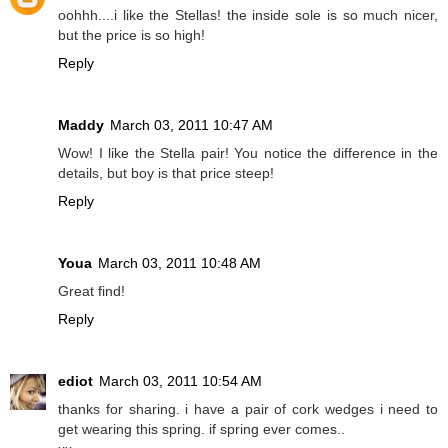
oohhh....i like the Stellas! the inside sole is so much nicer,
but the price is so high!
Reply
Maddy
March 03, 2011 10:47 AM
Wow! I like the Stella pair! You notice the difference in the
details, but boy is that price steep!
Reply
Youa
March 03, 2011 10:48 AM
Great find!
Reply
ediot
March 03, 2011 10:54 AM
thanks for sharing. i have a pair of cork wedges i need to
get wearing this spring. if spring ever comes..