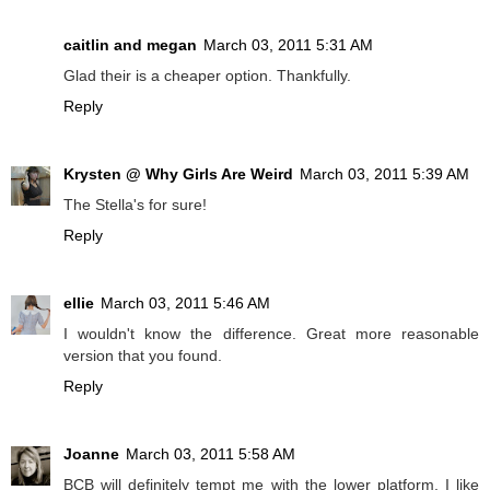
caitlin and megan
March 03, 2011 5:31 AM
Glad their is a cheaper option. Thankfully.
Reply
Krysten @ Why Girls Are Weird
March 03, 2011 5:39 AM
The Stella's for sure!
Reply
ellie
March 03, 2011 5:46 AM
I wouldn't know the difference. Great more reasonable
version that you found.
Reply
Joanne
March 03, 2011 5:58 AM
BCB will definitely tempt me with the lower platform, I like