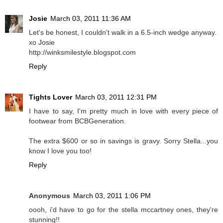
Josie
March 03, 2011 11:36 AM
Let's be honest, I couldn't walk in a 6.5-inch wedge anyway.
xo Josie
http://winksmilestyle.blogspot.com
Reply
Tights Lover
March 03, 2011 12:31 PM
I have to say, I'm pretty much in love with every piece of
footwear from BCBGeneration.
The extra $600 or so in savings is gravy. Sorry Stella...you
know I love you too!
Reply
Anonymous
March 03, 2011 1:06 PM
oooh, i'd have to go for the stella mccartney ones, they're
stunning!!