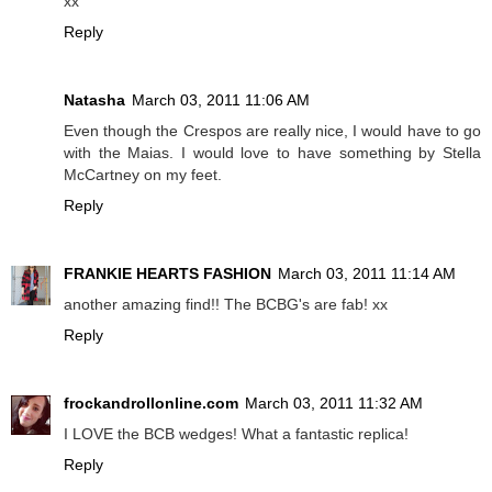
xx
Reply
Natasha
March 03, 2011 11:06 AM
Even though the Crespos are really nice, I would have to go
with the Maias. I would love to have something by Stella
McCartney on my feet.
Reply
FRANKIE HEARTS FASHION
March 03, 2011 11:14 AM
another amazing find!! The BCBG's are fab! xx
Reply
frockandrollonline.com
March 03, 2011 11:32 AM
I LOVE the BCB wedges! What a fantastic replica!
Reply