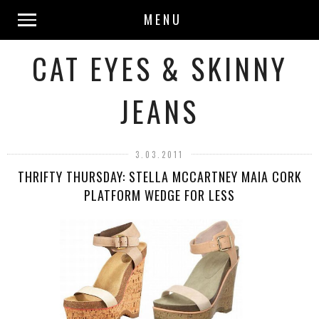
MENU
CAT EYES & SKINNY
JEANS
3.03.2011
THRIFTY THURSDAY: STELLA MCCARTNEY MAIA CORK
PLATFORM WEDGE FOR LESS