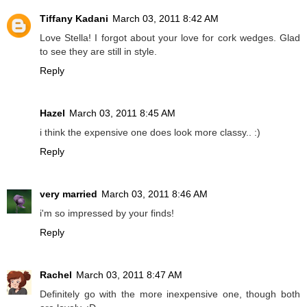
Tiffany Kadani
March 03, 2011 8:42 AM
Love Stella! I forgot about your love for cork wedges. Glad
to see they are still in style.
Reply
Hazel
March 03, 2011 8:45 AM
i think the expensive one does look more classy.. :)
Reply
very married
March 03, 2011 8:46 AM
i'm so impressed by your finds!
Reply
Rachel
March 03, 2011 8:47 AM
Definitely go with the more inexpensive one, though both