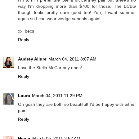
I'm torn! I prefer the Stella McCartney pair but there's no
way I'm dropping more than $700 for those. The BCBG
though looks pretty darn good too! Yep, I want summer
again so I can wear wedge sandals again!
xx, becs
Reply
Audrey Allure
March 04, 2011 8:07 AM
Love the Stella McCartney ones!
Reply
Laura
March 04, 2011 11:29 PM
Oh gosh they are both so beautiful! I'd be happy with either
pair.
Reply
Henar
March 05, 2011 3:52 AM