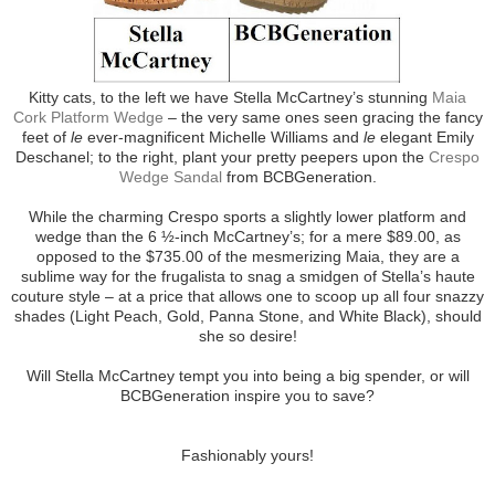
Kitty cats, to the left we have Stella McCartney’s stunning
Maia
Cork Platform Wedge
– the very same ones seen gracing the fancy
feet of
le
ever-magnificent Michelle Williams and
le
elegant Emily
Deschanel; to the right, plant your pretty peepers upon the
Crespo
Wedge Sandal
from BCBGeneration.
While the charming Crespo sports a slightly lower platform and
wedge than the 6 ½-inch McCartney’s; for a mere $89.00, as
opposed to the $735.00 of the mesmerizing Maia, they are a
sublime way for the frugalista to snag a smidgen of Stella’s haute
couture style – at a price that allows one to scoop up all four snazzy
shades (Light Peach, Gold, Panna Stone, and White Black), should
she so desire!
Will Stella McCartney tempt you into being a big spender, or will
BCBGeneration inspire you to save?
Fashionably yours!