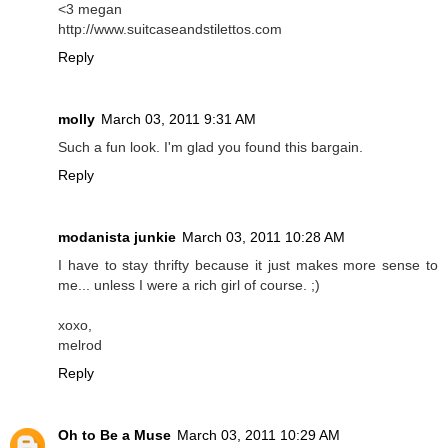
<3 megan
http://www.suitcaseandstilettos.com
Reply
molly
March 03, 2011 9:31 AM
Such a fun look. I'm glad you found this bargain.
Reply
modanista junkie
March 03, 2011 10:28 AM
I have to stay thrifty because it just makes more sense to
me... unless I were a rich girl of course. ;)
xoxo,
melrod
Reply
Oh to Be a Muse
March 03, 2011 10:29 AM