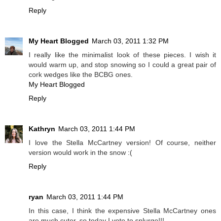
Reply
My Heart Blogged
March 03, 2011 1:32 PM
I really like the minimalist look of these pieces. I wish it
would warm up, and stop snowing so I could a great pair of
cork wedges like the BCBG ones.
My Heart Blogged
Reply
Kathryn
March 03, 2011 1:44 PM
I love the Stella McCartney version! Of course, neither
version would work in the snow :(
Reply
ryan
March 03, 2011 1:44 PM
In this case, I think the expensive Stella McCartney ones
are much cuter, so today I vote to splurge!!!