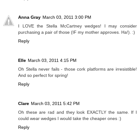
Anna Gray
March 03, 2011 3:00 PM
I LOVE the Stella McCartney wedges! I may consider
purchasing a pair of those (IF my mother approves. Ha!). :)
Reply
Elle
March 03, 2011 4:15 PM
Oh Stella never fails - those cork platforms are irresistible!
And so perfect for spring!
Reply
Clare
March 03, 2011 5:42 PM
Oh these are rad and they look EXACTLY the same. If I
could wear wedges I would take the cheaper ones :)
Reply