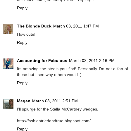
Reply
The Blonde Duck
March 03, 2011 1:47 PM
How cute!
Reply
Accounting for Fabulous
March 03, 2011 2:16 PM
Its amazing the steals you find! Personally I'm not a fan of
these but I see why others would :)
Reply
Megan
March 03, 2011 2:51 PM
I'll splurge for the Stella McCartney wedges.
http://fashiontriedandtrue.blogspot.com/
Reply