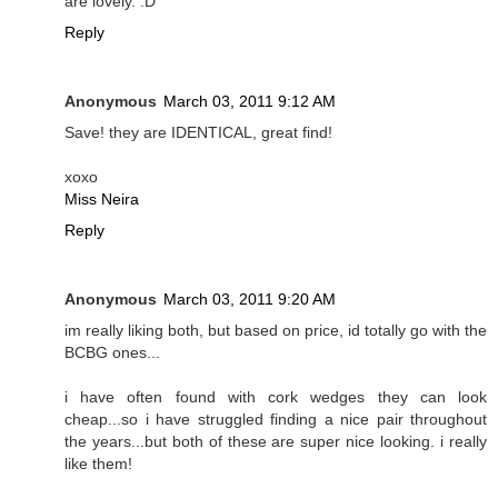
are lovely. :D
Reply
Anonymous
March 03, 2011 9:12 AM
Save! they are IDENTICAL, great find!
xoxo
Miss Neira
Reply
Anonymous
March 03, 2011 9:20 AM
im really liking both, but based on price, id totally go with the
BCBG ones...
i have often found with cork wedges they can look
cheap...so i have struggled finding a nice pair throughout
the years...but both of these are super nice looking. i really
like them!