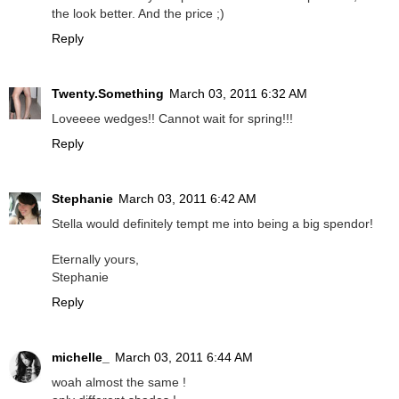
the look better. And the price ;)
Reply
Twenty.Something
March 03, 2011 6:32 AM
Loveeee wedges!! Cannot wait for spring!!!
Reply
Stephanie
March 03, 2011 6:42 AM
Stella would definitely tempt me into being a big spendor!
Eternally yours,
Stephanie
Reply
michelle_
March 03, 2011 6:44 AM
woah almost the same !