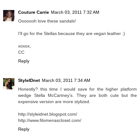
Couture Carrie
March 03, 2011 7:32 AM
Ooooooh love these sandals!
I'll go for the Stellas because they are vegan leather :)
xoxox,
CC
Reply
StyleIDnet
March 03, 2011 7:34 AM
Honestly? this time I would save for the higher platform
wedge Stella McCartney's. They are both cute but the
expensive version are more stylized.
http://styleidnet.blogspot.com/
http://www.filomenascloset.com/
Reply