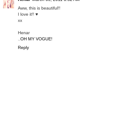
Aww, this is beautiful!!
I love it!! ♥
xx
Henar
..OH MY VOGUE!
Reply