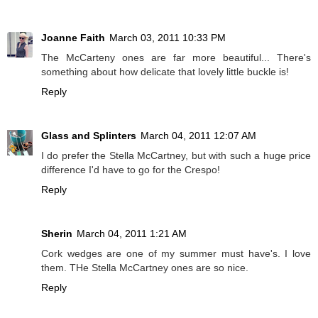
Joanne Faith
March 03, 2011 10:33 PM
The McCarteny ones are far more beautiful... There's
something about how delicate that lovely little buckle is!
Reply
Glass and Splinters
March 04, 2011 12:07 AM
I do prefer the Stella McCartney, but with such a huge price
difference I'd have to go for the Crespo!
Reply
Sherin
March 04, 2011 1:21 AM
Cork wedges are one of my summer must have's. I love
them. THe Stella McCartney ones are so nice.
Reply