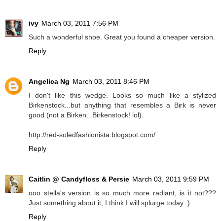
ivy
March 03, 2011 7:56 PM
Such a wonderful shoe. Great you found a cheaper version.
Reply
Angelica Ng
March 03, 2011 8:46 PM
I don't like this wedge. Looks so much like a stylized
Birkenstock...but anything that resembles a Birk is never
good (not a Birken...Birkenstock! lol).
http://red-soledfashionista.blogspot.com/
Reply
Caitlin @ Candyfloss & Persie
March 03, 2011 9:59 PM
ooo stella's version is so much more radiant, is it not???
Just something about it, I think I will splurge today :)
Reply