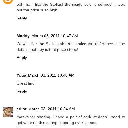
oohhh....i like the Stellas! the inside sole is so much nicer,
but the price is so high!
Reply
Maddy
March 03, 2011 10:47 AM
Wow! I like the Stella pair! You notice the difference in the
details, but boy is that price steep!
Reply
Youa
March 03, 2011 10:48 AM
Great find!
Reply
ediot
March 03, 2011 10:54 AM
thanks for sharing. i have a pair of cork wedges i need to
get wearing this spring. if spring ever comes..