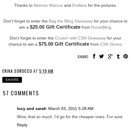
Thanks to
Neiman Marcus
and
Endless
for the pictures.
Don't forget to enter the
Bag the Bling Giveaway
for your chance to
$25.00 Gift Certificate
win a
from
PurseBling
.
Don't forget to enter the
Cruisin’ with CSN Giveaway
for your
$75.00 Gift Certificate
chance to win a
from
CSN Stores
.
SHARE:
ERIKA SOROCCO
AT
5:19 AM
SHARE
57 COMMENTS
lucy and sarah
March 03, 2011 5:28 AM
Wow, that so much. I'd go for the cheaper ones. For sure.
Reply