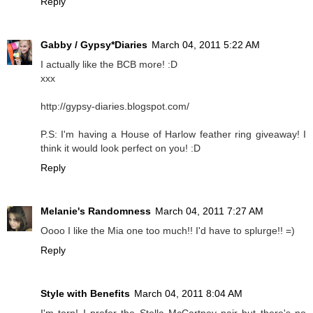
Reply
Gabby / Gypsy*Diaries
March 04, 2011 5:22 AM
I actually like the BCB more! :D
xxx
http://gypsy-diaries.blogspot.com/
P.S: I'm having a House of Harlow feather ring giveaway! I
think it would look perfect on you! :D
Reply
Melanie's Randomness
March 04, 2011 7:27 AM
Oooo I like the Mia one too much!! I'd have to splurge!! =)
Reply
Style with Benefits
March 04, 2011 8:04 AM