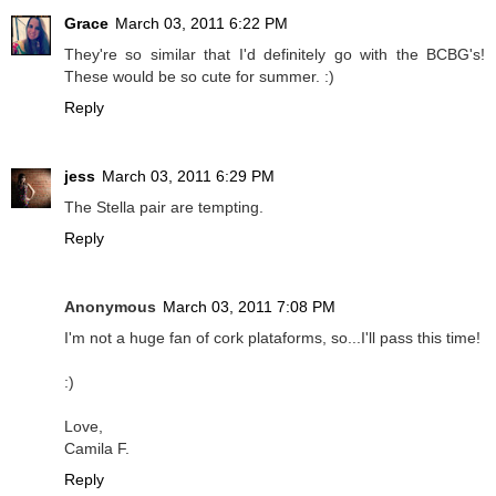
Grace
March 03, 2011 6:22 PM
They're so similar that I'd definitely go with the BCBG's!
These would be so cute for summer. :)
Reply
jess
March 03, 2011 6:29 PM
The Stella pair are tempting.
Reply
Anonymous
March 03, 2011 7:08 PM
I'm not a huge fan of cork plataforms, so...I'll pass this time!
:)
Love,
Camila F.
Reply