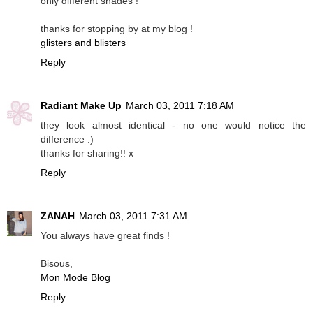
only different shades !
thanks for stopping by at my blog !
glisters and blisters
Reply
Radiant Make Up
March 03, 2011 7:18 AM
they look almost identical - no one would notice the
difference :)
thanks for sharing!! x
Reply
ZANAH
March 03, 2011 7:31 AM
You always have great finds !
Bisous,
Mon Mode Blog
Reply