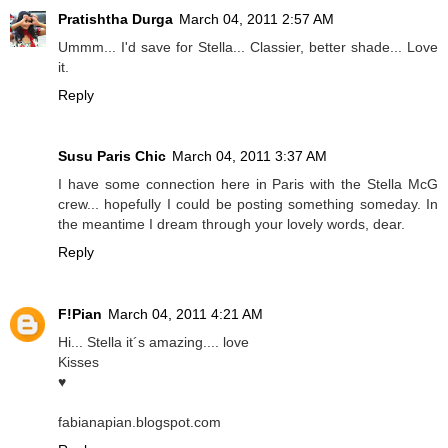
Pratishtha Durga
March 04, 2011 2:57 AM
Ummm... I'd save for Stella... Classier, better shade... Love
it.
Reply
Susu Paris Chic
March 04, 2011 3:37 AM
I have some connection here in Paris with the Stella McG
crew... hopefully I could be posting something someday. In
the meantime I dream through your lovely words, dear.
Reply
F!Pian
March 04, 2011 4:21 AM
Hi... Stella it´s amazing.... love
Kisses
♥
fabianapian.blogspot.com