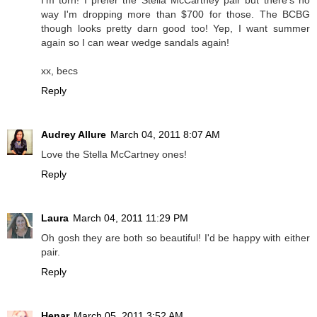
I'm torn! I prefer the Stella McCartney pair but there's no
way I'm dropping more than $700 for those. The BCBG
though looks pretty darn good too! Yep, I want summer
again so I can wear wedge sandals again!
xx, becs
Reply
Audrey Allure
March 04, 2011 8:07 AM
Love the Stella McCartney ones!
Reply
Laura
March 04, 2011 11:29 PM
Oh gosh they are both so beautiful! I'd be happy with either
pair.
Reply
Henar
March 05, 2011 3:52 AM