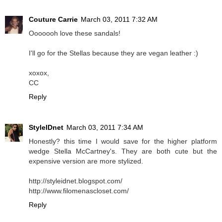
Couture Carrie
March 03, 2011 7:32 AM
Ooooooh love these sandals!
I'll go for the Stellas because they are vegan leather :)
xoxox,
CC
Reply
StyleIDnet
March 03, 2011 7:34 AM
Honestly? this time I would save for the higher platform
wedge Stella McCartney's. They are both cute but the
expensive version are more stylized.
http://styleidnet.blogspot.com/
http://www.filomenascloset.com/
Reply