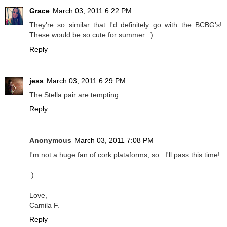
Grace
March 03, 2011 6:22 PM
They're so similar that I'd definitely go with the BCBG's!
These would be so cute for summer. :)
Reply
jess
March 03, 2011 6:29 PM
The Stella pair are tempting.
Reply
Anonymous
March 03, 2011 7:08 PM
I'm not a huge fan of cork plataforms, so...I'll pass this time!
:)
Love,
Camila F.
Reply