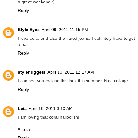
a great weekend :)
Reply
Style Eyes
April 09, 2011 11:15 PM
I love coral and also the flared jeans, I definitely have to get
a pair
Reply
stylenuggets
April 10, 2011 12:17 AM
I can see you rocking this look this summer. Nice collage
Reply
Leia
April 10, 2011 3:10 AM
I am loving that coral nailpolish!
♥
Leia