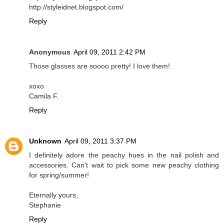
http://styleidnet.blogspot.com/
Reply
Anonymous
April 09, 2011 2:42 PM
Those glasses are soooo pretty! I love them!
xoxo
Camila F.
Reply
Unknown
April 09, 2011 3:37 PM
I definitely adore the peachy hues in the nail polish and
accessories. Can't wait to pick some new peachy clothing
for spring/summer!
Eternally yours,
Stephanie
Reply