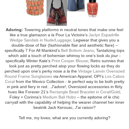
Adoring:
Towering platforms in neutral tones that make one feel
like a true glamazon
a la
Pour La Victoire’s
Jaclyn Espadrille
Wedge Sandals in Nude/Luggage
; Legwear that gives you a
double-dose of flair (fashionable flair and aesthetic flare) –
specifically 7 For All Mankind’s
Bell Bottom Jeans
; Tantalizing tops
which add a touch of bohemian whimsy to one’s look
du jour
-
specifically Winter Kate’s
Print Cooper Blouse
; Retro sunnies that
look just as pretty perched atop your flowing locks as they do
perched upon one’s perky nose
a la
the
Vintage Lanvin Oversized
Round Frame Sunglasses
via American Apparel; OPI’s
Los Cabos
Coral
from the Mexico Collection -
le
perfect way to be both pretty
in pink and fiery in red…
J’adore
!; Oversized accessories in flirty
hues like Forever 21’s
Rectangle Bead Bracelet in Coral/Gold
;
Foley + Corinna’s
Medium Bali Hobo
– the epitome of
le
chic
carryall with the capability of helping the wearer channel her inner
beatnik Jack Kerouac,
J'ai raison
?
Tell me, my loves; what are you currently adoring?