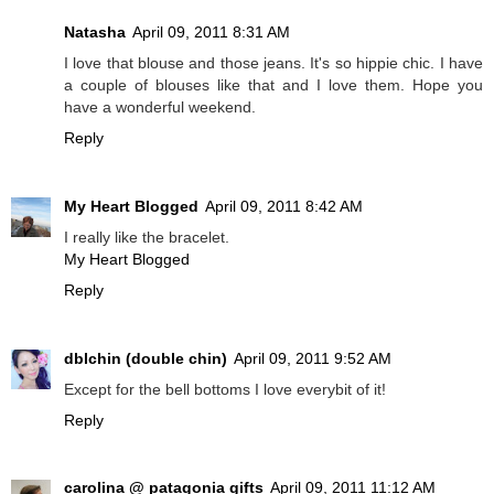
Natasha
April 09, 2011 8:31 AM
I love that blouse and those jeans. It's so hippie chic. I have
a couple of blouses like that and I love them. Hope you
have a wonderful weekend.
Reply
My Heart Blogged
April 09, 2011 8:42 AM
I really like the bracelet.
My Heart Blogged
Reply
dblchin (double chin)
April 09, 2011 9:52 AM
Except for the bell bottoms I love everybit of it!
Reply
carolina @ patagonia gifts
April 09, 2011 11:12 AM