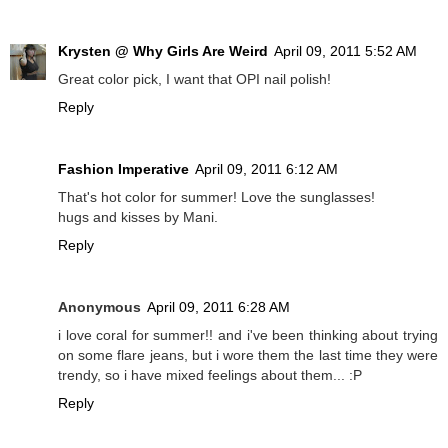
Krysten @ Why Girls Are Weird
April 09, 2011 5:52 AM
Great color pick, I want that OPI nail polish!
Reply
Fashion Imperative
April 09, 2011 6:12 AM
That's hot color for summer! Love the sunglasses!
hugs and kisses by Mani.
Reply
Anonymous
April 09, 2011 6:28 AM
i love coral for summer!! and i've been thinking about trying
on some flare jeans, but i wore them the last time they were
trendy, so i have mixed feelings about them... :P
Reply