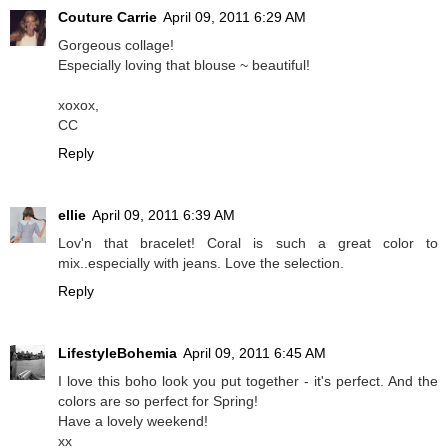
Couture Carrie
April 09, 2011 6:29 AM
Gorgeous collage!
Especially loving that blouse ~ beautiful!
xoxox,
CC
Reply
ellie
April 09, 2011 6:39 AM
Lov'n that bracelet! Coral is such a great color to
mix..especially with jeans. Love the selection.
Reply
LifestyleBohemia
April 09, 2011 6:45 AM
I love this boho look you put together - it's perfect. And the
colors are so perfect for Spring!
Have a lovely weekend!
xx