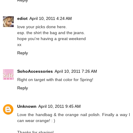
Reply
ediot
April 10, 2011 4:24 AM
love your picks done here.
esp. the shirt the bag and the jeans.
hope you're having a great weekend
xx
Reply
SohoAccessories
April 10, 2011 7:26 AM
Right on target with that color for Spring!
Reply
Unknown
April 10, 2011 9:45 AM
Love the handbag & the orange nail polish. Finally a way I
can wear orange! : )
Thanks for sharing!