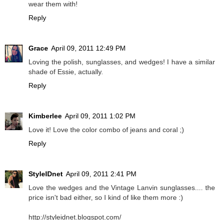
wear them with!
Reply
Grace
April 09, 2011 12:49 PM
Loving the polish, sunglasses, and wedges! I have a similar
shade of Essie, actually.
Reply
Kimberlee
April 09, 2011 1:02 PM
Love it! Love the color combo of jeans and coral ;)
Reply
StyleIDnet
April 09, 2011 2:41 PM
Love the wedges and the Vintage Lanvin sunglasses.... the
price isn't bad either, so I kind of like them more :)
http://styleidnet.blogspot.com/