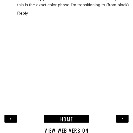
this is the exact color phase I'm transitioning to (from black).
Reply
‹
›
HOME
VIEW WEB VERSION