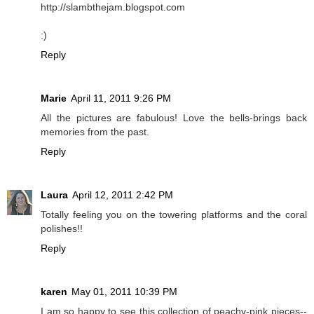
http://slambthejam.blogspot.com
:)
Reply
Marie
April 11, 2011 9:26 PM
All the pictures are fabulous! Love the bells-brings back
memories from the past.
Reply
Laura
April 12, 2011 2:42 PM
Totally feeling you on the towering platforms and the coral
polishes!!
Reply
karen
May 01, 2011 10:39 PM
I am so happy to see this collection of peachy-pink pieces--