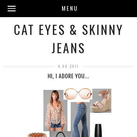
MENU
CAT EYES & SKINNY
JEANS
4.09.2011
HI, I ADORE YOU...