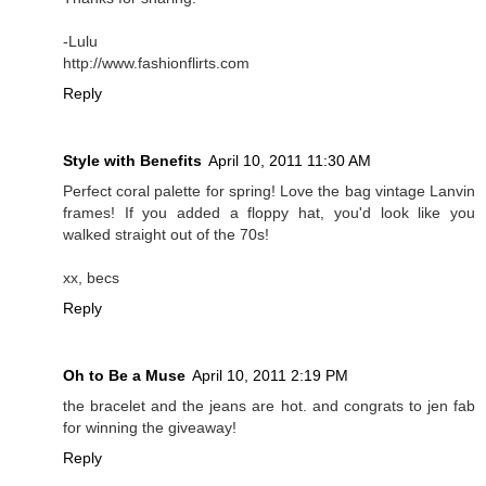
-Lulu
http://www.fashionflirts.com
Reply
Style with Benefits
April 10, 2011 11:30 AM
Perfect coral palette for spring! Love the bag vintage Lanvin
frames! If you added a floppy hat, you'd look like you
walked straight out of the 70s!
xx, becs
Reply
Oh to Be a Muse
April 10, 2011 2:19 PM
the bracelet and the jeans are hot. and congrats to jen fab
for winning the giveaway!
Reply