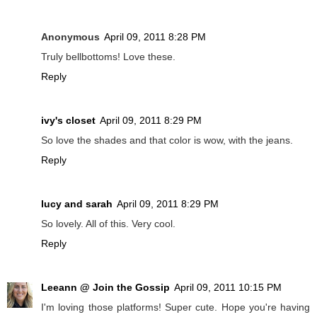
Anonymous
April 09, 2011 8:28 PM
Truly bellbottoms! Love these.
Reply
ivy's closet
April 09, 2011 8:29 PM
So love the shades and that color is wow, with the jeans.
Reply
lucy and sarah
April 09, 2011 8:29 PM
So lovely. All of this. Very cool.
Reply
Leeann @ Join the Gossip
April 09, 2011 10:15 PM
I'm loving those platforms! Super cute. Hope you're having