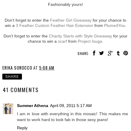
Fashionably yours!
Don't forget to enter the
Feather Girl Giveaway
for your chance to
win a
3 Feather Custom Feather Hair Extension
from
Plume4You
.
Don't forget to enter the
Charity Starts with Style Giveaway
for your
chance to win a
scarf
from
Project Isuga
.
SHARE:
ERIKA SOROCCO
AT
5:08 AM
SHARE
41 COMMENTS
Summer Athena
April 09, 2011 5:17 AM
I am in love with everything in this mosaic! This makes me
want to work hard to look fab in those sexy jeans!
Reply