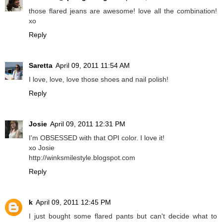
those flared jeans are awesome! love all the combination!
xo
Reply
Saretta
April 09, 2011 11:54 AM
I love, love, love those shoes and nail polish!
Reply
Josie
April 09, 2011 12:31 PM
I'm OBSESSED with that OPI color. I love it!
xo Josie
http://winksmilestyle.blogspot.com
Reply
k
April 09, 2011 12:45 PM
I just bought some flared pants but can't decide what to