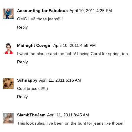
Accounting for Fabulous
April 10, 2011 4:25 PM
OMG I <3 those jeans!!!!
Reply
Midnight Cowgirl
April 10, 2011 4:58 PM
I want the blouse and the hobo! Loving Coral for spring, too.
Reply
Schnappy
April 11, 2011 6:16 AM
Cool bracelet!!!:)
Reply
SlambTheJam
April 11, 2011 8:45 AM
This look rules, I've been on the hunt for jeans like those!