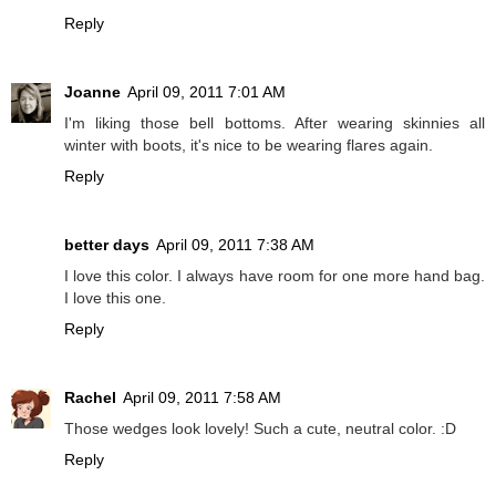
Reply
Joanne
April 09, 2011 7:01 AM
I'm liking those bell bottoms. After wearing skinnies all
winter with boots, it's nice to be wearing flares again.
Reply
better days
April 09, 2011 7:38 AM
I love this color. I always have room for one more hand bag.
I love this one.
Reply
Rachel
April 09, 2011 7:58 AM
Those wedges look lovely! Such a cute, neutral color. :D
Reply