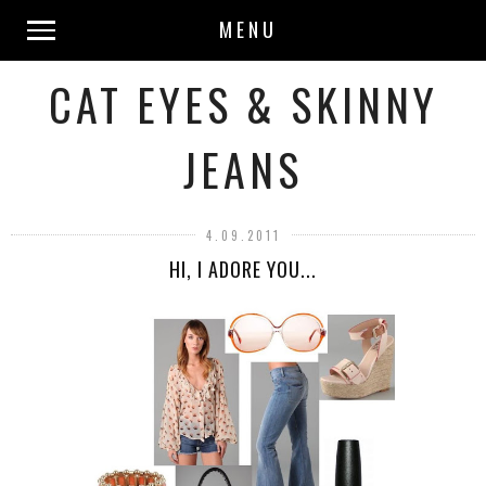
MENU
CAT EYES & SKINNY
JEANS
4.09.2011
HI, I ADORE YOU...