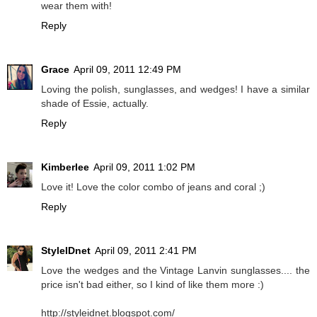
wear them with!
Reply
Grace
April 09, 2011 12:49 PM
Loving the polish, sunglasses, and wedges! I have a similar
shade of Essie, actually.
Reply
Kimberlee
April 09, 2011 1:02 PM
Love it! Love the color combo of jeans and coral ;)
Reply
StyleIDnet
April 09, 2011 2:41 PM
Love the wedges and the Vintage Lanvin sunglasses.... the
price isn't bad either, so I kind of like them more :)
http://styleidnet.blogspot.com/