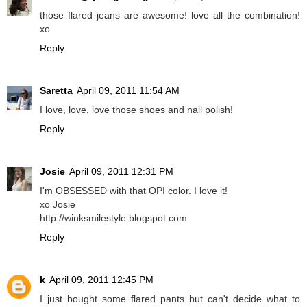
those flared jeans are awesome! love all the combination!
xo
Reply
Saretta
April 09, 2011 11:54 AM
I love, love, love those shoes and nail polish!
Reply
Josie
April 09, 2011 12:31 PM
I'm OBSESSED with that OPI color. I love it!
xo Josie
http://winksmilestyle.blogspot.com
Reply
k
April 09, 2011 12:45 PM
I just bought some flared pants but can't decide what to