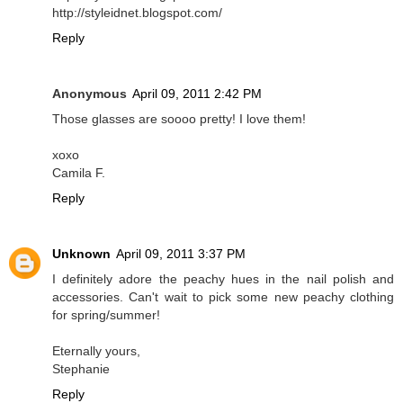
http://styleidnet.blogspot.com/
Reply
Anonymous
April 09, 2011 2:42 PM
Those glasses are soooo pretty! I love them!
xoxo
Camila F.
Reply
Unknown
April 09, 2011 3:37 PM
I definitely adore the peachy hues in the nail polish and
accessories. Can't wait to pick some new peachy clothing
for spring/summer!
Eternally yours,
Stephanie
Reply