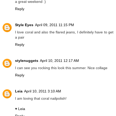
a great weekend :)
Reply
Style Eyes
April 09, 2011 11:15 PM
I love coral and also the flared jeans, I definitely have to get
a pair
Reply
stylenuggets
April 10, 2011 12:17 AM
I can see you rocking this look this summer. Nice collage
Reply
Leia
April 10, 2011 3:10 AM
I am loving that coral nailpolish!
♥
Leia