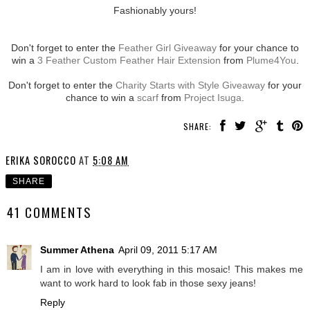
Fashionably yours!
Don't forget to enter the
Feather Girl Giveaway
for your chance to
win a
3 Feather Custom Feather Hair Extension
from
Plume4You
.
Don't forget to enter the
Charity Starts with Style Giveaway
for your
chance to win a
scarf
from
Project Isuga
.
SHARE:
ERIKA SOROCCO
AT
5:08 AM
SHARE
41 COMMENTS
Summer Athena
April 09, 2011 5:17 AM
I am in love with everything in this mosaic! This makes me
want to work hard to look fab in those sexy jeans!
Reply