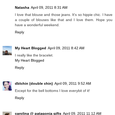
Natasha
April 09, 2011 8:31 AM
I love that blouse and those jeans. It's so hippie chic. I have
a couple of blouses like that and I love them. Hope you
have a wonderful weekend.
Reply
My Heart Blogged
April 09, 2011 8:42 AM
I really like the bracelet.
My Heart Blogged
Reply
dblchin (double chin)
April 09, 2011 9:52 AM
Except for the bell bottoms I love everybit of it!
Reply
carolina @ patagonia gifts
April 09, 2011 11:12 AM