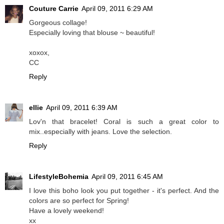
Couture Carrie
April 09, 2011 6:29 AM
Gorgeous collage!
Especially loving that blouse ~ beautiful!
xoxox,
CC
Reply
ellie
April 09, 2011 6:39 AM
Lov'n that bracelet! Coral is such a great color to
mix..especially with jeans. Love the selection.
Reply
LifestyleBohemia
April 09, 2011 6:45 AM
I love this boho look you put together - it's perfect. And the
colors are so perfect for Spring!
Have a lovely weekend!
xx