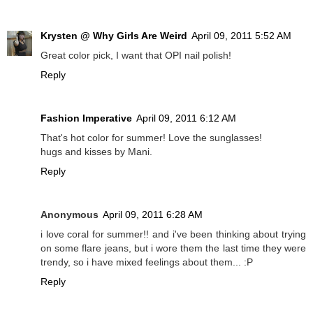
Krysten @ Why Girls Are Weird
April 09, 2011 5:52 AM
Great color pick, I want that OPI nail polish!
Reply
Fashion Imperative
April 09, 2011 6:12 AM
That's hot color for summer! Love the sunglasses!
hugs and kisses by Mani.
Reply
Anonymous
April 09, 2011 6:28 AM
i love coral for summer!! and i've been thinking about trying
on some flare jeans, but i wore them the last time they were
trendy, so i have mixed feelings about them... :P
Reply