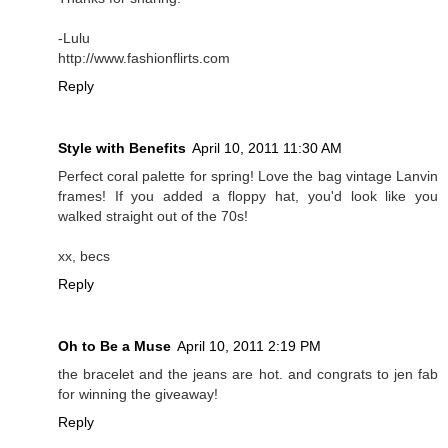
-Lulu
http://www.fashionflirts.com
Reply
Style with Benefits
April 10, 2011 11:30 AM
Perfect coral palette for spring! Love the bag vintage Lanvin
frames! If you added a floppy hat, you'd look like you
walked straight out of the 70s!
xx, becs
Reply
Oh to Be a Muse
April 10, 2011 2:19 PM
the bracelet and the jeans are hot. and congrats to jen fab
for winning the giveaway!
Reply