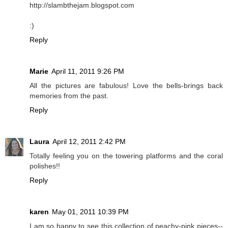
http://slambthejam.blogspot.com
:)
Reply
Marie
April 11, 2011 9:26 PM
All the pictures are fabulous! Love the bells-brings back
memories from the past.
Reply
Laura
April 12, 2011 2:42 PM
Totally feeling you on the towering platforms and the coral
polishes!!
Reply
karen
May 01, 2011 10:39 PM
I am so happy to see this collection of peachy-pink pieces--