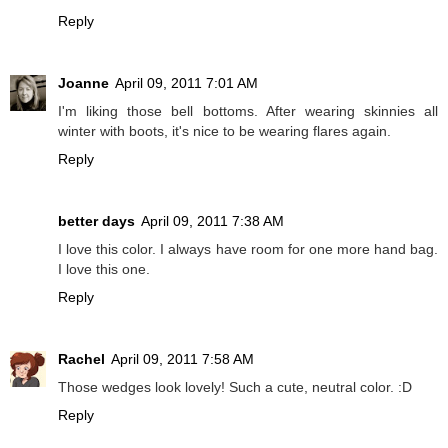
Reply
Joanne
April 09, 2011 7:01 AM
I'm liking those bell bottoms. After wearing skinnies all
winter with boots, it's nice to be wearing flares again.
Reply
better days
April 09, 2011 7:38 AM
I love this color. I always have room for one more hand bag.
I love this one.
Reply
Rachel
April 09, 2011 7:58 AM
Those wedges look lovely! Such a cute, neutral color. :D
Reply