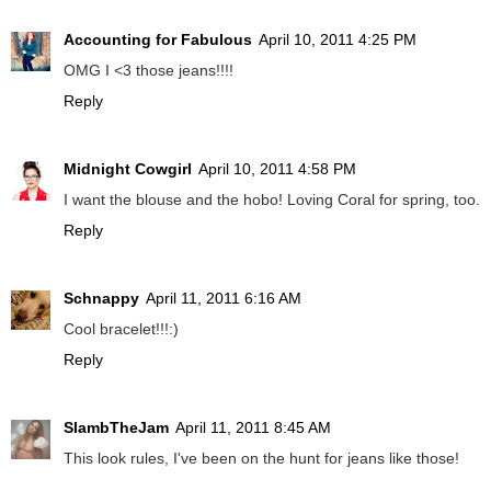
Accounting for Fabulous
April 10, 2011 4:25 PM
OMG I <3 those jeans!!!!
Reply
Midnight Cowgirl
April 10, 2011 4:58 PM
I want the blouse and the hobo! Loving Coral for spring, too.
Reply
Schnappy
April 11, 2011 6:16 AM
Cool bracelet!!!:)
Reply
SlambTheJam
April 11, 2011 8:45 AM
This look rules, I've been on the hunt for jeans like those!