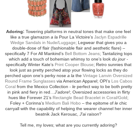
Adoring:
Towering platforms in neutral tones that make one feel
like a true glamazon
a la
Pour La Victoire’s
Jaclyn Espadrille
Wedge Sandals in Nude/Luggage
; Legwear that gives you a
double-dose of flair (fashionable flair and aesthetic flare) –
specifically 7 For All Mankind’s
Bell Bottom Jeans
; Tantalizing tops
which add a touch of bohemian whimsy to one’s look
du jour
-
specifically Winter Kate’s
Print Cooper Blouse
; Retro sunnies that
look just as pretty perched atop your flowing locks as they do
perched upon one’s perky nose
a la
the
Vintage Lanvin Oversized
Round Frame Sunglasses
via American Apparel; OPI’s
Los Cabos
Coral
from the Mexico Collection -
le
perfect way to be both pretty
in pink and fiery in red…
J’adore
!; Oversized accessories in flirty
hues like Forever 21’s
Rectangle Bead Bracelet in Coral/Gold
;
Foley + Corinna’s
Medium Bali Hobo
– the epitome of
le
chic
carryall with the capability of helping the wearer channel her inner
beatnik Jack Kerouac,
J'ai raison
?
Tell me, my loves; what are you currently adoring?