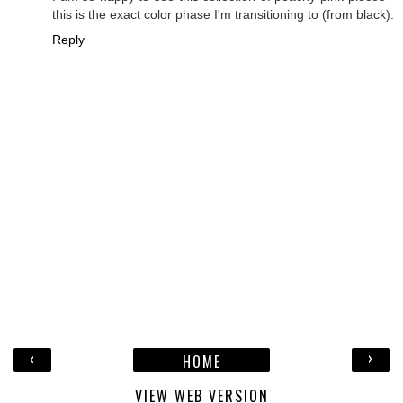
this is the exact color phase I'm transitioning to (from black).
Reply
‹
›
HOME
VIEW WEB VERSION