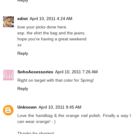
Reply
ediot
April 10, 2011 4:24 AM
love your picks done here.
esp. the shirt the bag and the jeans.
hope you're having a great weekend
xx
Reply
SohoAccessories
April 10, 2011 7:26 AM
Right on target with that color for Spring!
Reply
Unknown
April 10, 2011 9:45 AM
Love the handbag & the orange nail polish. Finally a way I
can wear orange! : )
Thanks for sharing!