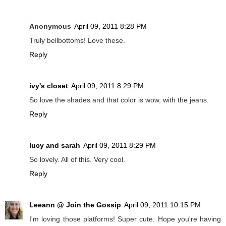
Anonymous
April 09, 2011 8:28 PM
Truly bellbottoms! Love these.
Reply
ivy's closet
April 09, 2011 8:29 PM
So love the shades and that color is wow, with the jeans.
Reply
lucy and sarah
April 09, 2011 8:29 PM
So lovely. All of this. Very cool.
Reply
Leeann @ Join the Gossip
April 09, 2011 10:15 PM
I'm loving those platforms! Super cute. Hope you're having