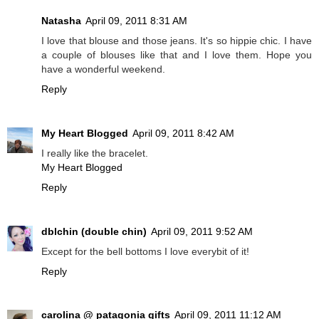
Natasha
April 09, 2011 8:31 AM
I love that blouse and those jeans. It's so hippie chic. I have
a couple of blouses like that and I love them. Hope you
have a wonderful weekend.
Reply
My Heart Blogged
April 09, 2011 8:42 AM
I really like the bracelet.
My Heart Blogged
Reply
dblchin (double chin)
April 09, 2011 9:52 AM
Except for the bell bottoms I love everybit of it!
Reply
carolina @ patagonia gifts
April 09, 2011 11:12 AM