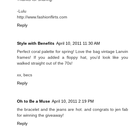
-Lulu
http://www.fashionflirts.com
Reply
Style with Benefits
April 10, 2011 11:30 AM
Perfect coral palette for spring! Love the bag vintage Lanvin
frames! If you added a floppy hat, you'd look like you
walked straight out of the 70s!
xx, becs
Reply
Oh to Be a Muse
April 10, 2011 2:19 PM
the bracelet and the jeans are hot. and congrats to jen fab
for winning the giveaway!
Reply