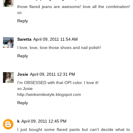
those flared jeans are awesome! love all the combination!
xo
Reply
Saretta
April 09, 2011 11:54 AM
I love, love, love those shoes and nail polish!
Reply
Josie
April 09, 2011 12:31 PM
I'm OBSESSED with that OPI color. I love it!
xo Josie
http://winksmilestyle.blogspot.com
Reply
k
April 09, 2011 12:45 PM
I just bought some flared pants but can't decide what to