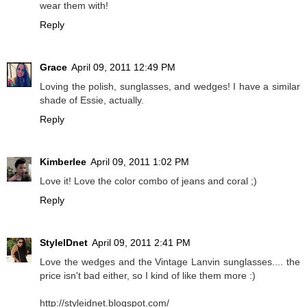
wear them with!
Reply
Grace
April 09, 2011 12:49 PM
Loving the polish, sunglasses, and wedges! I have a similar
shade of Essie, actually.
Reply
Kimberlee
April 09, 2011 1:02 PM
Love it! Love the color combo of jeans and coral ;)
Reply
StyleIDnet
April 09, 2011 2:41 PM
Love the wedges and the Vintage Lanvin sunglasses.... the
price isn't bad either, so I kind of like them more :)
http://styleidnet.blogspot.com/