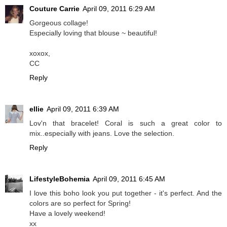
Couture Carrie
April 09, 2011 6:29 AM
Gorgeous collage!
Especially loving that blouse ~ beautiful!
xoxox,
CC
Reply
ellie
April 09, 2011 6:39 AM
Lov'n that bracelet! Coral is such a great color to
mix..especially with jeans. Love the selection.
Reply
LifestyleBohemia
April 09, 2011 6:45 AM
I love this boho look you put together - it's perfect. And the
colors are so perfect for Spring!
Have a lovely weekend!
xx