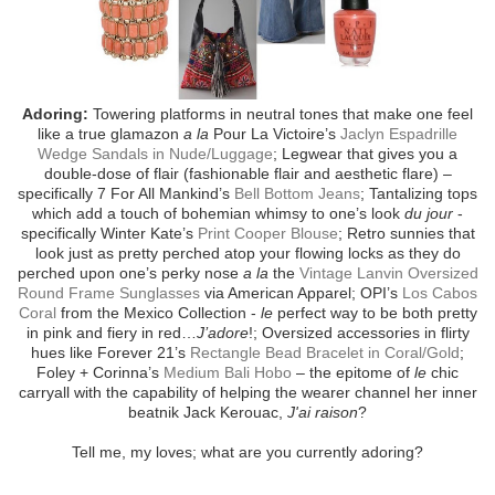
Adoring:
Towering platforms in neutral tones that make one feel
like a true glamazon
a la
Pour La Victoire’s
Jaclyn Espadrille
Wedge Sandals in Nude/Luggage
; Legwear that gives you a
double-dose of flair (fashionable flair and aesthetic flare) –
specifically 7 For All Mankind’s
Bell Bottom Jeans
; Tantalizing tops
which add a touch of bohemian whimsy to one’s look
du jour
-
specifically Winter Kate’s
Print Cooper Blouse
; Retro sunnies that
look just as pretty perched atop your flowing locks as they do
perched upon one’s perky nose
a la
the
Vintage Lanvin Oversized
Round Frame Sunglasses
via American Apparel; OPI’s
Los Cabos
Coral
from the Mexico Collection -
le
perfect way to be both pretty
in pink and fiery in red…
J’adore
!; Oversized accessories in flirty
hues like Forever 21’s
Rectangle Bead Bracelet in Coral/Gold
;
Foley + Corinna’s
Medium Bali Hobo
– the epitome of
le
chic
carryall with the capability of helping the wearer channel her inner
beatnik Jack Kerouac,
J'ai raison
?
Tell me, my loves; what are you currently adoring?