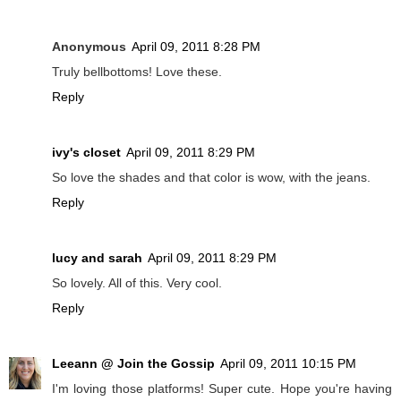
Anonymous
April 09, 2011 8:28 PM
Truly bellbottoms! Love these.
Reply
ivy's closet
April 09, 2011 8:29 PM
So love the shades and that color is wow, with the jeans.
Reply
lucy and sarah
April 09, 2011 8:29 PM
So lovely. All of this. Very cool.
Reply
Leeann @ Join the Gossip
April 09, 2011 10:15 PM
I'm loving those platforms! Super cute. Hope you're having