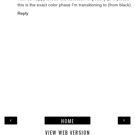
this is the exact color phase I'm transitioning to (from black).
Reply
‹
›
HOME
VIEW WEB VERSION