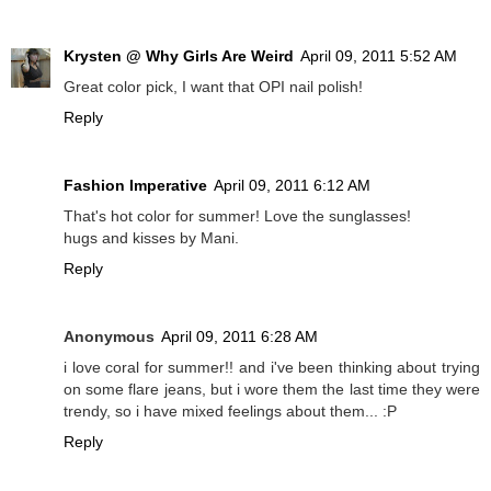
Krysten @ Why Girls Are Weird
April 09, 2011 5:52 AM
Great color pick, I want that OPI nail polish!
Reply
Fashion Imperative
April 09, 2011 6:12 AM
That's hot color for summer! Love the sunglasses!
hugs and kisses by Mani.
Reply
Anonymous
April 09, 2011 6:28 AM
i love coral for summer!! and i've been thinking about trying
on some flare jeans, but i wore them the last time they were
trendy, so i have mixed feelings about them... :P
Reply