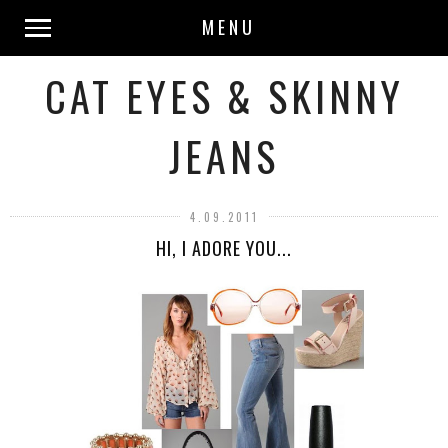
MENU
CAT EYES & SKINNY
JEANS
4.09.2011
HI, I ADORE YOU...