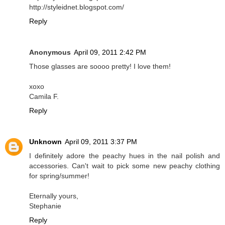
http://styleidnet.blogspot.com/
Reply
Anonymous
April 09, 2011 2:42 PM
Those glasses are soooo pretty! I love them!
xoxo
Camila F.
Reply
Unknown
April 09, 2011 3:37 PM
I definitely adore the peachy hues in the nail polish and
accessories. Can't wait to pick some new peachy clothing
for spring/summer!
Eternally yours,
Stephanie
Reply