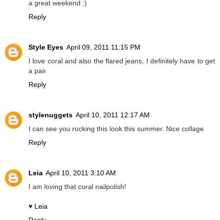
a great weekend :)
Reply
Style Eyes
April 09, 2011 11:15 PM
I love coral and also the flared jeans, I definitely have to get
a pair
Reply
stylenuggets
April 10, 2011 12:17 AM
I can see you rocking this look this summer. Nice collage
Reply
Leia
April 10, 2011 3:10 AM
I am loving that coral nailpolish!
♥
Leia