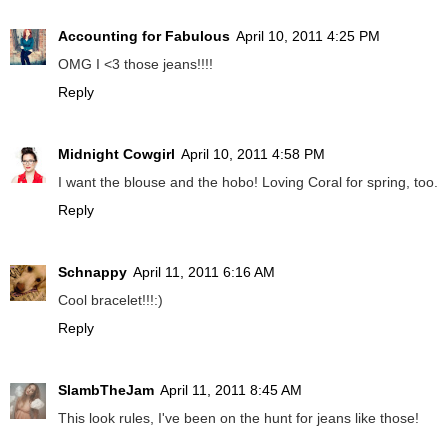
Accounting for Fabulous
April 10, 2011 4:25 PM
OMG I <3 those jeans!!!!
Reply
Midnight Cowgirl
April 10, 2011 4:58 PM
I want the blouse and the hobo! Loving Coral for spring, too.
Reply
Schnappy
April 11, 2011 6:16 AM
Cool bracelet!!!:)
Reply
SlambTheJam
April 11, 2011 8:45 AM
This look rules, I've been on the hunt for jeans like those!