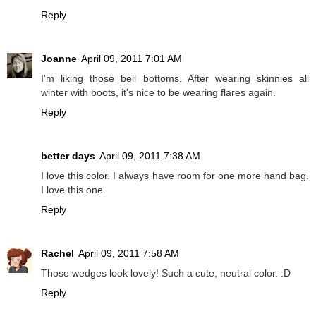
Reply
Joanne
April 09, 2011 7:01 AM
I'm liking those bell bottoms. After wearing skinnies all
winter with boots, it's nice to be wearing flares again.
Reply
better days
April 09, 2011 7:38 AM
I love this color. I always have room for one more hand bag.
I love this one.
Reply
Rachel
April 09, 2011 7:58 AM
Those wedges look lovely! Such a cute, neutral color. :D
Reply