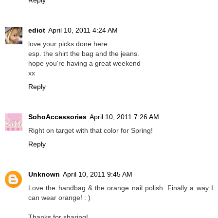
Reply
ediot
April 10, 2011 4:24 AM
love your picks done here.
esp. the shirt the bag and the jeans.
hope you're having a great weekend
xx
Reply
SohoAccessories
April 10, 2011 7:26 AM
Right on target with that color for Spring!
Reply
Unknown
April 10, 2011 9:45 AM
Love the handbag & the orange nail polish. Finally a way I
can wear orange! : )
Thanks for sharing!