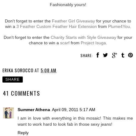
Fashionably yours!
Don't forget to enter the
Feather Girl Giveaway
for your chance to
win a
3 Feather Custom Feather Hair Extension
from
Plume4You
.
Don't forget to enter the
Charity Starts with Style Giveaway
for your
chance to win a
scarf
from
Project Isuga
.
SHARE:
ERIKA SOROCCO
AT
5:08 AM
SHARE
41 COMMENTS
Summer Athena
April 09, 2011 5:17 AM
I am in love with everything in this mosaic! This makes me
want to work hard to look fab in those sexy jeans!
Reply