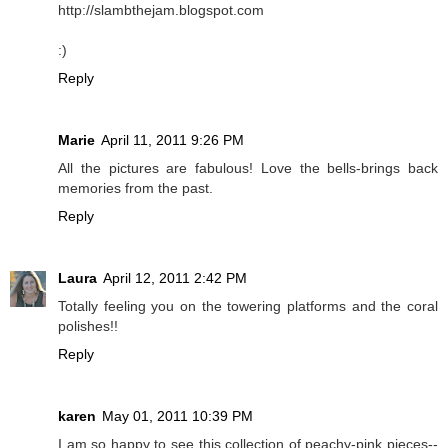
http://slambthejam.blogspot.com
:)
Reply
Marie
April 11, 2011 9:26 PM
All the pictures are fabulous! Love the bells-brings back
memories from the past.
Reply
Laura
April 12, 2011 2:42 PM
Totally feeling you on the towering platforms and the coral
polishes!!
Reply
karen
May 01, 2011 10:39 PM
I am so happy to see this collection of peachy-pink pieces--