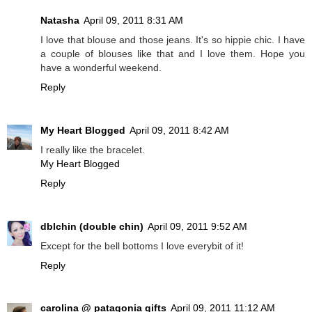
Natasha
April 09, 2011 8:31 AM
I love that blouse and those jeans. It's so hippie chic. I have
a couple of blouses like that and I love them. Hope you
have a wonderful weekend.
Reply
My Heart Blogged
April 09, 2011 8:42 AM
I really like the bracelet.
My Heart Blogged
Reply
dblchin (double chin)
April 09, 2011 9:52 AM
Except for the bell bottoms I love everybit of it!
Reply
carolina @ patagonia gifts
April 09, 2011 11:12 AM