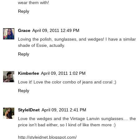
wear them with!
Reply
Grace
April 09, 2011 12:49 PM
Loving the polish, sunglasses, and wedges! I have a similar
shade of Essie, actually.
Reply
Kimberlee
April 09, 2011 1:02 PM
Love it! Love the color combo of jeans and coral ;)
Reply
StyleIDnet
April 09, 2011 2:41 PM
Love the wedges and the Vintage Lanvin sunglasses.... the
price isn't bad either, so I kind of like them more :)
http://styleidnet.blogspot.com/