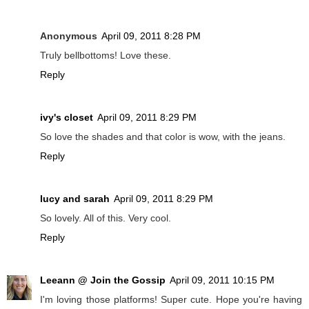
Anonymous
April 09, 2011 8:28 PM
Truly bellbottoms! Love these.
Reply
ivy's closet
April 09, 2011 8:29 PM
So love the shades and that color is wow, with the jeans.
Reply
lucy and sarah
April 09, 2011 8:29 PM
So lovely. All of this. Very cool.
Reply
Leeann @ Join the Gossip
April 09, 2011 10:15 PM
I'm loving those platforms! Super cute. Hope you're having