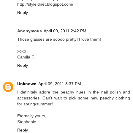
http://styleidnet.blogspot.com/
Reply
Anonymous
April 09, 2011 2:42 PM
Those glasses are soooo pretty! I love them!
xoxo
Camila F.
Reply
Unknown
April 09, 2011 3:37 PM
I definitely adore the peachy hues in the nail polish and
accessories. Can't wait to pick some new peachy clothing
for spring/summer!
Eternally yours,
Stephanie
Reply