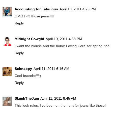
Accounting for Fabulous
April 10, 2011 4:25 PM
OMG I <3 those jeans!!!!
Reply
Midnight Cowgirl
April 10, 2011 4:58 PM
I want the blouse and the hobo! Loving Coral for spring, too.
Reply
Schnappy
April 11, 2011 6:16 AM
Cool bracelet!!!:)
Reply
SlambTheJam
April 11, 2011 8:45 AM
This look rules, I've been on the hunt for jeans like those!