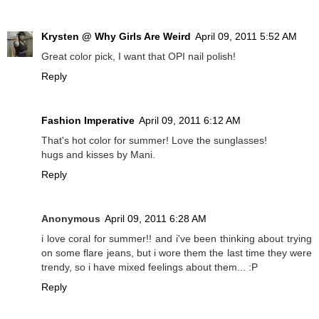
Krysten @ Why Girls Are Weird
April 09, 2011 5:52 AM
Great color pick, I want that OPI nail polish!
Reply
Fashion Imperative
April 09, 2011 6:12 AM
That's hot color for summer! Love the sunglasses!
hugs and kisses by Mani.
Reply
Anonymous
April 09, 2011 6:28 AM
i love coral for summer!! and i've been thinking about trying
on some flare jeans, but i wore them the last time they were
trendy, so i have mixed feelings about them... :P
Reply