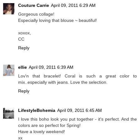
Couture Carrie
April 09, 2011 6:29 AM
Gorgeous collage!
Especially loving that blouse ~ beautiful!
xoxox,
CC
Reply
ellie
April 09, 2011 6:39 AM
Lov'n that bracelet! Coral is such a great color to
mix..especially with jeans. Love the selection.
Reply
LifestyleBohemia
April 09, 2011 6:45 AM
I love this boho look you put together - it's perfect. And the
colors are so perfect for Spring!
Have a lovely weekend!
xx