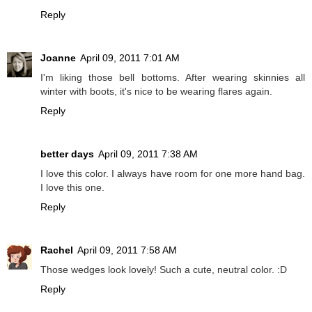
Reply
Joanne
April 09, 2011 7:01 AM
I'm liking those bell bottoms. After wearing skinnies all
winter with boots, it's nice to be wearing flares again.
Reply
better days
April 09, 2011 7:38 AM
I love this color. I always have room for one more hand bag.
I love this one.
Reply
Rachel
April 09, 2011 7:58 AM
Those wedges look lovely! Such a cute, neutral color. :D
Reply