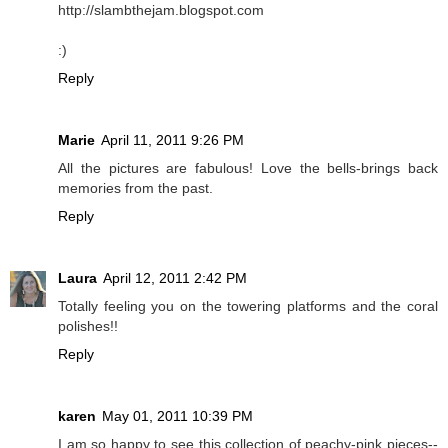
http://slambthejam.blogspot.com
:)
Reply
Marie
April 11, 2011 9:26 PM
All the pictures are fabulous! Love the bells-brings back
memories from the past.
Reply
Laura
April 12, 2011 2:42 PM
Totally feeling you on the towering platforms and the coral
polishes!!
Reply
karen
May 01, 2011 10:39 PM
I am so happy to see this collection of peachy-pink pieces--