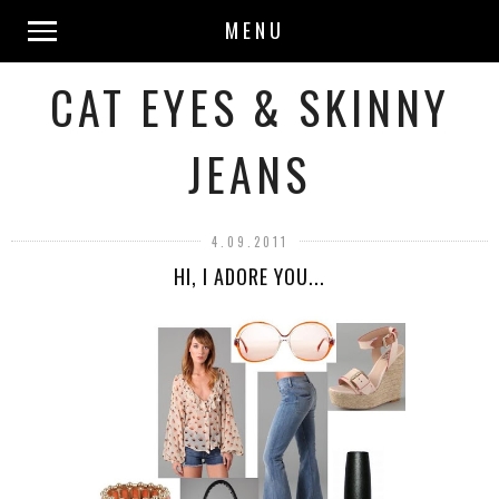
MENU
CAT EYES & SKINNY
JEANS
4.09.2011
HI, I ADORE YOU...