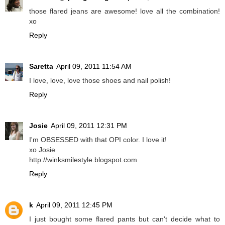
those flared jeans are awesome! love all the combination!
xo
Reply
Saretta
April 09, 2011 11:54 AM
I love, love, love those shoes and nail polish!
Reply
Josie
April 09, 2011 12:31 PM
I'm OBSESSED with that OPI color. I love it!
xo Josie
http://winksmilestyle.blogspot.com
Reply
k
April 09, 2011 12:45 PM
I just bought some flared pants but can't decide what to