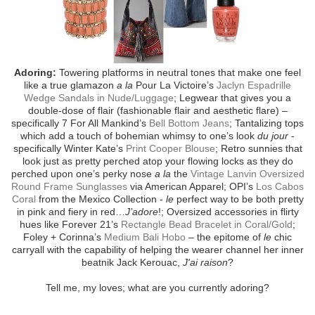
Adoring:
Towering platforms in neutral tones that make one feel
like a true glamazon
a la
Pour La Victoire’s
Jaclyn Espadrille
Wedge Sandals in Nude/Luggage
; Legwear that gives you a
double-dose of flair (fashionable flair and aesthetic flare) –
specifically 7 For All Mankind’s
Bell Bottom Jeans
; Tantalizing tops
which add a touch of bohemian whimsy to one’s look
du jour
-
specifically Winter Kate’s
Print Cooper Blouse
; Retro sunnies that
look just as pretty perched atop your flowing locks as they do
perched upon one’s perky nose
a la
the
Vintage Lanvin Oversized
Round Frame Sunglasses
via American Apparel; OPI’s
Los Cabos
Coral
from the Mexico Collection -
le
perfect way to be both pretty
in pink and fiery in red…
J’adore
!; Oversized accessories in flirty
hues like Forever 21’s
Rectangle Bead Bracelet in Coral/Gold
;
Foley + Corinna’s
Medium Bali Hobo
– the epitome of
le
chic
carryall with the capability of helping the wearer channel her inner
beatnik Jack Kerouac,
J'ai raison
?
Tell me, my loves; what are you currently adoring?