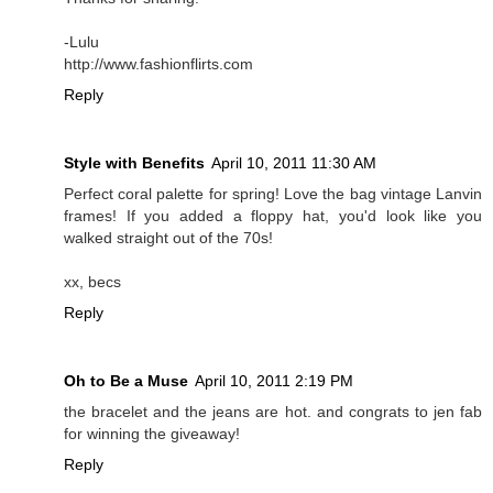
-Lulu
http://www.fashionflirts.com
Reply
Style with Benefits
April 10, 2011 11:30 AM
Perfect coral palette for spring! Love the bag vintage Lanvin
frames! If you added a floppy hat, you'd look like you
walked straight out of the 70s!
xx, becs
Reply
Oh to Be a Muse
April 10, 2011 2:19 PM
the bracelet and the jeans are hot. and congrats to jen fab
for winning the giveaway!
Reply