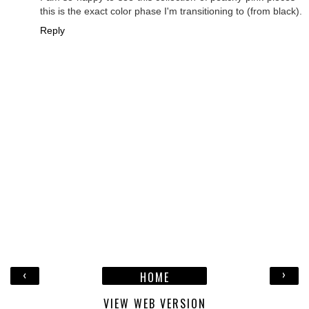
this is the exact color phase I'm transitioning to (from black).
Reply
‹
›
HOME
VIEW WEB VERSION