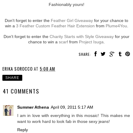
Fashionably yours!
Don't forget to enter the
Feather Girl Giveaway
for your chance to
win a
3 Feather Custom Feather Hair Extension
from
Plume4You
.
Don't forget to enter the
Charity Starts with Style Giveaway
for your
chance to win a
scarf
from
Project Isuga
.
SHARE:
ERIKA SOROCCO
AT
5:08 AM
SHARE
41 COMMENTS
Summer Athena
April 09, 2011 5:17 AM
I am in love with everything in this mosaic! This makes me
want to work hard to look fab in those sexy jeans!
Reply