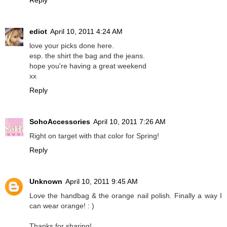
Reply
ediot
April 10, 2011 4:24 AM
love your picks done here.
esp. the shirt the bag and the jeans.
hope you're having a great weekend
xx
Reply
SohoAccessories
April 10, 2011 7:26 AM
Right on target with that color for Spring!
Reply
Unknown
April 10, 2011 9:45 AM
Love the handbag & the orange nail polish. Finally a way I
can wear orange! : )
Thanks for sharing!