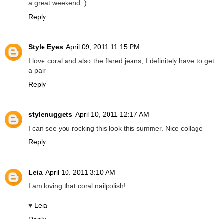
a great weekend :)
Reply
Style Eyes
April 09, 2011 11:15 PM
I love coral and also the flared jeans, I definitely have to get
a pair
Reply
stylenuggets
April 10, 2011 12:17 AM
I can see you rocking this look this summer. Nice collage
Reply
Leia
April 10, 2011 3:10 AM
I am loving that coral nailpolish!
♥
Leia