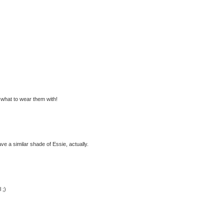
 what to wear them with!
e a similar shade of Essie, actually.
 ;)