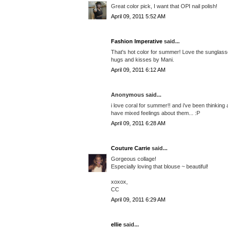
Great color pick, I want that OPI nail polish!
April 09, 2011 5:52 AM
Fashion Imperative
said...
That's hot color for summer! Love the sunglass
hugs and kisses by Mani.
April 09, 2011 6:12 AM
Anonymous said...
i love coral for summer!! and i've been thinking 
have mixed feelings about them... :P
April 09, 2011 6:28 AM
Couture Carrie
said...
Gorgeous collage!
Especially loving that blouse ~ beautiful!
xoxox,
CC
April 09, 2011 6:29 AM
ellie
said...