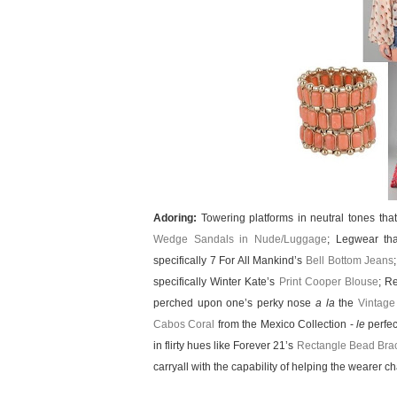
Adoring:
Towering platforms in neutral tones tha
Wedge Sandals in Nude/Luggage
; Legwear tha
specifically 7 For All Mankind’s
Bell Bottom Jeans
specifically Winter Kate’s
Print Cooper Blouse
; R
perched upon one’s perky nose
a la
the
Vintage
Cabos Coral
from the Mexico Collection -
le
perfec
in flirty hues like Forever 21’s
Rectangle Bead Brac
carryall with the capability of helping the wearer 