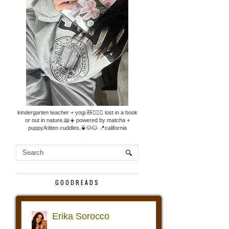
kindergarten teacher + yogi.🧸🧘🏼‍♀️ lost in a book
or out in nature.📖☀️ powered by matcha +
puppy/kitten cuddles.🍵🐶🐱 📍california
GOODREADS