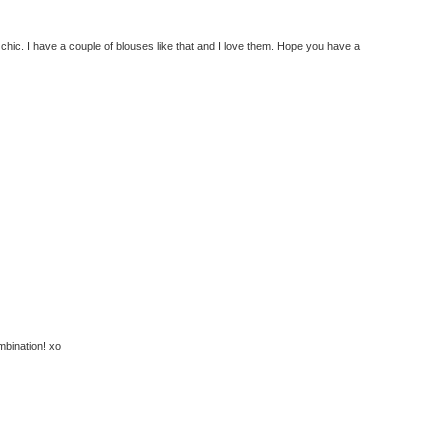
e chic. I have a couple of blouses like that and I love them. Hope you have a
mbination! xo