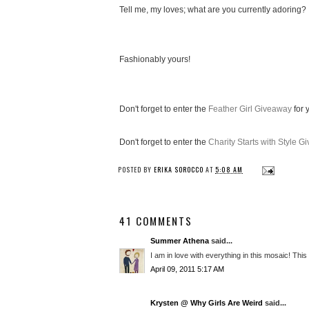
Tell me, my loves; what are you currently adoring?
Fashionably yours!
Don't forget to enter the
Feather Girl Giveaway
for 
Don't forget to enter the
Charity Starts with Style 
POSTED BY
ERIKA SOROCCO
AT
5:08 AM
41 COMMENTS
Summer Athena
said...
I am in love with everything in this mosaic! Th
April 09, 2011 5:17 AM
Krysten @ Why Girls Are Weird
said...