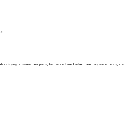
es!
about trying on some flare jeans, but i wore them the last time they were trendy, so i