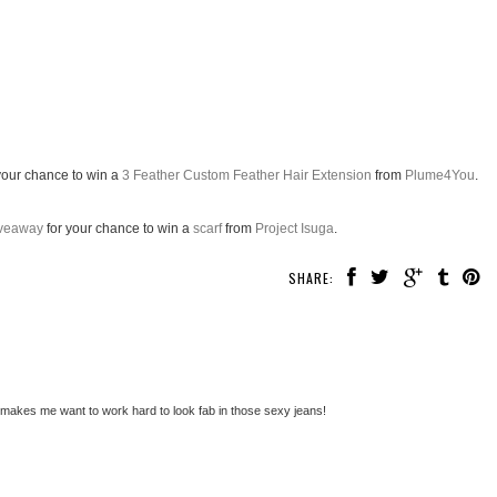
your chance to win a
3 Feather Custom Feather Hair Extension
from
Plume4You
.
Giveaway
for your chance to win a
scarf
from
Project Isuga
.
SHARE:
is makes me want to work hard to look fab in those sexy jeans!