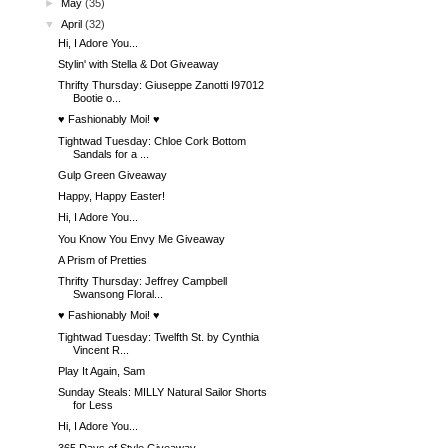
►
May
(35)
▼
April
(32)
Hi, I Adore You...
Stylin' with Stella & Dot Giveaway
Thrifty Thursday: Giuseppe Zanotti I97012
Bootie o...
♥ Fashionably Moi! ♥
Tightwad Tuesday: Chloe Cork Bottom
Sandals for a ...
Gulp Green Giveaway
Happy, Happy Easter!
Hi, I Adore You...
You Know You Envy Me Giveaway
A Prism of Pretties
Thrifty Thursday: Jeffrey Campbell
Swansong Floral...
♥ Fashionably Moi! ♥
Tightwad Tuesday: Twelfth St. by Cynthia
Vincent R...
Play It Again, Sam
Sunday Steals: MILLY Natural Sailor Shorts
for Less
Hi, I Adore You...
365 Days of Style Giveaway