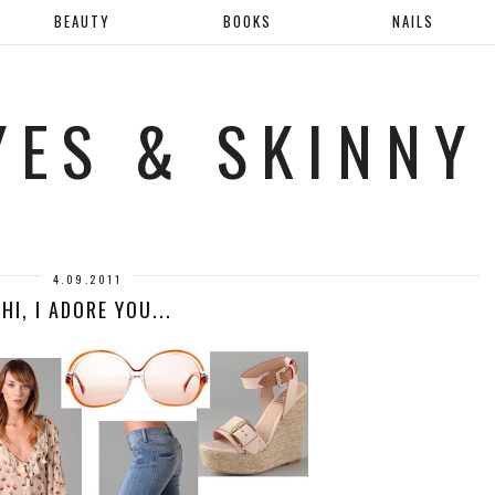
BEAUTY
BOOKS
NAILS
YES & SKINNY
4.09.2011
HI, I ADORE YOU...