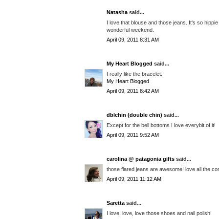
Natasha
said...
I love that blouse and those jeans. It's so hippi
wonderful weekend.
April 09, 2011 8:31 AM
My Heart Blogged
said...
I really like the bracelet.
My Heart Blogged
April 09, 2011 8:42 AM
dblchin (double chin)
said...
Except for the bell bottoms I love everybit of it!
April 09, 2011 9:52 AM
carolina @ patagonia gifts
said...
those flared jeans are awesome! love all the co
April 09, 2011 11:12 AM
Saretta
said...
I love, love, love those shoes and nail polish!