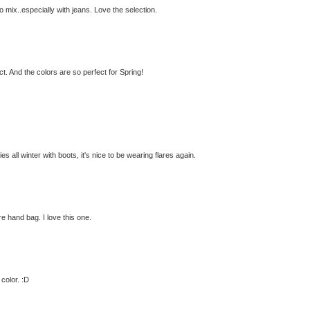
to mix..especially with jeans. Love the selection.
ect. And the colors are so perfect for Spring!
es all winter with boots, it's nice to be wearing flares again.
re hand bag. I love this one.
color. :D