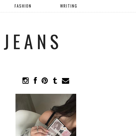
FASHION
WRITING
 JEANS