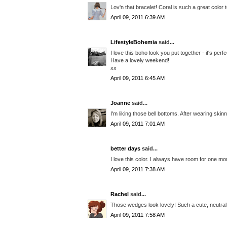
Lov'n that bracelet! Coral is such a great color 
April 09, 2011 6:39 AM
LifestyleBohemia
said...
I love this boho look you put together - it's perf
Have a lovely weekend!
xx
April 09, 2011 6:45 AM
Joanne
said...
I'm liking those bell bottoms. After wearing skinni
April 09, 2011 7:01 AM
better days
said...
I love this color. I always have room for one mo
April 09, 2011 7:38 AM
Rachel
said...
Those wedges look lovely! Such a cute, neutral 
April 09, 2011 7:58 AM