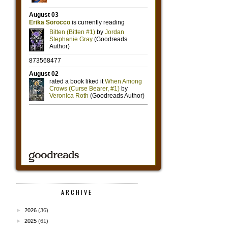
ARCHIVE
►
2026
(36)
►
2025
(61)