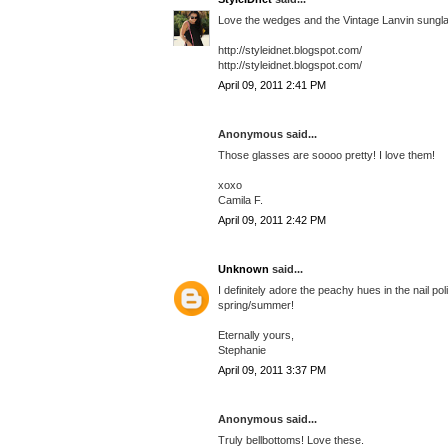
Love the wedges and the Vintage Lanvin sunglasse
http://styleidnet.blogspot.com/
http://styleidnet.blogspot.com/
April 09, 2011 2:41 PM
Anonymous said...
Those glasses are soooo pretty! I love them!
xoxo
Camila F.
April 09, 2011 2:42 PM
Unknown
said...
I definitely adore the peachy hues in the nail p
spring/summer!
Eternally yours,
Stephanie
April 09, 2011 3:37 PM
Anonymous said...
Truly bellbottoms! Love these.