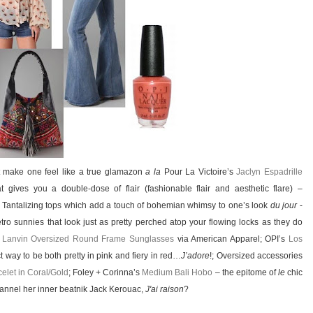
t make one feel like a true glamazon
a la
Pour La Victoire’s
Jaclyn Espadrille
t gives you a double-dose of flair (fashionable flair and aesthetic flare) –
; Tantalizing tops which add a touch of bohemian whimsy to one’s look
du jour
-
etro sunnies that look just as pretty perched atop your flowing locks as they do
 Lanvin Oversized Round Frame Sunglasses
via American Apparel; OPI’s
Los
t way to be both pretty in pink and fiery in red…
J’adore
!; Oversized accessories
elet in Coral/Gold
; Foley + Corinna’s
Medium Bali Hobo
– the epitome of
le
chic
channel her inner beatnik Jack Kerouac,
J'ai raison
?