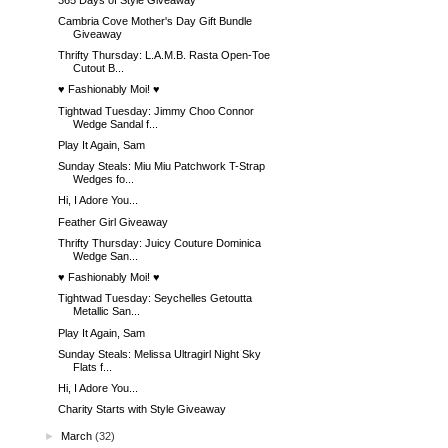
Cambria Cove Mother's Day Gift Bundle
Giveaway
Thrifty Thursday: L.A.M.B. Rasta Open-Toe
Cutout B...
♥ Fashionably Moi! ♥
Tightwad Tuesday: Jimmy Choo Connor
Wedge Sandal f...
Play It Again, Sam
Sunday Steals: Miu Miu Patchwork T-Strap
Wedges fo...
Hi, I Adore You...
Feather Girl Giveaway
Thrifty Thursday: Juicy Couture Dominica
Wedge San...
♥ Fashionably Moi! ♥
Tightwad Tuesday: Seychelles Getoutta
Metallic San...
Play It Again, Sam
Sunday Steals: Melissa Ultragirl Night Sky
Flats f...
Hi, I Adore You...
Charity Starts with Style Giveaway
►
March
(32)