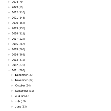
►
2024
(79)
►
2023
(79)
►
2022
(110)
►
2021
(143)
►
2020
(154)
►
2019
(135)
►
2018
(111)
►
2017
(224)
►
2016
(367)
►
2015
(366)
►
2014
(368)
►
2013
(372)
►
2012
(370)
▼
2011
(386)
►
December
(32)
►
November
(32)
►
October
(34)
►
September
(31)
►
August
(32)
►
July
(33)
►
June
(33)