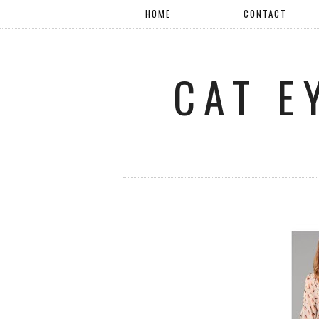
HOME
CONTACT
CAT E