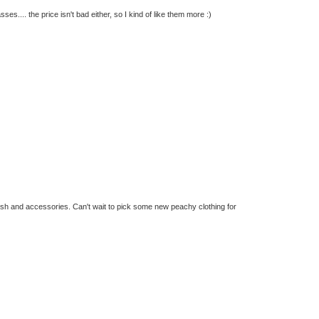
s.... the price isn't bad either, so I kind of like them more :)
olish and accessories. Can't wait to pick some new peachy clothing for