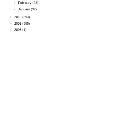
►
February
(28)
►
January
(32)
►
2010
(393)
►
2009
(385)
►
2008
(1)