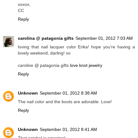
xoxox,
CC
Reply
carolina @ patagonia gifts
September 01, 2012 7:03 AM
loving that nail lacquer color Erika! hope you're having a
lovely weekend, darling! xo
caroline @ patagonia gifts
love knot jewelry
Reply
Unknown
September 01, 2012 8:38 AM
The nail color and the boots are adorable. Love!
Reply
Unknown
September 01, 2012 8:41 AM