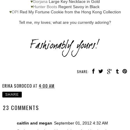
♥
Gorjana
Large Key Necklace in Gold
♥
Hunter Boots
Regent Savoy in Black
♥
OPI
Red My Fortune Cookie from the Hong Kong Collection
Tell me, my loves; what are you currently adoring?
SHARE:
ERIKA SOROCCO
AT
4:00 AM
SHARE
23 COMMENTS
caitlin and megan
September 01, 2012 4:32 AM