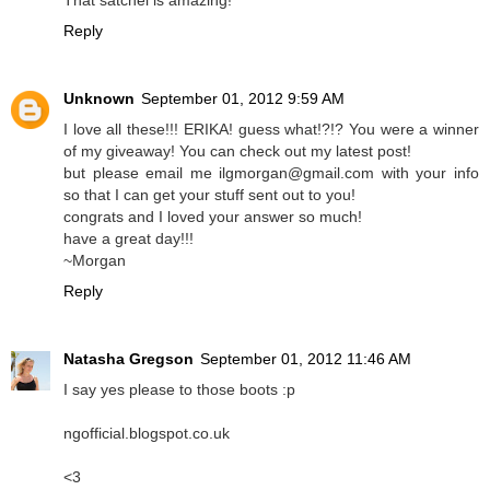
That satchel is amazing!
Reply
Unknown
September 01, 2012 9:59 AM
I love all these!!! ERIKA! guess what!?!? You were a winner
of my giveaway! You can check out my latest post!
but please email me ilgmorgan@gmail.com with your info
so that I can get your stuff sent out to you!
congrats and I loved your answer so much!
have a great day!!!
~Morgan
Reply
Natasha Gregson
September 01, 2012 11:46 AM
I say yes please to those boots :p
ngofficial.blogspot.co.uk
<3