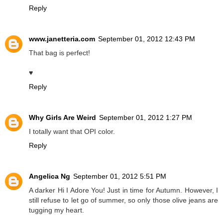
Reply
www.janetteria.com
September 01, 2012 12:43 PM
That bag is perfect!
♥
Reply
Why Girls Are Weird
September 01, 2012 1:27 PM
I totally want that OPI color.
Reply
Angelica Ng
September 01, 2012 5:51 PM
A darker Hi I Adore You! Just in time for Autumn. However, I
still refuse to let go of summer, so only those olive jeans are
tugging my heart.