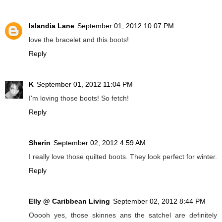
Islandia Lane
September 01, 2012 10:07 PM
love the bracelet and this boots!
Reply
K
September 01, 2012 11:04 PM
I'm loving those boots! So fetch!
Reply
Sherin
September 02, 2012 4:59 AM
I really love those quilted boots. They look perfect for winter.
Reply
Elly @ Caribbean Living
September 02, 2012 8:44 PM
Ooooh yes, those skinnes ans the satchel are definitely