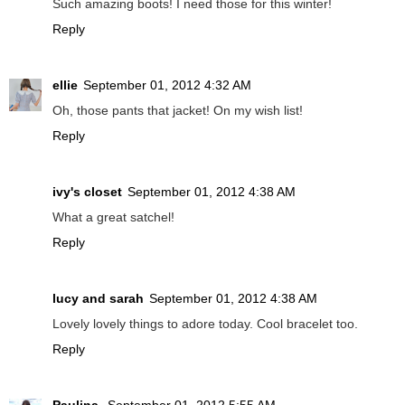
Such amazing boots! I need those for this winter!
Reply
ellie
September 01, 2012 4:32 AM
Oh, those pants that jacket! On my wish list!
Reply
ivy's closet
September 01, 2012 4:38 AM
What a great satchel!
Reply
lucy and sarah
September 01, 2012 4:38 AM
Lovely lovely things to adore today. Cool bracelet too.
Reply