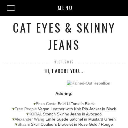
MENU
CAT EYES & SKINNY
JEANS
9.01.2012
HI, I ADORE YOU...
Adoring:
♥
Enza Costa
Bold U Tank in Black
♥
Free People
Vegan Leather with Knit Rib Jacket in Black
♥
KORAL
Stretch Skinny Jeans in Avocado
♥
Alexander Wang
Emile Suede Satchel in Mustard Green
♥
Shashi
Skull Couleurs Bracelet in Rose Gold / Rouge