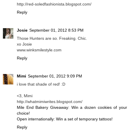
http://red-soledfashionista.blogspot.com/
Reply
Josie
September 01, 2012 8:53 PM
Those Hunters are so. Freaking. Chic.
xo Josie
www.winksmilestyle.com
Reply
Mimi
September 01, 2012 9:09 PM
i love that shade of red! :D
<3, Mimi
http://whatmimiwrites.blogspot.com/
Mile End Bakery Giveaway: Win a dozen cookies of your
choice!
Open internationally: Win a set of temporary tattoos!
Reply