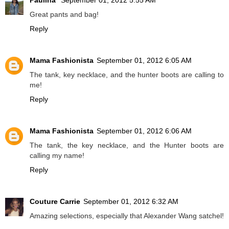
Paulina
September 01, 2012 5:55 AM
Great pants and bag!
Reply
Mama Fashionista
September 01, 2012 6:05 AM
The tank, key necklace, and the hunter boots are calling to
me!
Reply
Mama Fashionista
September 01, 2012 6:06 AM
The tank, the key necklace, and the Hunter boots are
calling my name!
Reply
Couture Carrie
September 01, 2012 6:32 AM
Amazing selections, especially that Alexander Wang satchel!