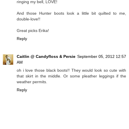
ringing my bell, LOVE!
And those Hunter boots look a little bit quilted to me,
double-love!!
Great picks Erika!
Reply
Caitlin @ Candyfloss & Persie
September 05, 2012 12:57
AM
oh i love those black boots!! They would look so cute with
that skirt in the middle. Or some pleather leggings if the
weather permits.
Reply