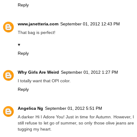
Reply
www.janetteria.com
September 01, 2012 12:43 PM
That bag is perfect!
♥
Reply
Why Girls Are Weird
September 01, 2012 1:27 PM
I totally want that OPI color.
Reply
Angelica Ng
September 01, 2012 5:51 PM
A darker Hi I Adore You! Just in time for Autumn. However, I
still refuse to let go of summer, so only those olive jeans are
tugging my heart.