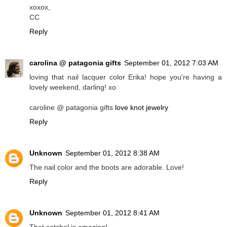
xoxox,
CC
Reply
carolina @ patagonia gifts
September 01, 2012 7:03 AM
loving that nail lacquer color Erika! hope you're having a
lovely weekend, darling! xo
caroline @ patagonia gifts
love knot jewelry
Reply
Unknown
September 01, 2012 8:38 AM
The nail color and the boots are adorable. Love!
Reply
Unknown
September 01, 2012 8:41 AM