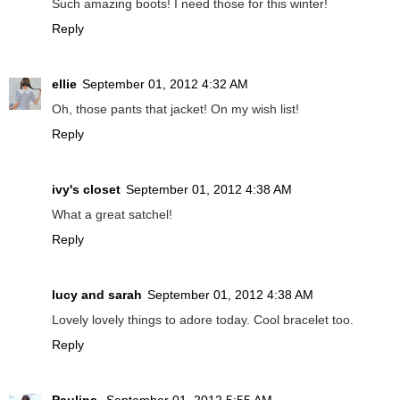
Such amazing boots! I need those for this winter!
Reply
ellie
September 01, 2012 4:32 AM
Oh, those pants that jacket! On my wish list!
Reply
ivy's closet
September 01, 2012 4:38 AM
What a great satchel!
Reply
lucy and sarah
September 01, 2012 4:38 AM
Lovely lovely things to adore today. Cool bracelet too.
Reply