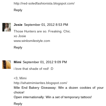
http://red-soledfashionista.blogspot.com/
Reply
Josie
September 01, 2012 8:53 PM
Those Hunters are so. Freaking. Chic.
xo Josie
www.winksmilestyle.com
Reply
Mimi
September 01, 2012 9:09 PM
i love that shade of red! :D
<3, Mimi
http://whatmimiwrites.blogspot.com/
Mile End Bakery Giveaway: Win a dozen cookies of your
choice!
Open internationally: Win a set of temporary tattoos!
Reply