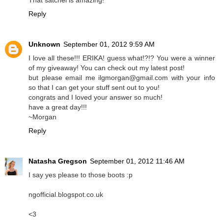
That satchel is amazing!
Reply
Unknown
September 01, 2012 9:59 AM
I love all these!!! ERIKA! guess what!?!? You were a winner
of my giveaway! You can check out my latest post!
but please email me ilgmorgan@gmail.com with your info
so that I can get your stuff sent out to you!
congrats and I loved your answer so much!
have a great day!!!
~Morgan
Reply
Natasha Gregson
September 01, 2012 11:46 AM
I say yes please to those boots :p
ngofficial.blogspot.co.uk
<3