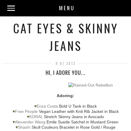
MENU
CAT EYES & SKINNY
JEANS
9.01.2012
HI, I ADORE YOU...
Adoring:
♥
Enza Costa
Bold U Tank in Black
♥
Free People
Vegan Leather with Knit Rib Jacket in Black
♥
KORAL
Stretch Skinny Jeans in Avocado
♥
Alexander Wang
Emile Suede Satchel in Mustard Green
♥
Shashi
Skull Couleurs Bracelet in Rose Gold / Rouge