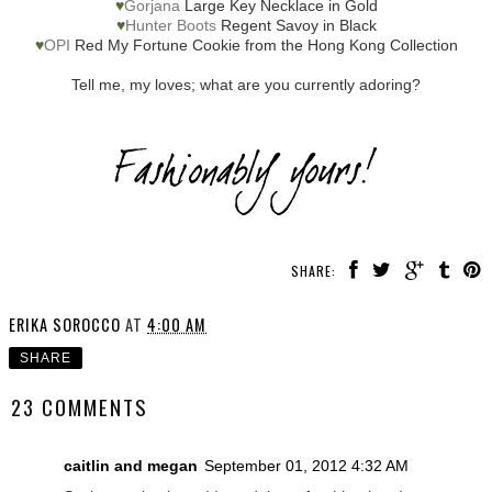
♥
Gorjana
Large Key Necklace in Gold
♥
Hunter Boots
Regent Savoy in Black
♥
OPI
Red My Fortune Cookie from the Hong Kong Collection
Tell me, my loves; what are you currently adoring?
SHARE:
ERIKA SOROCCO
AT
4:00 AM
SHARE
23 COMMENTS
caitlin and megan
September 01, 2012 4:32 AM