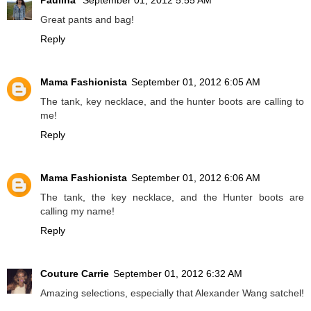
Paulina
September 01, 2012 5:55 AM
Great pants and bag!
Reply
Mama Fashionista
September 01, 2012 6:05 AM
The tank, key necklace, and the hunter boots are calling to
me!
Reply
Mama Fashionista
September 01, 2012 6:06 AM
The tank, the key necklace, and the Hunter boots are
calling my name!
Reply
Couture Carrie
September 01, 2012 6:32 AM
Amazing selections, especially that Alexander Wang satchel!