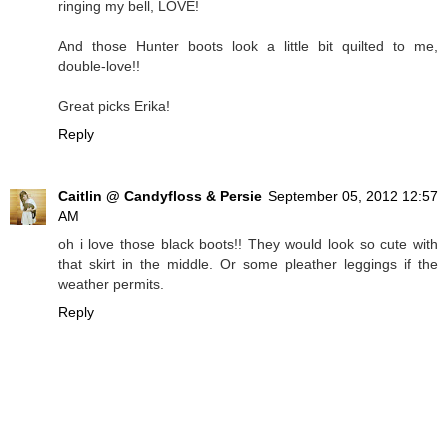
ringing my bell, LOVE!
And those Hunter boots look a little bit quilted to me,
double-love!!
Great picks Erika!
Reply
Caitlin @ Candyfloss & Persie
September 05, 2012 12:57
AM
oh i love those black boots!! They would look so cute with
that skirt in the middle. Or some pleather leggings if the
weather permits.
Reply