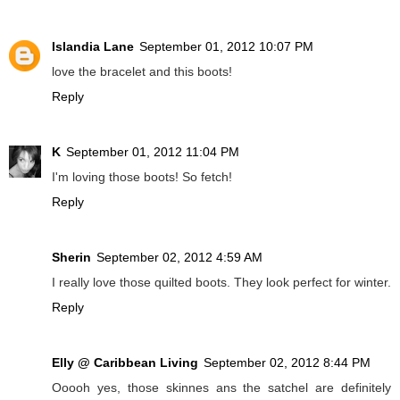
Islandia Lane
September 01, 2012 10:07 PM
love the bracelet and this boots!
Reply
K
September 01, 2012 11:04 PM
I'm loving those boots! So fetch!
Reply
Sherin
September 02, 2012 4:59 AM
I really love those quilted boots. They look perfect for winter.
Reply
Elly @ Caribbean Living
September 02, 2012 8:44 PM
Ooooh yes, those skinnes ans the satchel are definitely