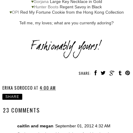
♥
Gorjana
Large Key Necklace in Gold
♥
Hunter Boots
Regent Savoy in Black
♥
OPI
Red My Fortune Cookie from the Hong Kong Collection
Tell me, my loves; what are you currently adoring?
SHARE:
ERIKA SOROCCO
AT
4:00 AM
SHARE
23 COMMENTS
caitlin and megan
September 01, 2012 4:32 AM