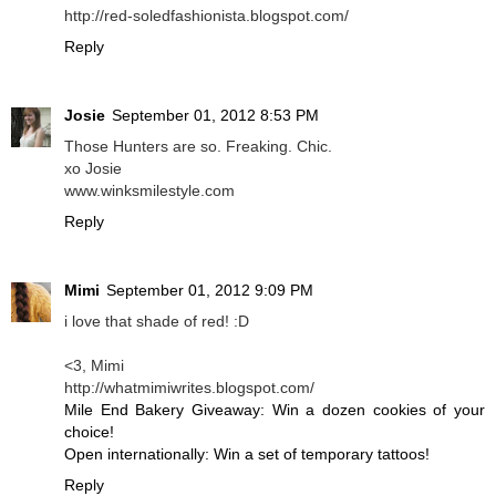
http://red-soledfashionista.blogspot.com/
Reply
Josie
September 01, 2012 8:53 PM
Those Hunters are so. Freaking. Chic.
xo Josie
www.winksmilestyle.com
Reply
Mimi
September 01, 2012 9:09 PM
i love that shade of red! :D
<3, Mimi
http://whatmimiwrites.blogspot.com/
Mile End Bakery Giveaway: Win a dozen cookies of your
choice!
Open internationally: Win a set of temporary tattoos!
Reply