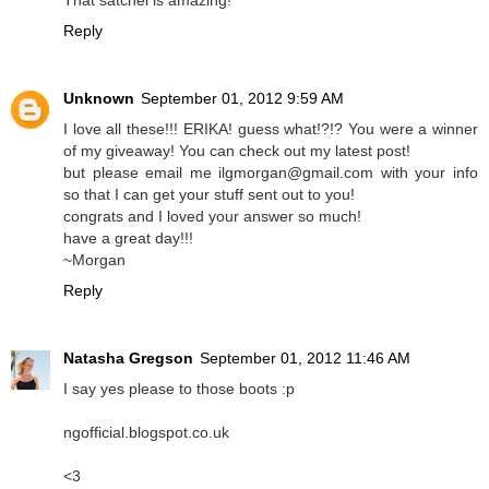
That satchel is amazing!
Reply
Unknown
September 01, 2012 9:59 AM
I love all these!!! ERIKA! guess what!?!? You were a winner
of my giveaway! You can check out my latest post!
but please email me ilgmorgan@gmail.com with your info
so that I can get your stuff sent out to you!
congrats and I loved your answer so much!
have a great day!!!
~Morgan
Reply
Natasha Gregson
September 01, 2012 11:46 AM
I say yes please to those boots :p
ngofficial.blogspot.co.uk
<3