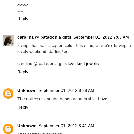
xoxox,
CC
Reply
carolina @ patagonia gifts
September 01, 2012 7:03 AM
loving that nail lacquer color Erika! hope you're having a
lovely weekend, darling! xo
caroline @ patagonia gifts
love knot jewelry
Reply
Unknown
September 01, 2012 8:38 AM
The nail color and the boots are adorable. Love!
Reply
Unknown
September 01, 2012 8:41 AM