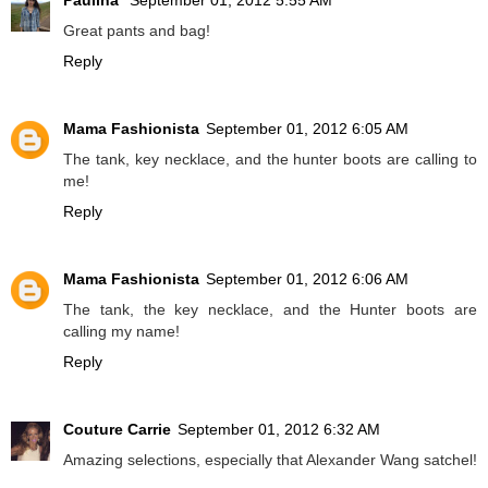
Paulina
September 01, 2012 5:55 AM
Great pants and bag!
Reply
Mama Fashionista
September 01, 2012 6:05 AM
The tank, key necklace, and the hunter boots are calling to
me!
Reply
Mama Fashionista
September 01, 2012 6:06 AM
The tank, the key necklace, and the Hunter boots are
calling my name!
Reply
Couture Carrie
September 01, 2012 6:32 AM
Amazing selections, especially that Alexander Wang satchel!