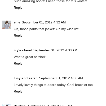
Such amazing boots! I need those for this winter!
Reply
ellie
September 01, 2012 4:32 AM
Oh, those pants that jacket! On my wish list!
Reply
ivy's closet
September 01, 2012 4:38 AM
What a great satchel!
Reply
lucy and sarah
September 01, 2012 4:38 AM
Lovely lovely things to adore today. Cool bracelet too.
Reply