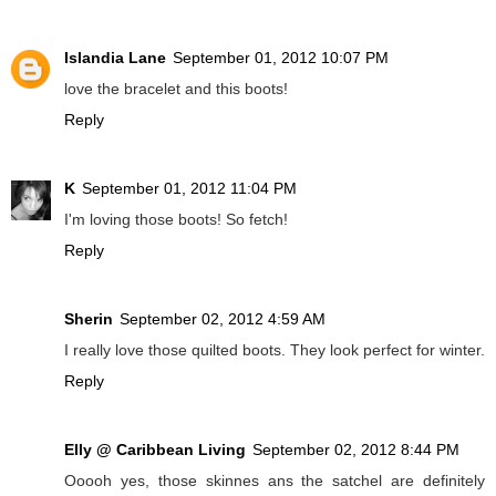
Islandia Lane
September 01, 2012 10:07 PM
love the bracelet and this boots!
Reply
K
September 01, 2012 11:04 PM
I'm loving those boots! So fetch!
Reply
Sherin
September 02, 2012 4:59 AM
I really love those quilted boots. They look perfect for winter.
Reply
Elly @ Caribbean Living
September 02, 2012 8:44 PM
Ooooh yes, those skinnes ans the satchel are definitely