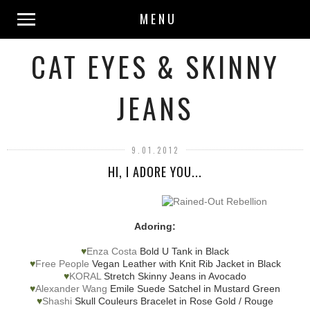
MENU
CAT EYES & SKINNY
JEANS
9.01.2012
HI, I ADORE YOU...
Adoring:
♥
Enza Costa
Bold U Tank in Black
♥
Free People
Vegan Leather with Knit Rib Jacket in Black
♥
KORAL
Stretch Skinny Jeans in Avocado
♥
Alexander Wang
Emile Suede Satchel in Mustard Green
♥
Shashi
Skull Couleurs Bracelet in Rose Gold / Rouge