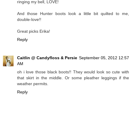
ringing my bell, LOVE!
And those Hunter boots look a little bit quilted to me,
double-love!!
Great picks Erika!
Reply
Caitlin @ Candyfloss & Persie
September 05, 2012 12:57
AM
oh i love those black boots!! They would look so cute with
that skirt in the middle. Or some pleather leggings if the
weather permits.
Reply