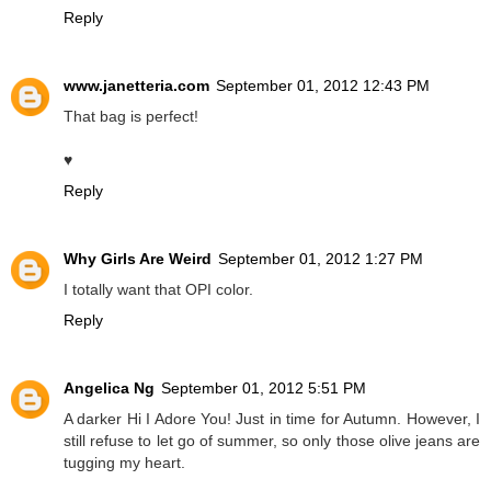
Reply
www.janetteria.com
September 01, 2012 12:43 PM
That bag is perfect!
♥
Reply
Why Girls Are Weird
September 01, 2012 1:27 PM
I totally want that OPI color.
Reply
Angelica Ng
September 01, 2012 5:51 PM
A darker Hi I Adore You! Just in time for Autumn. However, I
still refuse to let go of summer, so only those olive jeans are
tugging my heart.