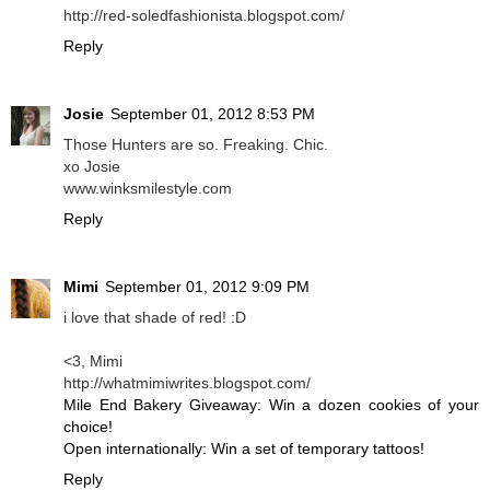
http://red-soledfashionista.blogspot.com/
Reply
Josie
September 01, 2012 8:53 PM
Those Hunters are so. Freaking. Chic.
xo Josie
www.winksmilestyle.com
Reply
Mimi
September 01, 2012 9:09 PM
i love that shade of red! :D
<3, Mimi
http://whatmimiwrites.blogspot.com/
Mile End Bakery Giveaway: Win a dozen cookies of your
choice!
Open internationally: Win a set of temporary tattoos!
Reply