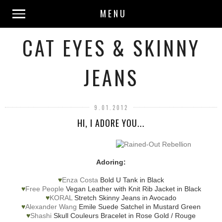
MENU
CAT EYES & SKINNY
JEANS
9.01.2012
HI, I ADORE YOU...
Adoring:
♥
Enza Costa
Bold U Tank in Black
♥
Free People
Vegan Leather with Knit Rib Jacket in Black
♥
KORAL
Stretch Skinny Jeans in Avocado
♥
Alexander Wang
Emile Suede Satchel in Mustard Green
♥
Shashi
Skull Couleurs Bracelet in Rose Gold / Rouge