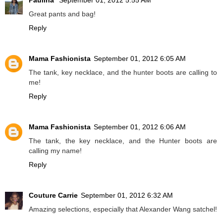
Paulina
September 01, 2012 5:55 AM
Great pants and bag!
Reply
Mama Fashionista
September 01, 2012 6:05 AM
The tank, key necklace, and the hunter boots are calling to
me!
Reply
Mama Fashionista
September 01, 2012 6:06 AM
The tank, the key necklace, and the Hunter boots are
calling my name!
Reply
Couture Carrie
September 01, 2012 6:32 AM
Amazing selections, especially that Alexander Wang satchel!