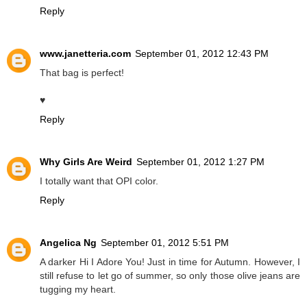
Reply
www.janetteria.com
September 01, 2012 12:43 PM
That bag is perfect!
♥
Reply
Why Girls Are Weird
September 01, 2012 1:27 PM
I totally want that OPI color.
Reply
Angelica Ng
September 01, 2012 5:51 PM
A darker Hi I Adore You! Just in time for Autumn. However, I
still refuse to let go of summer, so only those olive jeans are
tugging my heart.