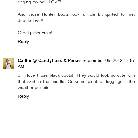
ringing my bell, LOVE!
And those Hunter boots look a little bit quilted to me,
double-love!!
Great picks Erika!
Reply
Caitlin @ Candyfloss & Persie
September 05, 2012 12:57
AM
oh i love those black boots!! They would look so cute with
that skirt in the middle. Or some pleather leggings if the
weather permits.
Reply