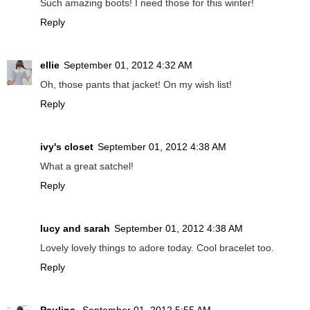
Such amazing boots! I need those for this winter!
Reply
ellie
September 01, 2012 4:32 AM
Oh, those pants that jacket! On my wish list!
Reply
ivy's closet
September 01, 2012 4:38 AM
What a great satchel!
Reply
lucy and sarah
September 01, 2012 4:38 AM
Lovely lovely things to adore today. Cool bracelet too.
Reply