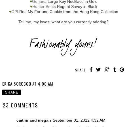
♥
Gorjana
Large Key Necklace in Gold
♥
Hunter Boots
Regent Savoy in Black
♥
OPI
Red My Fortune Cookie from the Hong Kong Collection
Tell me, my loves; what are you currently adoring?
SHARE:
ERIKA SOROCCO
AT
4:00 AM
SHARE
23 COMMENTS
caitlin and megan
September 01, 2012 4:32 AM