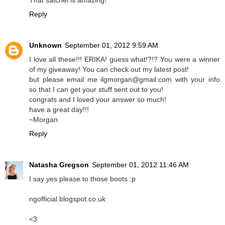
That satchel is amazing!
Reply
Unknown
September 01, 2012 9:59 AM
I love all these!!! ERIKA! guess what!?!? You were a winner
of my giveaway! You can check out my latest post!
but please email me ilgmorgan@gmail.com with your info
so that I can get your stuff sent out to you!
congrats and I loved your answer so much!
have a great day!!!
~Morgan
Reply
Natasha Gregson
September 01, 2012 11:46 AM
I say yes please to those boots :p
ngofficial.blogspot.co.uk
<3