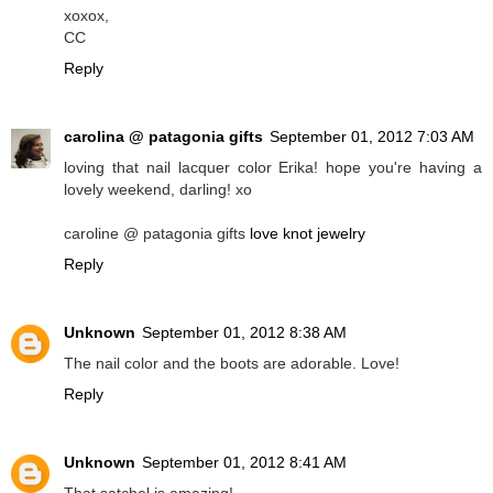
xoxox,
CC
Reply
carolina @ patagonia gifts
September 01, 2012 7:03 AM
loving that nail lacquer color Erika! hope you're having a
lovely weekend, darling! xo
caroline @ patagonia gifts
love knot jewelry
Reply
Unknown
September 01, 2012 8:38 AM
The nail color and the boots are adorable. Love!
Reply
Unknown
September 01, 2012 8:41 AM