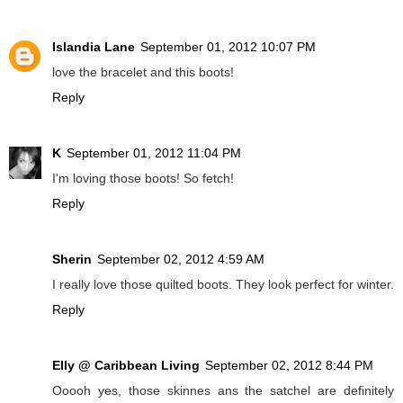
Islandia Lane
September 01, 2012 10:07 PM
love the bracelet and this boots!
Reply
K
September 01, 2012 11:04 PM
I'm loving those boots! So fetch!
Reply
Sherin
September 02, 2012 4:59 AM
I really love those quilted boots. They look perfect for winter.
Reply
Elly @ Caribbean Living
September 02, 2012 8:44 PM
Ooooh yes, those skinnes ans the satchel are definitely