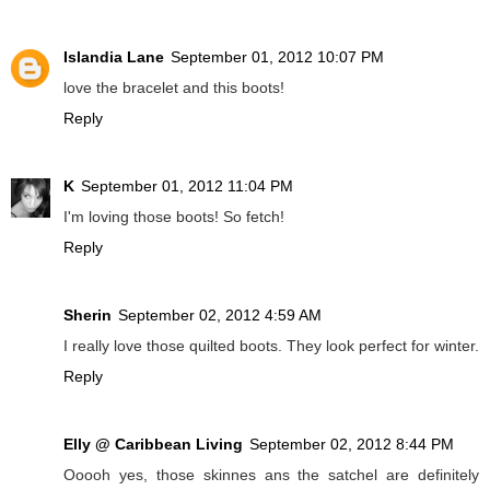
Islandia Lane
September 01, 2012 10:07 PM
love the bracelet and this boots!
Reply
K
September 01, 2012 11:04 PM
I'm loving those boots! So fetch!
Reply
Sherin
September 02, 2012 4:59 AM
I really love those quilted boots. They look perfect for winter.
Reply
Elly @ Caribbean Living
September 02, 2012 8:44 PM
Ooooh yes, those skinnes ans the satchel are definitely