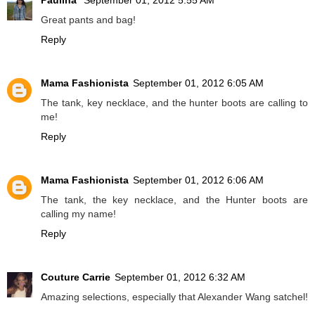
Paulina
September 01, 2012 5:55 AM
Great pants and bag!
Reply
Mama Fashionista
September 01, 2012 6:05 AM
The tank, key necklace, and the hunter boots are calling to
me!
Reply
Mama Fashionista
September 01, 2012 6:06 AM
The tank, the key necklace, and the Hunter boots are
calling my name!
Reply
Couture Carrie
September 01, 2012 6:32 AM
Amazing selections, especially that Alexander Wang satchel!