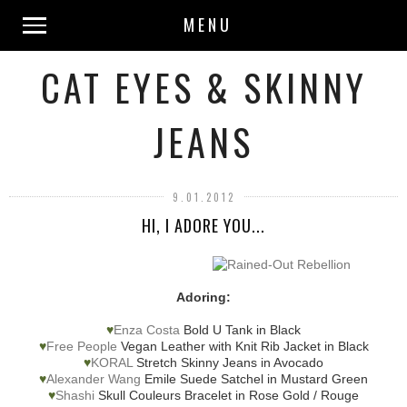
MENU
CAT EYES & SKINNY
JEANS
9.01.2012
HI, I ADORE YOU...
Adoring:
♥
Enza Costa
Bold U Tank in Black
♥
Free People
Vegan Leather with Knit Rib Jacket in Black
♥
KORAL
Stretch Skinny Jeans in Avocado
♥
Alexander Wang
Emile Suede Satchel in Mustard Green
♥
Shashi
Skull Couleurs Bracelet in Rose Gold / Rouge