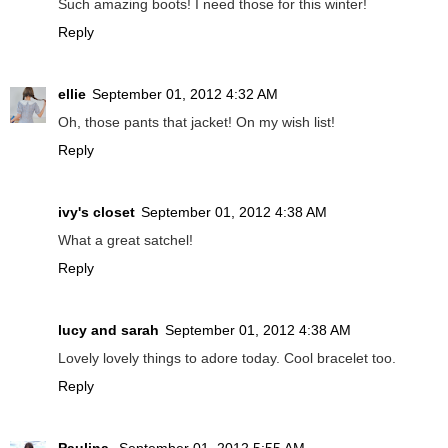
Such amazing boots! I need those for this winter!
Reply
ellie
September 01, 2012 4:32 AM
Oh, those pants that jacket! On my wish list!
Reply
ivy's closet
September 01, 2012 4:38 AM
What a great satchel!
Reply
lucy and sarah
September 01, 2012 4:38 AM
Lovely lovely things to adore today. Cool bracelet too.
Reply