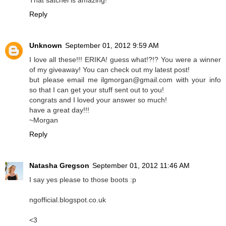
That satchel is amazing!
Reply
Unknown
September 01, 2012 9:59 AM
I love all these!!! ERIKA! guess what!?!? You were a winner
of my giveaway! You can check out my latest post!
but please email me ilgmorgan@gmail.com with your info
so that I can get your stuff sent out to you!
congrats and I loved your answer so much!
have a great day!!!
~Morgan
Reply
Natasha Gregson
September 01, 2012 11:46 AM
I say yes please to those boots :p
ngofficial.blogspot.co.uk
<3