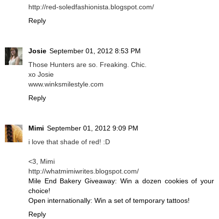
http://red-soledfashionista.blogspot.com/
Reply
Josie
September 01, 2012 8:53 PM
Those Hunters are so. Freaking. Chic.
xo Josie
www.winksmilestyle.com
Reply
Mimi
September 01, 2012 9:09 PM
i love that shade of red! :D
<3, Mimi
http://whatmimiwrites.blogspot.com/
Mile End Bakery Giveaway: Win a dozen cookies of your
choice!
Open internationally: Win a set of temporary tattoos!
Reply