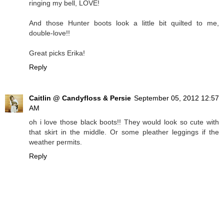
ringing my bell, LOVE!
And those Hunter boots look a little bit quilted to me,
double-love!!
Great picks Erika!
Reply
Caitlin @ Candyfloss & Persie
September 05, 2012 12:57
AM
oh i love those black boots!! They would look so cute with
that skirt in the middle. Or some pleather leggings if the
weather permits.
Reply