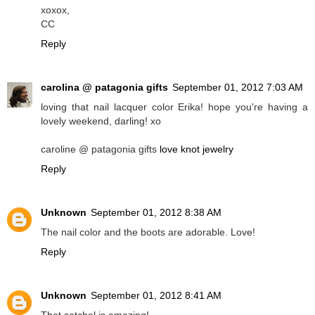
xoxox,
CC
Reply
carolina @ patagonia gifts
September 01, 2012 7:03 AM
loving that nail lacquer color Erika! hope you're having a
lovely weekend, darling! xo
caroline @ patagonia gifts
love knot jewelry
Reply
Unknown
September 01, 2012 8:38 AM
The nail color and the boots are adorable. Love!
Reply
Unknown
September 01, 2012 8:41 AM