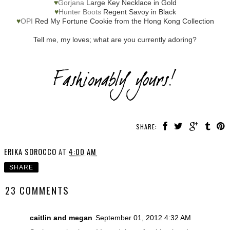
♥
Gorjana
Large Key Necklace in Gold
♥
Hunter Boots
Regent Savoy in Black
♥
OPI
Red My Fortune Cookie from the Hong Kong Collection
Tell me, my loves; what are you currently adoring?
SHARE:
ERIKA SOROCCO
AT
4:00 AM
SHARE
23 COMMENTS
caitlin and megan
September 01, 2012 4:32 AM