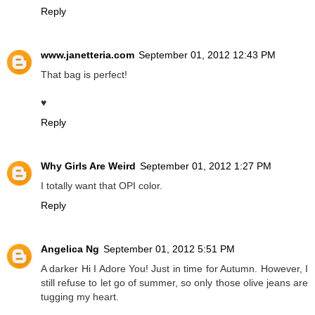
Reply
www.janetteria.com
September 01, 2012 12:43 PM
That bag is perfect!
♥
Reply
Why Girls Are Weird
September 01, 2012 1:27 PM
I totally want that OPI color.
Reply
Angelica Ng
September 01, 2012 5:51 PM
A darker Hi I Adore You! Just in time for Autumn. However, I
still refuse to let go of summer, so only those olive jeans are
tugging my heart.