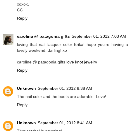
xoxox,
CC
Reply
carolina @ patagonia gifts
September 01, 2012 7:03 AM
loving that nail lacquer color Erika! hope you're having a
lovely weekend, darling! xo
caroline @ patagonia gifts
love knot jewelry
Reply
Unknown
September 01, 2012 8:38 AM
The nail color and the boots are adorable. Love!
Reply
Unknown
September 01, 2012 8:41 AM