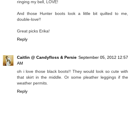
ringing my bell, LOVE!
And those Hunter boots look a little bit quilted to me,
double-love!!
Great picks Erika!
Reply
Caitlin @ Candyfloss & Persie
September 05, 2012 12:57
AM
oh i love those black boots!! They would look so cute with
that skirt in the middle. Or some pleather leggings if the
weather permits.
Reply