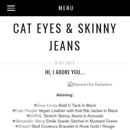
MENU
CAT EYES & SKINNY
JEANS
9.01.2012
HI, I ADORE YOU...
Adoring:
♥
Enza Costa
Bold U Tank in Black
♥
Free People
Vegan Leather with Knit Rib Jacket in Black
♥
KORAL
Stretch Skinny Jeans in Avocado
♥
Alexander Wang
Emile Suede Satchel in Mustard Green
♥
Shashi
Skull Couleurs Bracelet in Rose Gold / Rouge