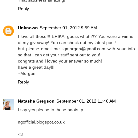
That satchel is amazing!
Reply
Unknown
September 01, 2012 9:59 AM
I love all these!!! ERIKA! guess what!?!? You were a winner
of my giveaway! You can check out my latest post!
but please email me ilgmorgan@gmail.com with your info
so that I can get your stuff sent out to you!
congrats and I loved your answer so much!
have a great day!!!
~Morgan
Reply
Natasha Gregson
September 01, 2012 11:46 AM
I say yes please to those boots :p
ngofficial.blogspot.co.uk
<3