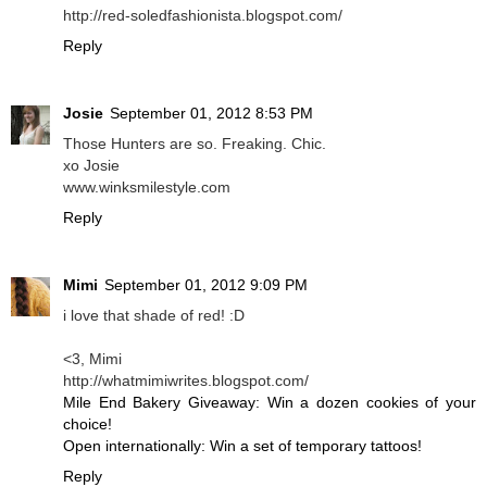
http://red-soledfashionista.blogspot.com/
Reply
Josie
September 01, 2012 8:53 PM
Those Hunters are so. Freaking. Chic.
xo Josie
www.winksmilestyle.com
Reply
Mimi
September 01, 2012 9:09 PM
i love that shade of red! :D
<3, Mimi
http://whatmimiwrites.blogspot.com/
Mile End Bakery Giveaway: Win a dozen cookies of your
choice!
Open internationally: Win a set of temporary tattoos!
Reply