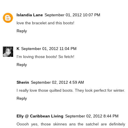
Islandia Lane
September 01, 2012 10:07 PM
love the bracelet and this boots!
Reply
K
September 01, 2012 11:04 PM
I'm loving those boots! So fetch!
Reply
Sherin
September 02, 2012 4:59 AM
I really love those quilted boots. They look perfect for winter.
Reply
Elly @ Caribbean Living
September 02, 2012 8:44 PM
Ooooh yes, those skinnes ans the satchel are definitely