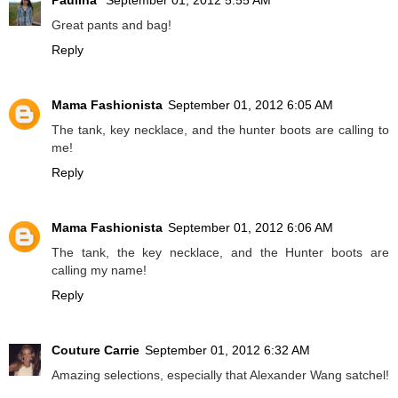
Paulina
September 01, 2012 5:55 AM
Great pants and bag!
Reply
Mama Fashionista
September 01, 2012 6:05 AM
The tank, key necklace, and the hunter boots are calling to
me!
Reply
Mama Fashionista
September 01, 2012 6:06 AM
The tank, the key necklace, and the Hunter boots are
calling my name!
Reply
Couture Carrie
September 01, 2012 6:32 AM
Amazing selections, especially that Alexander Wang satchel!