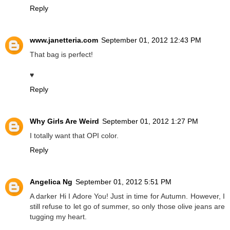
Reply
www.janetteria.com
September 01, 2012 12:43 PM
That bag is perfect!
♥
Reply
Why Girls Are Weird
September 01, 2012 1:27 PM
I totally want that OPI color.
Reply
Angelica Ng
September 01, 2012 5:51 PM
A darker Hi I Adore You! Just in time for Autumn. However, I
still refuse to let go of summer, so only those olive jeans are
tugging my heart.