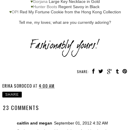
♥
Gorjana
Large Key Necklace in Gold
♥
Hunter Boots
Regent Savoy in Black
♥
OPI
Red My Fortune Cookie from the Hong Kong Collection
Tell me, my loves; what are you currently adoring?
SHARE:
ERIKA SOROCCO
AT
4:00 AM
SHARE
23 COMMENTS
caitlin and megan
September 01, 2012 4:32 AM