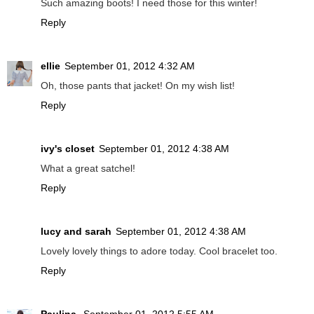
Such amazing boots! I need those for this winter!
Reply
ellie
September 01, 2012 4:32 AM
Oh, those pants that jacket! On my wish list!
Reply
ivy's closet
September 01, 2012 4:38 AM
What a great satchel!
Reply
lucy and sarah
September 01, 2012 4:38 AM
Lovely lovely things to adore today. Cool bracelet too.
Reply