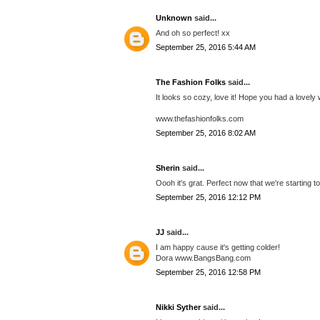
Unknown
said...
And oh so perfect! xx
September 25, 2016 5:44 AM
The Fashion Folks
said...
It looks so cozy, love it! Hope you had a lovel
www.thefashionfolks.com
September 25, 2016 8:02 AM
Sherin
said...
Oooh it's grat. Perfect now that we're starting t
September 25, 2016 12:12 PM
JJ
said...
I am happy cause it's getting colder!
Dora www.BangsBang.com
September 25, 2016 12:58 PM
Nikki Syther
said...