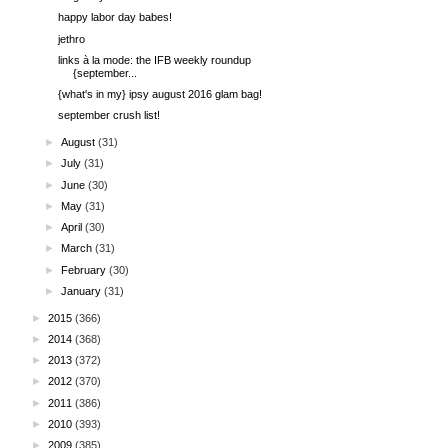
happy labor day babes!
jethro
links à la mode: the IFB weekly roundup
{september...
{what's in my} ipsy august 2016 glam bag!
september crush list!
►
August
(31)
►
July
(31)
►
June
(30)
►
May
(31)
►
April
(30)
►
March
(31)
►
February
(30)
►
January
(31)
►
2015
(366)
►
2014
(368)
►
2013
(372)
►
2012
(370)
►
2011
(386)
►
2010
(393)
►
2009
(385)