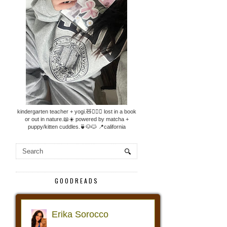
kindergarten teacher + yogi.🧸🧘🏼‍♀️ lost in a book
or out in nature.📖☀️ powered by matcha +
puppy/kitten cuddles.🍵🐶🐱 📍california
GOODREADS