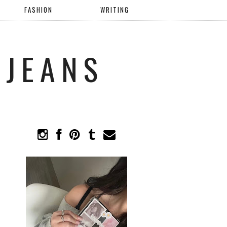
FASHION
WRITING
 JEANS