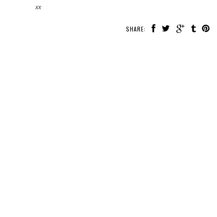
xx
SHARE: