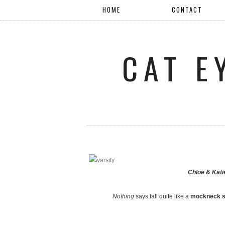
HOME
CONTACT
CAT E
Chloe & Kat
Nothing
says fall quite like a
mockneck s