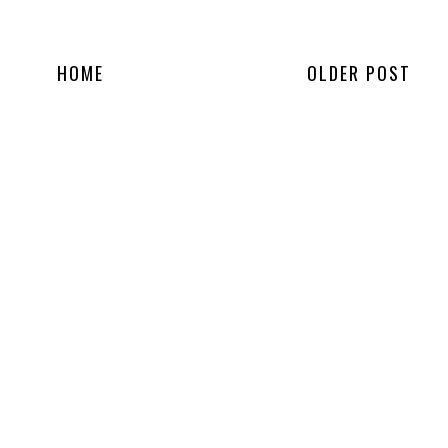
HOME
OLDER POST