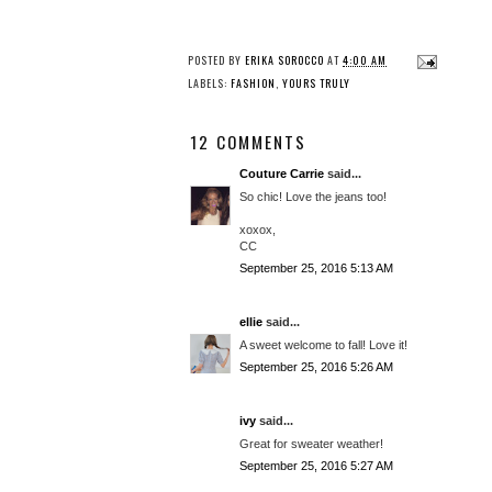
POSTED BY
ERIKA SOROCCO
AT
4:00 AM
LABELS:
FASHION
,
YOURS TRULY
12 COMMENTS
Couture Carrie
said...
So chic! Love the jeans too!
xoxox,
CC
September 25, 2016 5:13 AM
ellie
said...
A sweet welcome to fall! Love it!
September 25, 2016 5:26 AM
ivy
said...
Great for sweater weather!
September 25, 2016 5:27 AM