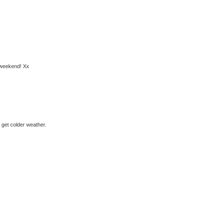
y weekend! Xx
o get colder weather.