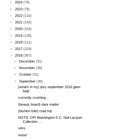
►
2024
(79)
►
2023
(79)
►
2022
(110)
►
2021
(143)
►
2020
(154)
►
2019
(135)
►
2018
(111)
►
2017
(224)
▼
2016
(367)
►
December
(31)
►
November
(30)
►
October
(31)
▼
September
(30)
{what's in my} ipsy september 2016 glam
bag!
currently crushing...
{beauty board} dark matter
{fashion folio} road trip
NOTD: OPI Washington D.C. Nail Lacquer
Collection ...
retro
mood