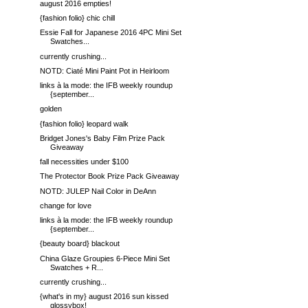
august 2016 empties!
{fashion folio} chic chill
Essie Fall for Japanese 2016 4PC Mini Set
Swatches...
currently crushing...
NOTD: Ciaté Mini Paint Pot in Heirloom
links à la mode: the IFB weekly roundup
{september...
golden
{fashion folio} leopard walk
Bridget Jones's Baby Film Prize Pack
Giveaway
fall necessities under $100
The Protector Book Prize Pack Giveaway
NOTD: JULEP Nail Color in DeAnn
change for love
links à la mode: the IFB weekly roundup
{september...
{beauty board} blackout
China Glaze Groupies 6-Piece Mini Set
Swatches + R...
currently crushing...
{what's in my} august 2016 sun kissed
glossybox!