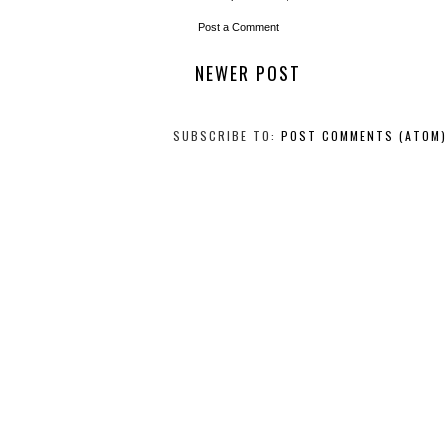
Post a Comment
NEWER POST
SUBSCRIBE TO:
POST COMMENTS (ATOM)