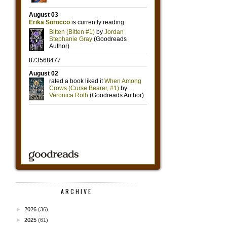
ARCHIVE
►
2026
(36)
►
2025
(61)