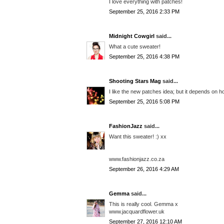
I love everything with patches!
September 25, 2016 2:33 PM
Midnight Cowgirl
said...
What a cute sweater!
September 25, 2016 4:38 PM
Shooting Stars Mag
said...
I like the new patches idea; but it depends on ho
September 25, 2016 5:08 PM
FashionJazz
said...
Want this sweater! :) xx
www.fashionjazz.co.za
September 26, 2016 4:29 AM
Gemma
said...
This is really cool. Gemma x
www.jacquardflower.uk
September 27, 2016 12:10 AM