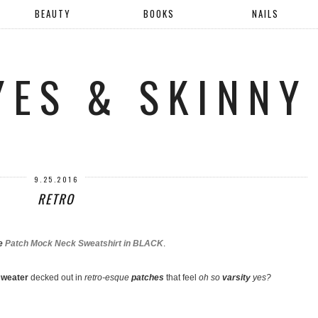
BEAUTY
BOOKS
NAILS
YES & SKINNY
9.25.2016
RETRO
ie
Patch Mock Neck Sweatshirt in BLACK
.
weater
decked out in
retro-esque
patches
that feel
oh so
varsity
yes?