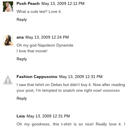
Posh Peach
May 13, 2009 12:11 PM
What a cute tee!! Love it.
Reply
ana
May 13, 2009 12:24 PM
Oh my god Napoleon Dynamite
I love that movie!
Reply
Fashion Cappuccino
May 13, 2009 12:31 PM
I saw that tshirt on Delias but didn't buy it. Now after reading
your post, I'm tempted to snatch one right now! xxoxoxxo
Reply
Leia
May 13, 2009 12:31 PM
Oh my goodness, this t-shirt is so nice! Really love it. I