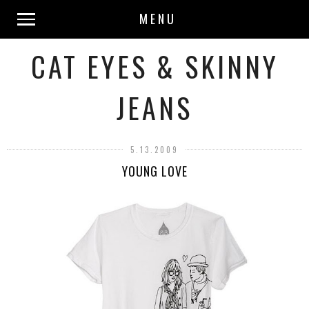
MENU
CAT EYES & SKINNY
JEANS
5.13.2009
YOUNG LOVE