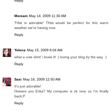
Reply
Meream
May 14, 2009 11:30 AM
THat is adorable! THat would be perfect for this warm
weather we're having now.
Reply
Yelena
May 15, 2009 8:04 AM
what a cute shirt! i lovee it! :) loving your blog by the way. :)
Reply
Sasi
May 16, 2009 12:50 AM
It's just adorable!
Howare you Erika? My computer is ok now, so I'm finally
back:P
Reply