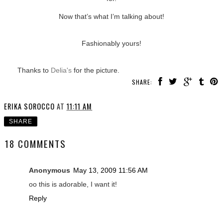
Now that’s what I’m talking about!
Fashionably yours!
Thanks to
Delia's
for the picture.
SHARE:
ERIKA SOROCCO
AT
11:11 AM
SHARE
18 COMMENTS
Anonymous
May 13, 2009 11:56 AM
oo this is adorable, I want it!
Reply