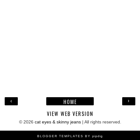
‹
›
HOME
VIEW WEB VERSION
©
2026
cat eyes & skinny jeans
| All rights reserved.
BLOGGER TEMPLATES BY
pipdig