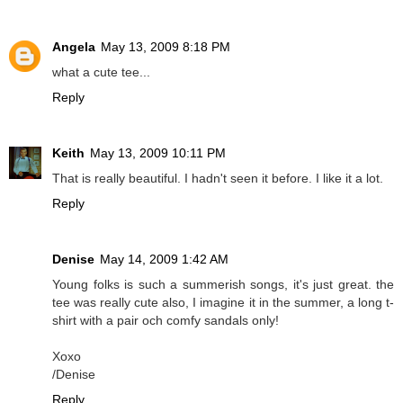
Angela
May 13, 2009 8:18 PM
what a cute tee...
Reply
Keith
May 13, 2009 10:11 PM
That is really beautiful. I hadn't seen it before. I like it a lot.
Reply
Denise
May 14, 2009 1:42 AM
Young folks is such a summerish songs, it's just great. the
tee was really cute also, I imagine it in the summer, a long t-
shirt with a pair och comfy sandals only!
Xoxo
/Denise
Reply