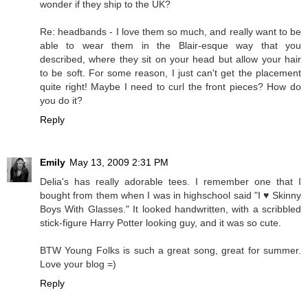
wonder if they ship to the UK?
Re: headbands - I love them so much, and really want to be
able to wear them in the Blair-esque way that you
described, where they sit on your head but allow your hair
to be soft. For some reason, I just can't get the placement
quite right! Maybe I need to curl the front pieces? How do
you do it?
Reply
Emily
May 13, 2009 2:31 PM
Delia's has really adorable tees. I remember one that I
bought from them when I was in highschool said "I ♥ Skinny
Boys With Glasses." It looked handwritten, with a scribbled
stick-figure Harry Potter looking guy, and it was so cute.
BTW Young Folks is such a great song, great for summer.
Love your blog =)
Reply