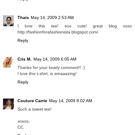
Thais
May 14, 2009 2:53 AM
I love this tee! soo cute! great blog xoxo
http://fashionforafashionista.blogspot.com/
Reply
Cris M.
May 14, 2009 6:05 AM
Thanks for your lovely comment!! :)
I love this t-shirt, is amaaazing!
Reply
Couture Carrie
May 14, 2009 8:02 AM
Such a sweet tee!
xoxox,
CC