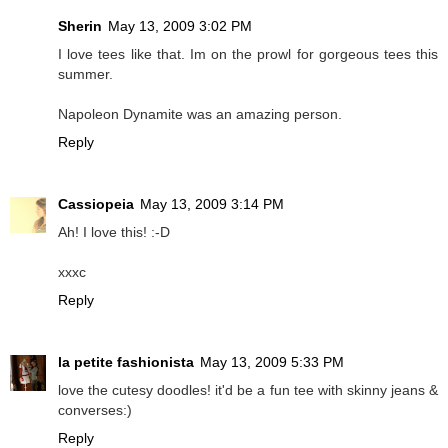
Sherin
May 13, 2009 3:02 PM
I love tees like that. Im on the prowl for gorgeous tees this
summer.
Napoleon Dynamite was an amazing person.
Reply
Cassiopeia
May 13, 2009 3:14 PM
Ah! I love this! :-D
xxxc
Reply
la petite fashionista
May 13, 2009 5:33 PM
love the cutesy doodles! it'd be a fun tee with skinny jeans &
converses:)
Reply