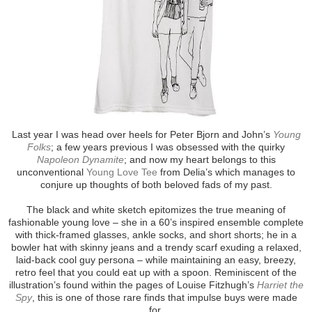
Last year I was head over heels for Peter Bjorn and John’s
Young
Folks
; a few years previous I was obsessed with the quirky
Napoleon Dynamite
; and now my heart belongs to this
unconventional
Young Love Tee
from Delia’s which manages to
conjure up thoughts of both beloved fads of my past.
The black and white sketch epitomizes the true meaning of
fashionable young love – she in a 60’s inspired ensemble complete
with thick-framed glasses, ankle socks, and short shorts; he in a
bowler hat with skinny jeans and a trendy scarf exuding a relaxed,
laid-back cool guy persona – while maintaining an easy, breezy,
retro feel that you could eat up with a spoon. Reminiscent of the
illustration’s found within the pages of Louise Fitzhugh’s
Harriet the
Spy
, this is one of those rare finds that impulse buys were made
for.