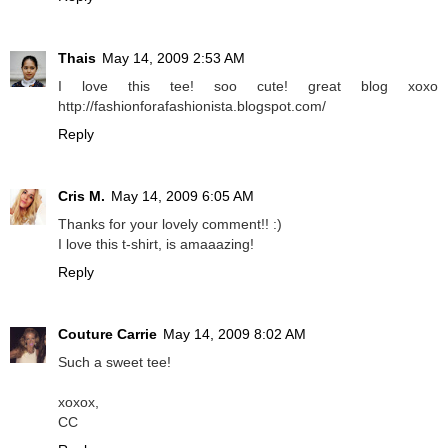
Thais
May 14, 2009 2:53 AM
I love this tee! soo cute! great blog xoxo
http://fashionforafashionista.blogspot.com/
Reply
Cris M.
May 14, 2009 6:05 AM
Thanks for your lovely comment!! :)
I love this t-shirt, is amaaazing!
Reply
Couture Carrie
May 14, 2009 8:02 AM
Such a sweet tee!
xoxox,
CC