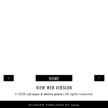
‹
›
HOME
VIEW WEB VERSION
©
2026
cat eyes & skinny jeans
| All rights reserved.
BLOGGER TEMPLATES BY
pipdig