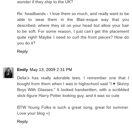
wonder if they ship to the UK?
Re: headbands - I love them so much, and really want to be
able to wear them in the Blair-esque way that you
described, where they sit on your head but allow your hair
to be soft. For some reason, I just can't get the placement
quite right! Maybe I need to curl the front pieces? How do
you do it?
Reply
Emily
May 13, 2009 2:31 PM
Delia's has really adorable tees. I remember one that I
bought from them when I was in highschool said "I ♥ Skinny
Boys With Glasses." It looked handwritten, with a scribbled
stick-figure Harry Potter looking guy, and it was so cute.
BTW Young Folks is such a great song, great for summer.
Love your blog =)
Reply