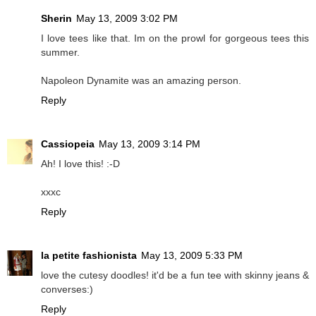
Sherin
May 13, 2009 3:02 PM
I love tees like that. Im on the prowl for gorgeous tees this
summer.
Napoleon Dynamite was an amazing person.
Reply
Cassiopeia
May 13, 2009 3:14 PM
Ah! I love this! :-D
xxxc
Reply
la petite fashionista
May 13, 2009 5:33 PM
love the cutesy doodles! it'd be a fun tee with skinny jeans &
converses:)
Reply