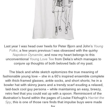
Last year I was head over heels for Peter Bjorn and John’s
Young
Folks
; a few years previous I was obsessed with the quirky
Napoleon Dynamite
; and now my heart belongs to this
unconventional
Young Love Tee
from Delia’s which manages to
conjure up thoughts of both beloved fads of my past.
The black and white sketch epitomizes the true meaning of
fashionable young love – she in a 60’s inspired ensemble complete
with thick-framed glasses, ankle socks, and short shorts; he in a
bowler hat with skinny jeans and a trendy scarf exuding a relaxed,
laid-back cool guy persona – while maintaining an easy, breezy,
retro feel that you could eat up with a spoon. Reminiscent of the
illustration’s found within the pages of Louise Fitzhugh’s
Harriet the
Spy
, this is one of those rare finds that impulse buys were made
for.