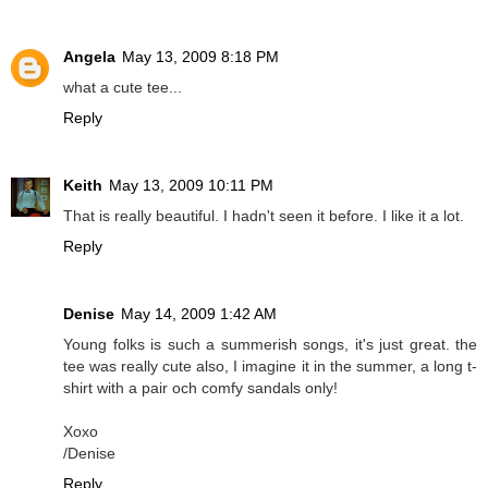
Angela
May 13, 2009 8:18 PM
what a cute tee...
Reply
Keith
May 13, 2009 10:11 PM
That is really beautiful. I hadn't seen it before. I like it a lot.
Reply
Denise
May 14, 2009 1:42 AM
Young folks is such a summerish songs, it's just great. the
tee was really cute also, I imagine it in the summer, a long t-
shirt with a pair och comfy sandals only!
Xoxo
/Denise
Reply