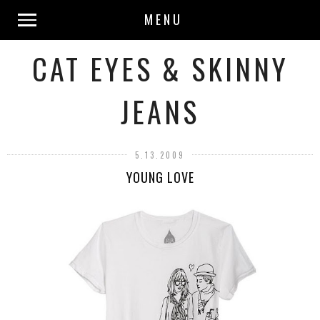
MENU
CAT EYES & SKINNY
JEANS
5.13.2009
YOUNG LOVE