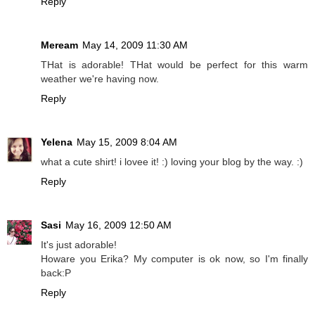
Reply
Meream
May 14, 2009 11:30 AM
THat is adorable! THat would be perfect for this warm
weather we're having now.
Reply
Yelena
May 15, 2009 8:04 AM
what a cute shirt! i lovee it! :) loving your blog by the way. :)
Reply
Sasi
May 16, 2009 12:50 AM
It's just adorable!
Howare you Erika? My computer is ok now, so I'm finally
back:P
Reply