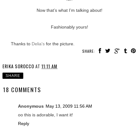
Now that’s what I’m talking about!
Fashionably yours!
Thanks to
Delia's
for the picture.
SHARE:
ERIKA SOROCCO
AT
11:11 AM
SHARE
18 COMMENTS
Anonymous
May 13, 2009 11:56 AM
oo this is adorable, I want it!
Reply