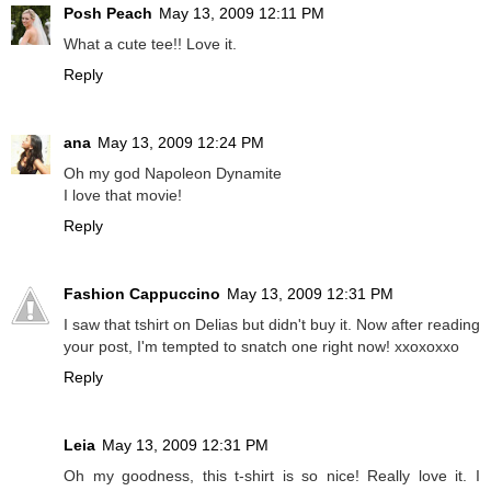
Posh Peach
May 13, 2009 12:11 PM
What a cute tee!! Love it.
Reply
ana
May 13, 2009 12:24 PM
Oh my god Napoleon Dynamite
I love that movie!
Reply
Fashion Cappuccino
May 13, 2009 12:31 PM
I saw that tshirt on Delias but didn't buy it. Now after reading
your post, I'm tempted to snatch one right now! xxoxoxxo
Reply
Leia
May 13, 2009 12:31 PM
Oh my goodness, this t-shirt is so nice! Really love it. I