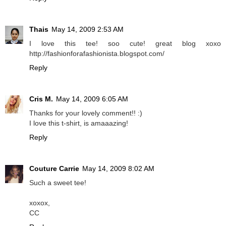
Thais
May 14, 2009 2:53 AM
I love this tee! soo cute! great blog xoxo
http://fashionforafashionista.blogspot.com/
Reply
Cris M.
May 14, 2009 6:05 AM
Thanks for your lovely comment!! :)
I love this t-shirt, is amaaazing!
Reply
Couture Carrie
May 14, 2009 8:02 AM
Such a sweet tee!
xoxox,
CC