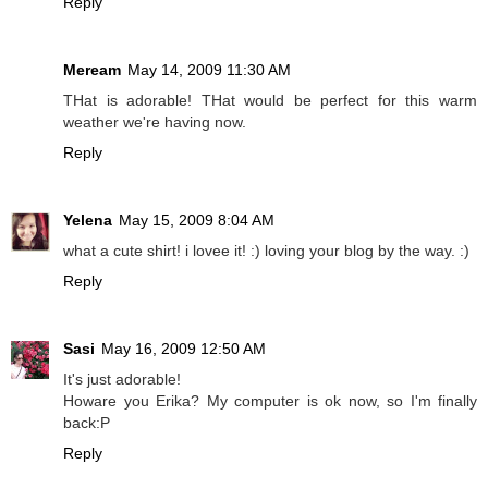
Reply
Meream
May 14, 2009 11:30 AM
THat is adorable! THat would be perfect for this warm
weather we're having now.
Reply
Yelena
May 15, 2009 8:04 AM
what a cute shirt! i lovee it! :) loving your blog by the way. :)
Reply
Sasi
May 16, 2009 12:50 AM
It's just adorable!
Howare you Erika? My computer is ok now, so I'm finally
back:P
Reply