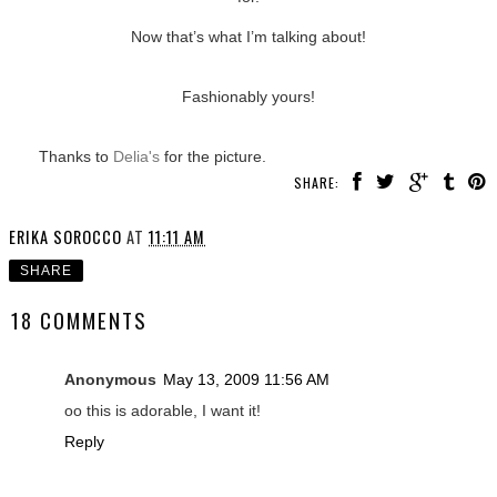
Now that’s what I’m talking about!
Fashionably yours!
Thanks to
Delia's
for the picture.
SHARE:
ERIKA SOROCCO
AT
11:11 AM
SHARE
18 COMMENTS
Anonymous
May 13, 2009 11:56 AM
oo this is adorable, I want it!
Reply