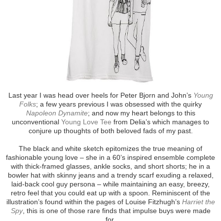
Last year I was head over heels for Peter Bjorn and John’s
Young
Folks
; a few years previous I was obsessed with the quirky
Napoleon Dynamite
; and now my heart belongs to this
unconventional
Young Love Tee
from Delia’s which manages to
conjure up thoughts of both beloved fads of my past.
The black and white sketch epitomizes the true meaning of
fashionable young love – she in a 60’s inspired ensemble complete
with thick-framed glasses, ankle socks, and short shorts; he in a
bowler hat with skinny jeans and a trendy scarf exuding a relaxed,
laid-back cool guy persona – while maintaining an easy, breezy,
retro feel that you could eat up with a spoon. Reminiscent of the
illustration’s found within the pages of Louise Fitzhugh’s
Harriet the
Spy
, this is one of those rare finds that impulse buys were made
for.