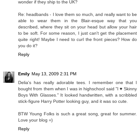
wonder if they ship to the UK?
Re: headbands - I love them so much, and really want to be
able to wear them in the Blair-esque way that you
described, where they sit on your head but allow your hair
to be soft. For some reason, I just can't get the placement
quite right! Maybe I need to curl the front pieces? How do
you do it?
Reply
Emily
May 13, 2009 2:31 PM
Delia's has really adorable tees. I remember one that I
bought from them when I was in highschool said "I ♥ Skinny
Boys With Glasses." It looked handwritten, with a scribbled
stick-figure Harry Potter looking guy, and it was so cute.
BTW Young Folks is such a great song, great for summer.
Love your blog =)
Reply