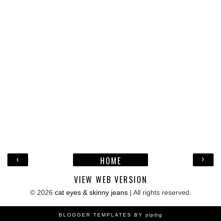
‹
›
HOME
VIEW WEB VERSION
©
2026
cat eyes & skinny jeans
| All rights reserved.
BLOGGER TEMPLATES BY
pipdig