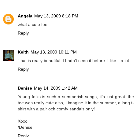
Angela
May 13, 2009 8:18 PM
what a cute tee...
Reply
Keith
May 13, 2009 10:11 PM
That is really beautiful. I hadn't seen it before. I like it a lot.
Reply
Denise
May 14, 2009 1:42 AM
Young folks is such a summerish songs, it's just great. the
tee was really cute also, I imagine it in the summer, a long t-
shirt with a pair och comfy sandals only!
Xoxo
/Denise
Reply