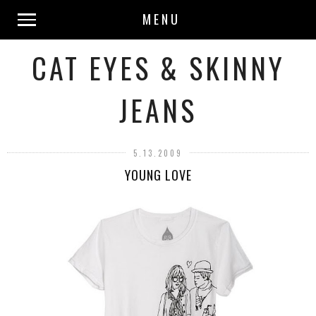
MENU
CAT EYES & SKINNY
JEANS
5.13.2009
YOUNG LOVE