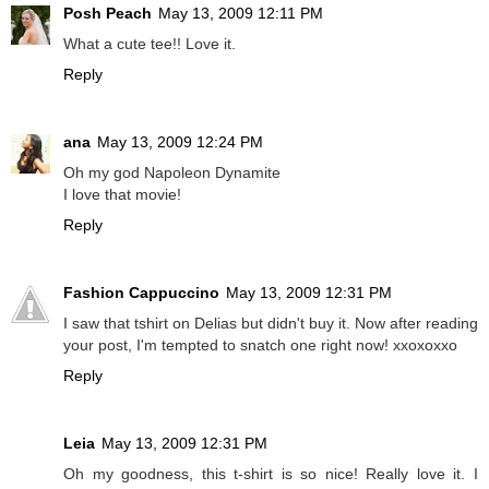
Posh Peach
May 13, 2009 12:11 PM
What a cute tee!! Love it.
Reply
ana
May 13, 2009 12:24 PM
Oh my god Napoleon Dynamite
I love that movie!
Reply
Fashion Cappuccino
May 13, 2009 12:31 PM
I saw that tshirt on Delias but didn't buy it. Now after reading
your post, I'm tempted to snatch one right now! xxoxoxxo
Reply
Leia
May 13, 2009 12:31 PM
Oh my goodness, this t-shirt is so nice! Really love it. I