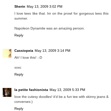
Sherin
May 13, 2009 3:02 PM
I love tees like that. Im on the prowl for gorgeous tees this
summer.
Napoleon Dynamite was an amazing person.
Reply
Cassiopeia
May 13, 2009 3:14 PM
Ah! I love this! :-D
xxxc
Reply
la petite fashionista
May 13, 2009 5:33 PM
love the cutesy doodles! it'd be a fun tee with skinny jeans &
converses:)
Reply