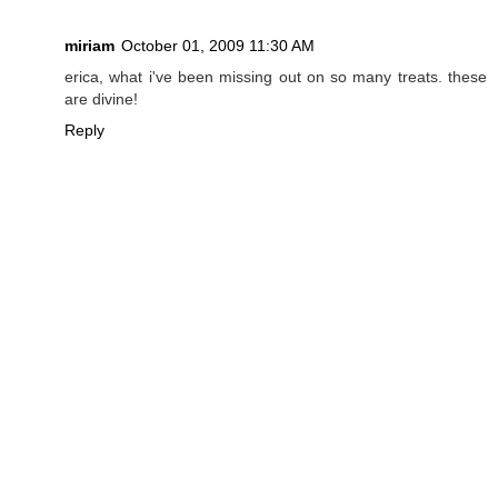
miriam
October 01, 2009 11:30 AM
erica, what i've been missing out on so many treats. these
are divine!
Reply