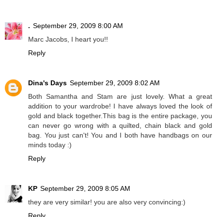
.
September 29, 2009 8:00 AM
Marc Jacobs, I heart you!!
Reply
Dina's Days
September 29, 2009 8:02 AM
Both Samantha and Stam are just lovely. What a great
addition to your wardrobe! I have always loved the look of
gold and black together.This bag is the entire package, you
can never go wrong with a quilted, chain black and gold
bag. You just can't! You and I both have handbags on our
minds today :)
Reply
KP
September 29, 2009 8:05 AM
they are very similar! you are also very convincing:)
Reply