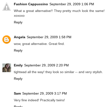
Fashion Cappuccino
September 29, 2009 1:06 PM
What a great alternative!! They pretty much look the same!
xoxoxo
Reply
Angela
September 29, 2009 1:58 PM
wow, great alternative. Great find.
Reply
Emily
September 29, 2009 2:20 PM
tightwad all the way! they look so similar -- and very stylish.
Reply
Sam
September 29, 2009 3:17 PM
Very fine indeed! Practically twins!
Reply