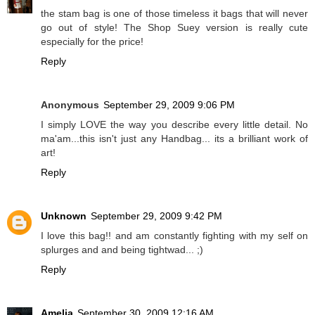
the stam bag is one of those timeless it bags that will never
go out of style! The Shop Suey version is really cute
especially for the price!
Reply
Anonymous
September 29, 2009 9:06 PM
I simply LOVE the way you describe every little detail. No
ma'am...this isn't just any Handbag... its a brilliant work of
art!
Reply
Unknown
September 29, 2009 9:42 PM
I love this bag!! and am constantly fighting with my self on
splurges and and being tightwad... ;)
Reply
Amelia
September 30, 2009 12:16 AM