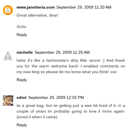
www.janetteria.com
September 29, 2009 11:20 AM
Great alternative, dear!
XoXo
Reply
michelle
September 29, 2009 11:25 AM
hehe it's like a fashionista's dirty little secret ;) And thank
you for the warm welcome back! I enabled comments on
my new blog so please let me know what you think! xxo
Reply
ediot
September 29, 2009 12:02 PM
its a great bag- but im getting just a wee bit tired of it- in a
couple of years im probably going to love it more again-
(loved it when it came)
Reply