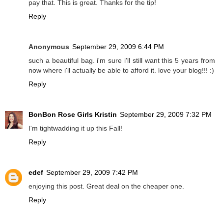
pay that. This is great. Thanks for the tip!
Reply
Anonymous
September 29, 2009 6:44 PM
such a beautiful bag. i'm sure i'll still want this 5 years from
now where i'll actually be able to afford it. love your blog!!! :)
Reply
BonBon Rose Girls Kristin
September 29, 2009 7:32 PM
I'm tightwadding it up this Fall!
Reply
edef
September 29, 2009 7:42 PM
enjoying this post. Great deal on the cheaper one.
Reply