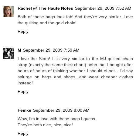
Rachel @ The Haute Notes
September 29, 2009 7:52 AM
Both of these bags look fab! And they're very similar. Love
the quilting and the gold chain!
Reply
M
September 29, 2009 7:59 AM
I love the Stam! It is very similar to the MJ quilted chain
strap (exactly the same thick chan!) hobo that I bought after
hours of hours of thinking whether I should oi not... I'd say
splurge on bags and shoes, and wear cheaper clothes
instead!
Reply
Femke
September 29, 2009 8:00 AM
Wow, I'm in love with these bags I guess.
They're both nice, nice, nice!
Reply