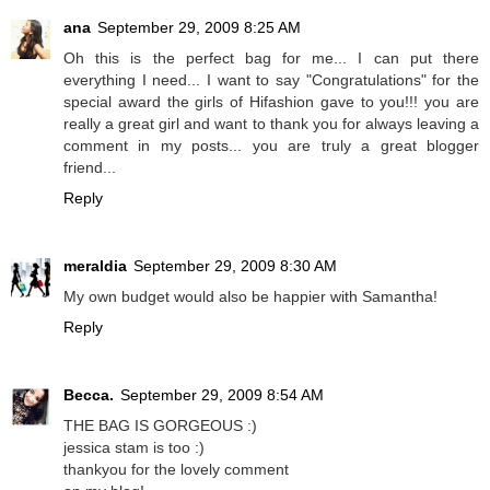
ana
September 29, 2009 8:25 AM
Oh this is the perfect bag for me... I can put there
everything I need... I want to say "Congratulations" for the
special award the girls of Hifashion gave to you!!! you are
really a great girl and want to thank you for always leaving a
comment in my posts... you are truly a great blogger
friend...
Reply
meraldia
September 29, 2009 8:30 AM
My own budget would also be happier with Samantha!
Reply
Becca.
September 29, 2009 8:54 AM
THE BAG IS GORGEOUS :)
jessica stam is too :)
thankyou for the lovely comment