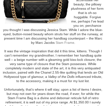
beauty; the pillowy
plushness of her form
that is oh-so
huggable. Forgive
me, perhaps I’ve lead
you on; perchance
you thought I was discussing Jessica Stam. While I adore the blue-
eyed, button-nosed beauty whom struts her stuff on the runway, at
present time I am discussing her handbag counterpart – the Marc
by Marc Jacobs
Stam Frame
.
It was the vintage inspiration that did it this time, kittens. Though I
can’t remember my grandmother, I remember her handbag quite
well – a beige number with a gleaming gold kiss-lock closure; the
very same type of closure that the Stam possesses. While
completely modern and state of the art, it is this very antiquated
inclusion, paired with the Chanel 2.55-like quilting that lends an Old
Hollywood type of glamour, a
Valley of the Dolls
influenced tribute,
to the accessory, making it a must for my lust list.
Unfortunately, that’s where it will stay; upon a list of items I desire,
but may not own for years down the road, if ever; for while the
Stam Frame Bag is a divine and debonair reticule full of retro
refinement, it is well out of my price range. At $1,350.00 I surely