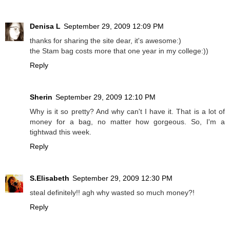
Denisa L
September 29, 2009 12:09 PM
thanks for sharing the site dear, it's awesome:)
the Stam bag costs more that one year in my college:))
Reply
Sherin
September 29, 2009 12:10 PM
Why is it so pretty? And why can't I have it. That is a lot of
money for a bag, no matter how gorgeous. So, I'm a
tightwad this week.
Reply
S.Elisabeth
September 29, 2009 12:30 PM
steal definitely!! agh why wasted so much money?!
Reply