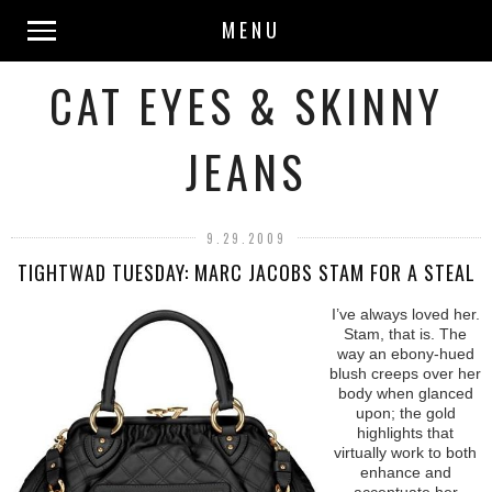
MENU
CAT EYES & SKINNY
JEANS
9.29.2009
TIGHTWAD TUESDAY: MARC JACOBS STAM FOR A STEAL
I’ve always loved her.
Stam, that is. The
way an ebony-hued
blush creeps over her
body when glanced
upon; the gold
highlights that
virtually work to both
enhance and
accentuate her