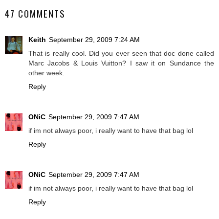
47 COMMENTS
Keith
September 29, 2009 7:24 AM
That is really cool. Did you ever seen that doc done called
Marc Jacobs & Louis Vuitton? I saw it on Sundance the
other week.
Reply
ONiC
September 29, 2009 7:47 AM
if im not always poor, i really want to have that bag lol
Reply
ONiC
September 29, 2009 7:47 AM
if im not always poor, i really want to have that bag lol
Reply