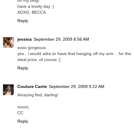
on my blog!
have a lovely day :)
XOXO, BECCA
Reply
jessica
September 29, 2009 8:56 AM
sooo gorgeous.
yes , i would adre to have that hanging off my arm .. for the
steal price, of course ;]
Reply
Couture Carrie
September 29, 2009 9:22 AM
Amazing find, darling!
xoxox,
CC
Reply