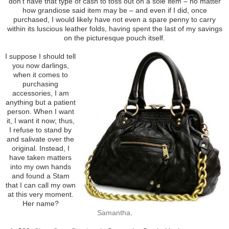
don’t have that type of cash to toss out on a sole item – no matter
how grandiose said item may be – and even if I did, once
purchased, I would likely have not even a spare penny to carry
within its luscious leather folds, having spent the last of my savings
on the picturesque pouch itself.
I suppose I should tell
you now darlings,
when it comes to
purchasing
accessories, I am
anything but a patient
person. When I want
it, I want it now; thus,
I refuse to stand by
and salivate over the
original. Instead, I
have taken matters
into my own hands
and found a Stam
that I can call my own
at this very moment.
Her name?
Samantha
.