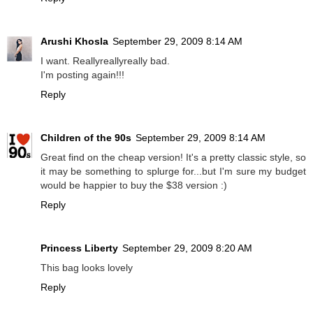
Arushi Khosla
September 29, 2009 8:14 AM
I want. Reallyreallyreally bad.
I'm posting again!!!
Reply
Children of the 90s
September 29, 2009 8:14 AM
Great find on the cheap version! It's a pretty classic style, so
it may be something to splurge for...but I'm sure my budget
would be happier to buy the $38 version :)
Reply
Princess Liberty
September 29, 2009 8:20 AM
This bag looks lovely
Reply