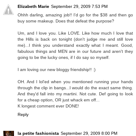
Elizabeth Marie
September 29, 2009 7:53 PM
Ohhh darling, amazing job!! I'd go for the $38 and then go
buy some makeup. Does that defeat the purpose?
Um, and I love you. Like LOVE. Like how much I love that
the Hills is back on tonight (don't judge me and still love
me)...I think you understand exactly what I meant. Good,
fabulous things and MEN are in our future and aren't they
going to be the lucky ones, if I do say so myself.
I am loving our new bloggy friendship!! :)
OH. And I lol'ed when you mentioned running your hands
through the clip in bangs...I would do the exact same thing.
And they'd fall into my martini. Not cute. Def going to look
for a cheap option, OR just whack em off...
K longest comment ever DONE!
Reply
la petite fashionista
September 29, 2009 8:00 PM