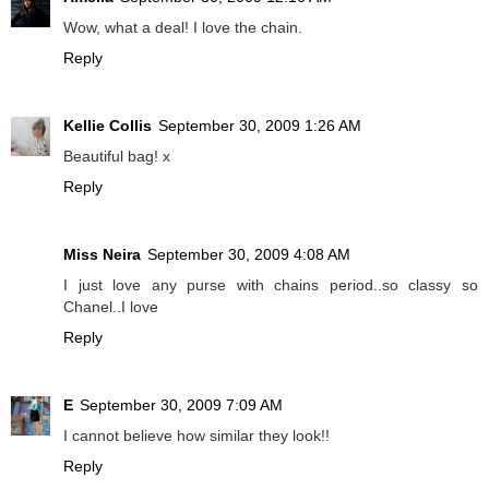
Wow, what a deal! I love the chain.
Reply
Kellie Collis
September 30, 2009 1:26 AM
Beautiful bag! x
Reply
Miss Neira
September 30, 2009 4:08 AM
I just love any purse with chains period..so classy so
Chanel..I love
Reply
E
September 30, 2009 7:09 AM
I cannot believe how similar they look!!
Reply