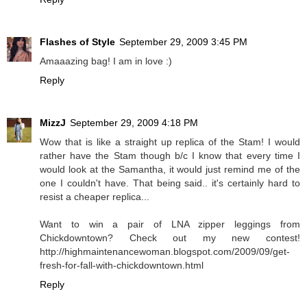
Flashes of Style
September 29, 2009 3:45 PM
Amaaazing bag! I am in love :)
Reply
MizzJ
September 29, 2009 4:18 PM
Wow that is like a straight up replica of the Stam! I would
rather have the Stam though b/c I know that every time I
would look at the Samantha, it would just remind me of the
one I couldn't have. That being said.. it's certainly hard to
resist a cheaper replica...
Want to win a pair of LNA zipper leggings from
Chickdowntown? Check out my new contest!
http://highmaintenancewoman.blogspot.com/2009/09/get-
fresh-for-fall-with-chickdowntown.html
Reply