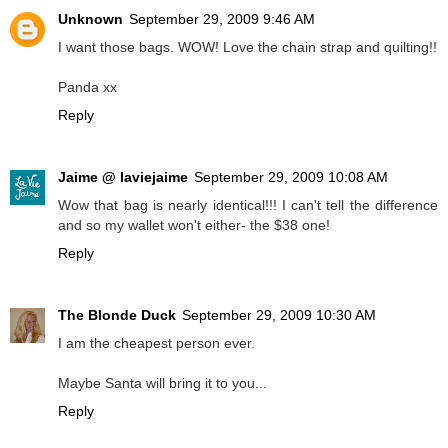
Unknown
September 29, 2009 9:46 AM
I want those bags. WOW! Love the chain strap and quilting!!
Panda xx
Reply
Jaime @ laviejaime
September 29, 2009 10:08 AM
Wow that bag is nearly identical!!! I can't tell the difference
and so my wallet won't either- the $38 one!
Reply
The Blonde Duck
September 29, 2009 10:30 AM
I am the cheapest person ever.
Maybe Santa will bring it to you...
Reply