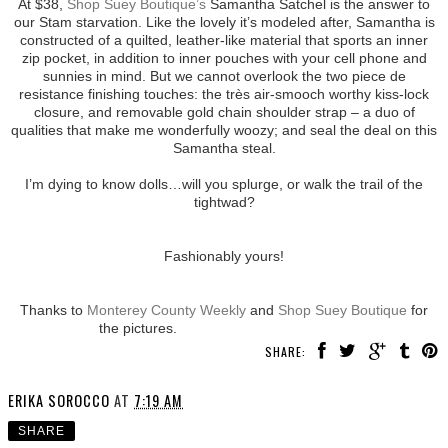
At $38,
Shop Suey Boutique’s
Samantha Satchel is the answer to
our Stam starvation. Like the lovely it’s modeled after, Samantha is
constructed of a quilted, leather-like material that sports an inner
zip pocket, in addition to inner pouches with your cell phone and
sunnies in mind. But we cannot overlook the two piece de
resistance finishing touches: the très air-smooch worthy kiss-lock
closure, and removable gold chain shoulder strap – a duo of
qualities that make me wonderfully woozy; and seal the deal on this
Samantha steal.
I’m dying to know dolls…will you splurge, or walk the trail of the
tightwad?
Fashionably yours!
Thanks to
Monterey County Weekly
and
Shop Suey Boutique
for
the pictures.
SHARE:
ERIKA SOROCCO
AT
7:19 AM
SHARE