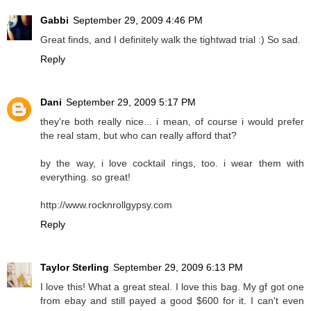
Gabbi
September 29, 2009 4:46 PM
Great finds, and I definitely walk the tightwad trial :) So sad.
Reply
Dani
September 29, 2009 5:17 PM
they're both really nice... i mean, of course i would prefer
the real stam, but who can really afford that?
by the way, i love cocktail rings, too. i wear them with
everything. so great!
http://www.rocknrollgypsy.com
Reply
Taylor Sterling
September 29, 2009 6:13 PM
I love this! What a great steal. I love this bag. My gf got one
from ebay and still payed a good $600 for it. I can't even