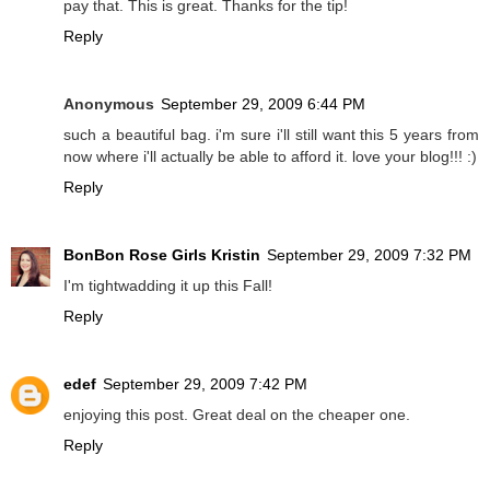
pay that. This is great. Thanks for the tip!
Reply
Anonymous
September 29, 2009 6:44 PM
such a beautiful bag. i'm sure i'll still want this 5 years from
now where i'll actually be able to afford it. love your blog!!! :)
Reply
BonBon Rose Girls Kristin
September 29, 2009 7:32 PM
I'm tightwadding it up this Fall!
Reply
edef
September 29, 2009 7:42 PM
enjoying this post. Great deal on the cheaper one.
Reply