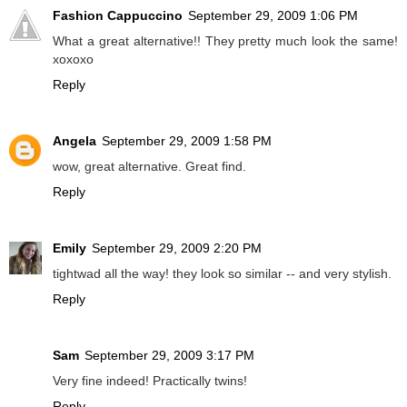
Fashion Cappuccino
September 29, 2009 1:06 PM
What a great alternative!! They pretty much look the same!
xoxoxo
Reply
Angela
September 29, 2009 1:58 PM
wow, great alternative. Great find.
Reply
Emily
September 29, 2009 2:20 PM
tightwad all the way! they look so similar -- and very stylish.
Reply
Sam
September 29, 2009 3:17 PM
Very fine indeed! Practically twins!
Reply