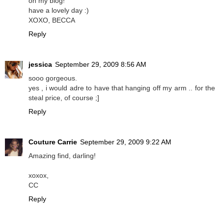
on my blog!
have a lovely day :)
XOXO, BECCA
Reply
jessica
September 29, 2009 8:56 AM
sooo gorgeous.
yes , i would adre to have that hanging off my arm .. for the
steal price, of course ;]
Reply
Couture Carrie
September 29, 2009 9:22 AM
Amazing find, darling!
xoxox,
CC
Reply