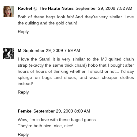
Rachel @ The Haute Notes
September 29, 2009 7:52 AM
Both of these bags look fab! And they're very similar. Love
the quilting and the gold chain!
Reply
M
September 29, 2009 7:59 AM
I love the Stam! It is very similar to the MJ quilted chain
strap (exactly the same thick chan!) hobo that I bought after
hours of hours of thinking whether I should oi not... I'd say
splurge on bags and shoes, and wear cheaper clothes
instead!
Reply
Femke
September 29, 2009 8:00 AM
Wow, I'm in love with these bags I guess.
They're both nice, nice, nice!
Reply