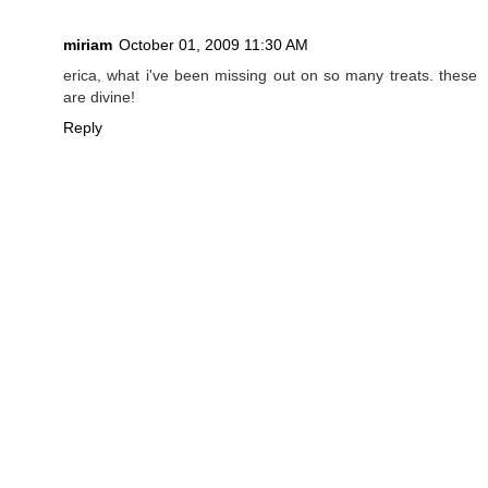
miriam
October 01, 2009 11:30 AM
erica, what i've been missing out on so many treats. these
are divine!
Reply