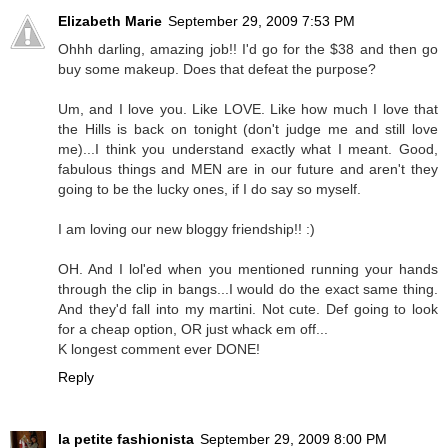
Elizabeth Marie
September 29, 2009 7:53 PM
Ohhh darling, amazing job!! I'd go for the $38 and then go
buy some makeup. Does that defeat the purpose?
Um, and I love you. Like LOVE. Like how much I love that
the Hills is back on tonight (don't judge me and still love
me)...I think you understand exactly what I meant. Good,
fabulous things and MEN are in our future and aren't they
going to be the lucky ones, if I do say so myself.
I am loving our new bloggy friendship!! :)
OH. And I lol'ed when you mentioned running your hands
through the clip in bangs...I would do the exact same thing.
And they'd fall into my martini. Not cute. Def going to look
for a cheap option, OR just whack em off...
K longest comment ever DONE!
Reply
la petite fashionista
September 29, 2009 8:00 PM