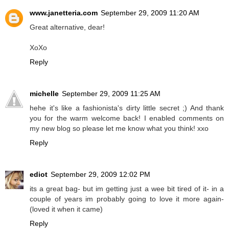
www.janetteria.com
September 29, 2009 11:20 AM
Great alternative, dear!
XoXo
Reply
michelle
September 29, 2009 11:25 AM
hehe it's like a fashionista's dirty little secret ;) And thank
you for the warm welcome back! I enabled comments on
my new blog so please let me know what you think! xxo
Reply
ediot
September 29, 2009 12:02 PM
its a great bag- but im getting just a wee bit tired of it- in a
couple of years im probably going to love it more again-
(loved it when it came)
Reply