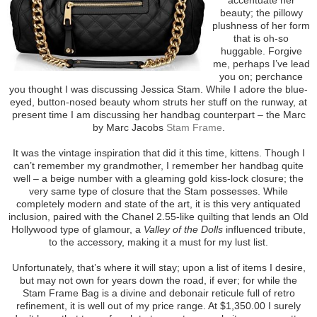
beauty; the pillowy
plushness of her form
that is oh-so
huggable. Forgive
me, perhaps I’ve lead
you on; perchance
you thought I was discussing Jessica Stam. While I adore the blue-
eyed, button-nosed beauty whom struts her stuff on the runway, at
present time I am discussing her handbag counterpart – the Marc
by Marc Jacobs
Stam Frame
.
It was the vintage inspiration that did it this time, kittens. Though I
can’t remember my grandmother, I remember her handbag quite
well – a beige number with a gleaming gold kiss-lock closure; the
very same type of closure that the Stam possesses. While
completely modern and state of the art, it is this very antiquated
inclusion, paired with the Chanel 2.55-like quilting that lends an Old
Hollywood type of glamour, a
Valley of the Dolls
influenced tribute,
to the accessory, making it a must for my lust list.
Unfortunately, that’s where it will stay; upon a list of items I desire,
but may not own for years down the road, if ever; for while the
Stam Frame Bag is a divine and debonair reticule full of retro
refinement, it is well out of my price range. At $1,350.00 I surely