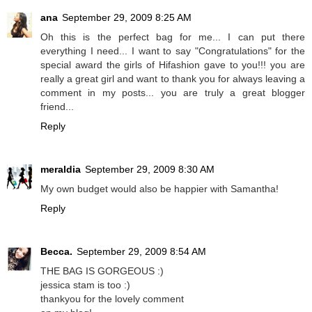
ana
September 29, 2009 8:25 AM
Oh this is the perfect bag for me... I can put there
everything I need... I want to say "Congratulations" for the
special award the girls of Hifashion gave to you!!! you are
really a great girl and want to thank you for always leaving a
comment in my posts... you are truly a great blogger
friend...
Reply
meraldia
September 29, 2009 8:30 AM
My own budget would also be happier with Samantha!
Reply
Becca.
September 29, 2009 8:54 AM
THE BAG IS GORGEOUS :)
jessica stam is too :)
thankyou for the lovely comment