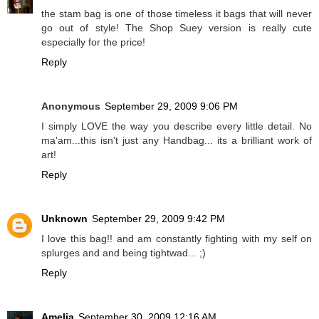
the stam bag is one of those timeless it bags that will never
go out of style! The Shop Suey version is really cute
especially for the price!
Reply
Anonymous
September 29, 2009 9:06 PM
I simply LOVE the way you describe every little detail. No
ma'am...this isn't just any Handbag... its a brilliant work of
art!
Reply
Unknown
September 29, 2009 9:42 PM
I love this bag!! and am constantly fighting with my self on
splurges and and being tightwad... ;)
Reply
Amelia
September 30, 2009 12:16 AM