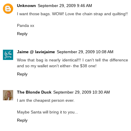
Unknown
September 29, 2009 9:46 AM
I want those bags. WOW! Love the chain strap and quilting!!
Panda xx
Reply
Jaime @ laviejaime
September 29, 2009 10:08 AM
Wow that bag is nearly identical!!! I can't tell the difference
and so my wallet won't either- the $38 one!
Reply
The Blonde Duck
September 29, 2009 10:30 AM
I am the cheapest person ever.
Maybe Santa will bring it to you...
Reply