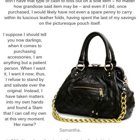
don’t have that type of cash to toss out on a sole item – no matter
how grandiose said item may be – and even if I did, once
purchased, I would likely have not even a spare penny to carry
within its luscious leather folds, having spent the last of my savings
on the picturesque pouch itself.
I suppose I should tell
you now darlings,
when it comes to
purchasing
accessories, I am
anything but a patient
person. When I want
it, I want it now; thus,
I refuse to stand by
and salivate over the
original. Instead, I
have taken matters
into my own hands
and found a Stam
that I can call my own
at this very moment.
Her name?
Samantha
.