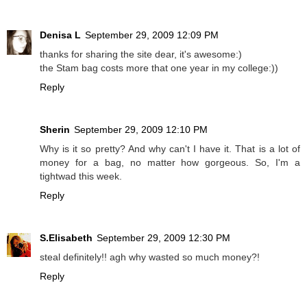
Denisa L
September 29, 2009 12:09 PM
thanks for sharing the site dear, it's awesome:)
the Stam bag costs more that one year in my college:))
Reply
Sherin
September 29, 2009 12:10 PM
Why is it so pretty? And why can't I have it. That is a lot of
money for a bag, no matter how gorgeous. So, I'm a
tightwad this week.
Reply
S.Elisabeth
September 29, 2009 12:30 PM
steal definitely!! agh why wasted so much money?!
Reply