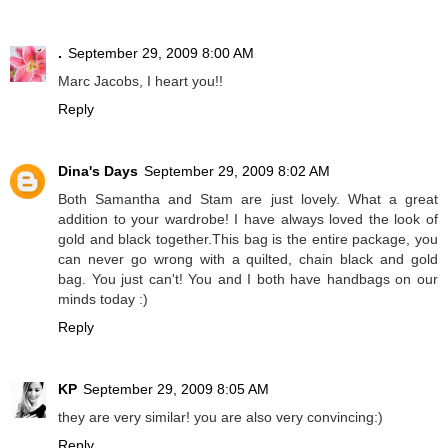
.
September 29, 2009 8:00 AM
Marc Jacobs, I heart you!!
Reply
Dina's Days
September 29, 2009 8:02 AM
Both Samantha and Stam are just lovely. What a great
addition to your wardrobe! I have always loved the look of
gold and black together.This bag is the entire package, you
can never go wrong with a quilted, chain black and gold
bag. You just can't! You and I both have handbags on our
minds today :)
Reply
KP
September 29, 2009 8:05 AM
they are very similar! you are also very convincing:)
Reply