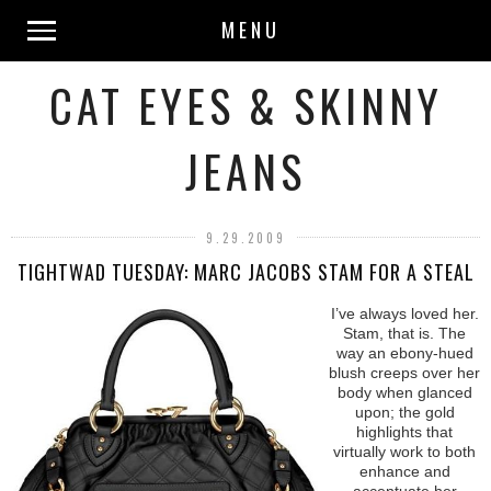
MENU
CAT EYES & SKINNY
JEANS
9.29.2009
TIGHTWAD TUESDAY: MARC JACOBS STAM FOR A STEAL
I’ve always loved her.
Stam, that is. The
way an ebony-hued
blush creeps over her
body when glanced
upon; the gold
highlights that
virtually work to both
enhance and
accentuate her