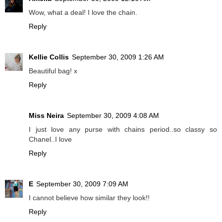
Wow, what a deal! I love the chain.
Reply
Kellie Collis
September 30, 2009 1:26 AM
Beautiful bag! x
Reply
Miss Neira
September 30, 2009 4:08 AM
I just love any purse with chains period..so classy so
Chanel..I love
Reply
E
September 30, 2009 7:09 AM
I cannot believe how similar they look!!
Reply