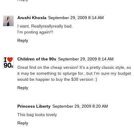
Arushi Khosla
September 29, 2009 8:14 AM
I want. Reallyreallyreally bad.
I'm posting again!!!
Reply
Children of the 90s
September 29, 2009 8:14 AM
Great find on the cheap version! It's a pretty classic style, so
it may be something to splurge for...but I'm sure my budget
would be happier to buy the $38 version :)
Reply
Princess Liberty
September 29, 2009 8:20 AM
This bag looks lovely
Reply