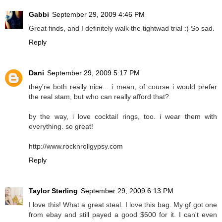
Gabbi
September 29, 2009 4:46 PM
Great finds, and I definitely walk the tightwad trial :) So sad.
Reply
Dani
September 29, 2009 5:17 PM
they're both really nice... i mean, of course i would prefer
the real stam, but who can really afford that?
by the way, i love cocktail rings, too. i wear them with
everything. so great!
http://www.rocknrollgypsy.com
Reply
Taylor Sterling
September 29, 2009 6:13 PM
I love this! What a great steal. I love this bag. My gf got one
from ebay and still payed a good $600 for it. I can't even