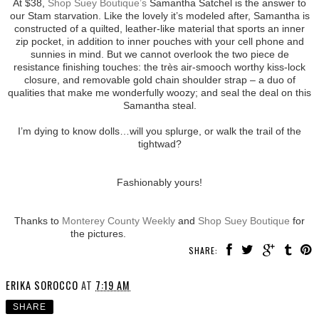
At $38,
Shop Suey Boutique’s
Samantha Satchel is the answer to
our Stam starvation. Like the lovely it’s modeled after, Samantha is
constructed of a quilted, leather-like material that sports an inner
zip pocket, in addition to inner pouches with your cell phone and
sunnies in mind. But we cannot overlook the two piece de
resistance finishing touches: the très air-smooch worthy kiss-lock
closure, and removable gold chain shoulder strap – a duo of
qualities that make me wonderfully woozy; and seal the deal on this
Samantha steal.
I’m dying to know dolls…will you splurge, or walk the trail of the
tightwad?
Fashionably yours!
Thanks to
Monterey County Weekly
and
Shop Suey Boutique
for
the pictures.
SHARE:
ERIKA SOROCCO
AT
7:19 AM
SHARE