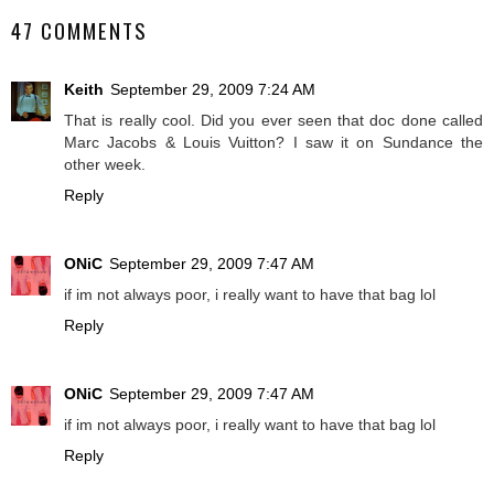
47 COMMENTS
Keith
September 29, 2009 7:24 AM
That is really cool. Did you ever seen that doc done called
Marc Jacobs & Louis Vuitton? I saw it on Sundance the
other week.
Reply
ONiC
September 29, 2009 7:47 AM
if im not always poor, i really want to have that bag lol
Reply
ONiC
September 29, 2009 7:47 AM
if im not always poor, i really want to have that bag lol
Reply