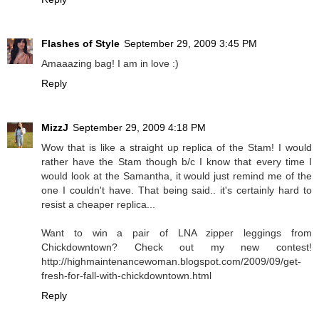
Flashes of Style
September 29, 2009 3:45 PM
Amaaazing bag! I am in love :)
Reply
MizzJ
September 29, 2009 4:18 PM
Wow that is like a straight up replica of the Stam! I would
rather have the Stam though b/c I know that every time I
would look at the Samantha, it would just remind me of the
one I couldn't have. That being said.. it's certainly hard to
resist a cheaper replica...
Want to win a pair of LNA zipper leggings from
Chickdowntown? Check out my new contest!
http://highmaintenancewoman.blogspot.com/2009/09/get-
fresh-for-fall-with-chickdowntown.html
Reply