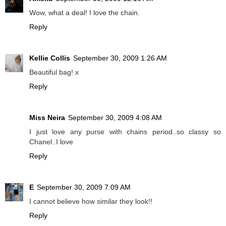
Wow, what a deal! I love the chain.
Reply
Kellie Collis
September 30, 2009 1:26 AM
Beautiful bag! x
Reply
Miss Neira
September 30, 2009 4:08 AM
I just love any purse with chains period..so classy so
Chanel..I love
Reply
E
September 30, 2009 7:09 AM
I cannot believe how similar they look!!
Reply