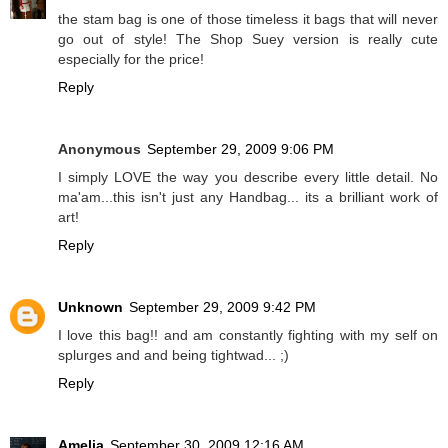
the stam bag is one of those timeless it bags that will never
go out of style! The Shop Suey version is really cute
especially for the price!
Reply
Anonymous
September 29, 2009 9:06 PM
I simply LOVE the way you describe every little detail. No
ma'am...this isn't just any Handbag... its a brilliant work of
art!
Reply
Unknown
September 29, 2009 9:42 PM
I love this bag!! and am constantly fighting with my self on
splurges and and being tightwad... ;)
Reply
Amelia
September 30, 2009 12:16 AM