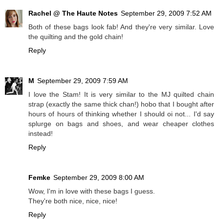
Rachel @ The Haute Notes
September 29, 2009 7:52 AM
Both of these bags look fab! And they're very similar. Love
the quilting and the gold chain!
Reply
M
September 29, 2009 7:59 AM
I love the Stam! It is very similar to the MJ quilted chain
strap (exactly the same thick chan!) hobo that I bought after
hours of hours of thinking whether I should oi not... I'd say
splurge on bags and shoes, and wear cheaper clothes
instead!
Reply
Femke
September 29, 2009 8:00 AM
Wow, I'm in love with these bags I guess.
They're both nice, nice, nice!
Reply