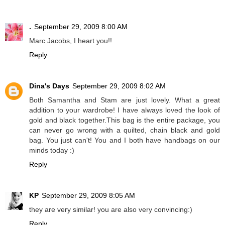
.
September 29, 2009 8:00 AM
Marc Jacobs, I heart you!!
Reply
Dina's Days
September 29, 2009 8:02 AM
Both Samantha and Stam are just lovely. What a great
addition to your wardrobe! I have always loved the look of
gold and black together.This bag is the entire package, you
can never go wrong with a quilted, chain black and gold
bag. You just can't! You and I both have handbags on our
minds today :)
Reply
KP
September 29, 2009 8:05 AM
they are very similar! you are also very convincing:)
Reply