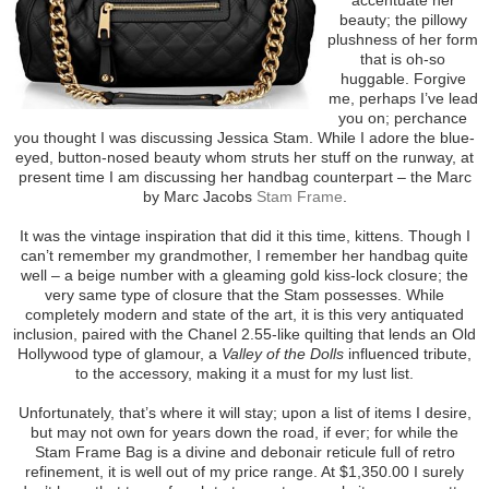
beauty; the pillowy
plushness of her form
that is oh-so
huggable. Forgive
me, perhaps I’ve lead
you on; perchance
you thought I was discussing Jessica Stam. While I adore the blue-
eyed, button-nosed beauty whom struts her stuff on the runway, at
present time I am discussing her handbag counterpart – the Marc
by Marc Jacobs
Stam Frame
.
It was the vintage inspiration that did it this time, kittens. Though I
can’t remember my grandmother, I remember her handbag quite
well – a beige number with a gleaming gold kiss-lock closure; the
very same type of closure that the Stam possesses. While
completely modern and state of the art, it is this very antiquated
inclusion, paired with the Chanel 2.55-like quilting that lends an Old
Hollywood type of glamour, a
Valley of the Dolls
influenced tribute,
to the accessory, making it a must for my lust list.
Unfortunately, that’s where it will stay; upon a list of items I desire,
but may not own for years down the road, if ever; for while the
Stam Frame Bag is a divine and debonair reticule full of retro
refinement, it is well out of my price range. At $1,350.00 I surely