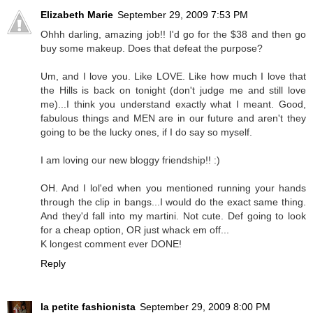
Elizabeth Marie
September 29, 2009 7:53 PM
Ohhh darling, amazing job!! I'd go for the $38 and then go
buy some makeup. Does that defeat the purpose?
Um, and I love you. Like LOVE. Like how much I love that
the Hills is back on tonight (don't judge me and still love
me)...I think you understand exactly what I meant. Good,
fabulous things and MEN are in our future and aren't they
going to be the lucky ones, if I do say so myself.
I am loving our new bloggy friendship!! :)
OH. And I lol'ed when you mentioned running your hands
through the clip in bangs...I would do the exact same thing.
And they'd fall into my martini. Not cute. Def going to look
for a cheap option, OR just whack em off...
K longest comment ever DONE!
Reply
la petite fashionista
September 29, 2009 8:00 PM