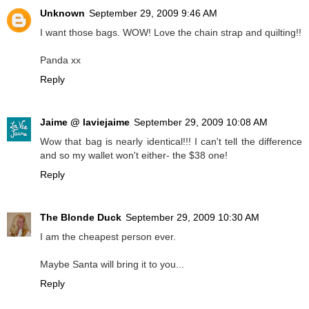
Unknown
September 29, 2009 9:46 AM
I want those bags. WOW! Love the chain strap and quilting!!
Panda xx
Reply
Jaime @ laviejaime
September 29, 2009 10:08 AM
Wow that bag is nearly identical!!! I can't tell the difference
and so my wallet won't either- the $38 one!
Reply
The Blonde Duck
September 29, 2009 10:30 AM
I am the cheapest person ever.
Maybe Santa will bring it to you...
Reply