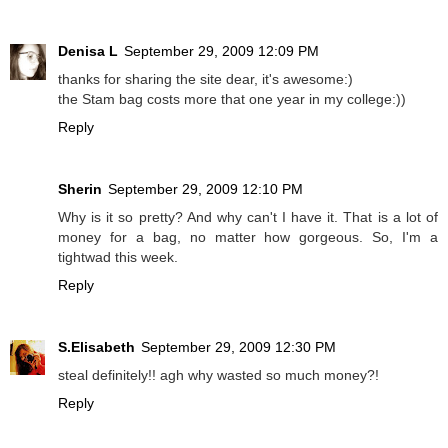
Denisa L
September 29, 2009 12:09 PM
thanks for sharing the site dear, it's awesome:)
the Stam bag costs more that one year in my college:))
Reply
Sherin
September 29, 2009 12:10 PM
Why is it so pretty? And why can't I have it. That is a lot of
money for a bag, no matter how gorgeous. So, I'm a
tightwad this week.
Reply
S.Elisabeth
September 29, 2009 12:30 PM
steal definitely!! agh why wasted so much money?!
Reply