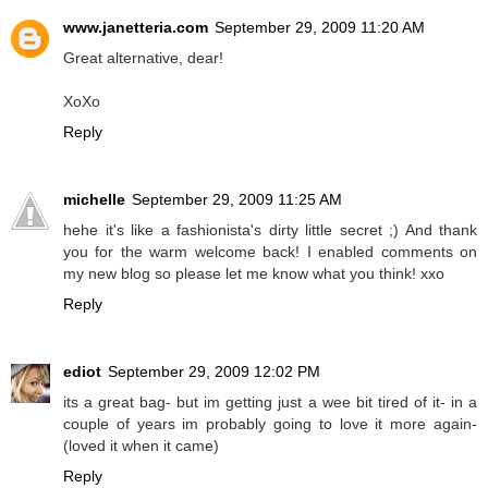
www.janetteria.com
September 29, 2009 11:20 AM
Great alternative, dear!
XoXo
Reply
michelle
September 29, 2009 11:25 AM
hehe it's like a fashionista's dirty little secret ;) And thank
you for the warm welcome back! I enabled comments on
my new blog so please let me know what you think! xxo
Reply
ediot
September 29, 2009 12:02 PM
its a great bag- but im getting just a wee bit tired of it- in a
couple of years im probably going to love it more again-
(loved it when it came)
Reply