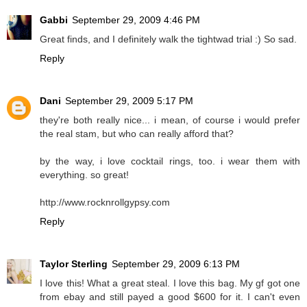
Gabbi
September 29, 2009 4:46 PM
Great finds, and I definitely walk the tightwad trial :) So sad.
Reply
Dani
September 29, 2009 5:17 PM
they're both really nice... i mean, of course i would prefer
the real stam, but who can really afford that?
by the way, i love cocktail rings, too. i wear them with
everything. so great!
http://www.rocknrollgypsy.com
Reply
Taylor Sterling
September 29, 2009 6:13 PM
I love this! What a great steal. I love this bag. My gf got one
from ebay and still payed a good $600 for it. I can't even