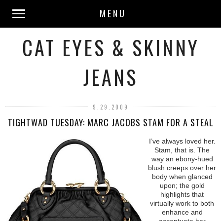
MENU
CAT EYES & SKINNY
JEANS
9.29.2009
TIGHTWAD TUESDAY: MARC JACOBS STAM FOR A STEAL
I’ve always loved her.
Stam, that is. The
way an ebony-hued
blush creeps over her
body when glanced
upon; the gold
highlights that
virtually work to both
enhance and
accentuate her