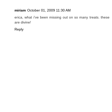
miriam
October 01, 2009 11:30 AM
erica, what i've been missing out on so many treats. these
are divine!
Reply