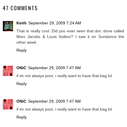
47 COMMENTS
Keith
September 29, 2009 7:24 AM
That is really cool. Did you ever seen that doc done called
Marc Jacobs & Louis Vuitton? I saw it on Sundance the
other week.
Reply
ONiC
September 29, 2009 7:47 AM
if im not always poor, i really want to have that bag lol
Reply
ONiC
September 29, 2009 7:47 AM
if im not always poor, i really want to have that bag lol
Reply