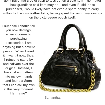
don’t have that type of cash to toss out on a sole item – no matter
how grandiose said item may be – and even if I did, once
purchased, I would likely have not even a spare penny to carry
within its luscious leather folds, having spent the last of my savings
on the picturesque pouch itself.
I suppose I should tell
you now darlings,
when it comes to
purchasing
accessories, I am
anything but a patient
person. When I want
it, I want it now; thus,
I refuse to stand by
and salivate over the
original. Instead, I
have taken matters
into my own hands
and found a Stam
that I can call my own
at this very moment.
Her name?
Samantha
.