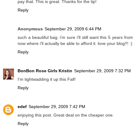
pay that. This is great. Thanks for the tip!
Reply
Anonymous
September 29, 2009 6:44 PM
such a beautiful bag. i'm sure i'll still want this 5 years from
now where i'll actually be able to afford it. love your blog!!! :)
Reply
BonBon Rose Girls Kristin
September 29, 2009 7:32 PM
I'm tightwadding it up this Fall!
Reply
edef
September 29, 2009 7:42 PM
enjoying this post. Great deal on the cheaper one.
Reply