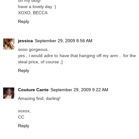
on my blog!
have a lovely day :)
XOXO, BECCA
Reply
jessica
September 29, 2009 8:56 AM
sooo gorgeous.
yes , i would adre to have that hanging off my arm .. for the
steal price, of course ;]
Reply
Couture Carrie
September 29, 2009 9:22 AM
Amazing find, darling!
xoxox,
CC
Reply