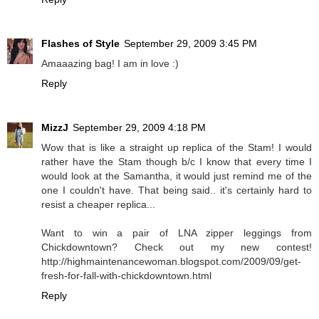
Flashes of Style
September 29, 2009 3:45 PM
Amaaazing bag! I am in love :)
Reply
MizzJ
September 29, 2009 4:18 PM
Wow that is like a straight up replica of the Stam! I would
rather have the Stam though b/c I know that every time I
would look at the Samantha, it would just remind me of the
one I couldn't have. That being said.. it's certainly hard to
resist a cheaper replica...
Want to win a pair of LNA zipper leggings from
Chickdowntown? Check out my new contest!
http://highmaintenancewoman.blogspot.com/2009/09/get-
fresh-for-fall-with-chickdowntown.html
Reply