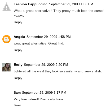
Fashion Cappuccino
September 29, 2009 1:06 PM
What a great alternative!! They pretty much look the same!
xoxoxo
Reply
Angela
September 29, 2009 1:58 PM
wow, great alternative. Great find.
Reply
Emily
September 29, 2009 2:20 PM
tightwad all the way! they look so similar -- and very stylish.
Reply
Sam
September 29, 2009 3:17 PM
Very fine indeed! Practically twins!
Reply