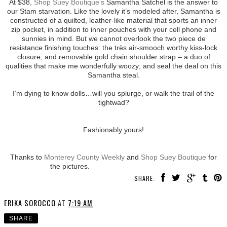
At $38,
Shop Suey Boutique’s
Samantha Satchel is the answer to
our Stam starvation. Like the lovely it’s modeled after, Samantha is
constructed of a quilted, leather-like material that sports an inner
zip pocket, in addition to inner pouches with your cell phone and
sunnies in mind. But we cannot overlook the two piece de
resistance finishing touches: the très air-smooch worthy kiss-lock
closure, and removable gold chain shoulder strap – a duo of
qualities that make me wonderfully woozy; and seal the deal on this
Samantha steal.
I’m dying to know dolls…will you splurge, or walk the trail of the
tightwad?
Fashionably yours!
Thanks to
Monterey County Weekly
and
Shop Suey Boutique
for
the pictures.
SHARE:
ERIKA SOROCCO
AT
7:19 AM
SHARE