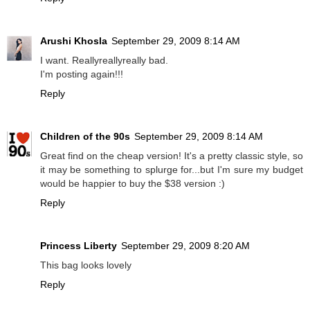
Arushi Khosla
September 29, 2009 8:14 AM
I want. Reallyreallyreally bad.
I'm posting again!!!
Reply
Children of the 90s
September 29, 2009 8:14 AM
Great find on the cheap version! It's a pretty classic style, so
it may be something to splurge for...but I'm sure my budget
would be happier to buy the $38 version :)
Reply
Princess Liberty
September 29, 2009 8:20 AM
This bag looks lovely
Reply