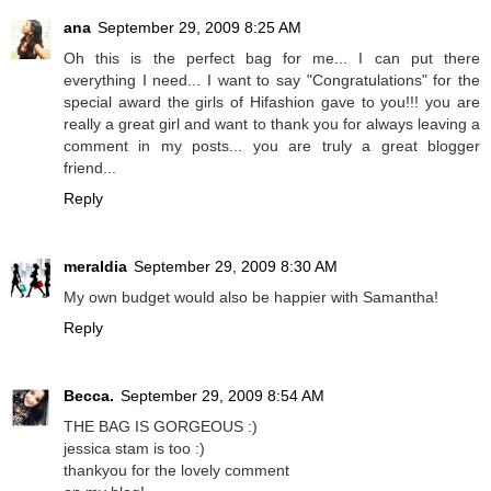
ana
September 29, 2009 8:25 AM
Oh this is the perfect bag for me... I can put there
everything I need... I want to say "Congratulations" for the
special award the girls of Hifashion gave to you!!! you are
really a great girl and want to thank you for always leaving a
comment in my posts... you are truly a great blogger
friend...
Reply
meraldia
September 29, 2009 8:30 AM
My own budget would also be happier with Samantha!
Reply
Becca.
September 29, 2009 8:54 AM
THE BAG IS GORGEOUS :)
jessica stam is too :)
thankyou for the lovely comment