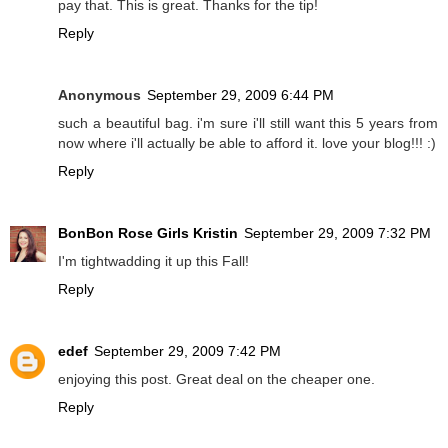
pay that. This is great. Thanks for the tip!
Reply
Anonymous
September 29, 2009 6:44 PM
such a beautiful bag. i'm sure i'll still want this 5 years from
now where i'll actually be able to afford it. love your blog!!! :)
Reply
BonBon Rose Girls Kristin
September 29, 2009 7:32 PM
I'm tightwadding it up this Fall!
Reply
edef
September 29, 2009 7:42 PM
enjoying this post. Great deal on the cheaper one.
Reply