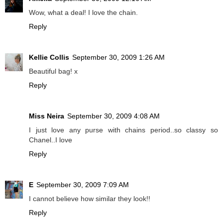
Wow, what a deal! I love the chain.
Reply
Kellie Collis
September 30, 2009 1:26 AM
Beautiful bag! x
Reply
Miss Neira
September 30, 2009 4:08 AM
I just love any purse with chains period..so classy so
Chanel..I love
Reply
E
September 30, 2009 7:09 AM
I cannot believe how similar they look!!
Reply