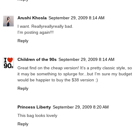
Arushi Khosla
September 29, 2009 8:14 AM
I want. Reallyreallyreally bad.
I'm posting again!!!
Reply
Children of the 90s
September 29, 2009 8:14 AM
Great find on the cheap version! It's a pretty classic style, so
it may be something to splurge for...but I'm sure my budget
would be happier to buy the $38 version :)
Reply
Princess Liberty
September 29, 2009 8:20 AM
This bag looks lovely
Reply