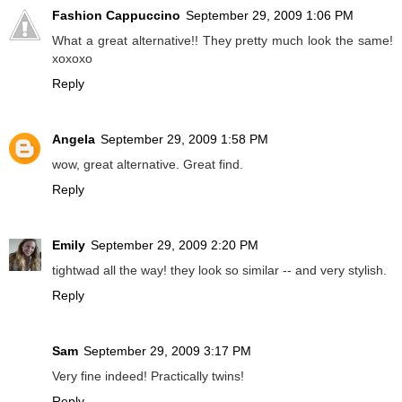
Fashion Cappuccino
September 29, 2009 1:06 PM
What a great alternative!! They pretty much look the same!
xoxoxo
Reply
Angela
September 29, 2009 1:58 PM
wow, great alternative. Great find.
Reply
Emily
September 29, 2009 2:20 PM
tightwad all the way! they look so similar -- and very stylish.
Reply
Sam
September 29, 2009 3:17 PM
Very fine indeed! Practically twins!
Reply