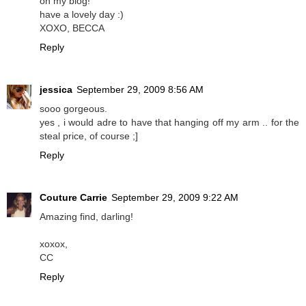
on my blog!
have a lovely day :)
XOXO, BECCA
Reply
jessica
September 29, 2009 8:56 AM
sooo gorgeous.
yes , i would adre to have that hanging off my arm .. for the
steal price, of course ;]
Reply
Couture Carrie
September 29, 2009 9:22 AM
Amazing find, darling!
xoxox,
CC
Reply