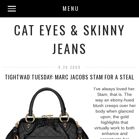
MENU
CAT EYES & SKINNY
JEANS
9.29.2009
TIGHTWAD TUESDAY: MARC JACOBS STAM FOR A STEAL
I’ve always loved her.
Stam, that is. The
way an ebony-hued
blush creeps over her
body when glanced
upon; the gold
highlights that
virtually work to both
enhance and
accentuate her