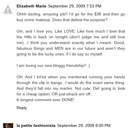
Elizabeth Marie
September 29, 2009 7:53 PM
Ohhh darling, amazing job!! I'd go for the $38 and then go
buy some makeup. Does that defeat the purpose?
Um, and I love you. Like LOVE. Like how much I love that
the Hills is back on tonight (don't judge me and still love
me)...I think you understand exactly what I meant. Good,
fabulous things and MEN are in our future and aren't they
going to be the lucky ones, if I do say so myself.
I am loving our new bloggy friendship!! :)
OH. And I lol'ed when you mentioned running your hands
through the clip in bangs...I would do the exact same thing.
And they'd fall into my martini. Not cute. Def going to look
for a cheap option, OR just whack em off...
K longest comment ever DONE!
Reply
la petite fashionista
September 29, 2009 8:00 PM