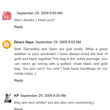
.
September 29, 2009 8:00 AM
Marc Jacobs, I heart you!!
Reply
Dina's Days
September 29, 2009 8:02 AM
Both Samantha and Stam are just lovely. What a great
addition to your wardrobe! I have always loved the look of
gold and black together.This bag is the entire package, you
can never go wrong with a quilted, chain black and gold
bag. You just can't! You and I both have handbags on our
minds today :)
Reply
KP
September 29, 2009 8:05 AM
they are very similar! you are also very convincing:)
Reply