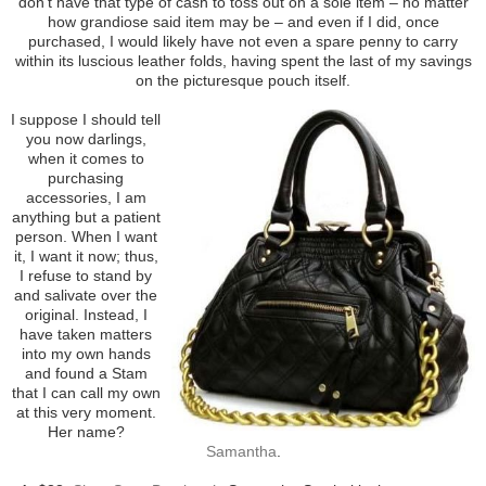
don’t have that type of cash to toss out on a sole item – no matter
how grandiose said item may be – and even if I did, once
purchased, I would likely have not even a spare penny to carry
within its luscious leather folds, having spent the last of my savings
on the picturesque pouch itself.
I suppose I should tell
you now darlings,
when it comes to
purchasing
accessories, I am
anything but a patient
person. When I want
it, I want it now; thus,
I refuse to stand by
and salivate over the
original. Instead, I
have taken matters
into my own hands
and found a Stam
that I can call my own
at this very moment.
Her name?
Samantha
.