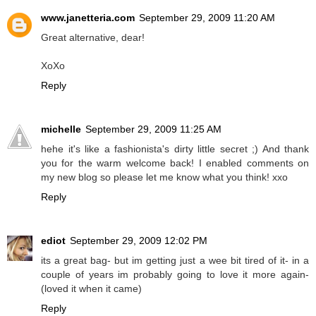
www.janetteria.com
September 29, 2009 11:20 AM
Great alternative, dear!
XoXo
Reply
michelle
September 29, 2009 11:25 AM
hehe it's like a fashionista's dirty little secret ;) And thank
you for the warm welcome back! I enabled comments on
my new blog so please let me know what you think! xxo
Reply
ediot
September 29, 2009 12:02 PM
its a great bag- but im getting just a wee bit tired of it- in a
couple of years im probably going to love it more again-
(loved it when it came)
Reply