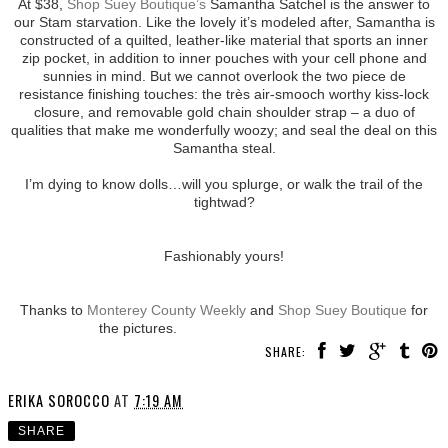
At $38,
Shop Suey Boutique’s
Samantha Satchel is the answer to
our Stam starvation. Like the lovely it’s modeled after, Samantha is
constructed of a quilted, leather-like material that sports an inner
zip pocket, in addition to inner pouches with your cell phone and
sunnies in mind. But we cannot overlook the two piece de
resistance finishing touches: the très air-smooch worthy kiss-lock
closure, and removable gold chain shoulder strap – a duo of
qualities that make me wonderfully woozy; and seal the deal on this
Samantha steal.
I’m dying to know dolls…will you splurge, or walk the trail of the
tightwad?
Fashionably yours!
Thanks to
Monterey County Weekly
and
Shop Suey Boutique
for
the pictures.
SHARE:
ERIKA SOROCCO
AT
7:19 AM
SHARE