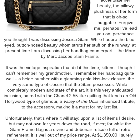
beauty; the pillowy
plushness of her form
that is oh-so
huggable. Forgive
me, perhaps I’ve lead
you on; perchance
you thought I was discussing Jessica Stam. While I adore the blue-
eyed, button-nosed beauty whom struts her stuff on the runway, at
present time I am discussing her handbag counterpart – the Marc
by Marc Jacobs
Stam Frame
.
It was the vintage inspiration that did it this time, kittens. Though I
can’t remember my grandmother, I remember her handbag quite
well – a beige number with a gleaming gold kiss-lock closure; the
very same type of closure that the Stam possesses. While
completely modern and state of the art, it is this very antiquated
inclusion, paired with the Chanel 2.55-like quilting that lends an Old
Hollywood type of glamour, a
Valley of the Dolls
influenced tribute,
to the accessory, making it a must for my lust list.
Unfortunately, that’s where it will stay; upon a list of items I desire,
but may not own for years down the road, if ever; for while the
Stam Frame Bag is a divine and debonair reticule full of retro
refinement, it is well out of my price range. At $1,350.00 I surely