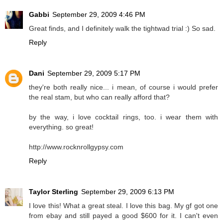
Gabbi
September 29, 2009 4:46 PM
Great finds, and I definitely walk the tightwad trial :) So sad.
Reply
Dani
September 29, 2009 5:17 PM
they're both really nice... i mean, of course i would prefer
the real stam, but who can really afford that?
by the way, i love cocktail rings, too. i wear them with
everything. so great!
http://www.rocknrollgypsy.com
Reply
Taylor Sterling
September 29, 2009 6:13 PM
I love this! What a great steal. I love this bag. My gf got one
from ebay and still payed a good $600 for it. I can't even