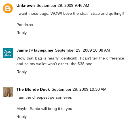
Unknown
September 29, 2009 9:46 AM
I want those bags. WOW! Love the chain strap and quilting!!
Panda xx
Reply
Jaime @ laviejaime
September 29, 2009 10:08 AM
Wow that bag is nearly identical!!! I can't tell the difference
and so my wallet won't either- the $38 one!
Reply
The Blonde Duck
September 29, 2009 10:30 AM
I am the cheapest person ever.
Maybe Santa will bring it to you...
Reply