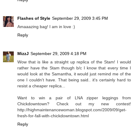
Flashes of Style
September 29, 2009 3:45 PM
Amaaazing bag! I am in love :)
Reply
MizzJ
September 29, 2009 4:18 PM
Wow that is like a straight up replica of the Stam! I would
rather have the Stam though b/c I know that every time I
would look at the Samantha, it would just remind me of the
one I couldn't have. That being said.. it's certainly hard to
resist a cheaper replica...
Want to win a pair of LNA zipper leggings from
Chickdowntown? Check out my new contest!
http://highmaintenancewoman.blogspot.com/2009/09/get-
fresh-for-fall-with-chickdowntown.html
Reply