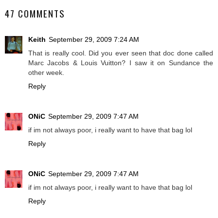
47 COMMENTS
Keith
September 29, 2009 7:24 AM
That is really cool. Did you ever seen that doc done called
Marc Jacobs & Louis Vuitton? I saw it on Sundance the
other week.
Reply
ONiC
September 29, 2009 7:47 AM
if im not always poor, i really want to have that bag lol
Reply
ONiC
September 29, 2009 7:47 AM
if im not always poor, i really want to have that bag lol
Reply