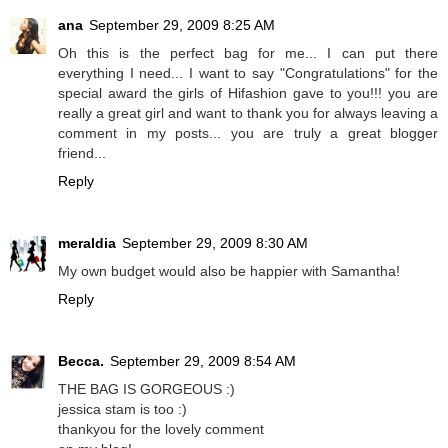
ana
September 29, 2009 8:25 AM
Oh this is the perfect bag for me... I can put there
everything I need... I want to say "Congratulations" for the
special award the girls of Hifashion gave to you!!! you are
really a great girl and want to thank you for always leaving a
comment in my posts... you are truly a great blogger
friend...
Reply
meraldia
September 29, 2009 8:30 AM
My own budget would also be happier with Samantha!
Reply
Becca.
September 29, 2009 8:54 AM
THE BAG IS GORGEOUS :)
jessica stam is too :)
thankyou for the lovely comment