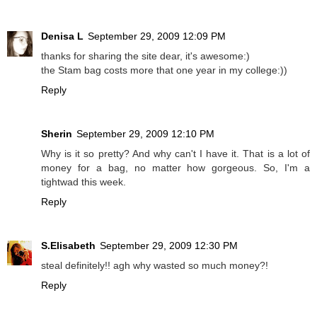
Denisa L
September 29, 2009 12:09 PM
thanks for sharing the site dear, it's awesome:)
the Stam bag costs more that one year in my college:))
Reply
Sherin
September 29, 2009 12:10 PM
Why is it so pretty? And why can't I have it. That is a lot of
money for a bag, no matter how gorgeous. So, I'm a
tightwad this week.
Reply
S.Elisabeth
September 29, 2009 12:30 PM
steal definitely!! agh why wasted so much money?!
Reply