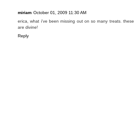
miriam
October 01, 2009 11:30 AM
erica, what i've been missing out on so many treats. these
are divine!
Reply