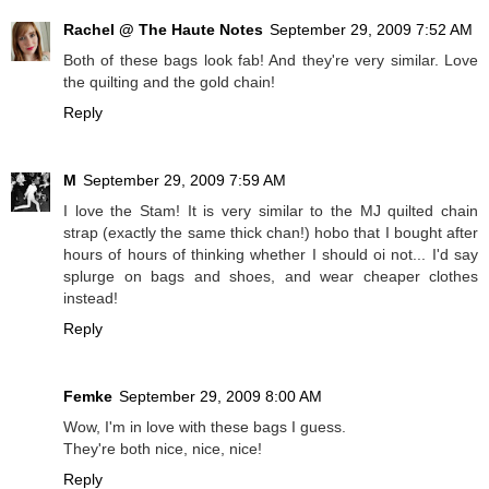
Rachel @ The Haute Notes
September 29, 2009 7:52 AM
Both of these bags look fab! And they're very similar. Love
the quilting and the gold chain!
Reply
M
September 29, 2009 7:59 AM
I love the Stam! It is very similar to the MJ quilted chain
strap (exactly the same thick chan!) hobo that I bought after
hours of hours of thinking whether I should oi not... I'd say
splurge on bags and shoes, and wear cheaper clothes
instead!
Reply
Femke
September 29, 2009 8:00 AM
Wow, I'm in love with these bags I guess.
They're both nice, nice, nice!
Reply