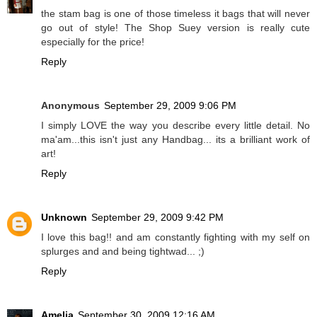
the stam bag is one of those timeless it bags that will never
go out of style! The Shop Suey version is really cute
especially for the price!
Reply
Anonymous
September 29, 2009 9:06 PM
I simply LOVE the way you describe every little detail. No
ma'am...this isn't just any Handbag... its a brilliant work of
art!
Reply
Unknown
September 29, 2009 9:42 PM
I love this bag!! and am constantly fighting with my self on
splurges and and being tightwad... ;)
Reply
Amelia
September 30, 2009 12:16 AM