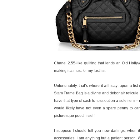
Chanel 2.55-like quilting that lends an Old Holl
making it a must for my lust list.
Unfortunately, that’s where it will stay; upon a lis
Stam Frame Bag is a divine and debonair reticule ful
have that type of cash to toss out on a sole item 
would likely have not even a spare penny to carry
picturesque pouch itself.
I suppose I should tell you now darlings, when 
accessories, I am anything but a patient person. Wh