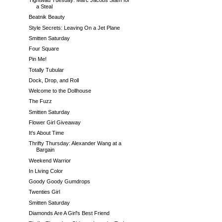
Tightwad Tuesday: Marc Jacobs Stam for
a Steal
Beatnik Beauty
Style Secrets: Leaving On a Jet Plane
Smitten Saturday
Four Square
Pin Me!
Totally Tubular
Dock, Drop, and Roll
Welcome to the Dollhouse
The Fuzz
Smitten Saturday
Flower Girl Giveaway
It's About Time
Thrifty Thursday: Alexander Wang at a
Bargain
Weekend Warrior
In Living Color
Goody Goody Gumdrops
Twenties Girl
Smitten Saturday
Diamonds Are A Girl's Best Friend