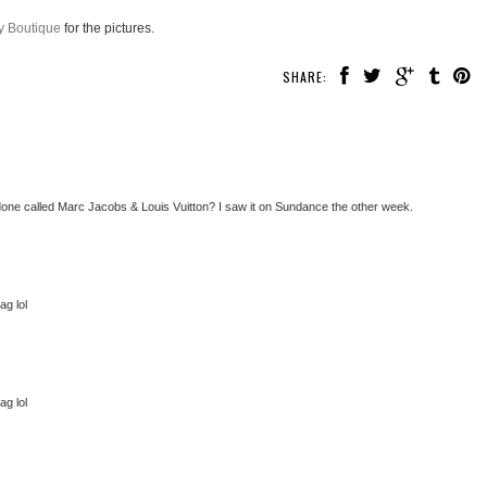
 Boutique
for the pictures.
SHARE:
 done called Marc Jacobs & Louis Vuitton? I saw it on Sundance the other week.
ag lol
ag lol