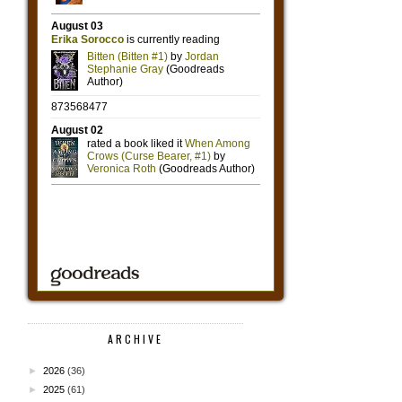
ARCHIVE
►
2026
(36)
►
2025
(61)