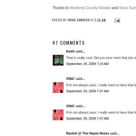
Thanks to
Monterey County Weekly
and
Shop Suey
POSTED BY
ERIKA SOROCCO
AT
7:19 AM
47 COMMENTS
Keith
said...
That is really cool. Did you ever seen that doc
September 29, 2009 7:24 AM
ONiC
said...
if im not always poor, i really want to have that b
September 29, 2009 7:47 AM
ONiC
said...
if im not always poor, i really want to have that b
September 29, 2009 7:47 AM
Rachel @ The Haute Notes
said...