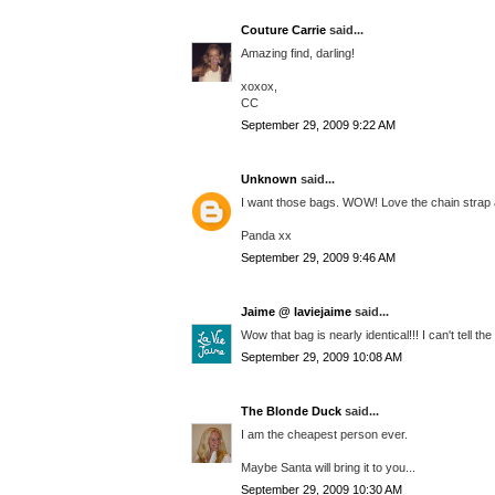
Couture Carrie
said...
Amazing find, darling!
xoxox,
CC
September 29, 2009 9:22 AM
Unknown
said...
I want those bags. WOW! Love the chain strap a
Panda xx
September 29, 2009 9:46 AM
Jaime @ laviejaime
said...
Wow that bag is nearly identical!!! I can't tell t
September 29, 2009 10:08 AM
The Blonde Duck
said...
I am the cheapest person ever.
Maybe Santa will bring it to you...
September 29, 2009 10:30 AM