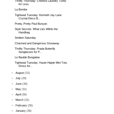
Thrifty Thursday: Chinese Laundry Turbo
for Less
La Bombe
Tightwad Tuesday: Kenneth Jay Lane
Crystal Disco B...
Pretty, Pretty Paul Bunyan
Style Secrets: What Lies Within the
Handbag
Smitten Saturday
Charmed and Dangerous Giveaway
Thrifty Thursday: Prada Butterfly
Sunglasses for P...
Le Bauble Bungalow
Tightwad Tuesday: Haute Hippie Mini Tutu
Dress for...
►
August
(31)
►
July
(29)
►
June
(30)
►
May
(31)
►
April
(30)
►
March
(31)
►
February
(35)
►
January
(36)