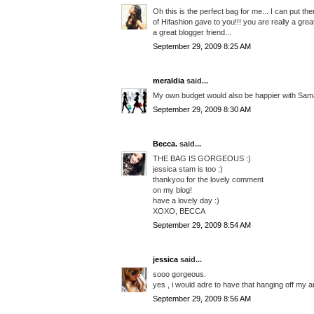
Oh this is the perfect bag for me... I can put th
of Hifashion gave to you!!! you are really a gre
a great blogger friend...
September 29, 2009 8:25 AM
meraldia
said...
My own budget would also be happier with Sam
September 29, 2009 8:30 AM
Becca.
said...
THE BAG IS GORGEOUS :)
jessica stam is too :)
thankyou for the lovely comment
on my blog!
have a lovely day :)
XOXO, BECCA
September 29, 2009 8:54 AM
jessica
said...
sooo gorgeous.
yes , i would adre to have that hanging off my arm
September 29, 2009 8:56 AM