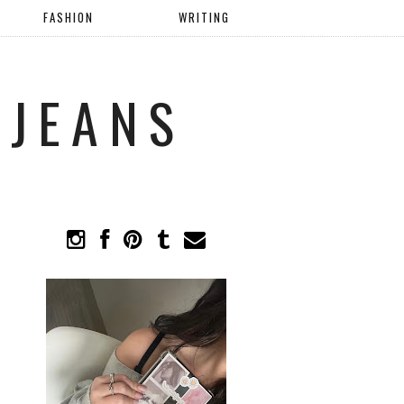
FASHION
WRITING
 JEANS