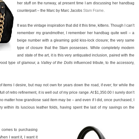
her stuff on the runway, at present time I am discussing her handbag
counterpart – the Marc by Marc Jacobs
Stam Frame
.
It was the vintage inspiration that did it this time, kittens. Though I can’t
remember my grandmother, I remember her handbag quite well – a
beige number with a gleaming gold kiss-lock closure; the very same
type of closure that the Stam possesses. While completely modern
and state of the art, it is this very antiquated inclusion, paired with the
ywood type of glamour, a
Valley of the Dolls
influenced tribute, to the accessory,
t of items I desire, but may not own for years down the road, if ever; for while the
l of retro refinement, it is well out of my price range. At $1,350.00 I surely don’t
– no matter how grandiose said item may be – and even if I did, once purchased, I
 within its luscious leather folds, having spent the last of my savings on the
it comes to purchasing
en I want it, I want it