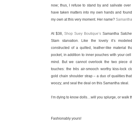
now; thus, I refuse to stand by and salivate over t
have taken matters into my own hands and found 
my own at this very moment. Her name?
Samanth
At $38,
Shop Suey Boutique’s
Samantha Satchel 
Stam starvation. Like the lovely it’s modele
constructed of a quilted, leather-like material th
pocket, in addition to inner pouches with your cel
mind. But we cannot overlook the two piece de
touches: the très air-smooch worthy kiss-lock c
gold chain shoulder strap – a duo of qualities th
woozy; and seal the deal on this Samantha steal.
I’m dying to know dolls…will you splurge, or walk th
Fashionably yours!