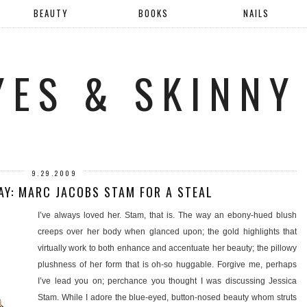
BEAUTY
BOOKS
NAILS
YES & SKINNY
9.29.2009
Y: MARC JACOBS STAM FOR A STEAL
I’ve always loved her. Stam, that is. The way an ebony-hued blush
creeps over her body when glanced upon; the gold highlights that
virtually work to both enhance and accentuate her beauty; the pillowy
plushness of her form that is oh-so huggable. Forgive me, perhaps
I’ve lead you on; perchance you thought I was discussing Jessica
Stam. While I adore the blue-eyed, button-nosed beauty whom struts