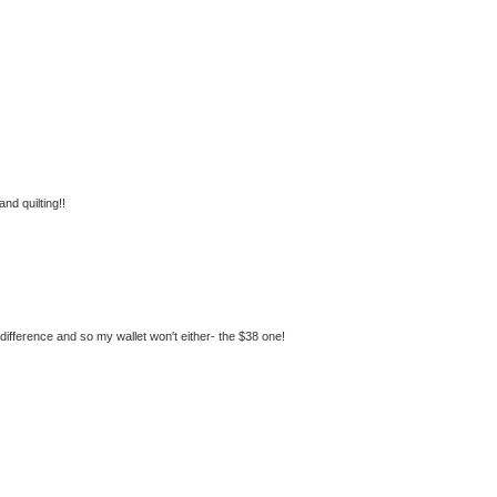
nd quilting!!
he difference and so my wallet won't either- the $38 one!