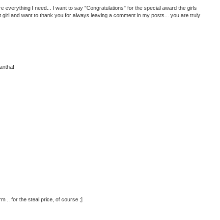
ere everything I need... I want to say "Congratulations" for the special award the girls
at girl and want to thank you for always leaving a comment in my posts... you are truly
antha!
 .. for the steal price, of course ;]