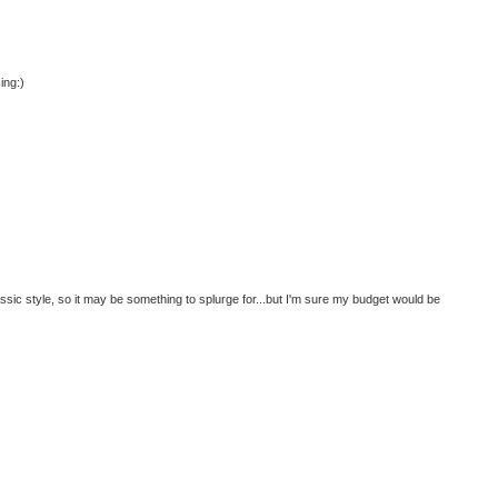
ing:)
lassic style, so it may be something to splurge for...but I'm sure my budget would be