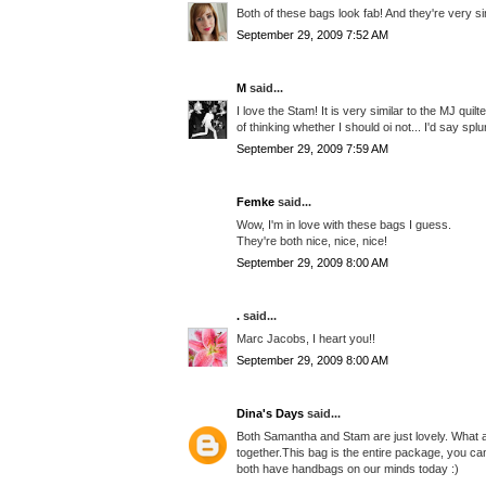
Both of these bags look fab! And they're very sim
September 29, 2009 7:52 AM
M
said...
I love the Stam! It is very similar to the MJ qui
of thinking whether I should oi not... I'd say 
September 29, 2009 7:59 AM
Femke
said...
Wow, I'm in love with these bags I guess.
They're both nice, nice, nice!
September 29, 2009 8:00 AM
.
said...
Marc Jacobs, I heart you!!
September 29, 2009 8:00 AM
Dina's Days
said...
Both Samantha and Stam are just lovely. What a 
together.This bag is the entire package, you can
both have handbags on our minds today :)