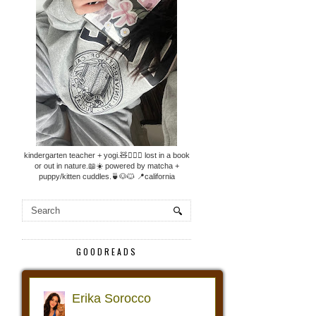
kindergarten teacher + yogi.🧸🧘🏼‍♀️ lost in a book
or out in nature.📖☀️ powered by matcha +
puppy/kitten cuddles.🍵🐶🐱 📍california
GOODREADS