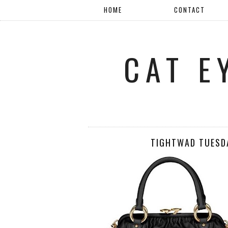
HOME
CONTACT
CAT E
TIGHTWAD TUESDA