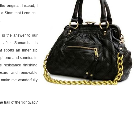
he original. Instead, I
a Stam that I can call
a
.
is the answer to our
d after, Samantha is
at sports an inner zip
l phone and sunnies in
 resistance finishing
losure, and removable
at make me wonderfully
e trail of the tightwad?