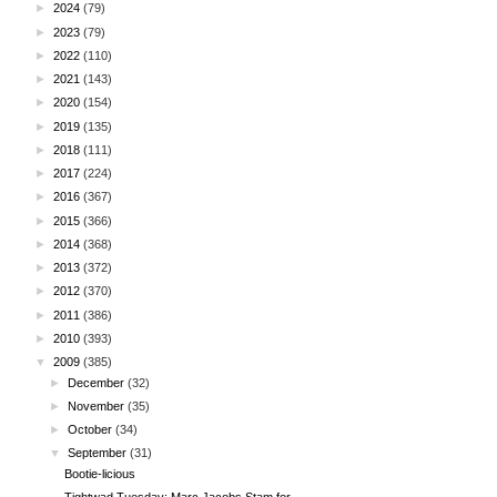
►
2024
(79)
►
2023
(79)
►
2022
(110)
►
2021
(143)
►
2020
(154)
►
2019
(135)
►
2018
(111)
►
2017
(224)
►
2016
(367)
►
2015
(366)
►
2014
(368)
►
2013
(372)
►
2012
(370)
►
2011
(386)
►
2010
(393)
▼
2009
(385)
►
December
(32)
►
November
(35)
►
October
(34)
▼
September
(31)
Bootie-licious