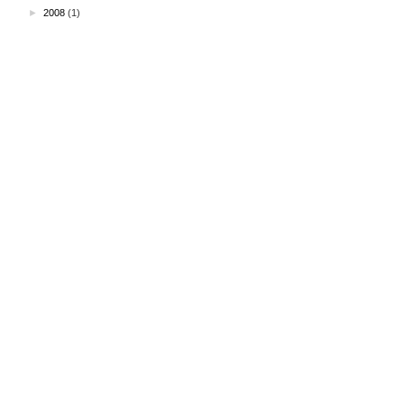
►
2008
(1)