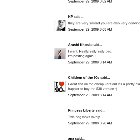
September 29, 2009 8:02 AM
KP
said...
they are very similar! you are also very convinc
September 29, 2009 8:05 AM
Arushi Khosla
said...
I want. Reallyreallyreally bad.
I'm posting again!!!
September 29, 2009 8:14 AM
Children of the 90s
said...
Great find on the cheap version! It's a pretty c
happier to buy the $38 version :)
September 29, 2009 8:14 AM
Princess Liberty
said...
This bag looks lovely
September 29, 2009 8:20 AM
ana
said...