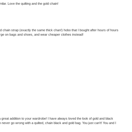
ilar. Love the quilting and the gold chain!
lted chain strap (exactly the same thick chan!) hobo that I bought after hours of hours
splurge on bags and shoes, and wear cheaper clothes instead!
great addition to your wardrobe! I have always loved the look of gold and black
 never go wrong with a quilted, chain black and gold bag. You just can't! You and I