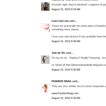
Krystal's right, they're identical! I suppose I'd 
August 15, 2010 8:34 AM
Lisa Lisa Lisa
said...
Those are practically the same piece of jewelry
something more classic.
I love your new picture! It has probably been th
August 15, 2010 8:48 AM
Joie de Viv
said...
Oh my oh my - Payless? Really? Amazing - love t
xx Vivian @ http://diamondsandtulle.blogspot.c
August 15, 2010 9:30 AM
FASHION SNAG
said...
They are very similar, but on closer inspection y
www.FashionSnag.com
August 15, 2010 9:35 AM