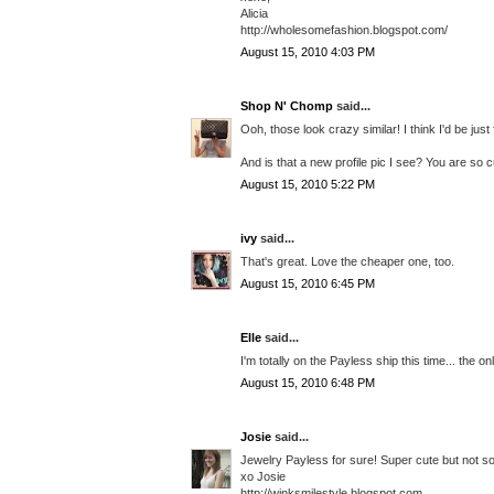
Alicia
http://wholesomefashion.blogspot.com/
August 15, 2010 4:03 PM
Shop N' Chomp
said...
Ooh, those look crazy similar! I think I'd be jus
And is that a new profile pic I see? You are so c
August 15, 2010 5:22 PM
ivy
said...
That's great. Love the cheaper one, too.
August 15, 2010 6:45 PM
Elle
said...
I'm totally on the Payless ship this time... the o
August 15, 2010 6:48 PM
Josie
said...
Jewelry Payless for sure! Super cute but not so
xo Josie
http://winksmilestyle.blogspot.com