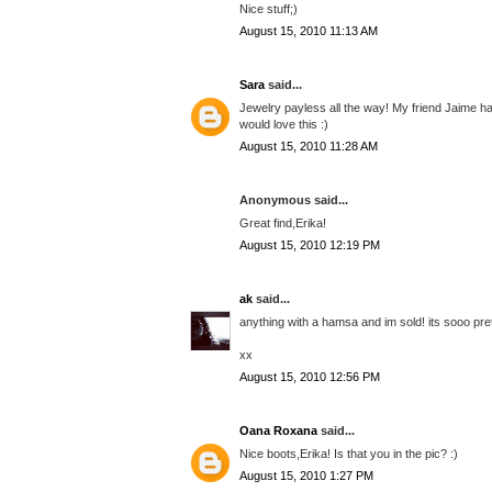
Nice stuff;)
August 15, 2010 11:13 AM
Sara
said...
Jewelry payless all the way! My friend Jaime had 
would love this :)
August 15, 2010 11:28 AM
Anonymous said...
Great find,Erika!
August 15, 2010 12:19 PM
ak
said...
anything with a hamsa and im sold! its sooo prett
xx
August 15, 2010 12:56 PM
Oana Roxana
said...
Nice boots,Erika! Is that you in the pic? :)
August 15, 2010 1:27 PM