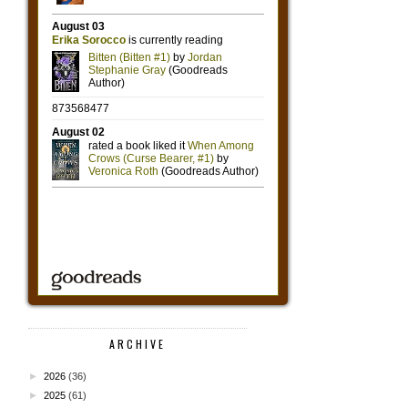
ARCHIVE
►
2026
(36)
►
2025
(61)