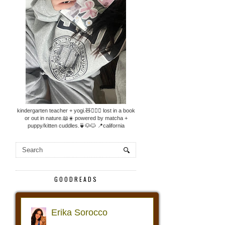
kindergarten teacher + yogi.🧸🧘🏼‍♀️ lost in a book
or out in nature.📖☀️ powered by matcha +
puppy/kitten cuddles.🍵🐶🐱 📍california
GOODREADS