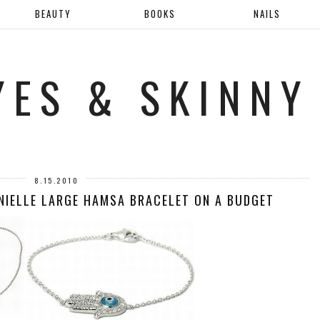
BEAUTY
BOOKS
NAILS
YES & SKINNY
8.15.2010
ANIELLE LARGE HAMSA BRACELET ON A BUDGET