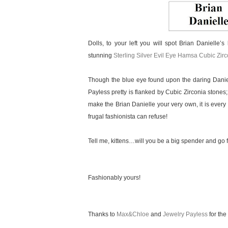
Dolls, to your left you will spot Brian Danielle’s
stunning
Sterling Silver Evil Eye Hamsa Cubic Zir
Though the blue eye found upon the daring Daniel
Payless pretty is flanked by Cubic Zirconia stones;
make the Brian Danielle your very own, it is every 
frugal fashionista can refuse!
Tell me, kittens…will you be a big spender and go f
Fashionably yours!
Thanks to
Max&Chloe
and
Jewelry Payless
for the