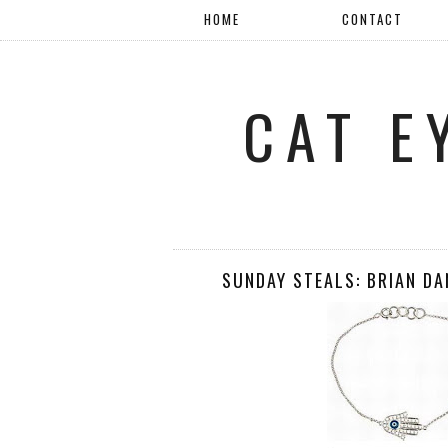
HOME
CONTACT
CAT E
SUNDAY STEALS: BRIAN D