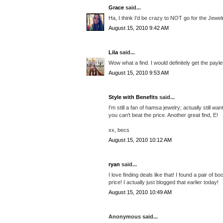
Grace
said...
Ha, I think I'd be crazy to NOT go for the Jewe
August 15, 2010 9:42 AM
Lila
said...
Wow what a find. I would definitely get the pay
August 15, 2010 9:53 AM
Style with Benefits
said...
I'm still a fan of hamsa jewelry; actually still 
you can't beat the price. Another great find, E!
xx, becs
August 15, 2010 10:12 AM
ryan
said...
I love finding deals like that! I found a pair of b
price! I actually just blogged that earlier today!
August 15, 2010 10:49 AM
Anonymous said...