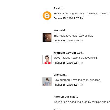
S
said...
That is a super good copy(Could have fooled me).
August 15, 2010 2:07 PM
jess
said...
The necklaces look really similar.
August 15, 2010 2:16 PM
Midnight Cowgirl
said...
Wow, Payless made a great version!
August 15, 2010 2:37 PM
ellie
said...
How adorable. Love the 24.99 price too.
August 15, 2010 3:17 PM
Anonymous said...
this is such a good find! stop by my blog and 
xoxo,