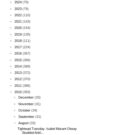
►
2024
(79)
►
2023
(79)
►
2022
(110)
►
2021
(143)
►
2020
(154)
►
2019
(135)
►
2018
(111)
►
2017
(224)
►
2016
(367)
►
2015
(366)
►
2014
(368)
►
2013
(372)
►
2012
(370)
►
2011
(386)
▼
2010
(393)
►
December
(33)
►
November
(31)
►
October
(34)
►
September
(31)
▼
August
(33)
Tightwad Tuesday: Isabel Marant Otway
Studded Ankl...