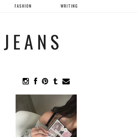
FASHION
WRITING
 JEANS