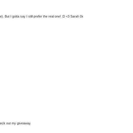
 But I gotta say I still prefer the real one! :D <3 Sarah 0x
check out my giveaway.