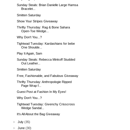
Sunday Steals: Brian Danielle Large Hamsa
Bracelet...
Smitten Saturday
Show Your Stripes Giveaway
Thrifty Thursday: Rag & Bone Sahara
Open-Toe Wedge...
Why Don't You...?
Tightwad Tuesday: Kardashians for bebe
One Shoulde...
Play It Again, Sam
Sunday Steals: Rebecca Minkoff Studded
Out Leather...
Smitten Saturday
Free, Fashionable, and Fabulous Giveaway
Thrifty Thursday: Anthropologie Ripped
Page Wrap f...
Guest Post at Fashion In My Eyes!
Why Don't You...?
Tightwad Tuesday: Givenchy Crisscross
Wedge Sandal...
It's All About the Bag Giveaway
►
July
(35)
►
June
(30)