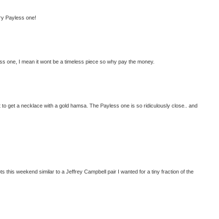
lry Payless one!
less one, I mean it wont be a timeless piece so why pay the money.
want to get a necklace with a gold hamsa. The Payless one is so ridiculously close.. and
oots this weekend similar to a Jeffrey Campbell pair I wanted for a tiny fraction of the