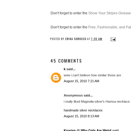
Don't forget to enter the
Show Your Stripes Giveaw
Don't forget to enter the
Free, Fashionable, and F
POSTED BY
ERIKA SOROCCO
AT
7:20 AM
45 COMMENTS
k
said...
wow i can't believe how similar those are
August 15, 2010 7:21 AM
Anonymous said...
i really liked Magnolia-silver's Hamsa necklace: (
handmade silver necklaces
August 15, 2010 8:13 AM
Krysten @ Why Girls Are Weird
said...