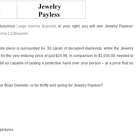
 luxurious
Large Hamsa Bracelet
; to your right, you will see Jewelry Payless’
conia CZ Bracelet
.
le piece is surrounded by .33 carats of decadent diamonds, while the Jewelry
 for the very enticing price of just $24.99, in comparison to $1,035.00 needed to
bit as capable of casting a protective hand over your person – at a price that no
or Brian Danielle, or be thrifty and spring for Jewelry Payless?
 pictures.