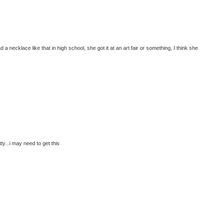
a necklace like that in high school, she got it at an art fair or something, I think she
y...i may need to get this