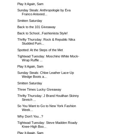
Play It Again, Sam
Sunday Steals: Anthropologie by Eva
Franco Aniseed...
Smitten Saturday
Back to the 101 Giveaway
Back to School...Fashionista Style!
Thrifty Thursday: Rock & Republic Nika
Studded Pum...
Spotted: At the Steps of the Met
Tightwad Tuesday: Moschino White Mock-
Wrap Ruffle ...
Play It Again, Sam
Sunday Steals: Chloe Leather Lace-Up
Wedge Boots a...
Smitten Saturday
Three Times Lucky Giveaway
Thrifty Thursday: J Brand Houlihan Skinny
Stretch ...
So You Want to Go to New York Fashion
Week...
Why Don't You...?
Tightwad Tuesday: Steve Madden Roady
Knee-High Boo...
Play It Again, Sam