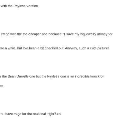
go with the Payless version.
! I'd go with the the cheaper one because I'll save my big jewelry money for
ere a while, but I've been a bit checked out. Anyway, such a cute picture!
he Brian Danielle one but the Payless one is an incredible knock off!
om
ou have to go for the real deal, right? xo