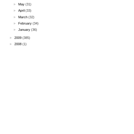
►
May
(31)
►
April
(33)
►
March
(32)
►
February
(34)
►
January
(36)
►
2009
(385)
►
2008
(1)