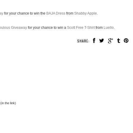
ay
for your chance to win the
BAJA Dress
from
Shabby Apple
.
abulous Giveaway
for your chance to win a
Scott Free T-Shirt
from
Luello
.
SHARE:
in the link)