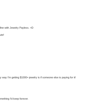
t fine with Jewelry Payless. =D
ute!
nly way I'm getting $1000+ jewelry is if someone else is paying for it!
mething I'd keep forever.