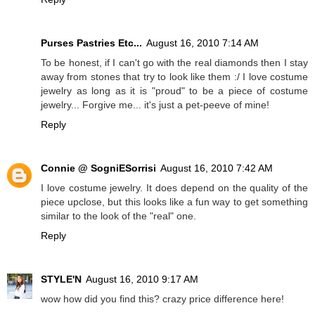
Purses Pastries Etc...
August 16, 2010 7:14 AM
To be honest, if I can't go with the real diamonds then I stay
away from stones that try to look like them :/ I love costume
jewelry as long as it is "proud" to be a piece of costume
jewelry... Forgive me... it's just a pet-peeve of mine!
Reply
Connie @ SogniESorrisi
August 16, 2010 7:42 AM
I love costume jewelry. It does depend on the quality of the
piece upclose, but this looks like a fun way to get something
similar to the look of the "real" one.
Reply
STYLE'N
August 16, 2010 9:17 AM
wow how did you find this? crazy price difference here!