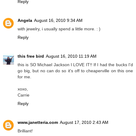
Reply
Angela
August 16, 2010 9:34 AM
with jewelry, i usually spend a little more. : )
Reply
this free bird
August 16, 2010 11:19 AM
this is SO Michael Jackson I LOVE IT!! If I had the bucks I'd
go big, but no can do so it's off to cheaperville on this one
for me.
xoxo,
Carrie
Reply
www.janetteria.com
August 17, 2010 2:43 AM
Brilliant!