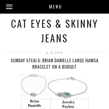
MENU
CAT EYES & SKINNY
JEANS
8.15.2010
SUNDAY STEALS: BRIAN DANIELLE LARGE HAMSA
BRACELET ON A BUDGET