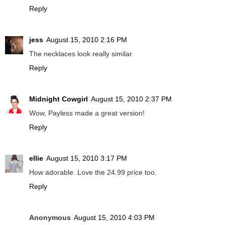
Reply
jess
August 15, 2010 2:16 PM
The necklaces look really similar.
Reply
Midnight Cowgirl
August 15, 2010 2:37 PM
Wow, Payless made a great version!
Reply
ellie
August 15, 2010 3:17 PM
How adorable. Love the 24.99 price too.
Reply
Anonymous
August 15, 2010 4:03 PM