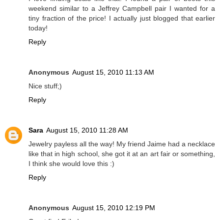
weekend similar to a Jeffrey Campbell pair I wanted for a
tiny fraction of the price! I actually just blogged that earlier
today!
Reply
Anonymous
August 15, 2010 11:13 AM
Nice stuff;)
Reply
Sara
August 15, 2010 11:28 AM
Jewelry payless all the way! My friend Jaime had a necklace
like that in high school, she got it at an art fair or something,
I think she would love this :)
Reply
Anonymous
August 15, 2010 12:19 PM