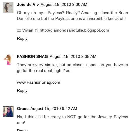
Joie de Viv
August 15, 2010 9:30 AM
Oh my oh my - Payless? Really? Amazing - love the Brian
Danielle one but the Payless one is an incredible knock off!
xx Vivian @ http://diamondsandtulle.blogspot.com
Reply
FASHION SNAG
August 15, 2010 9:35 AM
They are very similar, but on closer inspection you have to
go for the real deal, right? xo
www.FashionSnag.com
Reply
Grace
August 15, 2010 9:42 AM
Ha, I think I'd be crazy to NOT go for the Jewelry Payless
one!
Reply