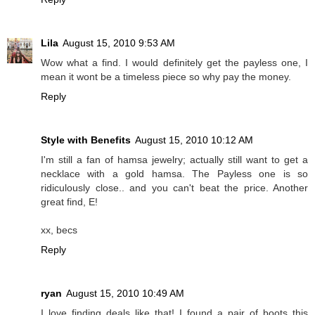
Lila
August 15, 2010 9:53 AM
Wow what a find. I would definitely get the payless one, I
mean it wont be a timeless piece so why pay the money.
Reply
Style with Benefits
August 15, 2010 10:12 AM
I'm still a fan of hamsa jewelry; actually still want to get a
necklace with a gold hamsa. The Payless one is so
ridiculously close.. and you can't beat the price. Another
great find, E!
xx, becs
Reply
ryan
August 15, 2010 10:49 AM
I love finding deals like that! I found a pair of boots this