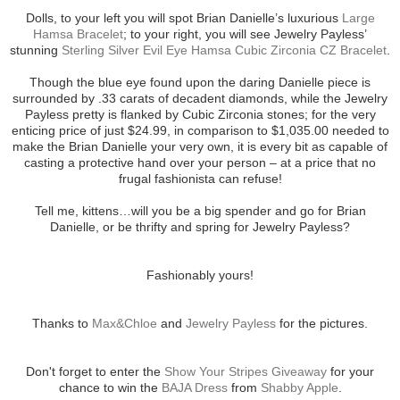
Dolls, to your left you will spot Brian Danielle’s luxurious
Large
Hamsa Bracelet
; to your right, you will see Jewelry Payless’
stunning
Sterling Silver Evil Eye Hamsa Cubic Zirconia CZ Bracelet
.
Though the blue eye found upon the daring Danielle piece is
surrounded by .33 carats of decadent diamonds, while the Jewelry
Payless pretty is flanked by Cubic Zirconia stones; for the very
enticing price of just $24.99, in comparison to $1,035.00 needed to
make the Brian Danielle your very own, it is every bit as capable of
casting a protective hand over your person – at a price that no
frugal fashionista can refuse!
Tell me, kittens…will you be a big spender and go for Brian
Danielle, or be thrifty and spring for Jewelry Payless?
Fashionably yours!
Thanks to
Max&Chloe
and
Jewelry Payless
for the pictures.
Don't forget to enter the
Show Your Stripes Giveaway
for your
chance to win the
BAJA Dress
from
Shabby Apple
.