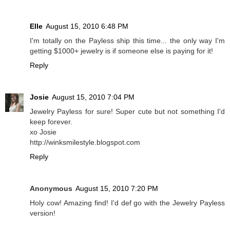
Elle
August 15, 2010 6:48 PM
I'm totally on the Payless ship this time... the only way I'm
getting $1000+ jewelry is if someone else is paying for it!
Reply
Josie
August 15, 2010 7:04 PM
Jewelry Payless for sure! Super cute but not something I'd
keep forever.
xo Josie
http://winksmilestyle.blogspot.com
Reply
Anonymous
August 15, 2010 7:20 PM
Holy cow! Amazing find! I'd def go with the Jewelry Payless
version!