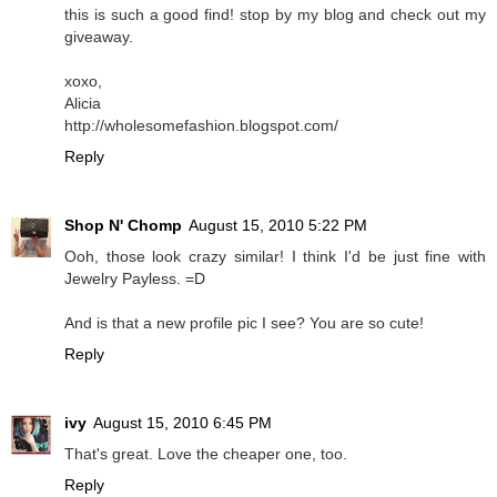
this is such a good find! stop by my blog and check out my
giveaway.
xoxo,
Alicia
http://wholesomefashion.blogspot.com/
Reply
Shop N' Chomp
August 15, 2010 5:22 PM
Ooh, those look crazy similar! I think I'd be just fine with
Jewelry Payless. =D
And is that a new profile pic I see? You are so cute!
Reply
ivy
August 15, 2010 6:45 PM
That's great. Love the cheaper one, too.
Reply