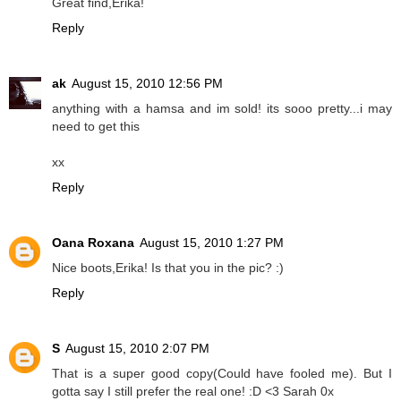
Great find,Erika!
Reply
ak
August 15, 2010 12:56 PM
anything with a hamsa and im sold! its sooo pretty...i may
need to get this
xx
Reply
Oana Roxana
August 15, 2010 1:27 PM
Nice boots,Erika! Is that you in the pic? :)
Reply
S
August 15, 2010 2:07 PM
That is a super good copy(Could have fooled me). But I
gotta say I still prefer the real one! :D <3 Sarah 0x