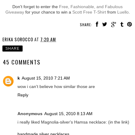
Don't forget to enter the
Free, Fashionable, and Fabulous
Giveaway
for your chance to win a
Scott Free T-Shirt
from
Luello
.
SHARE:
ERIKA SOROCCO
AT
7:20 AM
SHARE
45 COMMENTS
k
August 15, 2010 7:21 AM
wow i can't believe how similar those are
Reply
Anonymous
August 15, 2010 8:13 AM
i really liked Magnolia-silver's Hamsa necklace: (in the link)
handmade silver necklaces