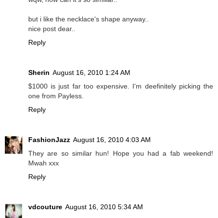
but i like the necklace's shape anyway..
nice post dear..
Reply
Sherin
August 16, 2010 1:24 AM
$1000 is just far too expensive. I'm deefinitely picking the
one from Payless.
Reply
FashionJazz
August 16, 2010 4:03 AM
They are so similar hun! Hope you had a fab weekend!
Mwah xxx
Reply
vdcouture
August 16, 2010 5:34 AM