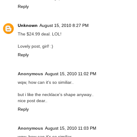
Reply
Unknown
August 15, 2010 8:27 PM
The $24.99 deal. LOL!
Lovely post, girl! :)
Reply
Anonymous
August 15, 2010 11:02 PM
wqw, how can it's so similiar..
but i like the necklace's shape anyway..
nice post dear..
Reply
Anonymous
August 15, 2010 11:03 PM
wqw, how can it's so similiar..