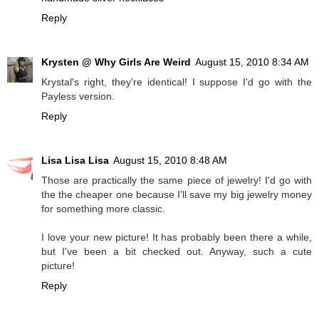
Reply
Krysten @ Why Girls Are Weird
August 15, 2010 8:34 AM
Krystal's right, they're identical! I suppose I'd go with the
Payless version.
Reply
Lisa Lisa Lisa
August 15, 2010 8:48 AM
Those are practically the same piece of jewelry! I'd go with
the the cheaper one because I'll save my big jewelry money
for something more classic.
I love your new picture! It has probably been there a while,
but I've been a bit checked out. Anyway, such a cute
picture!
Reply