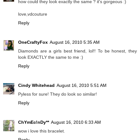
how could they look exactly the same ? it's gorgeous :)
love,vdcouture
Reply
OneCraftyFox
August 16, 2010 5:35 AM
Diamonds are a girls best friend, lol!! To be honest, they
look EXACTLY the same to me :)
Reply
Cindy Whitehead
August 16, 2010 5:51 AM
Pyless for sure! They do look so similar!
Reply
ChYmEc!nDy**
August 16, 2010 6:33 AM
wow i love this bracelet.
Reply