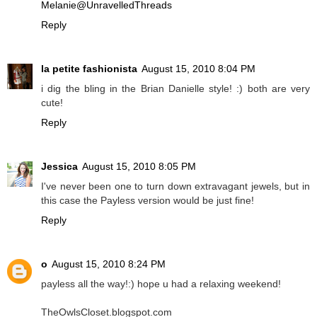
Melanie@UnravelledThreads
Reply
la petite fashionista
August 15, 2010 8:04 PM
i dig the bling in the Brian Danielle style! :) both are very
cute!
Reply
Jessica
August 15, 2010 8:05 PM
I've never been one to turn down extravagant jewels, but in
this case the Payless version would be just fine!
Reply
o
August 15, 2010 8:24 PM
payless all the way!:) hope u had a relaxing weekend!
TheOwlsCloset.blogspot.com