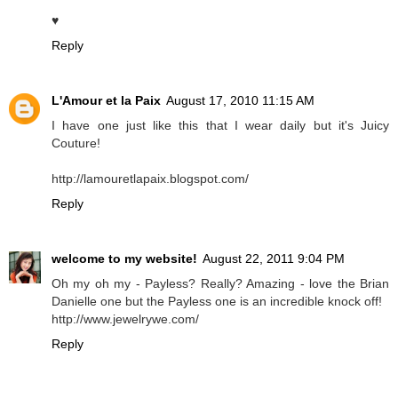
♥
Reply
L'Amour et la Paix
August 17, 2010 11:15 AM
I have one just like this that I wear daily but it's Juicy
Couture!
http://lamouretlapaix.blogspot.com/
Reply
welcome to my website!
August 22, 2011 9:04 PM
Oh my oh my - Payless? Really? Amazing - love the Brian
Danielle one but the Payless one is an incredible knock off!
http://www.jewelrywe.com/
Reply